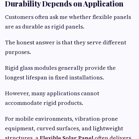
Durability Depends on Application
Customers often ask me whether flexible panels
are as durable as rigid panels.
The honest answer is that they serve different
purposes.
Rigid glass modules generally provide the
longest lifespan in fixed installations.
However, many applications cannot
accommodate rigid products.
For mobile environments, vibration-prone
equipment, curved surfaces, and lightweight
structures, a
Flexible Solar Panel
often delivers