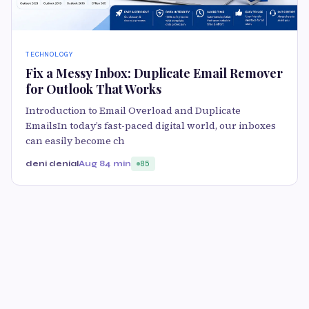
TECHNOLOGY
Fix a Messy Inbox: Duplicate Email Remover
for Outlook That Works
Introduction to Email Overload and Duplicate
EmailsIn today’s fast-paced digital world, our inboxes
can easily become ch
deni denial
Aug 8
4 min
85