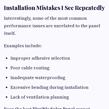
Installation Mistakes I See Repeatedly
Interestingly, some of the most common
performance issues are unrelated to the panel
itself.
Examples include:
Improper adhesive selection
Poor cable routing
Inadequate waterproofing
Excessive bending during installation
Lack of ventilation planning
Even the best
Flexible Solar Panel
cannot