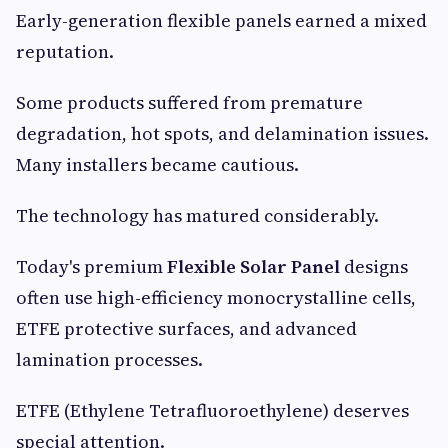
Early-generation flexible panels earned a mixed
reputation.
Some products suffered from premature
degradation, hot spots, and delamination issues.
Many installers became cautious.
The technology has matured considerably.
Today's premium
Flexible Solar Panel
designs
often use high-efficiency monocrystalline cells,
ETFE protective surfaces, and advanced
lamination processes.
ETFE (Ethylene Tetrafluoroethylene) deserves
special attention.