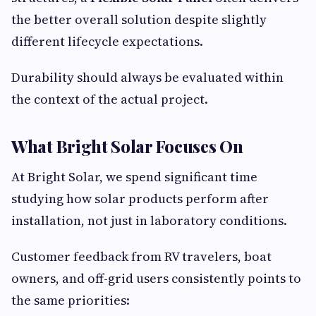
the better overall solution despite slightly
different lifecycle expectations.
Durability should always be evaluated within
the context of the actual project.
What Bright Solar Focuses On
At Bright Solar, we spend significant time
studying how solar products perform after
installation, not just in laboratory conditions.
Customer feedback from RV travelers, boat
owners, and off-grid users consistently points to
the same priorities: