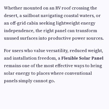
Whether mounted on an RV roof crossing the
desert, a sailboat navigating coastal waters, or
an off-grid cabin seeking lightweight energy
independence, the right panel can transform
unused surfaces into productive power sources.
For users who value versatility, reduced weight,
and installation freedom, a
Flexible Solar Panel
remains one of the most effective ways to bring
solar energy to places where conventional
panels simply cannot go.