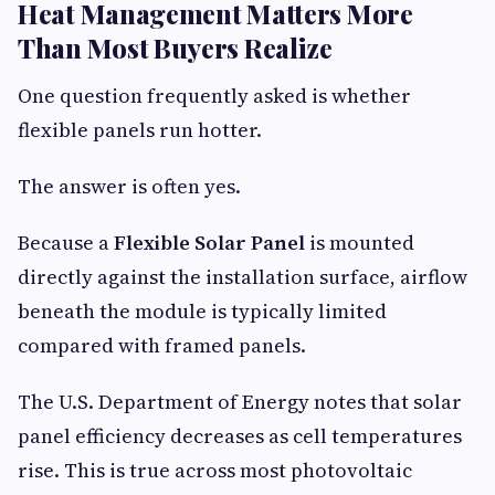
Heat Management Matters More
Than Most Buyers Realize
One question frequently asked is whether
flexible panels run hotter.
The answer is often yes.
Because a
Flexible Solar Panel
is mounted
directly against the installation surface, airflow
beneath the module is typically limited
compared with framed panels.
The U.S. Department of Energy notes that solar
panel efficiency decreases as cell temperatures
rise. This is true across most photovoltaic