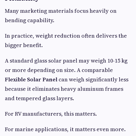
Many marketing materials focus heavily on
bending capability.
In practice, weight reduction often delivers the
bigger benefit.
A standard glass solar panel may weigh 10-15 kg
or more depending on size. A comparable
Flexible Solar Panel
can weigh significantly less
because it eliminates heavy aluminum frames
and tempered glass layers.
For RV manufacturers, this matters.
For marine applications, it matters even more.