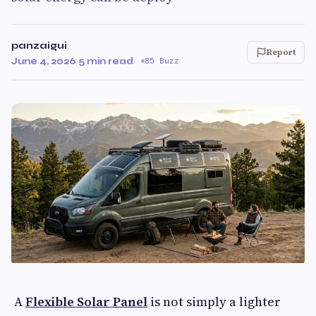
panzaigui
Report
June 4, 2026
·
5 min read
·
85 Buzz
A
Flexible Solar Panel
is not simply a lighter