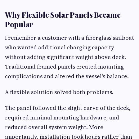
Why Flexible Solar Panels Became
Popular
I remember a customer with a fiberglass sailboat
who wanted additional charging capacity
without adding significant weight above deck.
Traditional framed panels created mounting
complications and altered the vessel's balance.
A flexible solution solved both problems.
The panel followed the slight curve of the deck,
required minimal mounting hardware, and
reduced overall system weight. More
importantly, installation took hours rather than