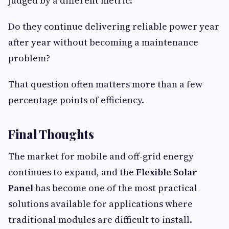
judged by a different metric:
Do they continue delivering reliable power year
after year without becoming a maintenance
problem?
That question often matters more than a few
percentage points of efficiency.
Final Thoughts
The market for mobile and off-grid energy
continues to expand, and the
Flexible Solar
Panel
has become one of the most practical
solutions available for applications where
traditional modules are difficult to install.