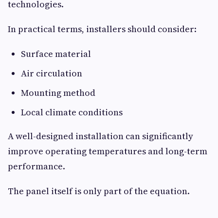
technologies.
In practical terms, installers should consider:
Surface material
Air circulation
Mounting method
Local climate conditions
A well-designed installation can significantly
improve operating temperatures and long-term
performance.
The panel itself is only part of the equation.