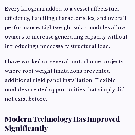
Every kilogram added to a vessel affects fuel
efficiency, handling characteristics, and overall
performance. Lightweight solar modules allow
owners to increase generating capacity without
introducing unnecessary structural load.
I have worked on several motorhome projects
where roof weight limitations prevented
additional rigid panel installation. Flexible
modules created opportunities that simply did
not exist before.
Modern Technology Has Improved
Significantly