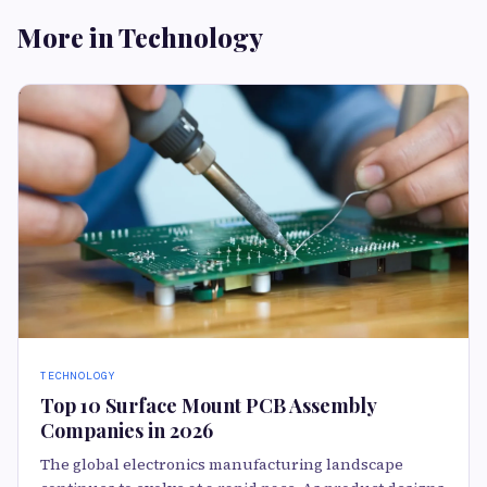
More in Technology
TECHNOLOGY
Top 10 Surface Mount PCB Assembly
Companies in 2026
The global electronics manufacturing landscape