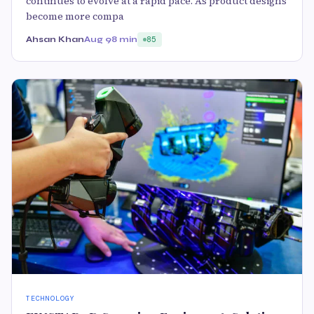
continues to evolve at a rapid pace. As product designs
become more compa
Ahsan Khan
Aug 9
8 min
85
TECHNOLOGY