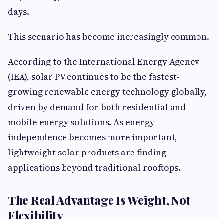
days.
This scenario has become increasingly common.
According to the International Energy Agency
(IEA), solar PV continues to be the fastest-
growing renewable energy technology globally,
driven by demand for both residential and
mobile energy solutions. As energy
independence becomes more important,
lightweight solar products are finding
applications beyond traditional rooftops.
The Real Advantage Is Weight, Not
Flexibility