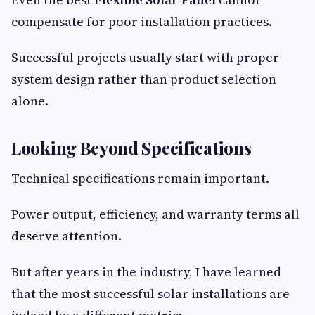
compensate for poor installation practices.
Successful projects usually start with proper
system design rather than product selection
alone.
Looking Beyond Specifications
Technical specifications remain important.
Power output, efficiency, and warranty terms all
deserve attention.
But after years in the industry, I have learned
that the most successful solar installations are