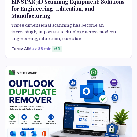
EINSTAR 3D Scanning Equipment: Solutions
for Engineering, Education, and
Manufacturing
Three dimensional scanning has become an
increasingly important technology across modern
engineering, education, manufac
Feroz Ali
Aug 8
8 min
85