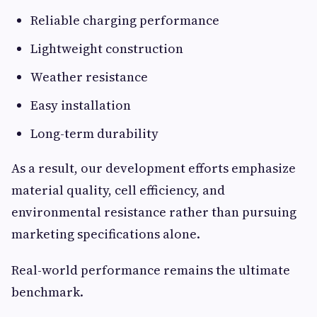
Reliable charging performance
Lightweight construction
Weather resistance
Easy installation
Long-term durability
As a result, our development efforts emphasize
material quality, cell efficiency, and
environmental resistance rather than pursuing
marketing specifications alone.
Real-world performance remains the ultimate
benchmark.