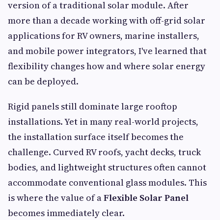
version of a traditional solar module. After
more than a decade working with off-grid solar
applications for RV owners, marine installers,
and mobile power integrators, I've learned that
flexibility changes how and where solar energy
can be deployed.
Rigid panels still dominate large rooftop
installations. Yet in many real-world projects,
the installation surface itself becomes the
challenge. Curved RV roofs, yacht decks, truck
bodies, and lightweight structures often cannot
accommodate conventional glass modules. This
is where the value of a
Flexible Solar Panel
becomes immediately clear.