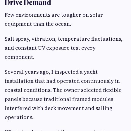
Drive Demand
Few environments are tougher on solar
equipment than the ocean.
Salt spray, vibration, temperature fluctuations,
and constant UV exposure test every
component.
Several years ago, I inspected a yacht
installation that had operated continuously in
coastal conditions. The owner selected flexible
panels because traditional framed modules
interfered with deck movement and sailing
operations.