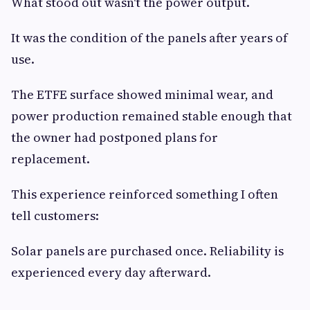
What stood out wasn't the power output.
It was the condition of the panels after years of
use.
The ETFE surface showed minimal wear, and
power production remained stable enough that
the owner had postponed plans for
replacement.
This experience reinforced something I often
tell customers:
Solar panels are purchased once. Reliability is
experienced every day afterward.