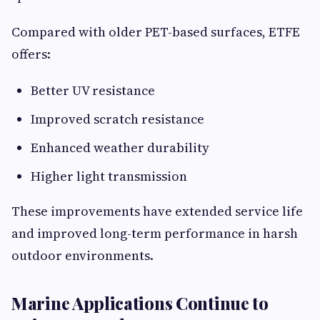
Compared with older PET-based surfaces, ETFE
offers:
Better UV resistance
Improved scratch resistance
Enhanced weather durability
Higher light transmission
These improvements have extended service life
and improved long-term performance in harsh
outdoor environments.
Marine Applications Continue to