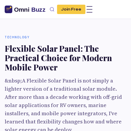
Join Free
TECHNOLOGY
Flexible Solar Panel: The
Practical Choice for Modern
Mobile Power
&nbsp;A Flexible Solar Panel is not simply a
lighter version of a traditional solar module.
After more than a decade working with off-grid
solar applications for RV owners, marine
installers, and mobile power integrators, I've
learned that flexibility changes how and where
solar energy can be deploy