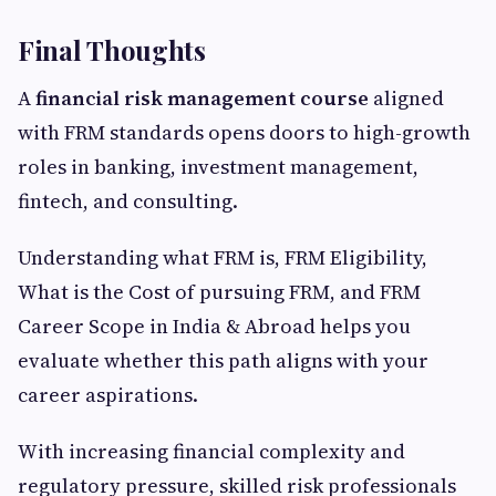
Final Thoughts
A
financial risk management course
aligned
with FRM standards opens doors to high-growth
roles in banking, investment management,
fintech, and consulting.
Understanding what FRM is, FRM Eligibility,
What is the Cost of pursuing FRM, and FRM
Career Scope in India & Abroad helps you
evaluate whether this path aligns with your
career aspirations.
With increasing financial complexity and
regulatory pressure, skilled risk professionals