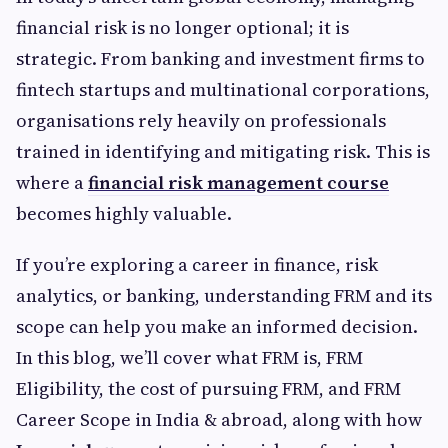
financial risk is no longer optional; it is
strategic. From banking and investment firms to
fintech startups and multinational corporations,
organisations rely heavily on professionals
trained in identifying and mitigating risk. This is
where a
financial risk management course
becomes highly valuable.
If you’re exploring a career in finance, risk
analytics, or banking, understanding FRM and its
scope can help you make an informed decision.
In this blog, we’ll cover what FRM is, FRM
Eligibility, the cost of pursuing FRM, and FRM
Career Scope in India & abroad, along with how