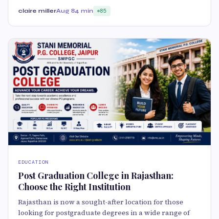
claire miller
Aug 8
4 min
85
EDUCATION
Post Graduation College in Rajasthan:
Choose the Right Institution
Rajasthan is now a sought-after location for those
looking for postgraduate degrees in a wide range of