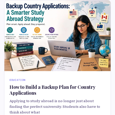
EDUCATION
How to Build a Backup Plan for Country
Applications
Applying to study abroad is no longer just about
finding the perfect university. Students also have to
think about what