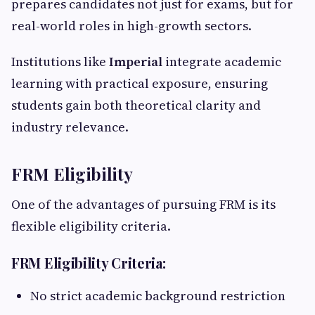
prepares candidates not just for exams, but for
real-world roles in high-growth sectors.
Institutions like
Imperial
integrate academic
learning with practical exposure, ensuring
students gain both theoretical clarity and
industry relevance.
FRM Eligibility
One of the advantages of pursuing FRM is its
flexible eligibility criteria.
FRM Eligibility Criteria:
No strict academic background restriction