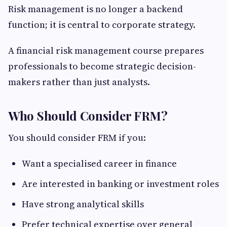
Risk management is no longer a backend
function; it is central to corporate strategy.
A financial risk management course prepares
professionals to become strategic decision-
makers rather than just analysts.
Who Should Consider FRM?
You should consider FRM if you:
Want a specialised career in finance
Are interested in banking or investment roles
Have strong analytical skills
Prefer technical expertise over general