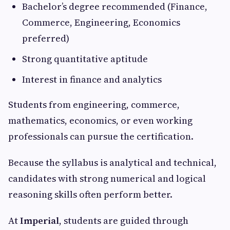
Bachelor’s degree recommended (Finance,
Commerce, Engineering, Economics
preferred)
Strong quantitative aptitude
Interest in finance and analytics
Students from engineering, commerce,
mathematics, economics, or even working
professionals can pursue the certification.
Because the syllabus is analytical and technical,
candidates with strong numerical and logical
reasoning skills often perform better.
At
Imperial
, students are guided through