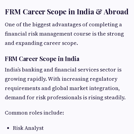
FRM Career Scope in India & Abroad
One of the biggest advantages of completing a
financial risk management course is the strong
and expanding career scope.
FRM Career Scope in India
India’s banking and financial services sector is
growing rapidly. With increasing regulatory
requirements and global market integration,
demand for risk professionals is rising steadily.
Common roles include:
Risk Analyst