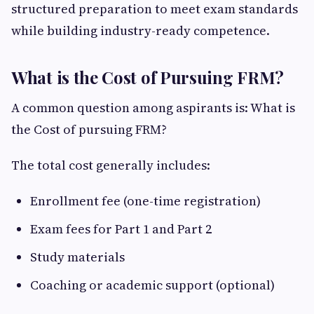
structured preparation to meet exam standards
while building industry-ready competence.
What is the Cost of Pursuing FRM?
A common question among aspirants is: What is
the Cost of pursuing FRM?
The total cost generally includes:
Enrollment fee (one-time registration)
Exam fees for Part 1 and Part 2
Study materials
Coaching or academic support (optional)