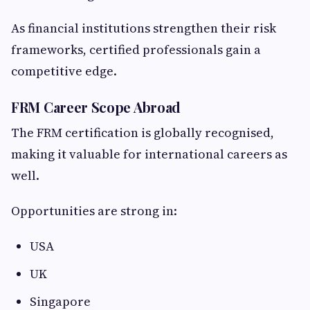
As financial institutions strengthen their risk
frameworks, certified professionals gain a
competitive edge.
FRM Career Scope Abroad
The FRM certification is globally recognised,
making it valuable for international careers as
well.
Opportunities are strong in:
USA
UK
Singapore