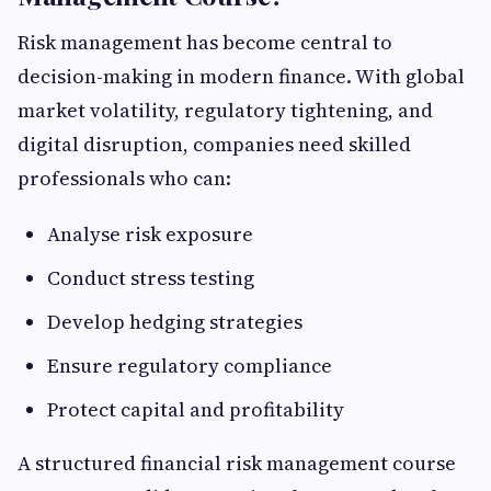
Risk management has become central to
decision-making in modern finance. With global
market volatility, regulatory tightening, and
digital disruption, companies need skilled
professionals who can:
Analyse risk exposure
Conduct stress testing
Develop hedging strategies
Ensure regulatory compliance
Protect capital and profitability
A structured financial risk management course