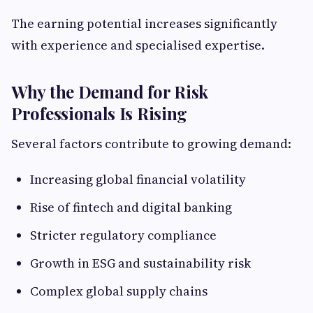
The earning potential increases significantly
with experience and specialised expertise.
Why the Demand for Risk
Professionals Is Rising
Several factors contribute to growing demand:
Increasing global financial volatility
Rise of fintech and digital banking
Stricter regulatory compliance
Growth in ESG and sustainability risk
Complex global supply chains