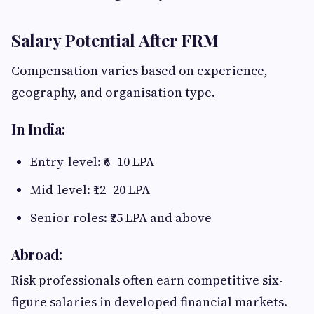
Salary Potential After FRM
Compensation varies based on experience,
geography, and organisation type.
In India:
Entry-level: ₹6–10 LPA
Mid-level: ₹12–20 LPA
Senior roles: ₹25 LPA and above
Abroad:
Risk professionals often earn competitive six-
figure salaries in developed financial markets.