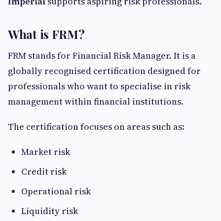
Imperial
supports aspiring risk professionals.
What is FRM?
FRM stands for Financial Risk Manager. It is a
globally recognised certification designed for
professionals who want to specialise in risk
management within financial institutions.
The certification focuses on areas such as:
Market risk
Credit risk
Operational risk
Liquidity risk