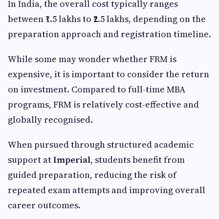
In India, the overall cost typically ranges
between ₹1.5 lakhs to ₹2.5 lakhs, depending on the
preparation approach and registration timeline.
While some may wonder whether FRM is
expensive, it is important to consider the return
on investment. Compared to full-time MBA
programs, FRM is relatively cost-effective and
globally recognised.
When pursued through structured academic
support at
Imperial
, students benefit from
guided preparation, reducing the risk of
repeated exam attempts and improving overall
career outcomes.