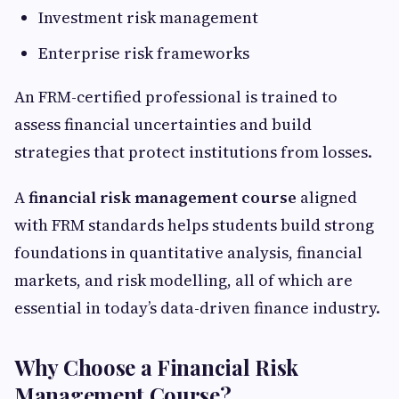
Investment risk management
Enterprise risk frameworks
An FRM-certified professional is trained to
assess financial uncertainties and build
strategies that protect institutions from losses.
A
financial risk management course
aligned
with FRM standards helps students build strong
foundations in quantitative analysis, financial
markets, and risk modelling, all of which are
essential in today’s data-driven finance industry.
Why Choose a Financial Risk
Management Course?