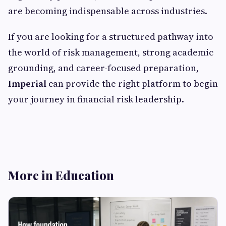
are becoming indispensable across industries.
If you are looking for a structured pathway into
the world of risk management, strong academic
grounding, and career-focused preparation,
Imperial
can provide the right platform to begin
your journey in financial risk leadership.
More in Education