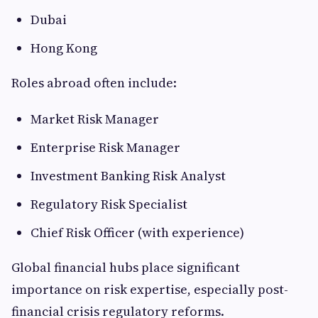
Dubai
Hong Kong
Roles abroad often include:
Market Risk Manager
Enterprise Risk Manager
Investment Banking Risk Analyst
Regulatory Risk Specialist
Chief Risk Officer (with experience)
Global financial hubs place significant
importance on risk expertise, especially post-
financial crisis regulatory reforms.