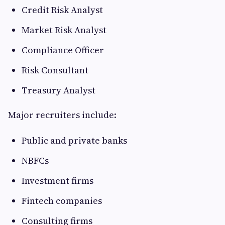
Credit Risk Analyst
Market Risk Analyst
Compliance Officer
Risk Consultant
Treasury Analyst
Major recruiters include:
Public and private banks
NBFCs
Investment firms
Fintech companies
Consulting firms