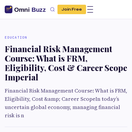
Join Free
EDUCATION
Financial Risk Management
Course: What is FRM,
Eligibility, Cost & Career Scope
Imperial
Financial Risk Management Course: What is FRM,
Eligibility, Cost &amp; Career ScopeIn today’s
uncertain global economy, managing financial
risk is n