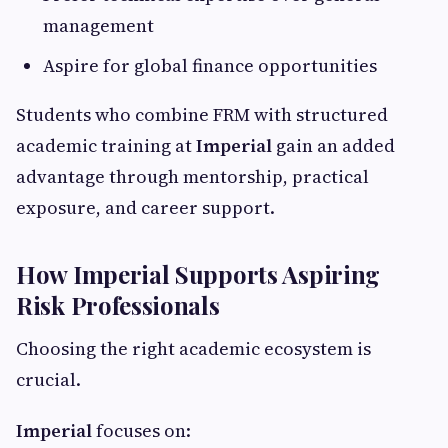
management
Aspire for global finance opportunities
Students who combine FRM with structured
academic training at
Imperial
gain an added
advantage through mentorship, practical
exposure, and career support.
How Imperial Supports Aspiring
Risk Professionals
Choosing the right academic ecosystem is
crucial.
Imperial
focuses on: