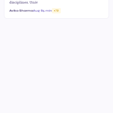
disciplines. Univ
Avika Sharma
Aug 8
5 min
70