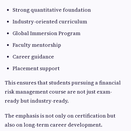
Strong quantitative foundation
Industry-oriented curriculum
Global Immersion Program
Faculty mentorship
Career guidance
Placement support
This ensures that students pursuing a financial
risk management course are not just exam-
ready but industry-ready.
The emphasis is not only on certification but
also on long-term career development.