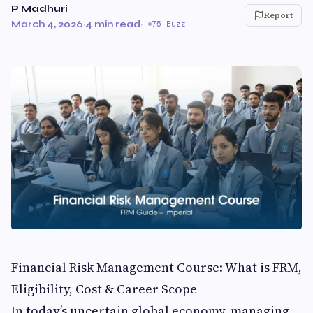
P Madhuri
Report
March 4, 2026
·
4 min read
·
75 Buzz
Financial Risk Management Course: What is FRM,
Eligibility, Cost & Career Scope
In today’s uncertain global economy, managing