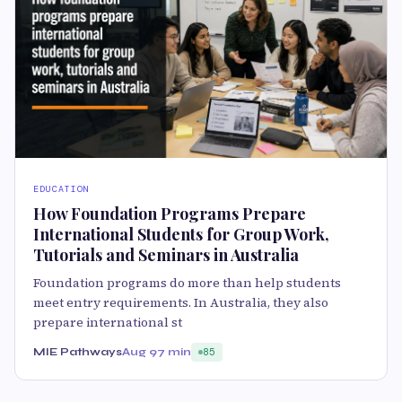
EDUCATION
How Foundation Programs Prepare
International Students for Group Work,
Tutorials and Seminars in Australia
Foundation programs do more than help students
meet entry requirements. In Australia, they also
prepare international st
MIE Pathways
Aug 9
7 min
85