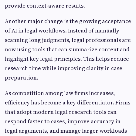
provide context-aware results.
Another major change is the growing acceptance
of AI in legal workflows. Instead of manually
scanning long judgments, legal professionals are
now using tools that can summarize content and
highlight key legal principles. This helps reduce
research time while improving clarity in case
preparation.
As competition among law firms increases,
efficiency has become a key differentiator. Firms
that adopt modern legal research tools can
respond faster to cases, improve accuracy in
legal arguments, and manage larger workloads