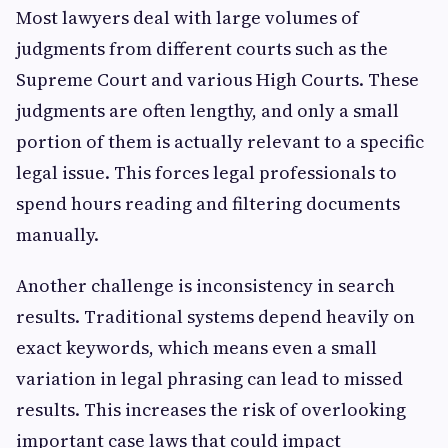
Most lawyers deal with large volumes of
judgments from different courts such as the
Supreme Court and various High Courts. These
judgments are often lengthy, and only a small
portion of them is actually relevant to a specific
legal issue. This forces legal professionals to
spend hours reading and filtering documents
manually.
Another challenge is inconsistency in search
results. Traditional systems depend heavily on
exact keywords, which means even a small
variation in legal phrasing can lead to missed
results. This increases the risk of overlooking
important case laws that could impact