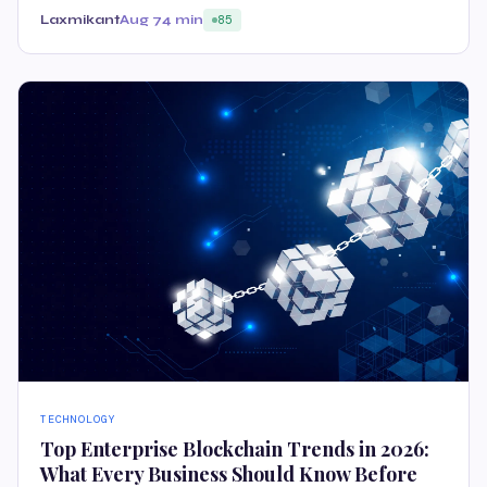
Laxmikant
Aug 7
4 min
85
TECHNOLOGY
Top Enterprise Blockchain Trends in 2026:
What Every Business Should Know Before