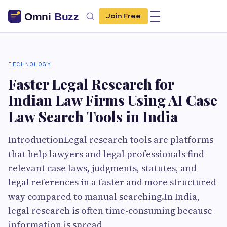
Join Free
TECHNOLOGY
Faster Legal Research for
Indian Law Firms Using AI Case
Law Search Tools in India
IntroductionLegal research tools are platforms
that help lawyers and legal professionals find
relevant case laws, judgments, statutes, and
legal references in a faster and more structured
way compared to manual searching.In India,
legal research is often time-consuming because
information is spread