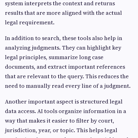
system interprets the context and returns
results that are more aligned with the actual
legal requirement.
In addition to search, these tools also help in
analyzing judgments. They can highlight key
legal principles, summarize long case
documents, and extract important references
that are relevant to the query. This reduces the
need to manually read every line of a judgment.
Another important aspect is structured legal
data access. AI tools organize information in a
way that makes it easier to filter by court,
jurisdiction, year, or topic. This helps legal