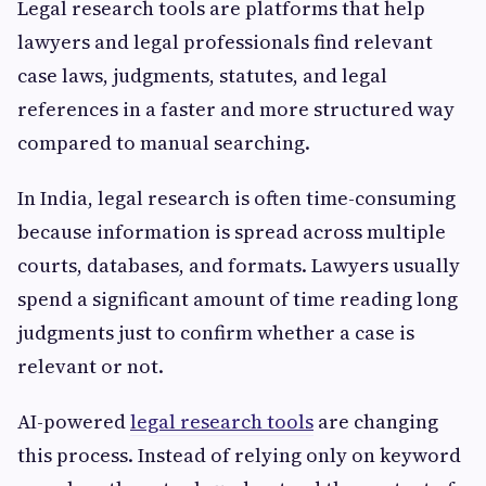
Legal research tools are platforms that help
lawyers and legal professionals find relevant
case laws, judgments, statutes, and legal
references in a faster and more structured way
compared to manual searching.
In India, legal research is often time-consuming
because information is spread across multiple
courts, databases, and formats. Lawyers usually
spend a significant amount of time reading long
judgments just to confirm whether a case is
relevant or not.
AI-powered
legal research tools
are changing
this process. Instead of relying only on keyword