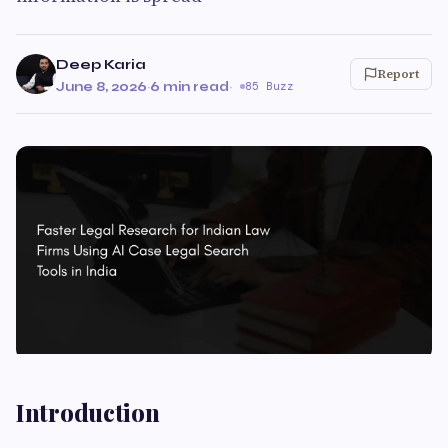
Deep Karia
Report
June 8, 2026
·
6 min read
·
85 Buzz
Introduction