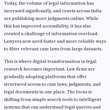
Today, the volume of legal information has
increased significantly, and courts across India
are publishing more judgments online. While
this has improved accessibility, it has also
created a challenge of information overload.
Lawyers now need faster and more reliable ways
to filter relevant case laws from large datasets.
This is where digital transformation in legal
research becomes important. Law firms are
gradually adopting platforms that offer
structured access to case laws, judgments, and
legal documents in one place. The focus is
shifting from simple search tools to intelligent
systems that can understand legal queries and