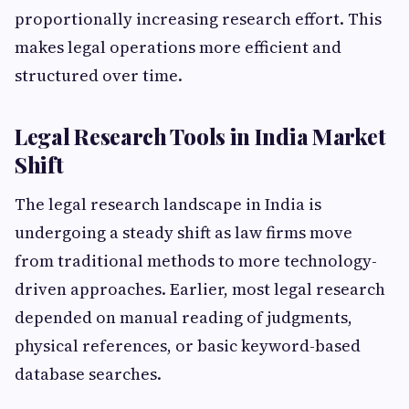
proportionally increasing research effort. This
makes legal operations more efficient and
structured over time.
Legal Research Tools in India Market
Shift
The legal research landscape in India is
undergoing a steady shift as law firms move
from traditional methods to more technology-
driven approaches. Earlier, most legal research
depended on manual reading of judgments,
physical references, or basic keyword-based
database searches.