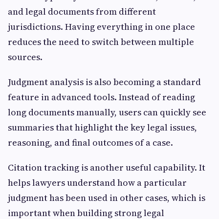
and legal documents from different
jurisdictions. Having everything in one place
reduces the need to switch between multiple
sources.
Judgment analysis is also becoming a standard
feature in advanced tools. Instead of reading
long documents manually, users can quickly see
summaries that highlight the key legal issues,
reasoning, and final outcomes of a case.
Citation tracking is another useful capability. It
helps lawyers understand how a particular
judgment has been used in other cases, which is
important when building strong legal