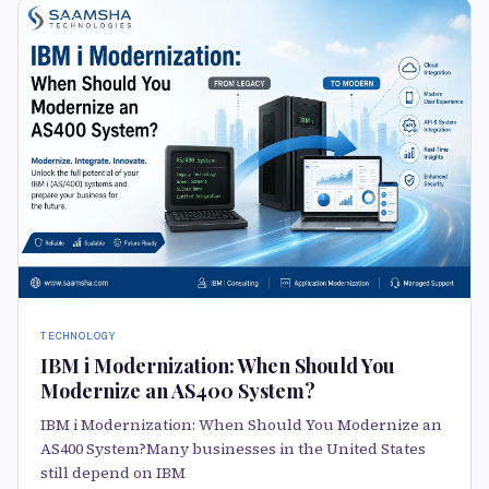
TECHNOLOGY
IBM i Modernization: When Should You
Modernize an AS400 System?
IBM i Modernization: When Should You Modernize an
AS400 System?Many businesses in the United States
still depend on IBM