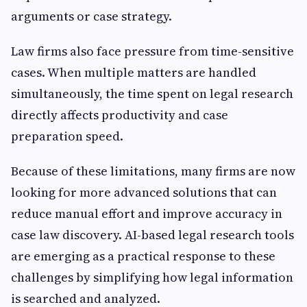
arguments or case strategy.
Law firms also face pressure from time-sensitive
cases. When multiple matters are handled
simultaneously, the time spent on legal research
directly affects productivity and case
preparation speed.
Because of these limitations, many firms are now
looking for more advanced solutions that can
reduce manual effort and improve accuracy in
case law discovery. AI-based legal research tools
are emerging as a practical response to these
challenges by simplifying how legal information
is searched and analyzed.