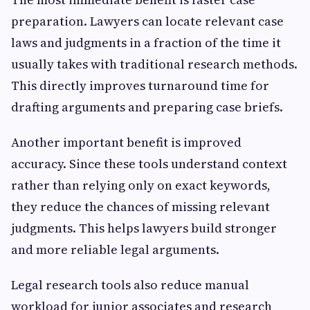
preparation. Lawyers can locate relevant case
laws and judgments in a fraction of the time it
usually takes with traditional research methods.
This directly improves turnaround time for
drafting arguments and preparing case briefs.
Another important benefit is improved
accuracy. Since these tools understand context
rather than relying only on exact keywords,
they reduce the chances of missing relevant
judgments. This helps lawyers build stronger
and more reliable legal arguments.
Legal research tools also reduce manual
workload for junior associates and research