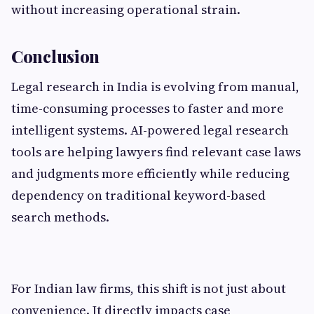
without increasing operational strain.
Conclusion
Legal research in India is evolving from manual,
time-consuming processes to faster and more
intelligent systems. AI-powered legal research
tools are helping lawyers find relevant case laws
and judgments more efficiently while reducing
dependency on traditional keyword-based
search methods.
For Indian law firms, this shift is not just about
convenience. It directly impacts case