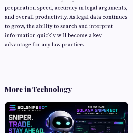
preparation speed, accuracy in legal arguments,
and overall productivity. As legal data continues
to grow, the ability to search and interpret
information quickly will become a key
advantage for any law practice.
More in Technology