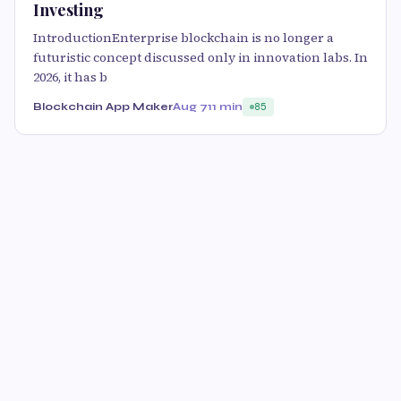
Investing
IntroductionEnterprise blockchain is no longer a
futuristic concept discussed only in innovation labs. In
2026, it has b
Blockchain App Maker
Aug 7
11 min
85