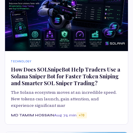
TECHNOLOGY
How Does SOLSnipeBot Help Traders Use a
Solana Sniper Bot for Faster Token Sniping
and Smarter SOL Sniper Trading?
The Solana ecosystem moves at an incredible speed.
New tokens can launch, gain attention, and
experience significant mar
MD TAMIM HOSSAIN
Aug 7
5 min
70