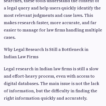
searches, these tools understand the context of
a legal query and help users quickly identify the
most relevant judgments and case laws. This
makes research faster, more accurate, and far
easier to manage for law firms handling multiple
cases.
Why Legal Research Is Still a Bottleneck in
Indian Law Firms
Legal research in Indian law firms is still a slow
and effort-heavy process, even with access to
digital databases. The main issue is not the lack
of information, but the difficulty in finding the
right information quickly and accurately.