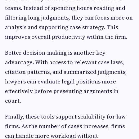
teams. Instead of spending hours reading and
filtering long judgments, they can focus more on
analysis and supporting case strategy. This
improves overall productivity within the firm.
Better decision-making is another key
advantage. With access to relevant case laws,
citation patterns, and summarized judgments,
lawyers can evaluate legal positions more
effectively before presenting arguments in
court.
Finally, these tools support scalability for law
firms. As the number of cases increases, firms
can handle more workload without