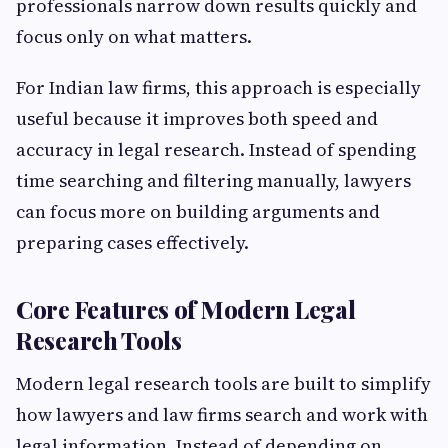
professionals narrow down results quickly and
focus only on what matters.
For Indian law firms, this approach is especially
useful because it improves both speed and
accuracy in legal research. Instead of spending
time searching and filtering manually, lawyers
can focus more on building arguments and
preparing cases effectively.
Core Features of Modern Legal
Research Tools
Modern legal research tools are built to simplify
how lawyers and law firms search and work with
legal information. Instead of depending on