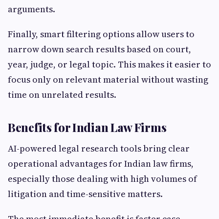
arguments.
Finally, smart filtering options allow users to
narrow down search results based on court,
year, judge, or legal topic. This makes it easier to
focus only on relevant material without wasting
time on unrelated results.
Benefits for Indian Law Firms
AI-powered legal research tools bring clear
operational advantages for Indian law firms,
especially those dealing with high volumes of
litigation and time-sensitive matters.
The most immediate benefit is faster case