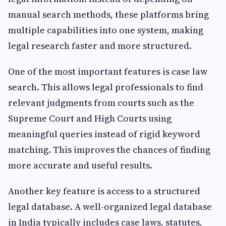
manual search methods, these platforms bring
multiple capabilities into one system, making
legal research faster and more structured.
One of the most important features is case law
search. This allows legal professionals to find
relevant judgments from courts such as the
Supreme Court and High Courts using
meaningful queries instead of rigid keyword
matching. This improves the chances of finding
more accurate and useful results.
Another key feature is access to a structured
legal database. A well-organized legal database
in India typically includes case laws, statutes,