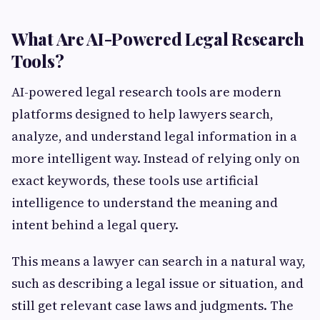
What Are AI-Powered Legal Research
Tools?
AI-powered legal research tools are modern
platforms designed to help lawyers search,
analyze, and understand legal information in a
more intelligent way. Instead of relying only on
exact keywords, these tools use artificial
intelligence to understand the meaning and
intent behind a legal query.
This means a lawyer can search in a natural way,
such as describing a legal issue or situation, and
still get relevant case laws and judgments. The