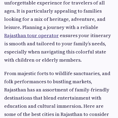
unforgettable experience for travelers of all
ages. It is particularly appealing to families
looking for a mix of heritage, adventure, and
leisure. Planning a journey with a reliable
Rajasthan tour operator
ensures your itinerary
is smooth and tailored to your family’s needs,
especially when navigating this colorful state
with children or elderly members.
From majestic forts to wildlife sanctuaries, and
folk performances to bustling markets,
Rajasthan has an assortment of family-friendly
destinations that blend entertainment with
education and cultural immersion. Here are
some of the best cities in Rajasthan to consider