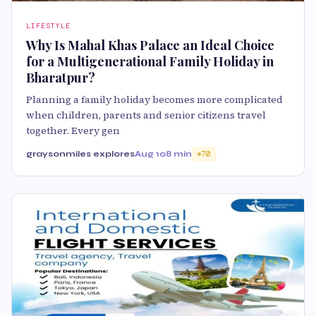
LIFESTYLE
Why Is Mahal Khas Palace an Ideal Choice
for a Multigenerational Family Holiday in
Bharatpur?
Planning a family holiday becomes more complicated
when children, parents and senior citizens travel
together. Every gen
graysonmiles explores
Aug 10
8 min
70