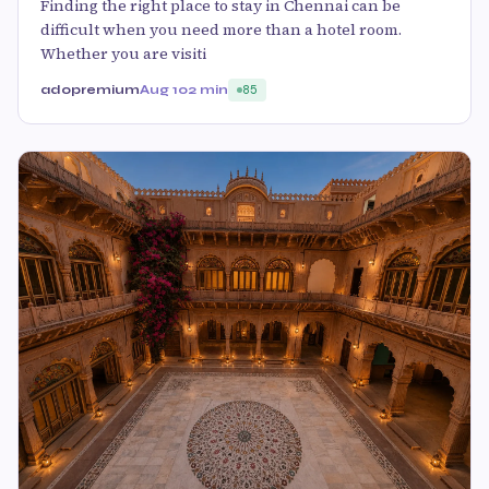
Finding the right place to stay in Chennai can be
difficult when you need more than a hotel room.
Whether you are visiti
adopremium
Aug 10
2 min
85