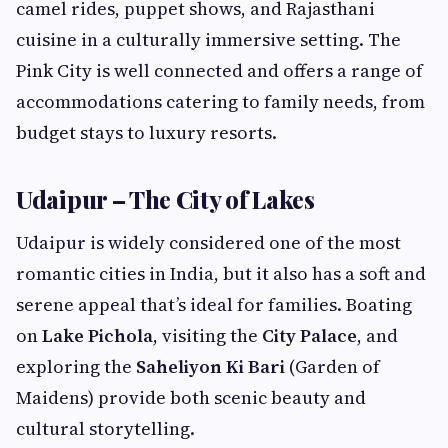
camel rides, puppet shows, and Rajasthani
cuisine in a culturally immersive setting. The
Pink City is well connected and offers a range of
accommodations catering to family needs, from
budget stays to luxury resorts.
Udaipur – The City of Lakes
Udaipur is widely considered one of the most
romantic cities in India, but it also has a soft and
serene appeal that’s ideal for families. Boating
on
Lake Pichola
, visiting the
City Palace
, and
exploring the
Saheliyon Ki Bari
(Garden of
Maidens) provide both scenic beauty and
cultural storytelling.