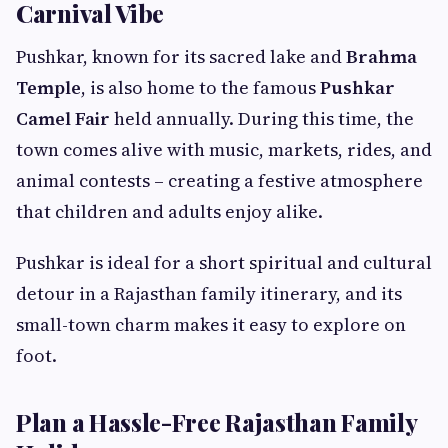
Carnival Vibe
Pushkar, known for its sacred lake and
Brahma
Temple
, is also home to the famous
Pushkar
Camel Fair
held annually. During this time, the
town comes alive with music, markets, rides, and
animal contests – creating a festive atmosphere
that children and adults enjoy alike.
Pushkar is ideal for a short spiritual and cultural
detour in a Rajasthan family itinerary, and its
small-town charm makes it easy to explore on
foot.
Plan a Hassle-Free Rajasthan Family