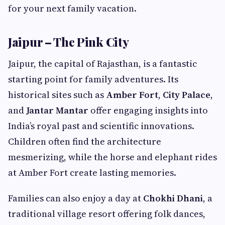
for your next family vacation.
Jaipur – The Pink City
Jaipur, the capital of Rajasthan, is a fantastic
starting point for family adventures. Its
historical sites such as
Amber Fort
,
City Palace
,
and
Jantar Mantar
offer engaging insights into
India’s royal past and scientific innovations.
Children often find the architecture
mesmerizing, while the horse and elephant rides
at Amber Fort create lasting memories.
Families can also enjoy a day at
Chokhi Dhani
, a
traditional village resort offering folk dances,