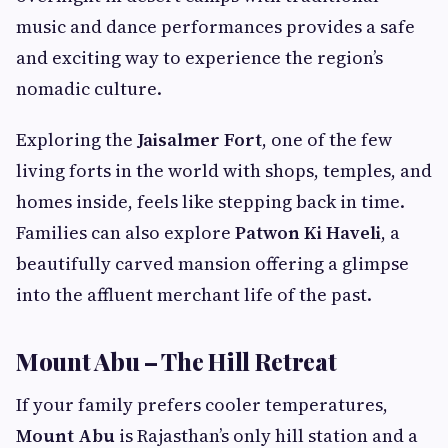
music and dance performances provides a safe
and exciting way to experience the region’s
nomadic culture.
Exploring the
Jaisalmer Fort
, one of the few
living forts in the world with shops, temples, and
homes inside, feels like stepping back in time.
Families can also explore
Patwon Ki Haveli
, a
beautifully carved mansion offering a glimpse
into the affluent merchant life of the past.
Mount Abu – The Hill Retreat
If your family prefers cooler temperatures,
Mount Abu
is Rajasthan’s only hill station and a