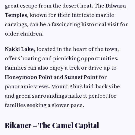
great escape from the desert heat. The
Dilwara
Temples
, known for their intricate marble
carvings, can be a fascinating historical visit for
older children.
Nakki Lake
, located in the heart of the town,
offers boating and picnicking opportunities.
Families can also enjoy a trek or drive up to
Honeymoon Point
and
Sunset Point
for
panoramic views. Mount Abu’s laid-back vibe
and green surroundings make it perfect for
families seeking a slower pace.
Bikaner – The Camel Capital