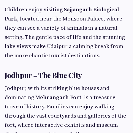
Children enjoy visiting
Sajjangarh Biological
Park
, located near the Monsoon Palace, where
they can see a variety of animals in a natural
setting. The gentle pace of life and the stunning
lake views make Udaipur a calming break from
the more chaotic tourist destinations.
Jodhpur – The Blue City
Jodhpur, with its striking blue houses and
dominating
Mehrangarh Fort
, is a treasure
trove of history. Families can enjoy walking
through the vast courtyards and galleries of the
fort, where interactive exhibits and museum