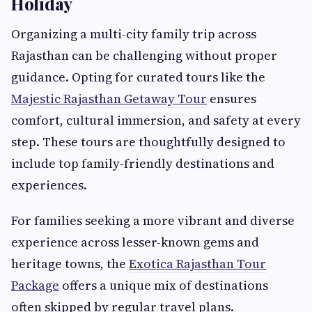
Holiday
Organizing a multi-city family trip across
Rajasthan can be challenging without proper
guidance. Opting for curated tours like the
Majestic Rajasthan Getaway Tour
ensures
comfort, cultural immersion, and safety at every
step. These tours are thoughtfully designed to
include top family-friendly destinations and
experiences.
For families seeking a more vibrant and diverse
experience across lesser-known gems and
heritage towns, the
Exotica Rajasthan Tour
Package
offers a unique mix of destinations
often skipped by regular travel plans.