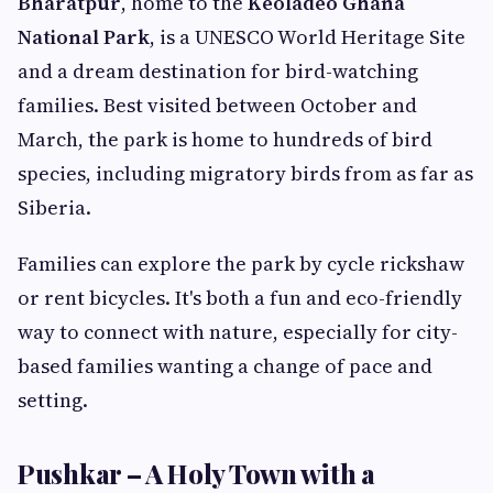
Bharatpur
, home to the
Keoladeo Ghana
National Park
, is a UNESCO World Heritage Site
and a dream destination for bird-watching
families. Best visited between October and
March, the park is home to hundreds of bird
species, including migratory birds from as far as
Siberia.
Families can explore the park by cycle rickshaw
or rent bicycles. It's both a fun and eco-friendly
way to connect with nature, especially for city-
based families wanting a change of pace and
setting.
Pushkar – A Holy Town with a