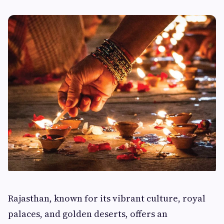
Rajasthan, known for its vibrant culture, royal
palaces, and golden deserts, offers an