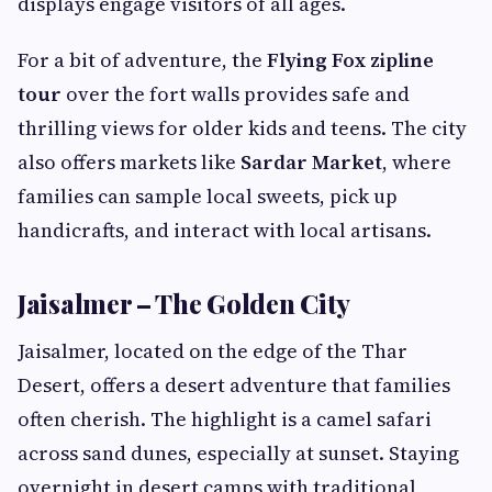
displays engage visitors of all ages.
For a bit of adventure, the
Flying Fox zipline
tour
over the fort walls provides safe and
thrilling views for older kids and teens. The city
also offers markets like
Sardar Market
, where
families can sample local sweets, pick up
handicrafts, and interact with local artisans.
Jaisalmer – The Golden City
Jaisalmer, located on the edge of the Thar
Desert, offers a desert adventure that families
often cherish. The highlight is a camel safari
across sand dunes, especially at sunset. Staying
overnight in desert camps with traditional