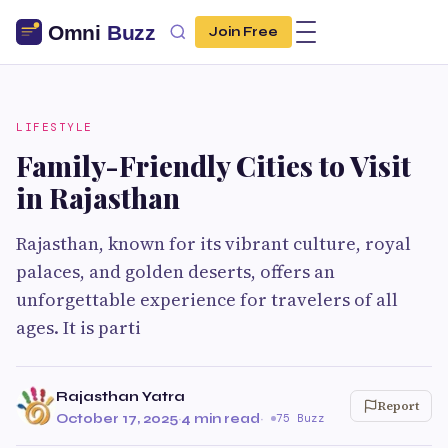
Join Free
LIFESTYLE
Family-Friendly Cities to Visit
in Rajasthan
Rajasthan, known for its vibrant culture, royal
palaces, and golden deserts, offers an
unforgettable experience for travelers of all
ages. It is parti
Rajasthan Yatra
Report
October 17, 2025
·
4 min read
·
75 Buzz