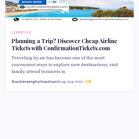
LIFESTYLE
Planning a Trip? Discover Cheap Airline
Tickets with ConfirmationTickets.com
Traveling by air has become one of the most
convenient ways to explore new destinations, visit
family, attend business m
Sachinsinghchauhan
Aug 10
4 min
70