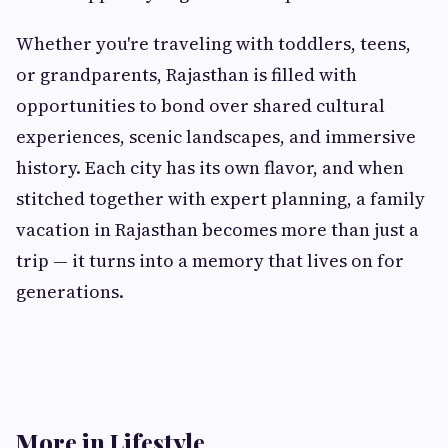
Whether you're traveling with toddlers, teens,
or grandparents, Rajasthan is filled with
opportunities to bond over shared cultural
experiences, scenic landscapes, and immersive
history. Each city has its own flavor, and when
stitched together with expert planning, a family
vacation in Rajasthan becomes more than just a
trip — it turns into a memory that lives on for
generations.
More in Lifestyle