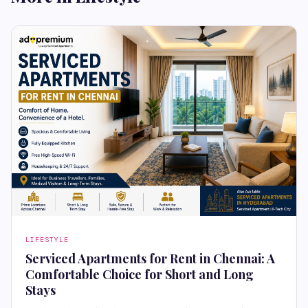
LIFESTYLE
Serviced Apartments for Rent in Chennai: A
Comfortable Choice for Short and Long
Stays