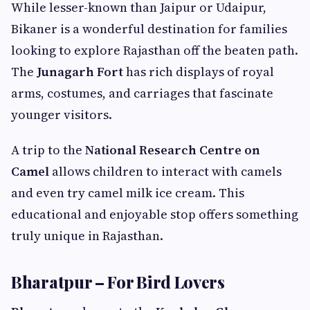
While lesser-known than Jaipur or Udaipur,
Bikaner is a wonderful destination for families
looking to explore Rajasthan off the beaten path.
The
Junagarh Fort
has rich displays of royal
arms, costumes, and carriages that fascinate
younger visitors.
A trip to the
National Research Centre on
Camel
allows children to interact with camels
and even try camel milk ice cream. This
educational and enjoyable stop offers something
truly unique in Rajasthan.
Bharatpur – For Bird Lovers