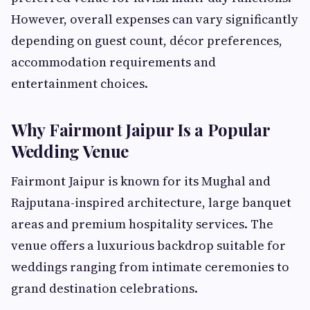
However, overall expenses can vary significantly
depending on guest count, décor preferences,
accommodation requirements and
entertainment choices.
Why Fairmont Jaipur Is a Popular
Wedding Venue
Fairmont Jaipur is known for its Mughal and
Rajputana-inspired architecture, large banquet
areas and premium hospitality services. The
venue offers a luxurious backdrop suitable for
weddings ranging from intimate ceremonies to
grand destination celebrations.