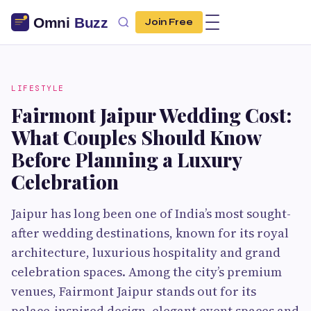
Join Free
LIFESTYLE
Fairmont Jaipur Wedding Cost:
What Couples Should Know
Before Planning a Luxury
Celebration
Jaipur has long been one of India’s most sought-
after wedding destinations, known for its royal
architecture, luxurious hospitality and grand
celebration spaces. Among the city’s premium
venues, Fairmont Jaipur stands out for its
palace-inspired design, elegant event spaces and