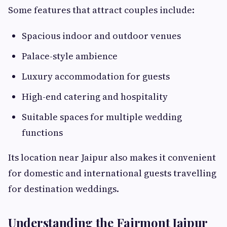
Some features that attract couples include:
Spacious indoor and outdoor venues
Palace-style ambience
Luxury accommodation for guests
High-end catering and hospitality
Suitable spaces for multiple wedding
functions
Its location near Jaipur also makes it convenient
for domestic and international guests travelling
for destination weddings.
Understanding the Fairmont Jaipur