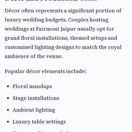
Décor often represents a significant portion of
luxury wedding budgets. Couples hosting
weddings at Fairmont Jaipur usually opt for
grand floral installations, themed setups and
customised lighting designs to match the royal
ambience of the venue.
Popular décor elements include:
Floral mandaps
Stage installations
Ambient lighting
Luxury table settings