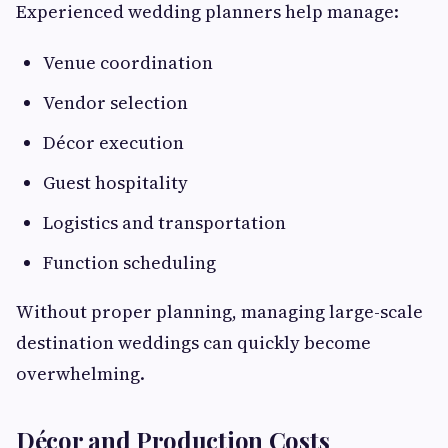
Experienced wedding planners help manage:
Venue coordination
Vendor selection
Décor execution
Guest hospitality
Logistics and transportation
Function scheduling
Without proper planning, managing large-scale
destination weddings can quickly become
overwhelming.
Décor and Production Costs