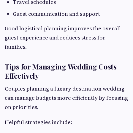
Travel schedules
Guest communication and support
Good logistical planning improves the overall
guest experience and reduces stress for
families.
Tips for Managing Wedding Costs
Effectively
Couples planning a luxury destination wedding
can manage budgets more efficiently by focusing
on priorities.
Helpful strategies include: