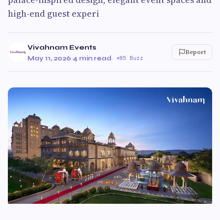
high-end guest experi
Vivahnam Events
Report
May 11, 2026
·
4 min read
·
85 Buzz