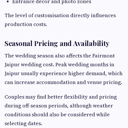
Entrance décor and photo zones
The level of customisation directly influences
production costs.
Seasonal Pricing and Availability
The wedding season also affects the Fairmont
Jaipur wedding cost. Peak wedding months in
Jaipur usually experience higher demand, which
can increase accommodation and venue pricing.
Couples may find better flexibility and pricing
during off-season periods, although weather
conditions should also be considered while
selecting dates.