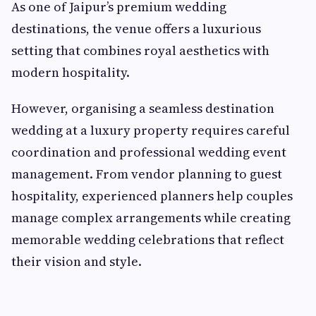
As one of Jaipur’s premium wedding
destinations, the venue offers a luxurious
setting that combines royal aesthetics with
modern hospitality.
However, organising a seamless destination
wedding at a luxury property requires careful
coordination and professional wedding event
management. From vendor planning to guest
hospitality, experienced planners help couples
manage complex arrangements while creating
memorable wedding celebrations that reflect
their vision and style.