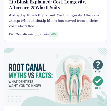
Lip Blush Explained: Cost, Longevity,
Aftercare & Who It Suits
&nbsp;Lip Blush Explained: Cost, Longevity, Aftercare
&amp; Who It SuitsLip blush has moved from a niche
cosmetic tattoo
DotCreative
Aug 7
4 min
85