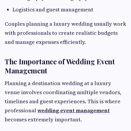
Logistics and guest management
Couples planning a luxury wedding usually work
with professionals to create realistic budgets
and manage expenses efficiently.
The Importance of Wedding Event
Management
Planning a destination wedding at a luxury
venue involves coordinating multiple vendors,
timelines and guest experiences. This is where
professional
wedding event management
becomes extremely important.