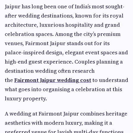
Jaipur has long been one of India’s most sought-
after wedding destinations, known for its royal
architecture, luxurious hospitality and grand
celebration spaces. Among the city’s premium
venues, Fairmont Jaipur stands out for its
palace-inspired design, elegant event spaces and
high-end guest experience. Couples planning a
destination wedding often research
the
Fairmont Jaipur wedding cost
to understand
what goes into organising a celebration at this
luxury property.
A wedding at Fairmont Jaipur combines heritage
aesthetics with modern luxury, making it a
preferred venue for lavish multi-day functions.