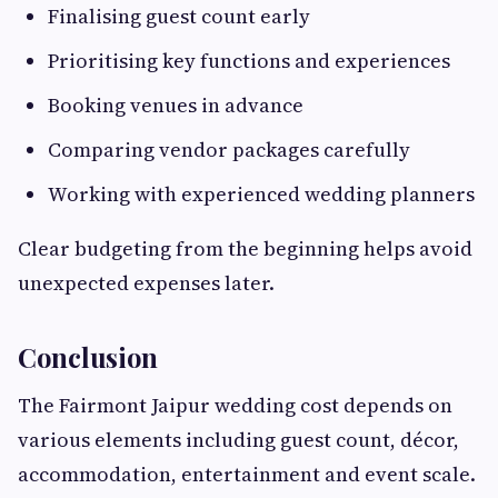
Finalising guest count early
Prioritising key functions and experiences
Booking venues in advance
Comparing vendor packages carefully
Working with experienced wedding planners
Clear budgeting from the beginning helps avoid
unexpected expenses later.
Conclusion
The Fairmont Jaipur wedding cost depends on
various elements including guest count, décor,
accommodation, entertainment and event scale.