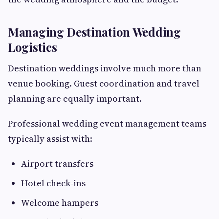
Managing Destination Wedding
Logistics
Destination weddings involve much more than
venue booking. Guest coordination and travel
planning are equally important.
Professional wedding event management teams
typically assist with:
Airport transfers
Hotel check-ins
Welcome hampers