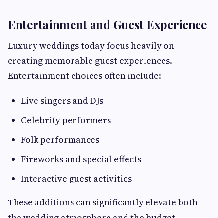
Entertainment and Guest Experience
Luxury weddings today focus heavily on
creating memorable guest experiences.
Entertainment choices often include:
Live singers and DJs
Celebrity performers
Folk performances
Fireworks and special effects
Interactive guest activities
These additions can significantly elevate both
the wedding atmosphere and the budget.