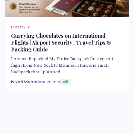
LIFESTYLE
Carrying Chocolates on International
Flights | Airport Security , Travel Tips &
Packing Guide
I Almost Repacked My Entire BackpackOn a recent
flight from New York to Mumbai, I had one small
backpack that I planned
Niyati Mehta
Aug 7
5 min
85