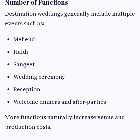
Number of Functions
Destination weddings generally include multiple
events such as:
Mehendi
Haldi
Sangeet
Wedding ceremony
Reception
Welcome dinners and after-parties
More functions naturally increase venue and
production costs.