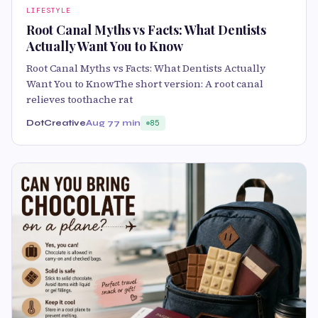
LIFESTYLE
Root Canal Myths vs Facts: What Dentists
Actually Want You to Know
Root Canal Myths vs Facts: What Dentists Actually
Want You to KnowThe short version: A root canal
relieves toothache rat
DotCreative
Aug 7
7 min
85