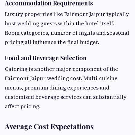
Accommodation Requirements
Luxury properties like Fairmont Jaipur typically
host wedding guests within the hotel itself.
Room categories, number of nights and seasonal
pricing all influence the final budget.
Food and Beverage Selection
Catering is another major component of the
Fairmont Jaipur wedding cost. Multi-cuisine
menus, premium dining experiences and
customised beverage services can substantially
affect pricing.
Average Cost Expectations