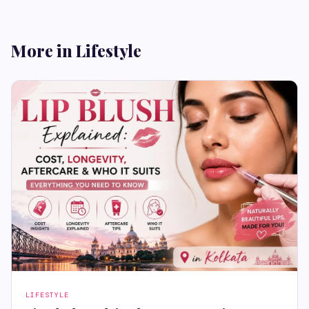
More in Lifestyle
LIFESTYLE