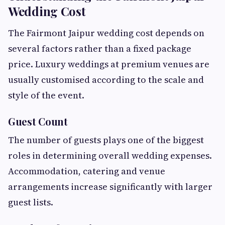
Wedding Cost
The Fairmont Jaipur wedding cost depends on
several factors rather than a fixed package
price. Luxury weddings at premium venues are
usually customised according to the scale and
style of the event.
Guest Count
The number of guests plays one of the biggest
roles in determining overall wedding expenses.
Accommodation, catering and venue
arrangements increase significantly with larger
guest lists.