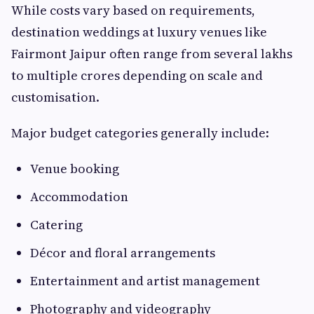
While costs vary based on requirements,
destination weddings at luxury venues like
Fairmont Jaipur often range from several lakhs
to multiple crores depending on scale and
customisation.
Major budget categories generally include:
Venue booking
Accommodation
Catering
Décor and floral arrangements
Entertainment and artist management
Photography and videography