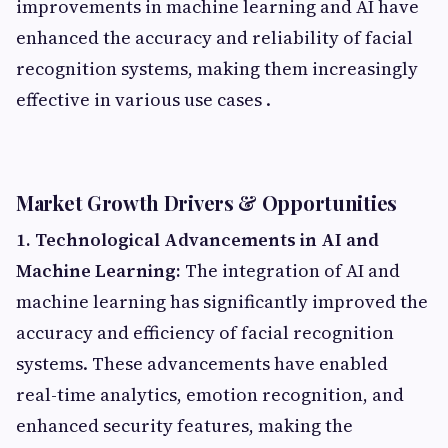
improvements in machine learning and AI have
enhanced the accuracy and reliability of facial
recognition systems, making them increasingly
effective in various use cases .​
Market Growth Drivers & Opportunities
1. Technological Advancements in AI and
Machine Learning:
The integration of AI and
machine learning has significantly improved the
accuracy and efficiency of facial recognition
systems. These advancements have enabled
real-time analytics, emotion recognition, and
enhanced security features, making the