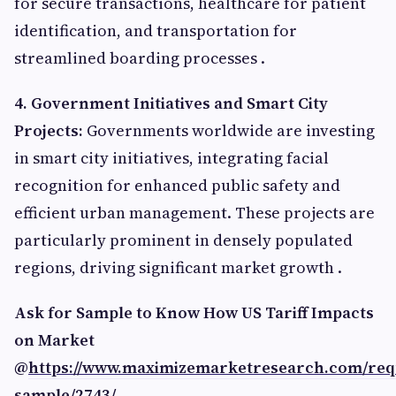
for secure transactions, healthcare for patient
identification, and transportation for
streamlined boarding processes .​
4. Government Initiatives and Smart City
Projects:
Governments worldwide are investing
in smart city initiatives, integrating facial
recognition for enhanced public safety and
efficient urban management. These projects are
particularly prominent in densely populated
regions, driving significant market growth .​
Ask for Sample to Know How US Tariff Impacts
on Market
@
https://www.maximizemarketresearch.com/req
sample/2743/