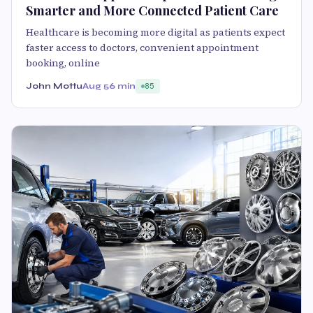
Smarter and More Connected Patient Care
Healthcare is becoming more digital as patients expect
faster access to doctors, convenient appointment
booking, online
John Mottu
Aug 5
6 min
85