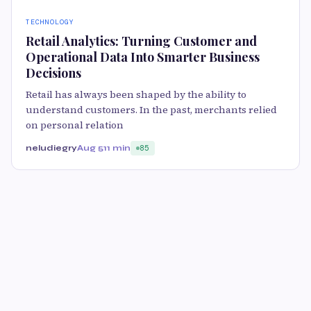
TECHNOLOGY
Retail Analytics: Turning Customer and
Operational Data Into Smarter Business
Decisions
Retail has always been shaped by the ability to
understand customers. In the past, merchants relied
on personal relation
neludiegry
Aug 5
11 min
85