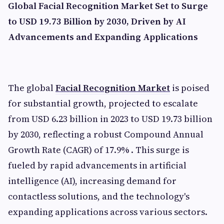
Global Facial Recognition Market Set to Surge
to USD 19.73 Billion by 2030, Driven by AI
Advancements and Expanding Applications
The global
Facial Recognition Market
is poised
for substantial growth, projected to escalate
from USD 6.23 billion in 2023 to USD 19.73 billion
by 2030, reflecting a robust Compound Annual
Growth Rate (CAGR) of 17.9% . This surge is
fueled by rapid advancements in artificial
intelligence (AI), increasing demand for
contactless solutions, and the technology's
expanding applications across various sectors.