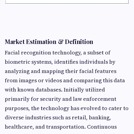
Market Estimation & Definition
Facial recognition technology, a subset of
biometric systems, identifies individuals by
analyzing and mapping their facial features
from images or videos and comparing this data
with known databases. Initially utilized
primarily for security and law enforcement
purposes, the technology has evolved to cater to
diverse industries such as retail, banking,
healthcare, and transportation. Continuous