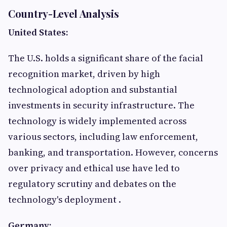
Country-Level Analysis
United States:
The U.S. holds a significant share of the facial
recognition market, driven by high
technological adoption and substantial
investments in security infrastructure. The
technology is widely implemented across
various sectors, including law enforcement,
banking, and transportation. However, concerns
over privacy and ethical use have led to
regulatory scrutiny and debates on the
technology's deployment .​
Germany: