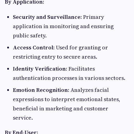
By Application:
Security and Surveillance:
Primary
application in monitoring and ensuring
public safety.​
Access Control:
Used for granting or
restricting entry to secure areas.​
Identity Verification:
Facilitates
authentication processes in various sectors.​
Emotion Recognition:
Analyzes facial
expressions to interpret emotional states,
beneficial in marketing and customer
service.​
By End-User: