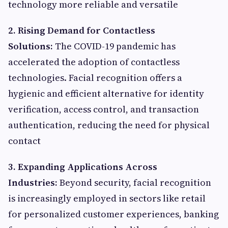
technology more reliable and versatile
2. Rising Demand for Contactless
Solutions:
The COVID-19 pandemic has
accelerated the adoption of contactless
technologies. Facial recognition offers a
hygienic and efficient alternative for identity
verification, access control, and transaction
authentication, reducing the need for physical
contact
3. Expanding Applications Across
Industries:
Beyond security, facial recognition
is increasingly employed in sectors like retail
for personalized customer experiences, banking