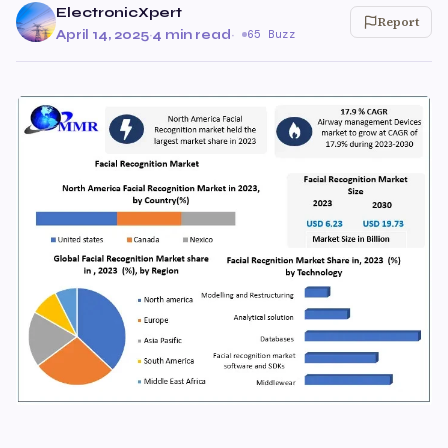
ElectronicXpert
Report
April 14, 2025
·
4 min read
·
65 Buzz