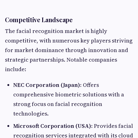
Competitive Landscape
The facial recognition market is highly
competitive, with numerous key players striving
for market dominance through innovation and
strategic partnerships. Notable companies
include:​
NEC Corporation (Japan):
Offers
comprehensive biometric solutions with a
strong focus on facial recognition
technologies.​
Microsoft Corporation (USA):
Provides facial
recognition services integrated with its cloud