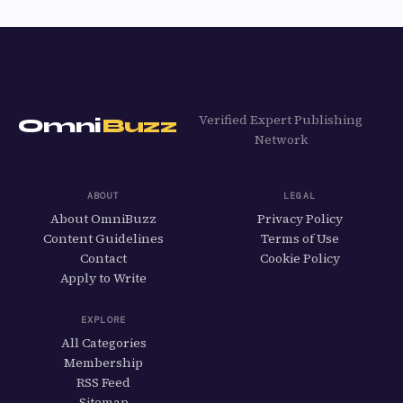
Verified Expert Publishing
Omni
Buzz
Network
ABOUT
LEGAL
About OmniBuzz
Privacy Policy
Content Guidelines
Terms of Use
Contact
Cookie Policy
Apply to Write
EXPLORE
All Categories
Membership
RSS Feed
Sitemap