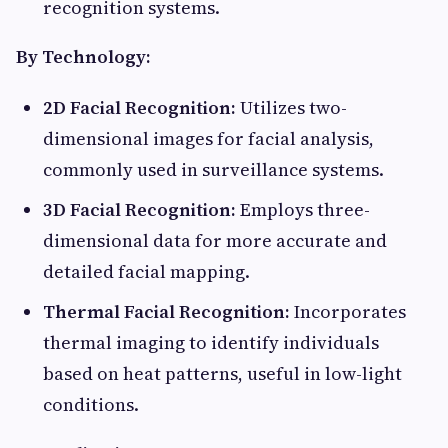
recognition systems.​
By Technology:
2D Facial Recognition:
Utilizes two-
dimensional images for facial analysis,
commonly used in surveillance systems.​
3D Facial Recognition:
Employs three-
dimensional data for more accurate and
detailed facial mapping.​
Thermal Facial Recognition:
Incorporates
thermal imaging to identify individuals
based on heat patterns, useful in low-light
conditions.​