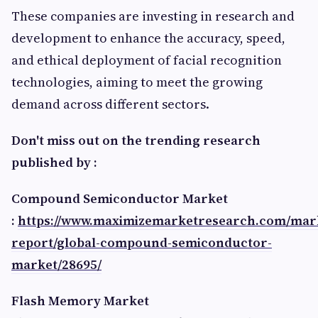
These companies are investing in research and
development to enhance the accuracy, speed,
and ethical deployment of facial recognition
technologies, aiming to meet the growing
demand across different sectors.
Don't miss out on the trending research
published by :
Compound Semiconductor Market
:
https://www.maximizemarketresearch.com/mar
report/global-compound-semiconductor-
market/28695/
Flash Memory Market