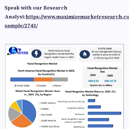
Speak with our Research
Analyst:
https://www.maximizemarketresearch.c
sample/2743/