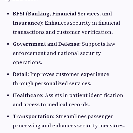
BFSI (Banking, Financial Services, and
Insurance):
Enhances security in financial
transactions and customer verification.​
Government and Defense:
Supports law
enforcement and national security
operations.​
Retail:
Improves customer experience
through personalized services.​
Healthcare:
Assists in patient identification
and access to medical records.​
Transportation:
Streamlines passenger
processing and enhances security measures.​