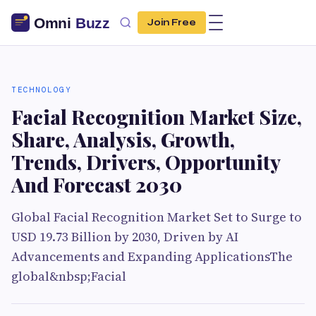
Join Free
TECHNOLOGY
Facial Recognition Market Size,
Share, Analysis, Growth,
Trends, Drivers, Opportunity
And Forecast 2030
Global Facial Recognition Market Set to Surge to
USD 19.73 Billion by 2030, Driven by AI
Advancements and Expanding ApplicationsThe
global&nbsp;Facial