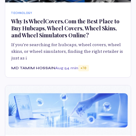
TECHNOLOGY
Why Is WheelCovers.Com the Best Place to
Buy Hubcaps, Wheel Covers, Wheel Skins,
and Wheel Simulators Online?
If you're searching for hubcaps, wheel covers, wheel
skins, or wheel simulators, finding the right retailer is
just as i
MD TAMIM HOSSAIN
Aug 5
4 min
70