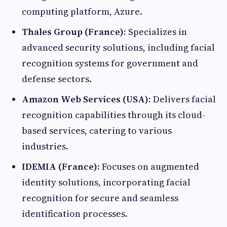
computing platform, Azure.​
Thales Group (France):
Specializes in
advanced security solutions, including facial
recognition systems for government and
defense sectors.​
Amazon Web Services (USA):
Delivers facial
recognition capabilities through its cloud-
based services, catering to various
industries.​
IDEMIA (France):
Focuses on augmented
identity solutions, incorporating facial
recognition for secure and seamless
identification processes.​