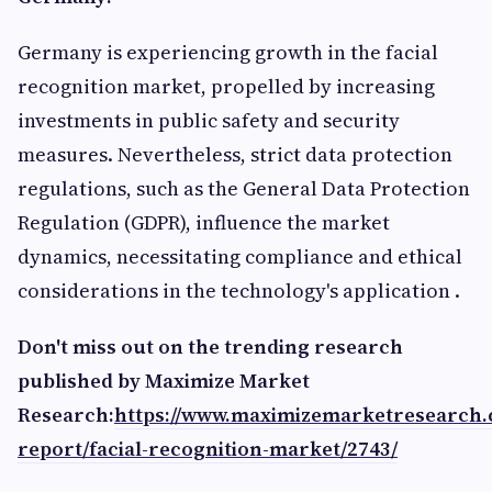
Germany is experiencing growth in the facial
recognition market, propelled by increasing
investments in public safety and security
measures. Nevertheless, strict data protection
regulations, such as the General Data Protection
Regulation (GDPR), influence the market
dynamics, necessitating compliance and ethical
considerations in the technology's application .​
Don't miss out on the trending research
published by Maximize Market
Research:
https://www.maximizemarketresearch
report/facial-recognition-market/2743/