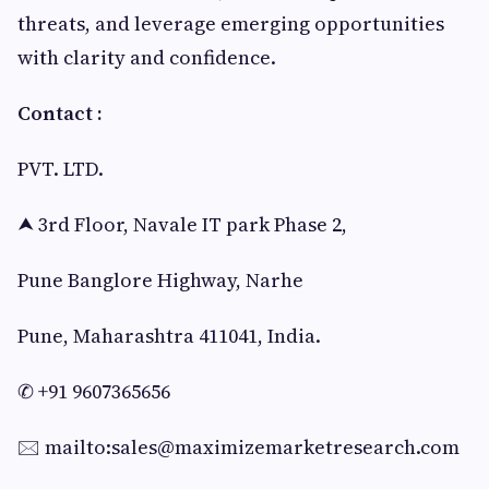
threats, and leverage emerging opportunities
with clarity and confidence.
Contact :
PVT. LTD.
⮝ 3rd Floor, Navale IT park Phase 2,
Pune Banglore Highway, Narhe
Pune, Maharashtra 411041, India.
✆ +91 9607365656
🖂 mailto:
sales@maximizemarketresearch.com