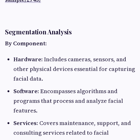
Segmentation Analysis
By Component:
Hardware:
Includes cameras, sensors, and
other physical devices essential for capturing
facial data.​
Software:
Encompasses algorithms and
programs that process and analyze facial
features.​
Services:
Covers maintenance, support, and
consulting services related to facial