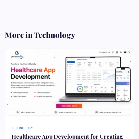
More in Technology
TECHNOLOGY
Healthcare App Development for Creating