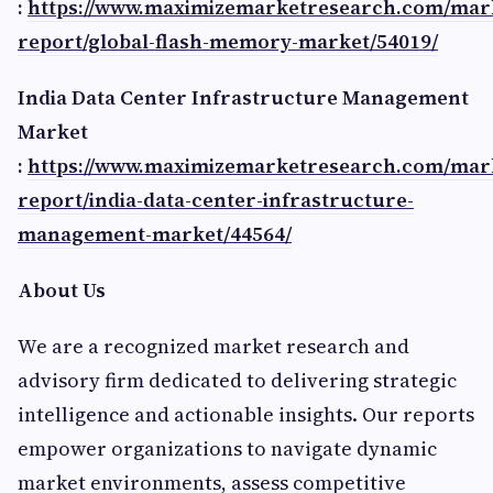
:
https://www.maximizemarketresearch.com/mar
report/global-flash-memory-market/54019/
India Data Center Infrastructure Management
Market
:
https://www.maximizemarketresearch.com/mar
report/india-data-center-infrastructure-
management-market/44564/
About Us
We are a recognized market research and
advisory firm dedicated to delivering strategic
intelligence and actionable insights. Our reports
empower organizations to navigate dynamic
market environments, assess competitive