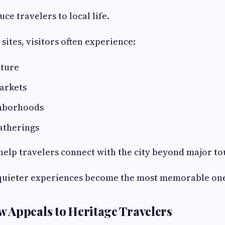
ce travelers to local life.
sites, visitors often experience:
lture
arkets
ghborhoods
atherings
lp travelers connect with the city beyond major tou
quieter experiences become the most memorable one
Appeals to Heritage Travelers