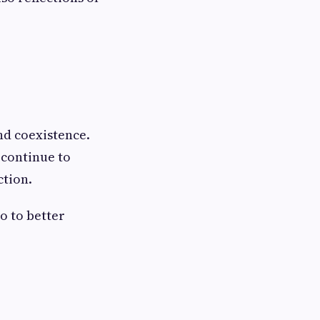
nd coexistence.
 continue to
ction.
o to better