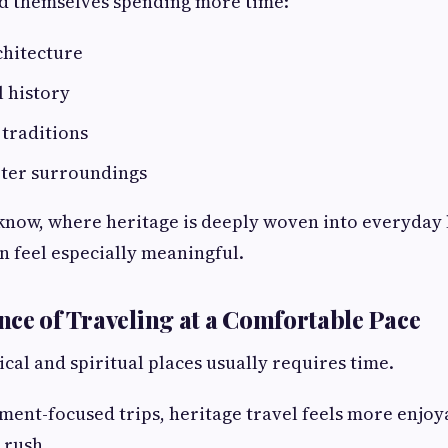
ind themselves spending more time:
chitecture
l history
traditions
eter surroundings
ucknow, where heritage is deeply woven into everyday l
n feel especially meaningful.
ce of Traveling at a Comfortable Pace
ical and spiritual places usually requires time.
ment-focused trips, heritage travel feels more enjo
 rush.