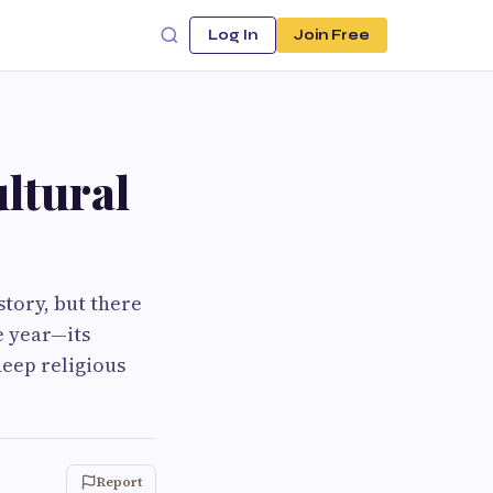
Log In
Join Free
ltural
story, but there
e year—its
deep religious
Report