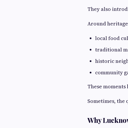
They also introdu
Around heritage 
local food cu
traditional m
historic nei
community g
These moments he
Sometimes, the 
Why Lucknow 