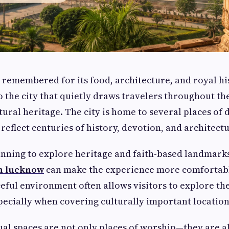
 remembered for its food, architecture, and royal hi
to the city that quietly draws travelers throughout th
tural heritage. The city is home to several places of 
 reflect centuries of history, devotion, and architect
anning to explore heritage and faith-based landmark
in lucknow
can make the experience more comfortable
eful environment often allows visitors to explore the 
pecially when covering culturally important location
ual spaces are not only places of worship—they are al