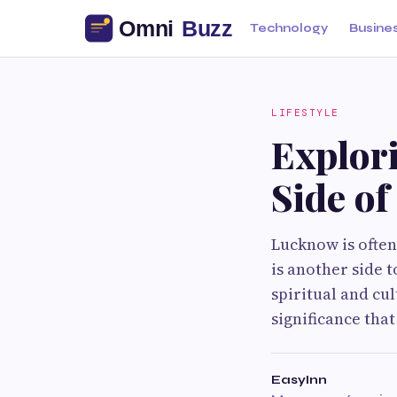
Technology
Busine
LIFESTYLE
Explori
Side o
Lucknow is often
is another side 
spiritual and cul
significance that
EasyInn