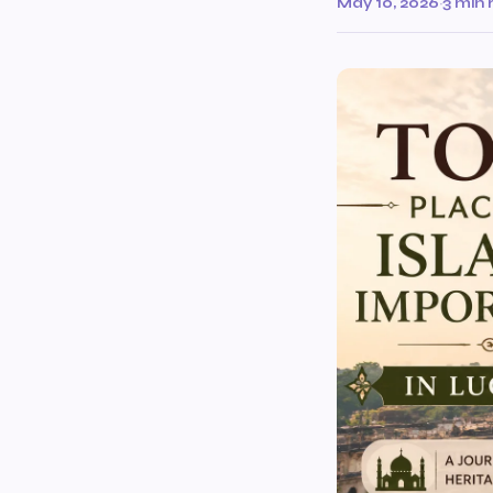
May 10, 2026
·
3 min