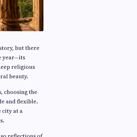
story, but there
e year—its
deep religious
ural beauty.
s, choosing the
 and flexible.
city at a
s.
so reflections of