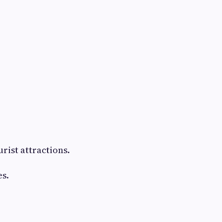
rist attractions.
s.