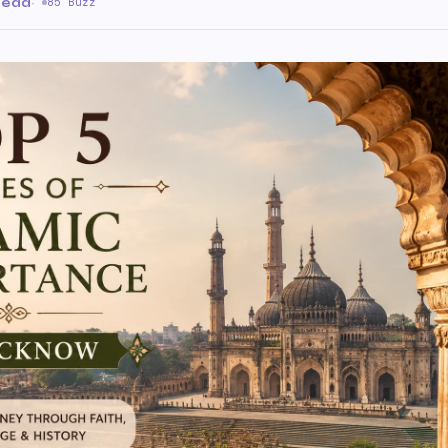
 read
·
85 Buzz