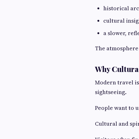
historical ar
cultural insi
a slower, ref
The atmosphere 
Why Cultural
Modern travel is
sightseeing.
People want to u
Cultural and spir