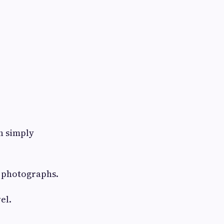
n simply
e photographs.
el.