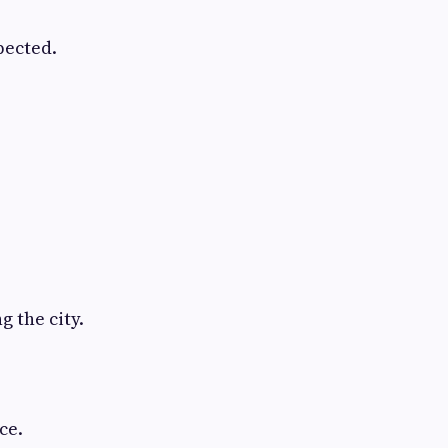
pected.
 the city.
ce.