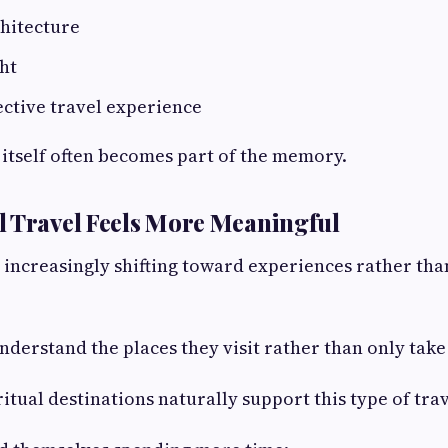
chitecture
ght
lective travel experience
itself often becomes part of the memory.
 Travel Feels More Meaningful
 increasingly shifting toward experiences rather tha
nderstand the places they visit rather than only tak
itual destinations naturally support this type of trav