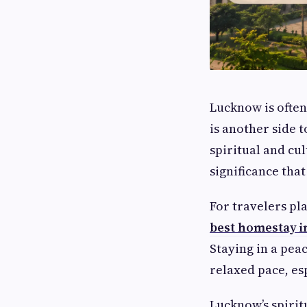
Lucknow is often
is another side 
spiritual and cul
significance that
For travelers pl
best homestay 
Staying in a peac
relaxed pace, es
Lucknow’s spirit