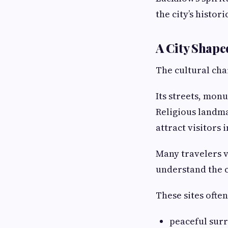
the city’s histori
A City Shape
The cultural cha
Its streets, mon
Religious landma
attract visitors 
Many travelers vi
understand the ci
These sites often
peaceful sur