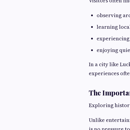
Visitors often f
observing ar
learning loca
experiencing 
enjoying qui
In a city like L
experiences ofte
The Importan
Exploring histor
Unlike entertain
is no pressure to