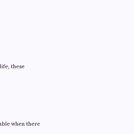
ife, these
yable when there