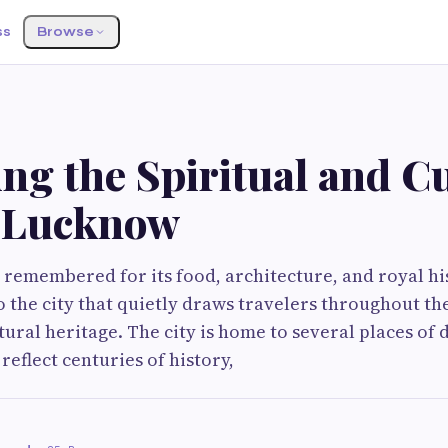
ss
Browse
ng the Spiritual and Cu
f Lucknow
 remembered for its food, architecture, and royal hi
to the city that quietly draws travelers throughout th
tural heritage. The city is home to several places of 
 reflect centuries of history,