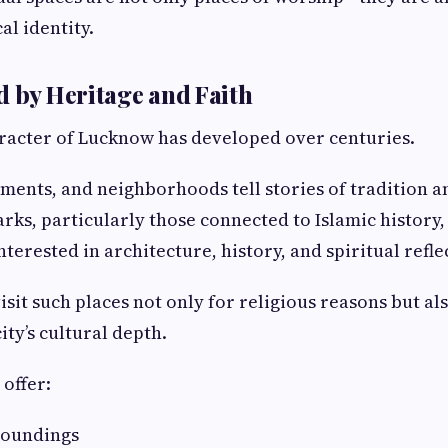
cal identity.
d by Heritage and Faith
racter of Lucknow has developed over centuries.
uments, and neighborhoods tell stories of tradition a
rks, particularly those connected to Islamic history,
interested in architecture, history, and spiritual refle
sit such places not only for religious reasons but als
ty’s cultural depth.
 offer:
roundings