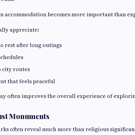
son accommodation becomes more important than ex
lly appreciate:
o rest after long outings
 schedules
o city routes
t that feels peaceful
ay often improves the overall experience of exploring
ust Monuments
rks often reveal much more than religious significan