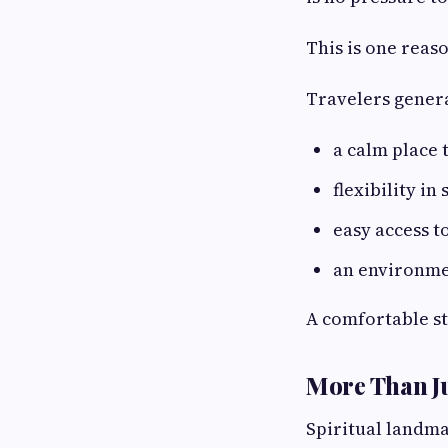
This is one rea
Travelers genera
a calm place t
flexibility in
easy access t
an environmen
A comfortable st
More Than J
Spiritual landma