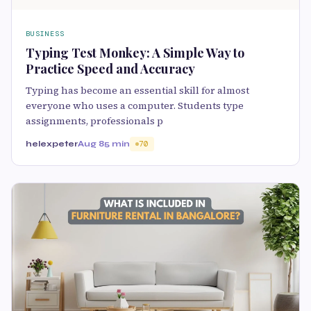
BUSINESS
Typing Test Monkey: A Simple Way to
Practice Speed and Accuracy
Typing has become an essential skill for almost
everyone who uses a computer. Students type
assignments, professionals p
helexpeter
Aug 8
5 min
70