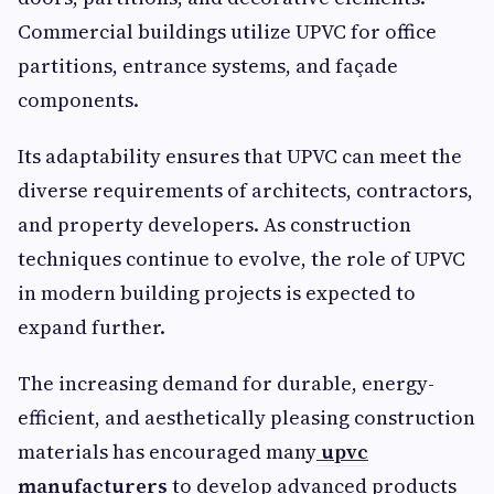
Commercial buildings utilize UPVC for office
partitions, entrance systems, and façade
components.
Its adaptability ensures that UPVC can meet the
diverse requirements of architects, contractors,
and property developers. As construction
techniques continue to evolve, the role of UPVC
in modern building projects is expected to
expand further.
The increasing demand for durable, energy-
efficient, and aesthetically pleasing construction
materials has encouraged many
upvc
manufacturers
to develop advanced products