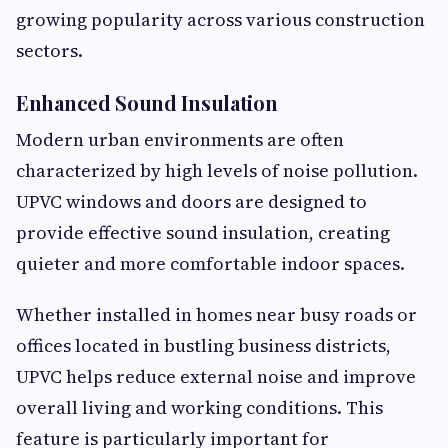
growing popularity across various construction
sectors.
Enhanced Sound Insulation
Modern urban environments are often
characterized by high levels of noise pollution.
UPVC windows and doors are designed to
provide effective sound insulation, creating
quieter and more comfortable indoor spaces.
Whether installed in homes near busy roads or
offices located in bustling business districts,
UPVC helps reduce external noise and improve
overall living and working conditions. This
feature is particularly important for