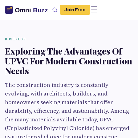
Join Free
BUSINESS
Exploring The Advantages Of
UPVC For Modern Construction
Needs
The construction industry is constantly
evolving, with architects, builders, and
homeowners seeking materials that offer
durability, efficiency, and sustainability. Among
the many materials available today, UPVC
(Unplasticized Polyvinyl Chloride) has emerged
as a preferred choice for modern construc