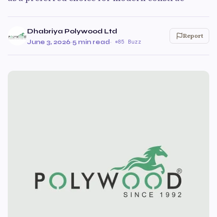
Dhabriya Polywood Ltd
Report
June 3, 2026
·
5 min read
·
85 Buzz