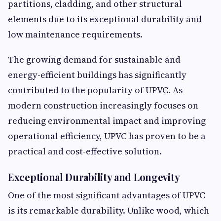
partitions, cladding, and other structural
elements due to its exceptional durability and
low maintenance requirements.
The growing demand for sustainable and
energy-efficient buildings has significantly
contributed to the popularity of UPVC. As
modern construction increasingly focuses on
reducing environmental impact and improving
operational efficiency, UPVC has proven to be a
practical and cost-effective solution.
Exceptional Durability and Longevity
One of the most significant advantages of UPVC
is its remarkable durability. Unlike wood, which