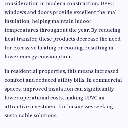
consideration in modern construction. UPVC
windows and doors provide excellent thermal
insulation, helping maintain indoor
temperatures throughout the year. By reducing
heat transfer, these products decrease the need
for excessive heating or cooling, resulting in
lower energy consumption.
In residential properties, this means increased
comfort and reduced utility bills. In commercial
spaces, improved insulation can significantly
lower operational costs, making UPVC an
attractive investment for businesses seeking
sustainable solutions.