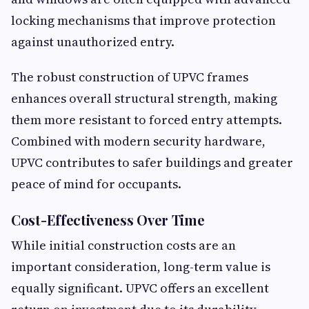
locking mechanisms that improve protection
against unauthorized entry.
The robust construction of UPVC frames
enhances overall structural strength, making
them more resistant to forced entry attempts.
Combined with modern security hardware,
UPVC contributes to safer buildings and greater
peace of mind for occupants.
Cost-Effectiveness Over Time
While initial construction costs are an
important consideration, long-term value is
equally significant. UPVC offers an excellent