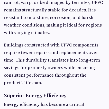
can rot, warp, or be damaged by termites, UPVC
remains structurally stable for decades. It is
resistant to moisture, corrosion, and harsh
weather conditions, making it ideal for regions
with varying climates.
Buildings constructed with UPVC components
require fewer repairs and replacements over
time. This durability translates into long-term
savings for property owners while ensuring
consistent performance throughout the
product's lifespan.
Superior Energy Efficiency
Energy efficiency has become a critical