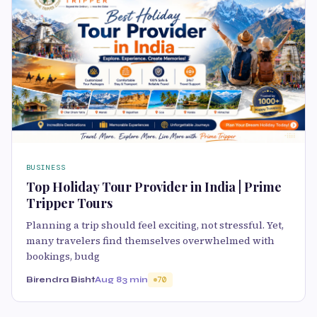
BUSINESS
Top Holiday Tour Provider in India | Prime
Tripper Tours
Planning a trip should feel exciting, not stressful. Yet,
many travelers find themselves overwhelmed with
bookings, budg
Birendra Bisht
Aug 8
3 min
70