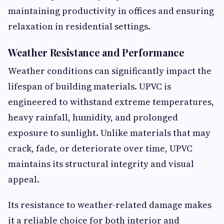
maintaining productivity in offices and ensuring
relaxation in residential settings.
Weather Resistance and Performance
Weather conditions can significantly impact the
lifespan of building materials. UPVC is
engineered to withstand extreme temperatures,
heavy rainfall, humidity, and prolonged
exposure to sunlight. Unlike materials that may
crack, fade, or deteriorate over time, UPVC
maintains its structural integrity and visual
appeal.
Its resistance to weather-related damage makes
it a reliable choice for both interior and