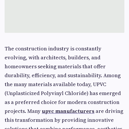
The construction industry is constantly
evolving, with architects, builders, and
homeowners seeking materials that offer
durability, efficiency, and sustainability. Among
the many materials available today, UPVC
(Unplasticized Polyvinyl Chloride) has emerged
as a preferred choice for modern construction
projects. Many
upvc manufacturers
are driving
this transformation by providing innovative
solutions that combine performance, aesthetics,