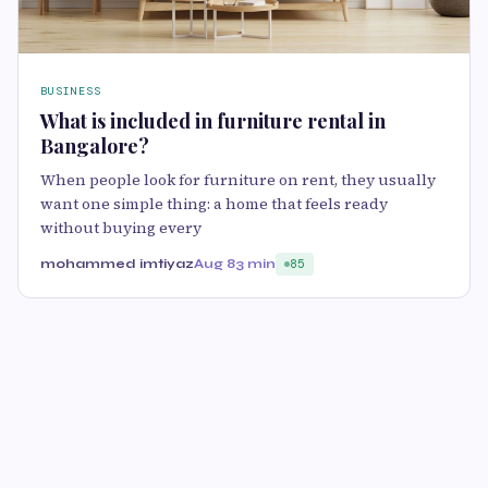
BUSINESS
What is included in furniture rental in
Bangalore?
When people look for furniture on rent, they usually
want one simple thing: a home that feels ready
without buying every
mohammed imtiyaz
Aug 8
3 min
85