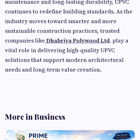
maintenance and long-lasting durability, UPVC
continues to redefine building standards. As the
industry moves toward smarter and more
sustainable construction practices, trusted
companies like
Dhabriya Polywood Ltd
.
play a
vital role in delivering high-quality UPVC
solutions that support modern architectural
needs and long-term value creation.
More in Business