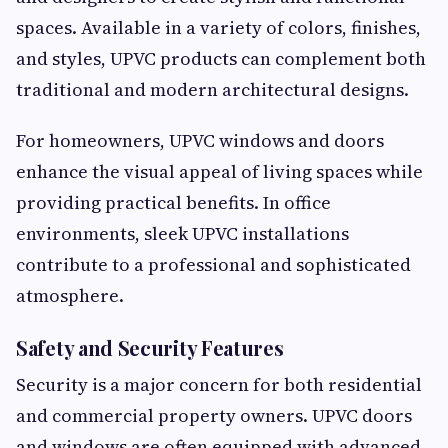
spaces. Available in a variety of colors, finishes,
and styles, UPVC products can complement both
traditional and modern architectural designs.
For homeowners, UPVC windows and doors
enhance the visual appeal of living spaces while
providing practical benefits. In office
environments, sleek UPVC installations
contribute to a professional and sophisticated
atmosphere.
Safety and Security Features
Security is a major concern for both residential
and commercial property owners. UPVC doors
and windows are often equipped with advanced