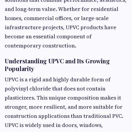
and long-term value. Whether for residential
homes, commercial offices, or large-scale
infrastructure projects, UPVC products have
become an essential component of
contemporary construction.
Understanding UPVC and Its Growing
Popularity
UPVC is a rigid and highly durable form of
polyvinyl chloride that does not contain
plasticizers. This unique composition makes it
stronger, more resilient, and more suitable for
construction applications than traditional PVC.
UPVC is widely used in doors, windows,