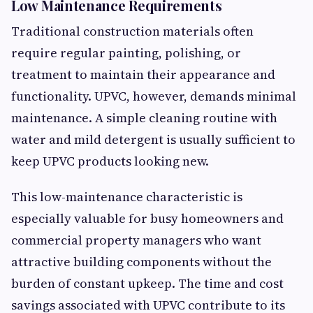
Low Maintenance Requirements
Traditional construction materials often
require regular painting, polishing, or
treatment to maintain their appearance and
functionality. UPVC, however, demands minimal
maintenance. A simple cleaning routine with
water and mild detergent is usually sufficient to
keep UPVC products looking new.
This low-maintenance characteristic is
especially valuable for busy homeowners and
commercial property managers who want
attractive building components without the
burden of constant upkeep. The time and cost
savings associated with UPVC contribute to its