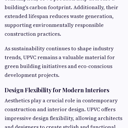
building's carbon footprint. Additionally, their
extended lifespan reduces waste generation,
supporting environmentally responsible
construction practices.
As sustainability continues to shape industry
trends, UPVC remains a valuable material for
green building initiatives and eco-conscious
development projects.
Design Flexibility for Modern Interiors
Aesthetics play a crucial role in contemporary
construction and interior design. UPVC offers
impressive design flexibility, allowing architects
and designers to create stylish and functional