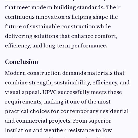
that meet modern building standards. Their
continuous innovation is helping shape the
future of sustainable construction while
delivering solutions that enhance comfort,
efficiency, and long-term performance.
Conclusion
Modern construction demands materials that
combine strength, sustainability, efficiency, and
visual appeal. UPVC successfully meets these
requirements, making it one of the most
practical choices for contemporary residential
and commercial projects. From superior
insulation and weather resistance to low