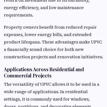
return on investment due to its durability,
energy efficiency, and low maintenance
requirements.
Property owners benefit from reduced repair
expenses, lower energy bills, and extended
product lifespans. These advantages make UPVC
a financially sound choice for both new
construction projects and renovation initiatives.
Applications Across Residential and
Commercial Projects
The versatility of UPVC allows it to be used in a
wide range of applications. In residential
settings, it is commonly used for windows,
doors, partitions, and decorative elements.