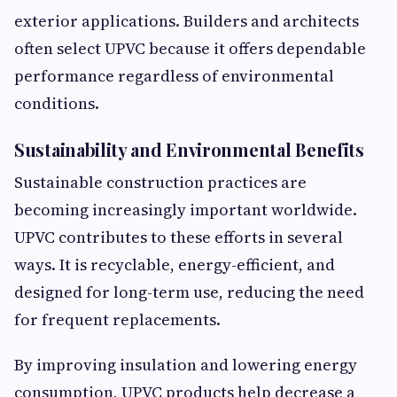
exterior applications. Builders and architects
often select UPVC because it offers dependable
performance regardless of environmental
conditions.
Sustainability and Environmental Benefits
Sustainable construction practices are
becoming increasingly important worldwide.
UPVC contributes to these efforts in several
ways. It is recyclable, energy-efficient, and
designed for long-term use, reducing the need
for frequent replacements.
By improving insulation and lowering energy
consumption, UPVC products help decrease a