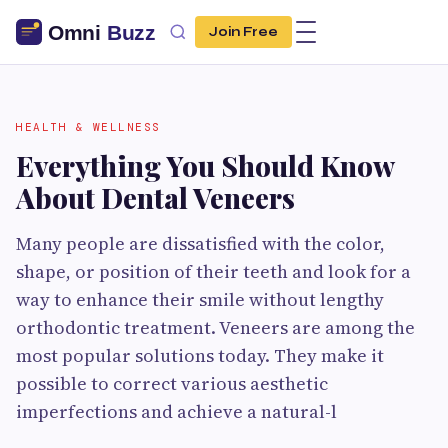
Join Free
HEALTH & WELLNESS
Everything You Should Know
About Dental Veneers
Many people are dissatisfied with the color,
shape, or position of their teeth and look for a
way to enhance their smile without lengthy
orthodontic treatment. Veneers are among the
most popular solutions today. They make it
possible to correct various aesthetic
imperfections and achieve a natural-l