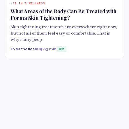
HEALTH & WELLNESS
What Areas of the Body Can Be Treated with
Forma Skin Tightening?
Skin tightening treatments are everywhere right now,
but not all of them feel easy or comfortable. That is
why many peop
Eyes thetics
Aug 6
3 min
85