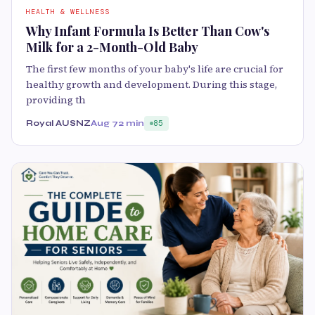
HEALTH & WELLNESS
Why Infant Formula Is Better Than Cow's
Milk for a 2-Month-Old Baby
The first few months of your baby's life are crucial for
healthy growth and development. During this stage,
providing th
Royal AUSNZ
Aug 7
2 min
85