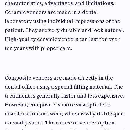
characteristics, advantages, and limitations.
Ceramic veneers are made in a dental
laboratory using individual impressions of the
patient. They are very durable and look natural.
High-quality ceramic veneers can last for over
ten years with proper care.
Composite veneers are made directly in the
dental office using a special filling material. The
treatment is generally faster and less expensive.
However, composite is more susceptible to
discoloration and wear, which is why its lifespan
is usually short. The choice of veneer option