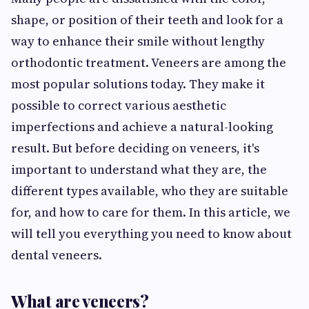
shape, or position of their teeth and look for a
way to enhance their smile without lengthy
orthodontic treatment. Veneers are among the
most popular solutions today. They make it
possible to correct various aesthetic
imperfections and achieve a natural-looking
result. But before deciding on veneers, it's
important to understand what they are, the
different types available, who they are suitable
for, and how to care for them. In this article, we
will tell you everything you need to know about
dental veneers.
What are veneers?