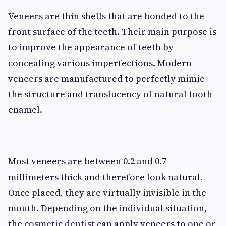
Veneers are thin shells that are bonded to the
front surface of the teeth. Their main purpose is
to improve the appearance of teeth by
concealing various imperfections. Modern
veneers are manufactured to perfectly mimic
the structure and translucency of natural tooth
enamel.
Most veneers are between 0.2 and 0.7
millimeters thick and therefore look natural.
Once placed, they are virtually invisible in the
mouth. Depending on the individual situation,
the
cosmetic dentist
can apply veneers to one or