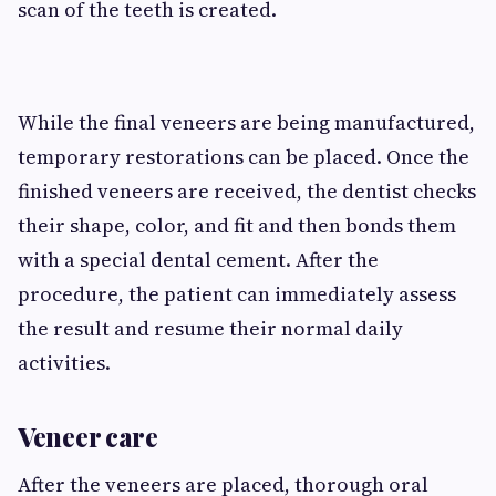
scan of the teeth is created.
While the final veneers are being manufactured,
temporary restorations can be placed. Once the
finished veneers are received, the dentist checks
their shape, color, and fit and then bonds them
with a special dental cement. After the
procedure, the patient can immediately assess
the result and resume their normal daily
activities.
Veneer care
After the veneers are placed, thorough oral