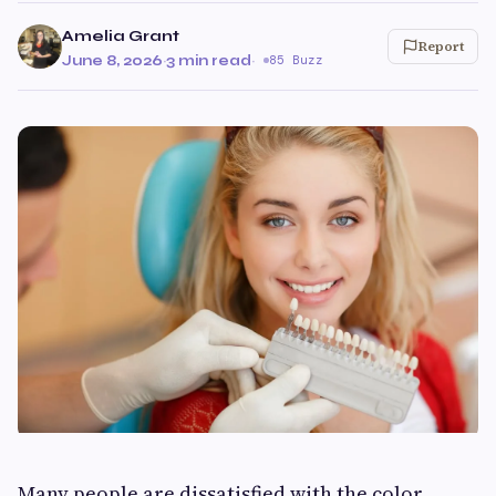
Amelia Grant
Report
June 8, 2026
·
3 min read
·
85 Buzz
Many people are dissatisfied with the color,