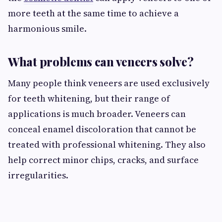
more teeth at the same time to achieve a
harmonious smile.
What problems can veneers solve?
Many people think veneers are used exclusively
for teeth whitening, but their range of
applications is much broader. Veneers can
conceal enamel discoloration that cannot be
treated with professional whitening. They also
help correct minor chips, cracks, and surface
irregularities.