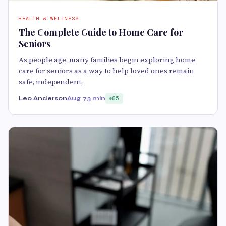
HEALTH & WELLNESS
The Complete Guide to Home Care for
Seniors
As people age, many families begin exploring home
care for seniors as a way to help loved ones remain
safe, independent,
Leo Anderson
Aug 7
3 min
85