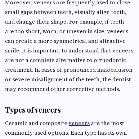
Moreover, veneers are frequently used to close
small gaps between teeth, visually align teeth,
and change their shape. For example, if teeth
are too short, worn, or uneven in size, veneers
can create a more symmetrical and attractive
smile. It is important to understand that veneers
are not a complete alternative to orthodontic
treatment. In cases of pronounced
malocclusion
or severe misalignment of the teeth, the dentist
may recommend other corrective methods.
Types of veneers
Ceramic and composite
veneers
are the most
commonly used options. Each type has its own