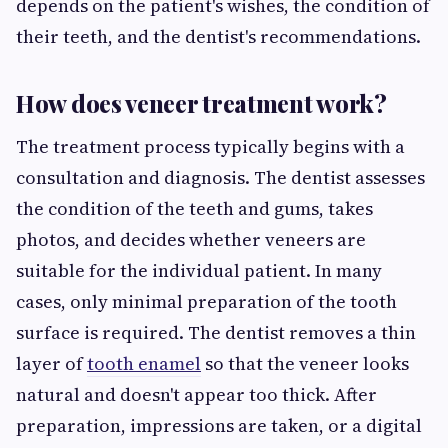
depends on the patient's wishes, the condition of
their teeth, and the dentist's recommendations.
How does veneer treatment work?
The treatment process typically begins with a
consultation and diagnosis. The dentist assesses
the condition of the teeth and gums, takes
photos, and decides whether veneers are
suitable for the individual patient. In many
cases, only minimal preparation of the tooth
surface is required. The dentist removes a thin
layer of
tooth enamel
so that the veneer looks
natural and doesn't appear too thick. After
preparation, impressions are taken, or a digital