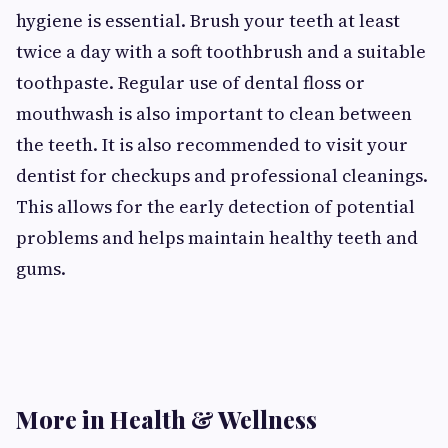
hygiene is essential. Brush your teeth at least
twice a day with a soft toothbrush and a suitable
toothpaste. Regular use of dental floss or
mouthwash is also important to clean between
the teeth. It is also recommended to visit your
dentist for checkups and professional cleanings.
This allows for the early detection of potential
problems and helps maintain healthy teeth and
gums.
More in Health & Wellness