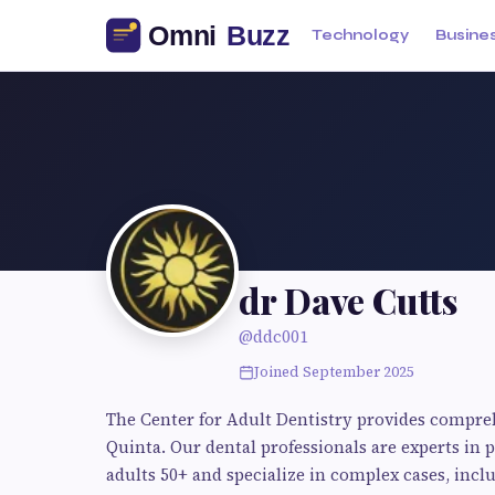
Technology
Busine
dr Dave Cutts
@ddc001
Joined September 2025
The Center for Adult Dentistry provides compre
Quinta. Our dental professionals are experts in 
adults 50+ and specialize in complex cases, inclu