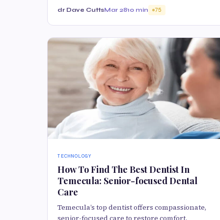
dr Dave Cutts
Mar 28
10 min
75
TECHNOLOGY
How To Find The Best Dentist In
Temecula: Senior-focused Dental
Care
Temecula’s top dentist offers compassionate,
senior-focused care to restore comfort,