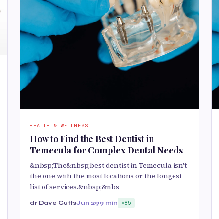
HEALTH & WELLNESS
How to Find the Best Dentist in
Temecula for Complex Dental Needs
&nbsp;The&nbsp;best dentist in Temecula isn't
the one with the most locations or the longest
list of services.&nbsp;&nbs
dr Dave Cutts
Jun 29
9 min
85