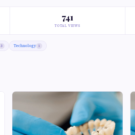
741
TOTAL VIEWS
Technology
3
1