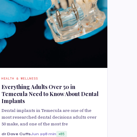
HEALTH & WELLNESS
Everything Adults Over 50 in
Temecula Need to Know About Dental
Implants
Dental implants in Temecula are one of the
most researched dental decisions adults over
50 make, and one of the most fre
dr Dave Cutts
Jun 29
8 min
85