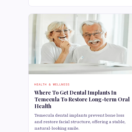
HEALTH & WELLNESS
Where To Get Dental Implants In
Temecula To Restore Long-term Oral
Health
Temecula dental implants prevent bone loss
and restore facial structure, offering a stable,
natural-looking smile.