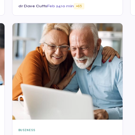
dr Dave Cutts
Feb 24
10 min
65
BUSINESS