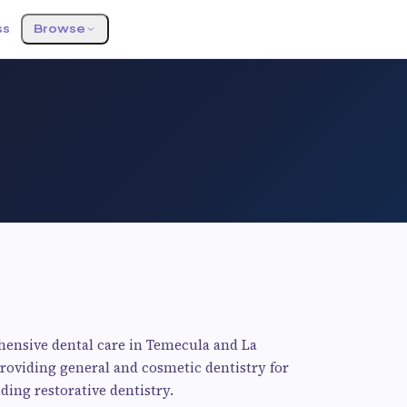
ss
Browse
hensive dental care in Temecula and La
providing general and cosmetic dentistry for
ding restorative dentistry.