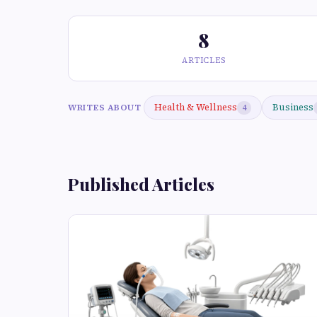
8
ARTICLES
Health & Wellness
Business
WRITES ABOUT
4
Published Articles