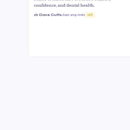
confidence, and dental health.
dr Dave Cutts
Jan 21
9 min
65