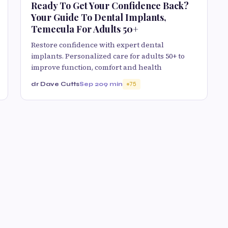
Ready To Get Your Confidence Back?
Your Guide To Dental Implants,
Temecula For Adults 50+
Restore confidence with expert dental
implants. Personalized care for adults 50+ to
improve function, comfort and health
dr Dave Cutts
Sep 20
9 min
75