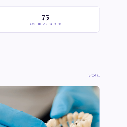
75
AVG BUZZ SCORE
8 total