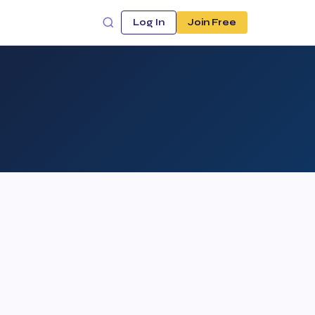
Log In
Join Free