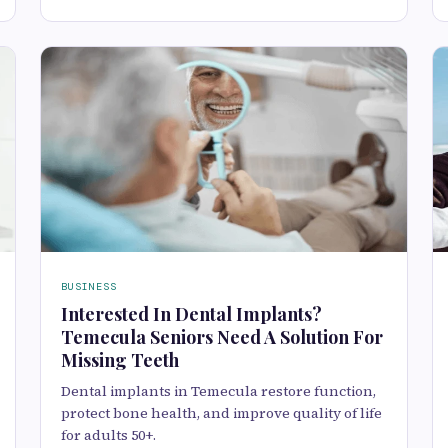
BUSINESS
Interested In Dental Implants?
Temecula Seniors Need A Solution For
Missing Teeth
Dental implants in Temecula restore function,
protect bone health, and improve quality of life
for adults 50+.