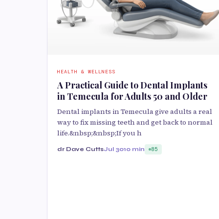
HEALTH & WELLNESS
A Practical Guide to Dental Implants
in Temecula for Adults 50 and Older
Dental implants in Temecula give adults a real
way to fix missing teeth and get back to normal
life.&nbsp;&nbsp;If you h
dr Dave Cutts
Jul 30
10 min
85