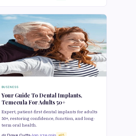
BUSINESS
Your Guide To Dental Implants,
Temecula For Adults 50+
Expert, patient-first dental implants for adults
50+, restoring confidence, function, and long-
term oral health.
dr Dave Cutts
Jan 27
9 min
65