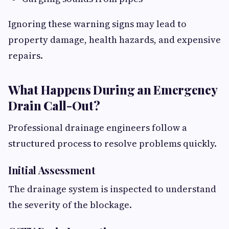
Ignoring these warning signs may lead to
property damage, health hazards, and expensive
repairs.
What Happens During an Emergency
Drain Call-Out?
Professional drainage engineers follow a
structured process to resolve problems quickly.
Initial Assessment
The drainage system is inspected to understand
the severity of the blockage.