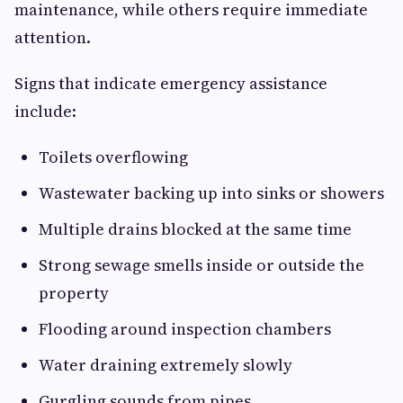
maintenance, while others require immediate
attention.
Signs that indicate emergency assistance
include:
Toilets overflowing
Wastewater backing up into sinks or showers
Multiple drains blocked at the same time
Strong sewage smells inside or outside the
property
Flooding around inspection chambers
Water draining extremely slowly
Gurgling sounds from pipes