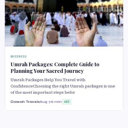
BUSINESS
Umrah Packages: Complete Guide to
Planning Your Sacred Journey
Umrah Packages Help You Travel with
ConfidenceChoosing the right Umrah packages is one
of the most important steps befor
Dawah Travels
Aug 7
6 min
85