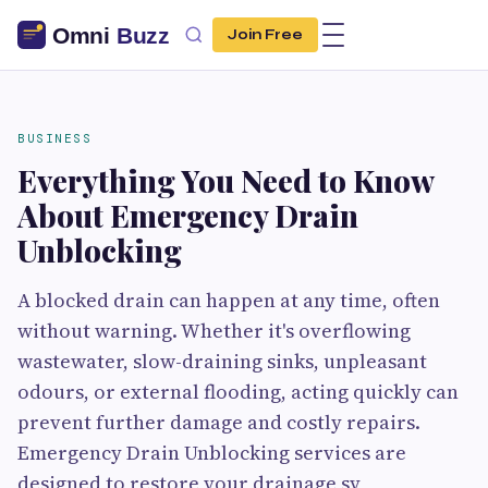
Join Free
BUSINESS
Everything You Need to Know
About Emergency Drain
Unblocking
A blocked drain can happen at any time, often
without warning. Whether it's overflowing
wastewater, slow-draining sinks, unpleasant
odours, or external flooding, acting quickly can
prevent further damage and costly repairs.
Emergency Drain Unblocking services are
designed to restore your drainage sy