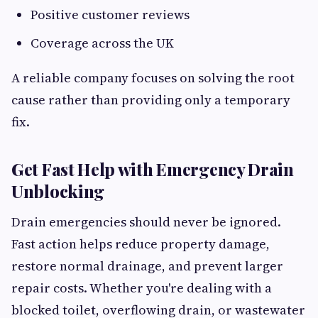
Positive customer reviews
Coverage across the UK
A reliable company focuses on solving the root
cause rather than providing only a temporary
fix.
Get Fast Help with Emergency Drain
Unblocking
Drain emergencies should never be ignored.
Fast action helps reduce property damage,
restore normal drainage, and prevent larger
repair costs. Whether you're dealing with a
blocked toilet, overflowing drain, or wastewater