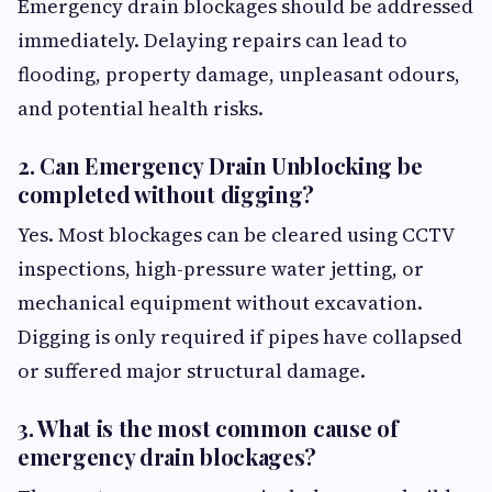
Emergency drain blockages should be addressed
immediately. Delaying repairs can lead to
flooding, property damage, unpleasant odours,
and potential health risks.
2. Can Emergency Drain Unblocking be
completed without digging?
Yes. Most blockages can be cleared using CCTV
inspections, high-pressure water jetting, or
mechanical equipment without excavation.
Digging is only required if pipes have collapsed
or suffered major structural damage.
3. What is the most common cause of
emergency drain blockages?