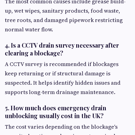
The most common causes include grease build-
up, wet wipes, sanitary products, food waste,
tree roots, and damaged pipework restricting
normal water flow.
4. Is a CCTV drain survey necessary after
clearing a blockage?
A CCTV survey is recommended if blockages
keep returning or if structural damage is
suspected. It helps identify hidden issues and
supports long-term drainage maintenance.
5. How much does emergency drain
unblocking usually cost in the UK?
The cost varies depending on the blockage's