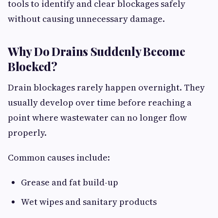
tools to identify and clear blockages safely
without causing unnecessary damage.
Why Do Drains Suddenly Become
Blocked?
Drain blockages rarely happen overnight. They
usually develop over time before reaching a
point where wastewater can no longer flow
properly.
Common causes include:
Grease and fat build-up
Wet wipes and sanitary products