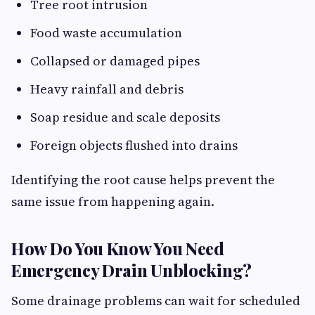
Tree root intrusion
Food waste accumulation
Collapsed or damaged pipes
Heavy rainfall and debris
Soap residue and scale deposits
Foreign objects flushed into drains
Identifying the root cause helps prevent the
same issue from happening again.
How Do You Know You Need
Emergency Drain Unblocking?
Some drainage problems can wait for scheduled