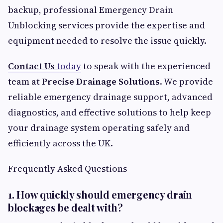
backup, professional Emergency Drain
Unblocking services provide the expertise and
equipment needed to resolve the issue quickly.
Contact Us
today
to speak with the experienced
team at
Precise Drainage Solutions
. We provide
reliable emergency drainage support, advanced
diagnostics, and effective solutions to help keep
your drainage system operating safely and
efficiently across the UK.
Frequently Asked Questions
1. How quickly should emergency drain
blockages be dealt with?