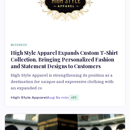
BUSINESS
High Style Apparel Expands Custom T-Shirt
Collection, Bringing Personalized Fashion
and Statement Designs to Customers
High Style Apparel is strengthening its position as a
destination for unique and expressive clothing with
an expanded co
High Style Apparel
Aug 8
2 min
85