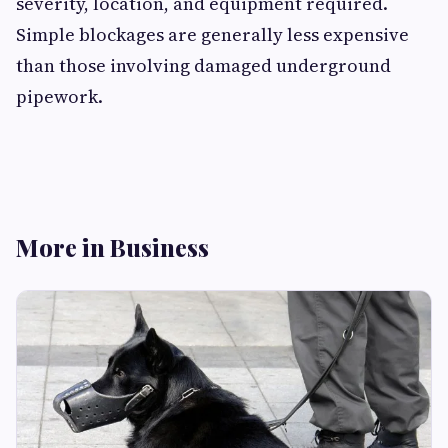
severity, location, and equipment required.
Simple blockages are generally less expensive
than those involving damaged underground
pipework.
More in Business