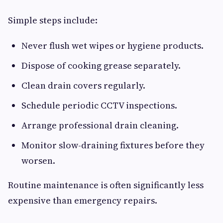
Simple steps include:
Never flush wet wipes or hygiene products.
Dispose of cooking grease separately.
Clean drain covers regularly.
Schedule periodic CCTV inspections.
Arrange professional drain cleaning.
Monitor slow-draining fixtures before they
worsen.
Routine maintenance is often significantly less
expensive than emergency repairs.