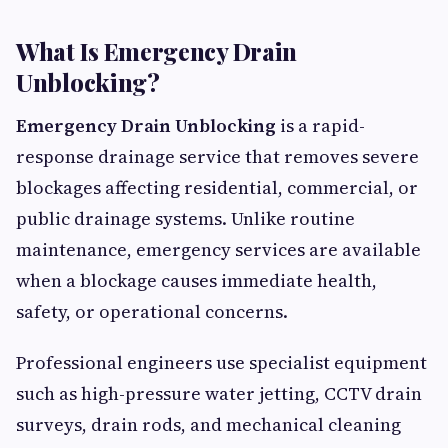
What Is Emergency Drain
Unblocking?
Emergency Drain Unblocking
is a rapid-
response drainage service that removes severe
blockages affecting residential, commercial, or
public drainage systems. Unlike routine
maintenance, emergency services are available
when a blockage causes immediate health,
safety, or operational concerns.
Professional engineers use specialist equipment
such as high-pressure water jetting, CCTV drain
surveys, drain rods, and mechanical cleaning