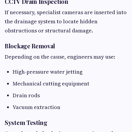
CCTV Drain Inspection
If necessary, specialist cameras are inserted into
the drainage system to locate hidden
obstructions or structural damage.
Blockage Removal
Depending on the cause, engineers may use:
High-pressure water jetting
Mechanical cutting equipment
Drain rods
Vacuum extraction
System Testing