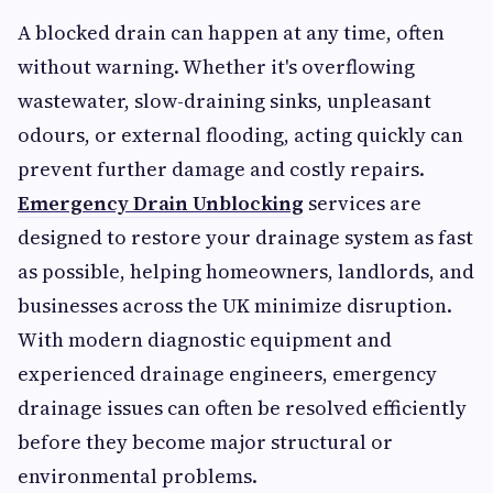
A blocked drain can happen at any time, often
without warning. Whether it's overflowing
wastewater, slow-draining sinks, unpleasant
odours, or external flooding, acting quickly can
prevent further damage and costly repairs.
Emergency Drain Unblocking
services are
designed to restore your drainage system as fast
as possible, helping homeowners, landlords, and
businesses across the UK minimize disruption.
With modern diagnostic equipment and
experienced drainage engineers, emergency
drainage issues can often be resolved efficiently
before they become major structural or
environmental problems.