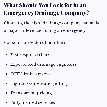
What Should You Look for in an
Emergency Drainage Company?
Choosing the right drainage company can make
a major difference during an emergency.
Consider providers that offer:
Fast response times
Experienced drainage engineers
CCTV drain surveys
High-pressure water jetting
Transparent pricing
Fully insured services