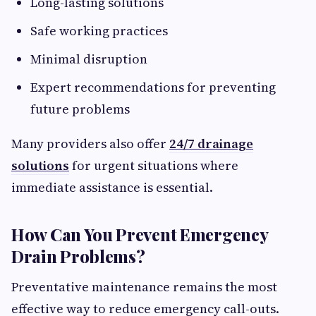
Long-lasting solutions
Safe working practices
Minimal disruption
Expert recommendations for preventing
future problems
Many providers also offer
24/7 drainage
solutions
for urgent situations where
immediate assistance is essential.
How Can You Prevent Emergency
Drain Problems?
Preventative maintenance remains the most
effective way to reduce emergency call-outs.