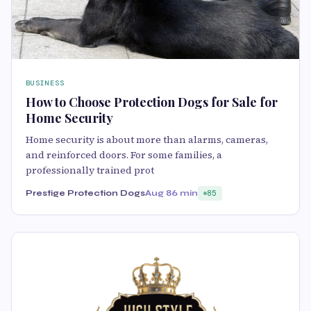
BUSINESS
How to Choose Protection Dogs for Sale for
Home Security
Home security is about more than alarms, cameras,
and reinforced doors. For some families, a
professionally trained prot
Prestige Protection Dogs
Aug 8
6 min
85