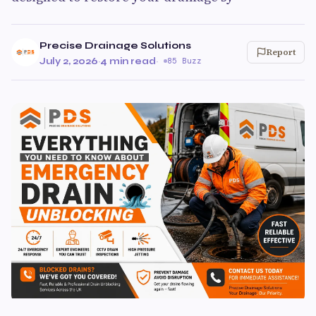
Precise Drainage Solutions
Report
July 2, 2026
·
4 min read
·
85 Buzz