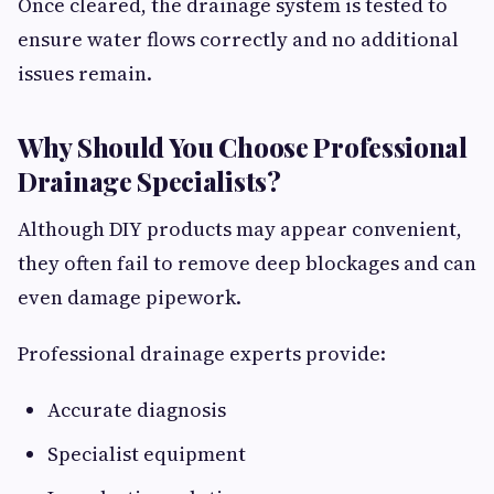
Once cleared, the drainage system is tested to
ensure water flows correctly and no additional
issues remain.
Why Should You Choose Professional
Drainage Specialists?
Although DIY products may appear convenient,
they often fail to remove deep blockages and can
even damage pipework.
Professional drainage experts provide:
Accurate diagnosis
Specialist equipment