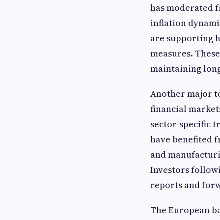
has moderated fr
inflation dynam
are supporting h
measures. These 
maintaining long
Another major t
financial market
sector-specific 
have benefited f
and manufacturi
Investors follow
reports and forw
The European ba