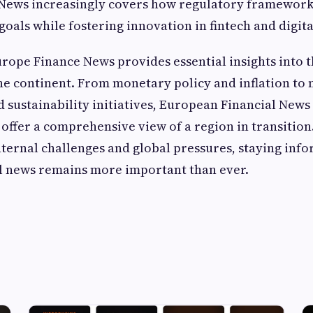
News increasingly covers how regulatory frameworks
goals while fostering innovation in fintech and digit
urope Finance News provides essential insights into
he continent. From monetary policy and inflation to
sustainability initiatives, European Financial New
offer a comprehensive view of a region in transition
nternal challenges and global pressures, staying in
al news remains more important than ever.