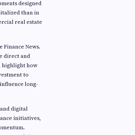
opments designed
italized than in
cial real estate
e Finance News.
e direct and
n highlight how
vestment to
influence long-
and digital
ance initiatives,
 momentum.