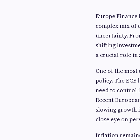
Europe Finance N
complex mix of 
uncertainty. Fro
shifting investm
a crucial role i
One of the most 
policy. The ECB 
need to control 
Recent European
slowing growth i
close eye on per
Inflation remain