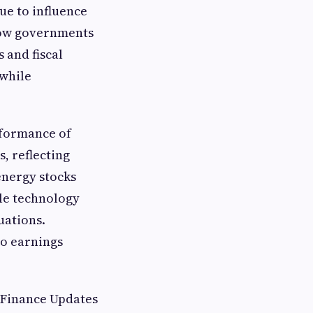
ue to influence
how governments
 and fiscal
 while
rformance of
, reflecting
energy stocks
le technology
uations.
to earnings
 Finance Updates