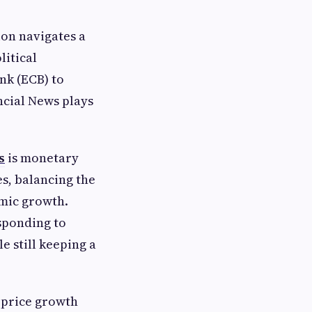
ion navigates a
itical
nk (ECB) to
ncial News plays
s
is monetary
es, balancing the
omic growth.
sponding to
 still keeping a
 price growth