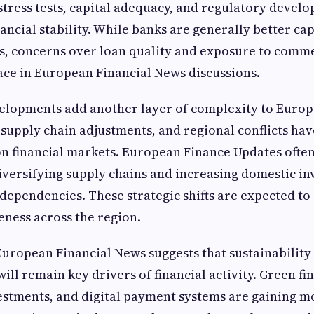
stress tests, capital adequacy, and regulatory devel
ancial stability. While banks are generally better cap
, concerns over loan quality and exposure to commer
ace in European Financial News discussions.
velopments add another layer of complexity to Europ
 supply chain adjustments, and regional conflicts hav
 on financial markets. European Finance Updates ofte
iversifying supply chains and increasing domestic in
dependencies. These strategic shifts are expected to 
ness across the region.
uropean Financial News suggests that sustainability 
ll remain key drivers of financial activity. Green fin
estments, and digital payment systems are gaining