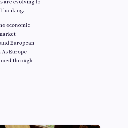
 are evolving to
al banking.
 the economic
 market
s and European
. As Europe
formed through