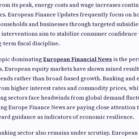
om its peak, energy costs and wage increases contin
ics. European Finance Updates frequently focus on 
ouseholds and businesses through targeted subsidies
interventions aim to stabilize consumer confidence
-term fiscal discipline.
opic dominating
European Financial News
is the pe
s. European equity markets have shown mixed results
trends rather than broad-based growth. Banking and 
rom higher interest rates and commodity prices, whi
ng sectors face headwinds from global demand fluct
ing Europe Finance News are paying close attention 
ard guidance as indicators of economic resilience.
nking sector also remains under scrutiny. European