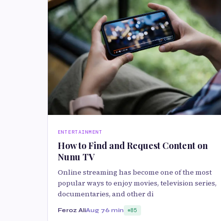
ENTERTAINMENT
How to Find and Request Content on
Nunu TV
Online streaming has become one of the most
popular ways to enjoy movies, television series,
documentaries, and other di
Feroz Ali
Aug 7
6 min
85