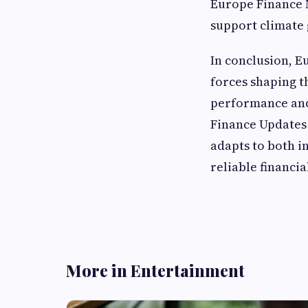
Europe Finance 
support climate 
In conclusion, E
forces shaping t
performance and 
Finance Updates 
adapts to both i
reliable financi
More in Entertainment