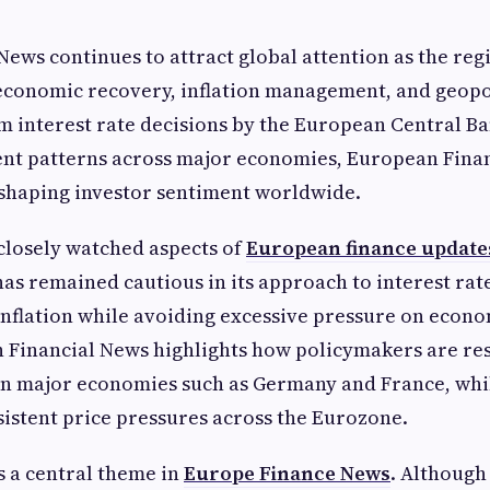
ews continues to attract global attention as the reg
economic recovery, inflation management, and geopol
m interest rate decisions by the European Central Ba
ent patterns across major economies, European Fina
n shaping investor sentiment worldwide.
closely watched aspects of
European finance update
has remained cautious in its approach to interest rat
inflation while avoiding excessive pressure on econ
 Financial News highlights how policymakers are re
n major economies such as Germany and France, while
sistent price pressures across the Eurozone.
s a central theme in
Europe Finance News
. Although