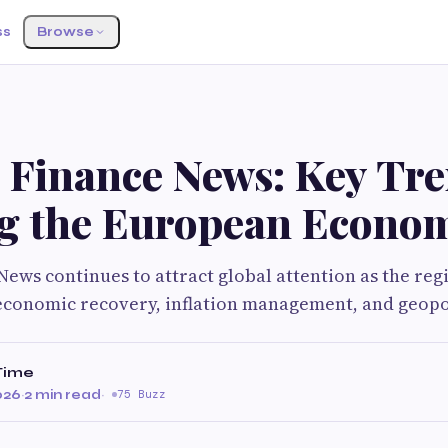
ss
Browse
 Finance News: Key Tr
g the European Econo
ews continues to attract global attention as the reg
economic recovery, inflation management, and geopo
Time
026
·
2 min read
·
75 Buzz