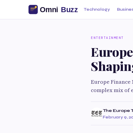
Technology
Busine
ENTERTAINMENT
Europe
Shapin
Europe Finance N
complex mix of 
The Europe 
February 9, 2