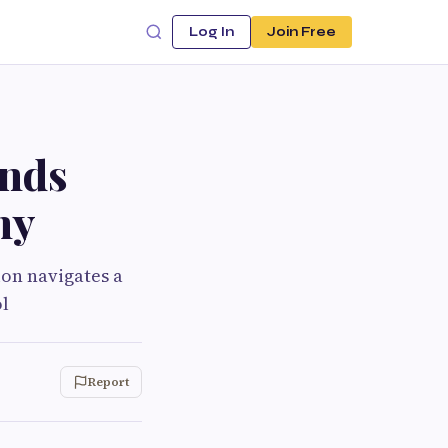
Log In
Join Free
ends
my
ion navigates a
l
Report