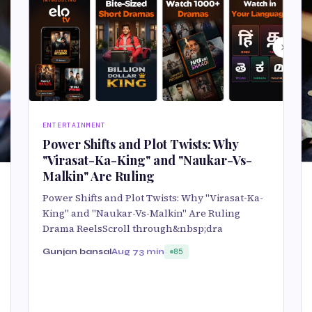
ENTERTAINMENT
Power Shifts and Plot Twists: Why
"Virasat-Ka-King" and "Naukar-Vs-
Malkin" Are Ruling
Power Shifts and Plot Twists: Why "Virasat-Ka-
King" and "Naukar-Vs-Malkin" Are Ruling
Drama ReelsScroll through&nbsp;dra
Gunjan bansal
Aug 7
3 min
85