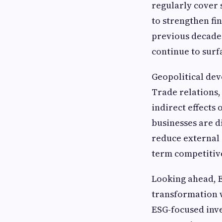
regularly cover 
to strengthen fin
previous decades
continue to surf
Geopolitical de
Trade relations,
indirect effects
businesses are d
reduce external 
term competitive
Looking ahead, E
transformation wi
ESG-focused inv