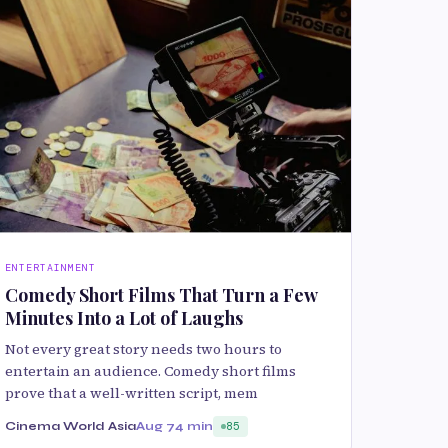
ENTERTAINMENT
Comedy Short Films That Turn a Few
Minutes Into a Lot of Laughs
Not every great story needs two hours to
entertain an audience. Comedy short films
prove that a well-written script, mem
Cinema World Asia
Aug 7
4 min
85