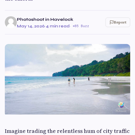
Photoshoot in Havelock
Report
May 14, 2026
·
4 min read
·
85 Buzz
Imagine trading the relentless hum of city traffic