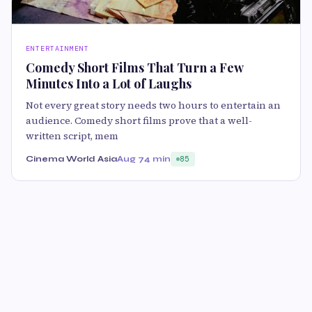
ENTERTAINMENT
Comedy Short Films That Turn a Few
Minutes Into a Lot of Laughs
Not every great story needs two hours to entertain an
audience. Comedy short films prove that a well-
written script, mem
Cinema World Asia
Aug 7
4 min
85