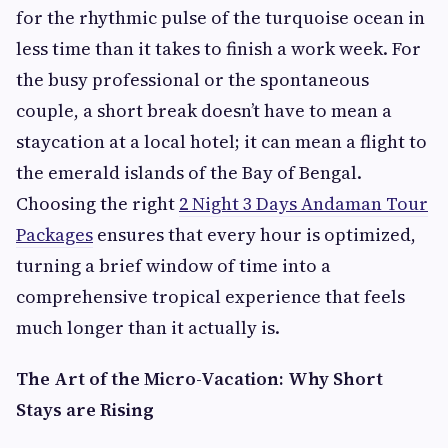
for the rhythmic pulse of the turquoise ocean in
less time than it takes to finish a work week. For
the busy professional or the spontaneous
couple, a short break doesn’t have to mean a
staycation at a local hotel; it can mean a flight to
the emerald islands of the Bay of Bengal.
Choosing the right
2 Night 3 Days Andaman Tour
Packages
ensures that every hour is optimized,
turning a brief window of time into a
comprehensive tropical experience that feels
much longer than it actually is.
The Art of the Micro-Vacation: Why Short
Stays are Rising