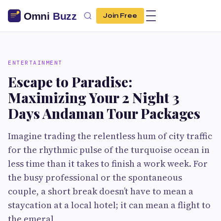
Join Free
ENTERTAINMENT
Escape to Paradise:
Maximizing Your 2 Night 3
Days Andaman Tour Packages
Imagine trading the relentless hum of city traffic
for the rhythmic pulse of the turquoise ocean in
less time than it takes to finish a work week. For
the busy professional or the spontaneous
couple, a short break doesn’t have to mean a
staycation at a local hotel; it can mean a flight to
the emeral