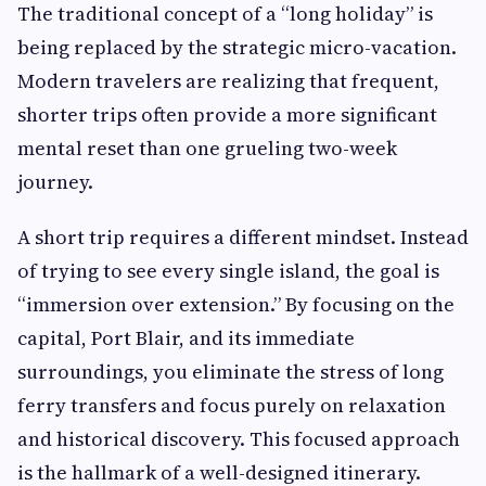
The traditional concept of a “long holiday” is
being replaced by the strategic micro-vacation.
Modern travelers are realizing that frequent,
shorter trips often provide a more significant
mental reset than one grueling two-week
journey.
A short trip requires a different mindset. Instead
of trying to see every single island, the goal is
“immersion over extension.” By focusing on the
capital, Port Blair, and its immediate
surroundings, you eliminate the stress of long
ferry transfers and focus purely on relaxation
and historical discovery. This focused approach
is the hallmark of a well-designed itinerary.