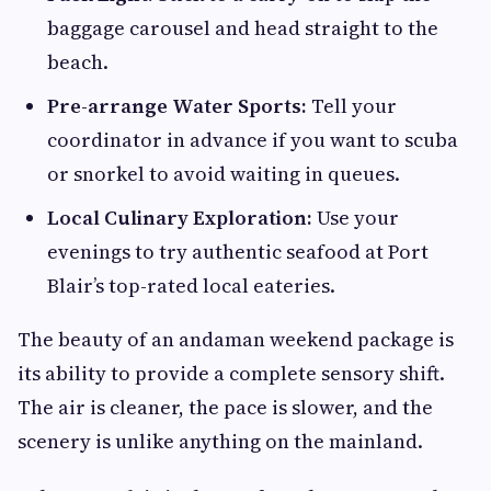
baggage carousel and head straight to the
beach.
Pre-arrange Water Sports:
Tell your
coordinator in advance if you want to scuba
or snorkel to avoid waiting in queues.
Local Culinary Exploration:
Use your
evenings to try authentic seafood at Port
Blair’s top-rated local eateries.
The beauty of an andaman weekend package is
its ability to provide a complete sensory shift.
The air is cleaner, the pace is slower, and the
scenery is unlike anything on the mainland.