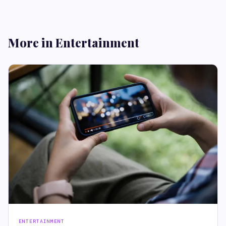
More in Entertainment
ENTERTAINMENT