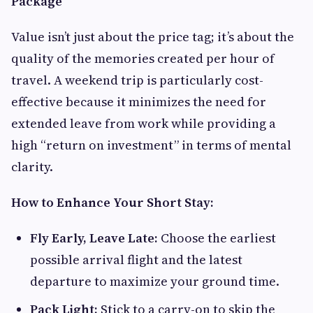
Package
Value isn’t just about the price tag; it’s about the
quality of the memories created per hour of
travel. A weekend trip is particularly cost-
effective because it minimizes the need for
extended leave from work while providing a
high “return on investment” in terms of mental
clarity.
How to Enhance Your Short Stay:
Fly Early, Leave Late:
Choose the earliest
possible arrival flight and the latest
departure to maximize your ground time.
Pack Light:
Stick to a carry-on to skip the