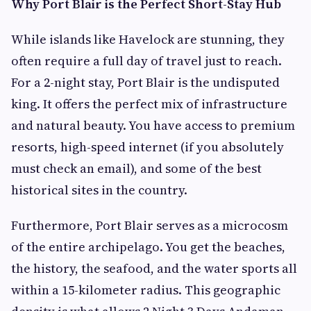
Why Port Blair is the Perfect Short-Stay Hub
While islands like Havelock are stunning, they
often require a full day of travel just to reach.
For a 2-night stay, Port Blair is the undisputed
king. It offers the perfect mix of infrastructure
and natural beauty. You have access to premium
resorts, high-speed internet (if you absolutely
must check an email), and some of the best
historical sites in the country.
Furthermore, Port Blair serves as a microcosm
of the entire archipelago. You get the beaches,
the history, the seafood, and the water sports all
within a 15-kilometer radius. This geographic