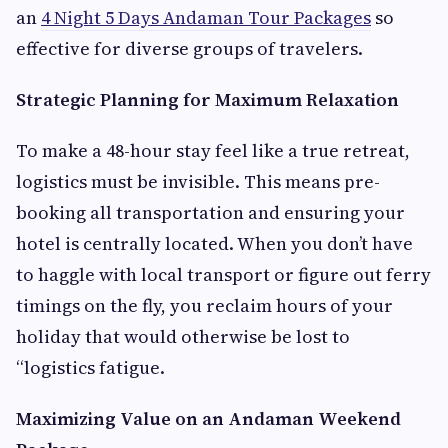
an
4 Night 5 Days Andaman Tour Packages
so
effective for diverse groups of travelers.
Strategic Planning for Maximum Relaxation
To make a 48-hour stay feel like a true retreat,
logistics must be invisible. This means pre-
booking all transportation and ensuring your
hotel is centrally located. When you don’t have
to haggle with local transport or figure out ferry
timings on the fly, you reclaim hours of your
holiday that would otherwise be lost to
“logistics fatigue.
Maximizing Value on an Andaman Weekend