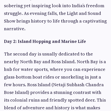
sobering yet inspiring look into India’s freedom
struggle. As evening falls, the Light and Sound
Show brings history to life through a captivating
narrative.
Day 2: Island Hopping and Marine Life
The second day is usually dedicated to the
nearby North Bay and Ross Island. North Bay is a
hub for water sports, where you can experience
glass-bottom boat rides or snorkeling in just a
few hours. Ross Island (Netaji Subhash Chandra
Bose Island) provides a stunning contrast with
its colonial ruins and friendly spotted deer. This
blend of adventure and history is what makes