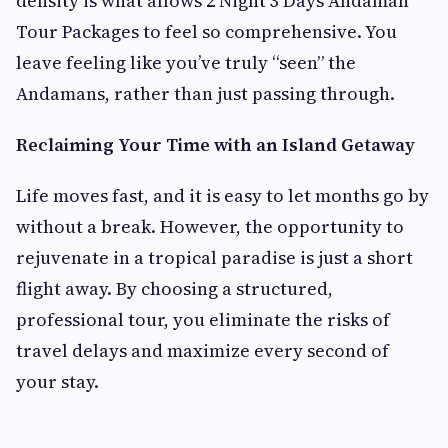
density is what allows 2 Night 3 Days Andaman
Tour Packages to feel so comprehensive. You
leave feeling like you’ve truly “seen” the
Andamans, rather than just passing through.
Reclaiming Your Time with an Island Getaway
Life moves fast, and it is easy to let months go by
without a break. However, the opportunity to
rejuvenate in a tropical paradise is just a short
flight away. By choosing a structured,
professional tour, you eliminate the risks of
travel delays and maximize every second of
your stay.