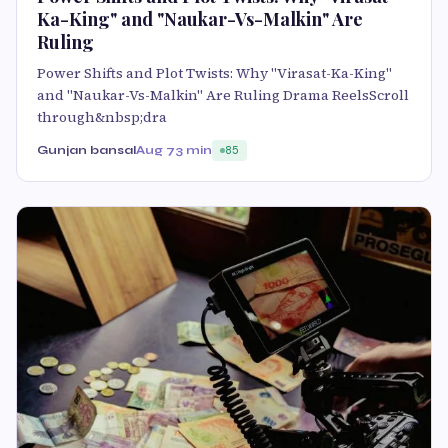
Ka-King" and "Naukar-Vs-Malkin" Are
Ruling
Power Shifts and Plot Twists: Why "Virasat-Ka-King"
and "Naukar-Vs-Malkin" Are Ruling Drama ReelsScroll
through&nbsp;dra
Gunjan bansal
Aug 7
3 min
85