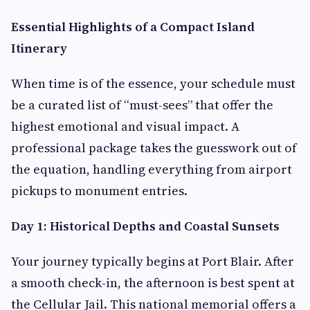
Essential Highlights of a Compact Island
Itinerary
When time is of the essence, your schedule must
be a curated list of “must-sees” that offer the
highest emotional and visual impact. A
professional package takes the guesswork out of
the equation, handling everything from airport
pickups to monument entries.
Day 1: Historical Depths and Coastal Sunsets
Your journey typically begins at Port Blair. After
a smooth check-in, the afternoon is best spent at
the Cellular Jail. This national memorial offers a