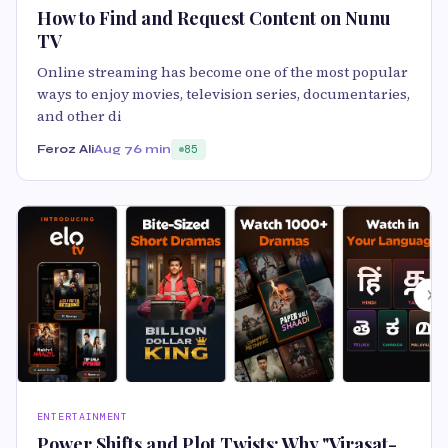
How to Find and Request Content on Nunu
TV
Online streaming has become one of the most popular
ways to enjoy movies, television series, documentaries,
and other di
Feroz Ali
Aug 7
6 min
85
ENTERTAINMENT
Power Shifts and Plot Twists: Why "Virasat-