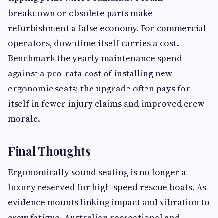
breakdown or obsolete parts make
refurbishment a false economy. For commercial
operators, downtime itself carries a cost.
Benchmark the yearly maintenance spend
against a pro-rata cost of installing new
ergonomic seats; the upgrade often pays for
itself in fewer injury claims and improved crew
morale.
Final Thoughts
Ergonomically sound seating is no longer a
luxury reserved for high-speed rescue boats. As
evidence mounts linking impact and vibration to
crew fatigue, Australian recreational and