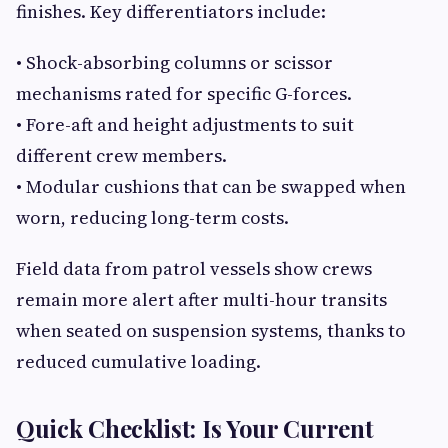
finishes. Key differentiators include:
• Shock-absorbing columns or scissor
mechanisms rated for specific G-forces.
• Fore-aft and height adjustments to suit
different crew members.
• Modular cushions that can be swapped when
worn, reducing long-term costs.
Field data from patrol vessels show crews
remain more alert after multi-hour transits
when seated on suspension systems, thanks to
reduced cumulative loading.
Quick Checklist: Is Your Current