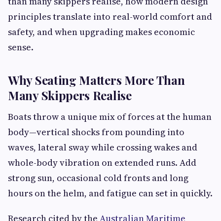
than many skippers realise, how modern design
principles translate into real-world comfort and
safety, and when upgrading makes economic
sense.
Why Seating Matters More Than
Many Skippers Realise
Boats throw a unique mix of forces at the human
body—vertical shocks from pounding into
waves, lateral sway while crossing wakes and
whole-body vibration on extended runs. Add
strong sun, occasional cold fronts and long
hours on the helm, and fatigue can set in quickly.
Research cited by the
Australian Maritime