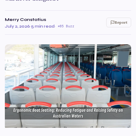
Merry Constatius
Report
July 2, 2026
·
5 min read
·
85 Buzz