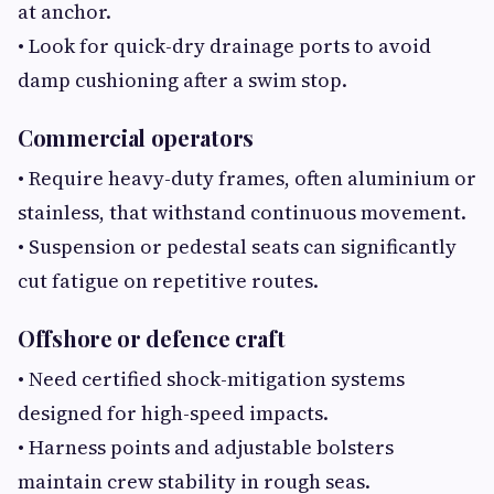
at anchor.
• Look for quick-dry drainage ports to avoid
damp cushioning after a swim stop.
Commercial operators
• Require heavy-duty frames, often aluminium or
stainless, that withstand continuous movement.
• Suspension or pedestal seats can significantly
cut fatigue on repetitive routes.
Offshore or defence craft
• Need certified shock-mitigation systems
designed for high-speed impacts.
• Harness points and adjustable bolsters
maintain crew stability in rough seas.