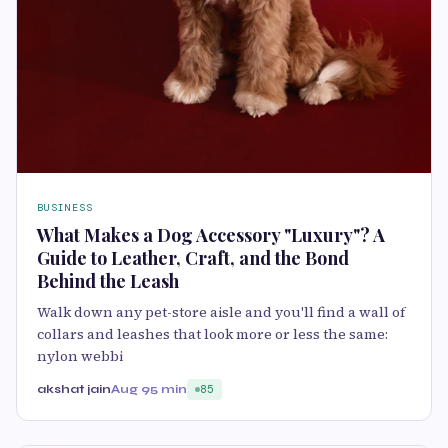
BUSINESS
What Makes a Dog Accessory "Luxury"? A
Guide to Leather, Craft, and the Bond
Behind the Leash
Walk down any pet-store aisle and you'll find a wall of
collars and leashes that look more or less the same:
nylon webbi
akshat jain
Aug 9
5 min
85