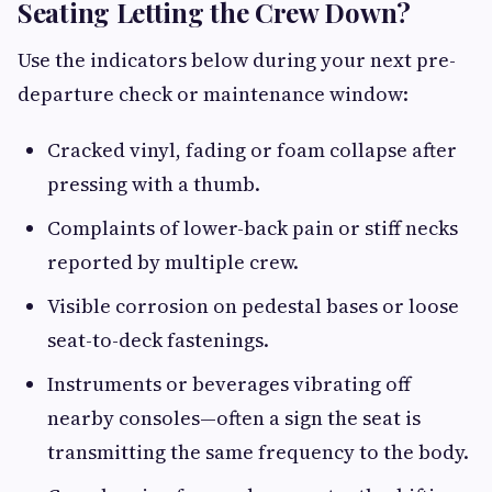
Seating Letting the Crew Down?
Use the indicators below during your next pre-
departure check or maintenance window:
Cracked vinyl, fading or foam collapse after
pressing with a thumb.
Complaints of lower-back pain or stiff necks
reported by multiple crew.
Visible corrosion on pedestal bases or loose
seat-to-deck fastenings.
Instruments or beverages vibrating off
nearby consoles—often a sign the seat is
transmitting the same frequency to the body.