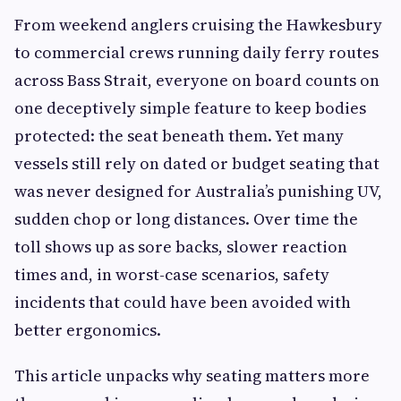
From weekend anglers cruising the Hawkesbury
to commercial crews running daily ferry routes
across Bass Strait, everyone on board counts on
one deceptively simple feature to keep bodies
protected: the seat beneath them. Yet many
vessels still rely on dated or budget seating that
was never designed for Australia’s punishing UV,
sudden chop or long distances. Over time the
toll shows up as sore backs, slower reaction
times and, in worst-case scenarios, safety
incidents that could have been avoided with
better ergonomics.
This article unpacks why seating matters more