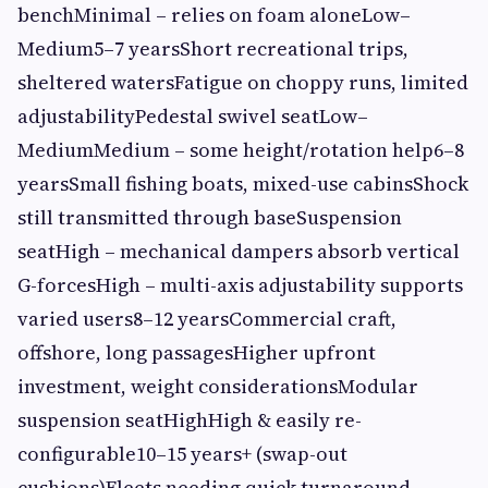
benchMinimal – relies on foam aloneLow–
Medium5–7 yearsShort recreational trips,
sheltered watersFatigue on choppy runs, limited
adjustabilityPedestal swivel seatLow–
MediumMedium – some height/rotation help6–8
yearsSmall fishing boats, mixed-use cabinsShock
still transmitted through baseSuspension
seatHigh – mechanical dampers absorb vertical
G-forcesHigh – multi-axis adjustability supports
varied users8–12 yearsCommercial craft,
offshore, long passagesHigher upfront
investment, weight considerationsModular
suspension seatHighHigh & easily re-
configurable10–15 years+ (swap-out
cushions)Fleets needing quick turnaround