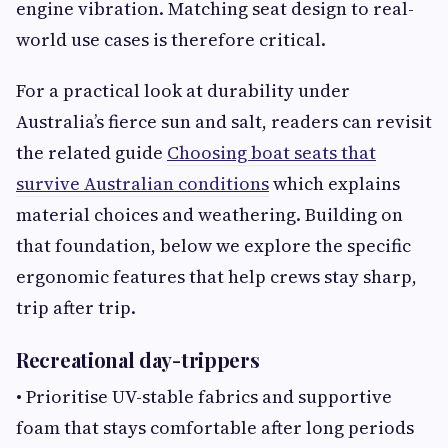
engine vibration. Matching seat design to real-
world use cases is therefore critical.
For a practical look at durability under
Australia’s fierce sun and salt, readers can revisit
the related guide
Choosing boat seats that
survive Australian conditions
which explains
material choices and weathering. Building on
that foundation, below we explore the specific
ergonomic features that help crews stay sharp,
trip after trip.
Recreational day-trippers
• Prioritise UV-stable fabrics and supportive
foam that stays comfortable after long periods