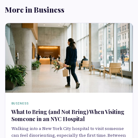
More in Business
BUSINESS
What to Bring (and Not Bring) When Visiting
Someone in an NYC Hospital
Walking into a New York City hospital to visit someone
can feel disorienting, especially the first time. Between