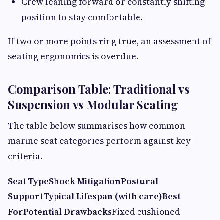
Crew leaning forward or constantly shifting
position to stay comfortable.
If two or more points ring true, an assessment of
seating ergonomics is overdue.
Comparison Table: Traditional vs
Suspension vs Modular Seating
The table below summarises how common
marine seat categories perform against key
criteria.
Seat Type
Shock Mitigation
Postural
Support
Typical Lifespan (with care)
Best
For
Potential Drawbacks
Fixed cushioned