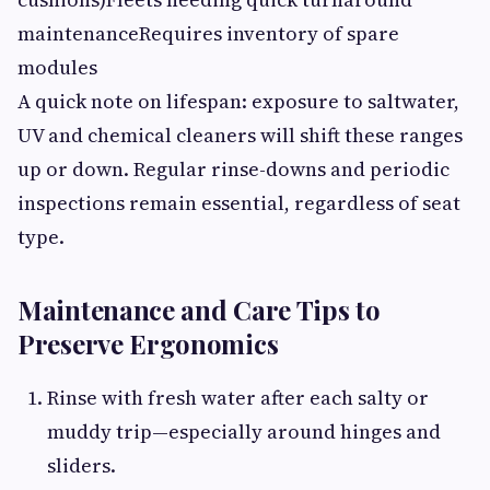
maintenanceRequires inventory of spare
modules
A quick note on lifespan: exposure to saltwater,
UV and chemical cleaners will shift these ranges
up or down. Regular rinse-downs and periodic
inspections remain essential, regardless of seat
type.
Maintenance and Care Tips to
Preserve Ergonomics
Rinse with fresh water after each salty or
muddy trip—especially around hinges and
sliders.