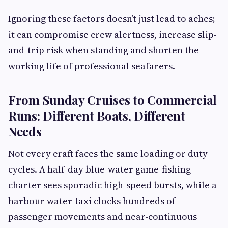
Ignoring these factors doesn’t just lead to aches;
it can compromise crew alertness, increase slip-
and-trip risk when standing and shorten the
working life of professional seafarers.
From Sunday Cruises to Commercial
Runs: Different Boats, Different
Needs
Not every craft faces the same loading or duty
cycles. A half-day blue-water game-fishing
charter sees sporadic high-speed bursts, while a
harbour water-taxi clocks hundreds of
passenger movements and near-continuous