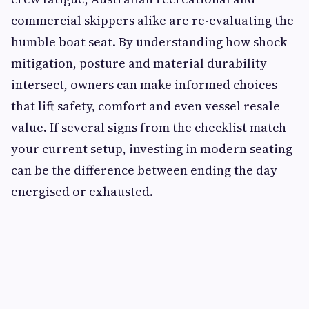
commercial skippers alike are re-evaluating the
humble boat seat. By understanding how shock
mitigation, posture and material durability
intersect, owners can make informed choices
that lift safety, comfort and even vessel resale
value. If several signs from the checklist match
your current setup, investing in modern seating
can be the difference between ending the day
energised or exhausted.