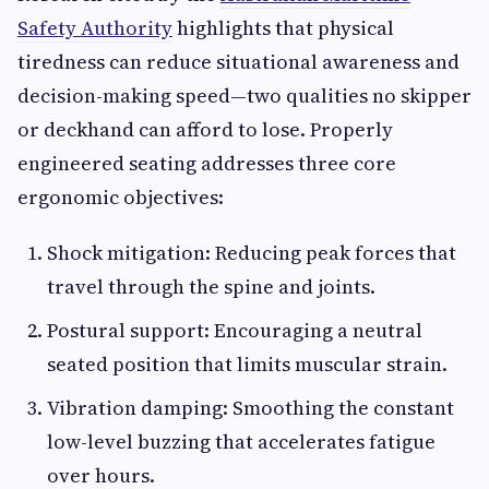
Safety Authority
highlights that physical
tiredness can reduce situational awareness and
decision-making speed—two qualities no skipper
or deckhand can afford to lose. Properly
engineered seating addresses three core
ergonomic objectives:
Shock mitigation: Reducing peak forces that
travel through the spine and joints.
Postural support: Encouraging a neutral
seated position that limits muscular strain.
Vibration damping: Smoothing the constant
low-level buzzing that accelerates fatigue
over hours.