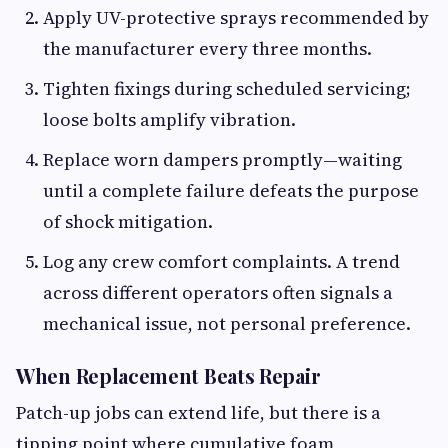
Apply UV-protective sprays recommended by
the manufacturer every three months.
Tighten fixings during scheduled servicing;
loose bolts amplify vibration.
Replace worn dampers promptly—waiting
until a complete failure defeats the purpose
of shock mitigation.
Log any crew comfort complaints. A trend
across different operators often signals a
mechanical issue, not personal preference.
When Replacement Beats Repair
Patch-up jobs can extend life, but there is a
tipping point where cumulative foam