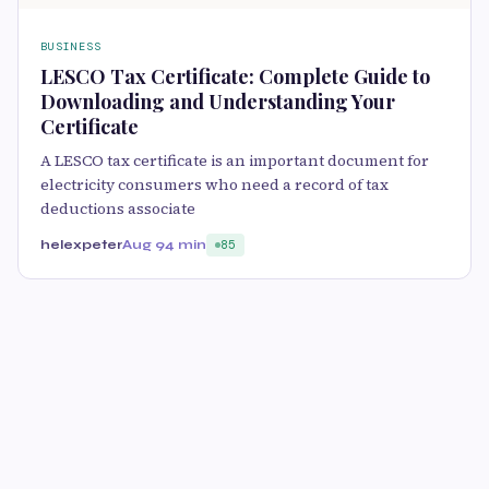
BUSINESS
LESCO Tax Certificate: Complete Guide to
Downloading and Understanding Your
Certificate
A LESCO tax certificate is an important document for
electricity consumers who need a record of tax
deductions associate
helexpeter
Aug 9
4 min
85