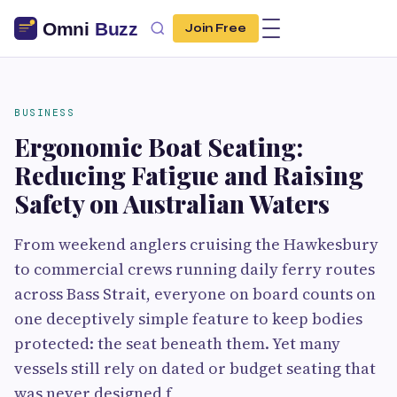
Join Free
BUSINESS
Ergonomic Boat Seating:
Reducing Fatigue and Raising
Safety on Australian Waters
From weekend anglers cruising the Hawkesbury
to commercial crews running daily ferry routes
across Bass Strait, everyone on board counts on
one deceptively simple feature to keep bodies
protected: the seat beneath them. Yet many
vessels still rely on dated or budget seating that
was never designed f