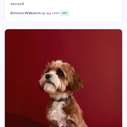
securit
Emma Wilson
Aug 9
4 min
85