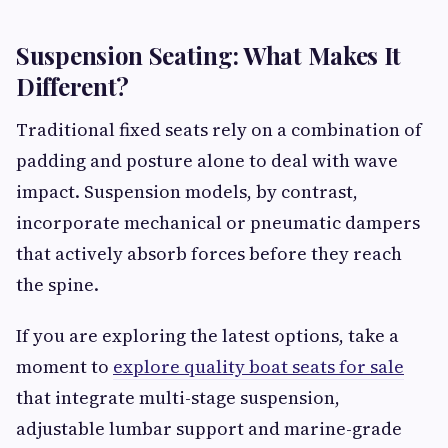
Suspension Seating: What Makes It
Different?
Traditional fixed seats rely on a combination of
padding and posture alone to deal with wave
impact. Suspension models, by contrast,
incorporate mechanical or pneumatic dampers
that actively absorb forces before they reach
the spine.
If you are exploring the latest options, take a
moment to
explore quality boat seats for sale
that integrate multi-stage suspension,
adjustable lumbar support and marine-grade