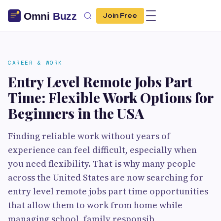
Join Free
CAREER & WORK
Entry Level Remote Jobs Part
Time: Flexible Work Options for
Beginners in the USA
Finding reliable work without years of
experience can feel difficult, especially when
you need flexibility. That is why many people
across the United States are now searching for
entry level remote jobs part time opportunities
that allow them to work from home while
managing school, family responsib