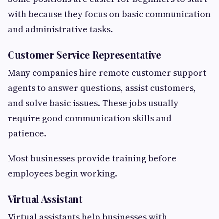
with because they focus on basic communication
and administrative tasks.
Customer Service Representative
Many companies hire remote customer support
agents to answer questions, assist customers,
and solve basic issues. These jobs usually
require good communication skills and
patience.
Most businesses provide training before
employees begin working.
Virtual Assistant
Virtual assistants help businesses with