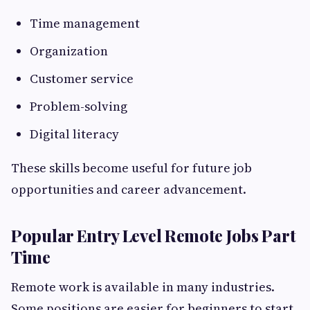
Time management
Organization
Customer service
Problem-solving
Digital literacy
These skills become useful for future job
opportunities and career advancement.
Popular Entry Level Remote Jobs Part
Time
Remote work is available in many industries.
Some positions are easier for beginners to start