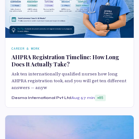
CAREER & WORK
AHPRA Registration Timeline: How Long
Does It Actually Take?
Ask ten internationally qualified nurses how long
AHPRA registration took, and you will get ten different
answers — anyw
Desma International Pvt Ltd
Aug 5
7 min
85