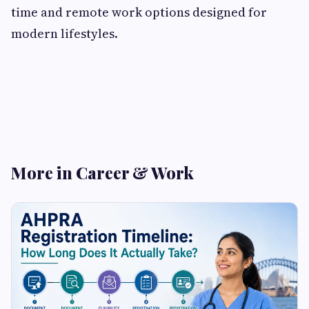
time and remote work options designed for
modern lifestyles.
More in Career & Work