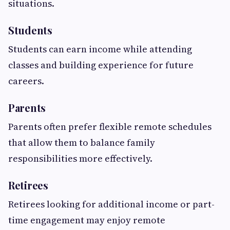
situations.
Students
Students can earn income while attending
classes and building experience for future
careers.
Parents
Parents often prefer flexible remote schedules
that allow them to balance family
responsibilities more effectively.
Retirees
Retirees looking for additional income or part-
time engagement may enjoy remote