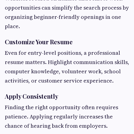
opportunities can simplify the search process by
organizing beginner-friendly openings in one
place.
Customize Your Resume
Even for entry-level positions, a professional
resume matters. Highlight communication skills,
computer knowledge, volunteer work, school
activities, or customer service experience.
Apply Consistently
Finding the right opportunity often requires
patience. Applying regularly increases the
chance of hearing back from employers.