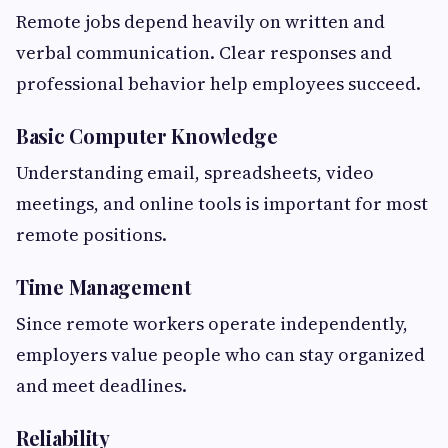
Remote jobs depend heavily on written and
verbal communication. Clear responses and
professional behavior help employees succeed.
Basic Computer Knowledge
Understanding email, spreadsheets, video
meetings, and online tools is important for most
remote positions.
Time Management
Since remote workers operate independently,
employers value people who can stay organized
and meet deadlines.
Reliability