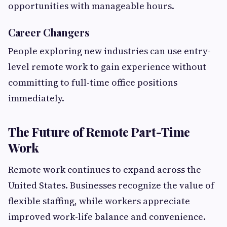
opportunities with manageable hours.
Career Changers
People exploring new industries can use entry-
level remote work to gain experience without
committing to full-time office positions
immediately.
The Future of Remote Part-Time
Work
Remote work continues to expand across the
United States. Businesses recognize the value of
flexible staffing, while workers appreciate
improved work-life balance and convenience.