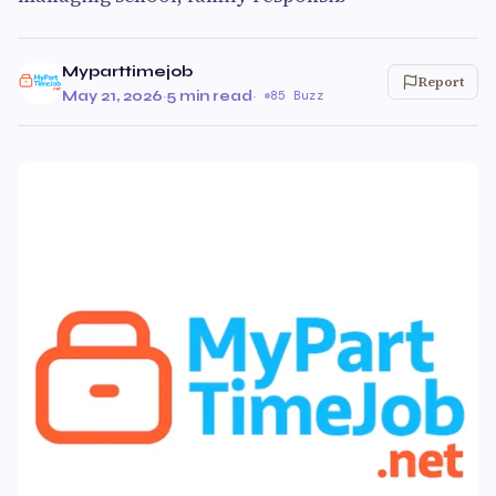
Myparttimejob
Report
May 21, 2026
·
5 min read
·
85 Buzz