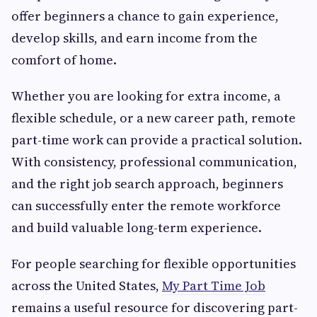
offer beginners a chance to gain experience,
develop skills, and earn income from the
comfort of home.
Whether you are looking for extra income, a
flexible schedule, or a new career path, remote
part-time work can provide a practical solution.
With consistency, professional communication,
and the right job search approach, beginners
can successfully enter the remote workforce
and build valuable long-term experience.
For people searching for flexible opportunities
across the United States,
My Part Time Job
remains a useful resource for discovering part-