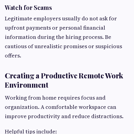
Watch for Scams
Legitimate employers usually do not ask for
upfront payments or personal financial
information during the hiring process. Be
cautious of unrealistic promises or suspicious
offers.
Creating a Productive Remote Work
Environment
Working from home requires focus and
organization. A comfortable workspace can
improve productivity and reduce distractions.
Helpful tips include: