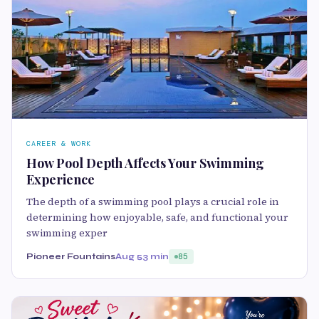
CAREER & WORK
How Pool Depth Affects Your Swimming
Experience
The depth of a swimming pool plays a crucial role in
determining how enjoyable, safe, and functional your
swimming exper
Pioneer Fountains
Aug 5
3 min
85