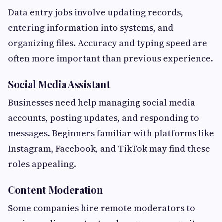
Data entry jobs involve updating records,
entering information into systems, and
organizing files. Accuracy and typing speed are
often more important than previous experience.
Social Media Assistant
Businesses need help managing social media
accounts, posting updates, and responding to
messages. Beginners familiar with platforms like
Instagram, Facebook, and TikTok may find these
roles appealing.
Content Moderation
Some companies hire remote moderators to