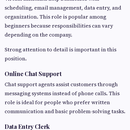
scheduling, email management, data entry, and
organization. This role is popular among
beginners because responsibilities can vary
depending on the company.
Strong attention to detail is important in this
position.
Online Chat Support
Chat support agents assist customers through
messaging systems instead of phone calls. This
role is ideal for people who prefer written
communication and basic problem-solving tasks.
Data Entry Clerk