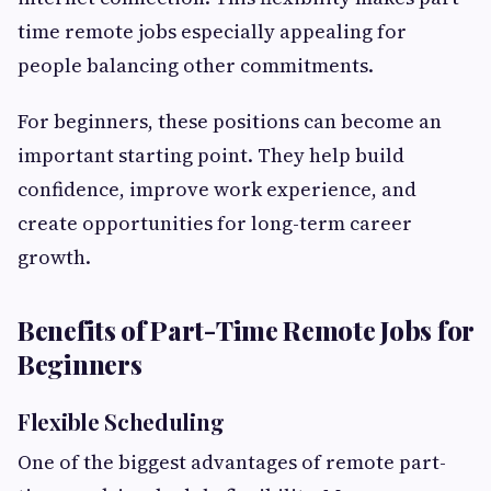
time remote jobs especially appealing for
people balancing other commitments.
For beginners, these positions can become an
important starting point. They help build
confidence, improve work experience, and
create opportunities for long-term career
growth.
Benefits of Part-Time Remote Jobs for
Beginners
Flexible Scheduling
One of the biggest advantages of remote part-