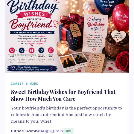
CAREER & WORK
Sweet Birthday Wishes for Boyfriend That
Show How Much You Care
Your boyfriend's birthday is the perfect opportunity to
celebrate him and remind him just how much he
means to you. Whet
Elfried Samba
Aug 4
3 min
85