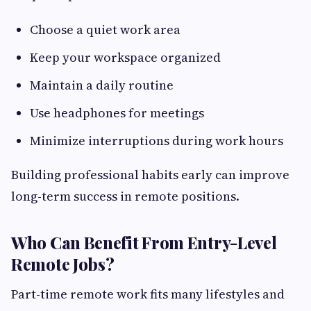
Choose a quiet work area
Keep your workspace organized
Maintain a daily routine
Use headphones for meetings
Minimize interruptions during work hours
Building professional habits early can improve
long-term success in remote positions.
Who Can Benefit From Entry-Level
Remote Jobs?
Part-time remote work fits many lifestyles and