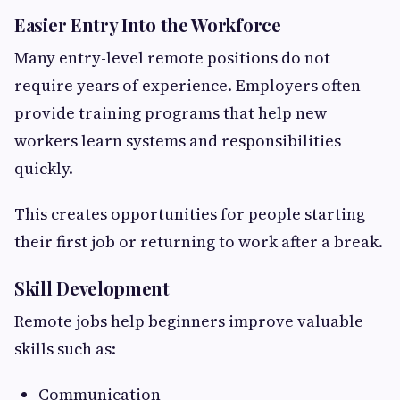
Easier Entry Into the Workforce
Many entry-level remote positions do not
require years of experience. Employers often
provide training programs that help new
workers learn systems and responsibilities
quickly.
This creates opportunities for people starting
their first job or returning to work after a break.
Skill Development
Remote jobs help beginners improve valuable
skills such as:
Communication