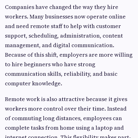
Companies have changed the way they hire
workers. Many businesses now operate online
and need remote staff to help with customer
support, scheduling, administration, content
management, and digital communication.
Because of this shift, employers are more willing
to hire beginners who have strong
communication skills, reliability, and basic
computer knowledge.
Remote work is also attractive because it gives
workers more control over their time. Instead
of commuting long distances, employees can
complete tasks from home using a laptop and
internet connection. This flexibility makes part-