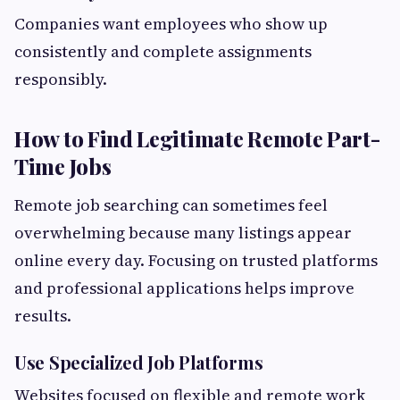
Companies want employees who show up
consistently and complete assignments
responsibly.
How to Find Legitimate Remote Part-
Time Jobs
Remote job searching can sometimes feel
overwhelming because many listings appear
online every day. Focusing on trusted platforms
and professional applications helps improve
results.
Use Specialized Job Platforms
Websites focused on flexible and remote work