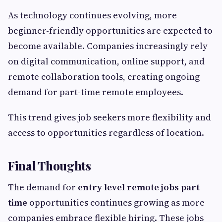
As technology continues evolving, more
beginner-friendly opportunities are expected to
become available. Companies increasingly rely
on digital communication, online support, and
remote collaboration tools, creating ongoing
demand for part-time remote employees.
This trend gives job seekers more flexibility and
access to opportunities regardless of location.
Final Thoughts
The demand for
entry level remote jobs part
time
opportunities continues growing as more
companies embrace flexible hiring. These jobs