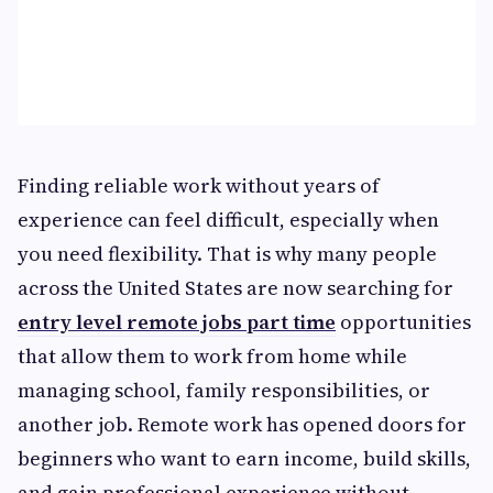
Finding reliable work without years of
experience can feel difficult, especially when
you need flexibility. That is why many people
across the United States are now searching for
entry level remote jobs part time
opportunities
that allow them to work from home while
managing school, family responsibilities, or
another job. Remote work has opened doors for
beginners who want to earn income, build skills,
and gain professional experience without