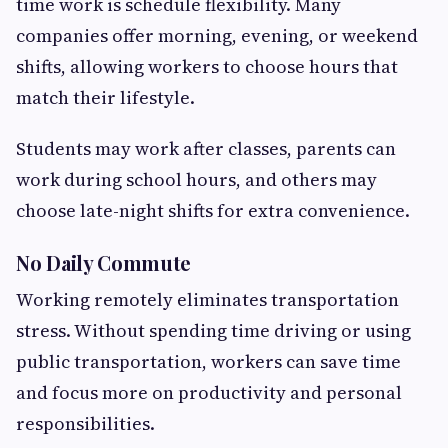
time work is schedule flexibility. Many
companies offer morning, evening, or weekend
shifts, allowing workers to choose hours that
match their lifestyle.
Students may work after classes, parents can
work during school hours, and others may
choose late-night shifts for extra convenience.
No Daily Commute
Working remotely eliminates transportation
stress. Without spending time driving or using
public transportation, workers can save time
and focus more on productivity and personal
responsibilities.