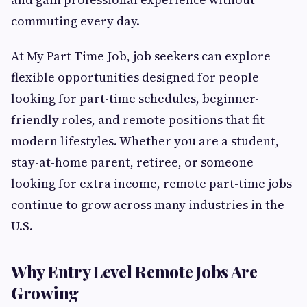
commuting every day.
At My Part Time Job, job seekers can explore
flexible opportunities designed for people
looking for part-time schedules, beginner-
friendly roles, and remote positions that fit
modern lifestyles. Whether you are a student,
stay-at-home parent, retiree, or someone
looking for extra income, remote part-time jobs
continue to grow across many industries in the
U.S.
Why Entry Level Remote Jobs Are
Growing