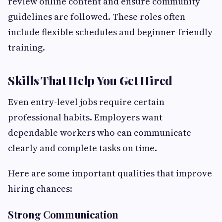
review online content and ensure community
guidelines are followed. These roles often
include flexible schedules and beginner-friendly
training.
Skills That Help You Get Hired
Even entry-level jobs require certain
professional habits. Employers want
dependable workers who can communicate
clearly and complete tasks on time.
Here are some important qualities that improve
hiring chances:
Strong Communication