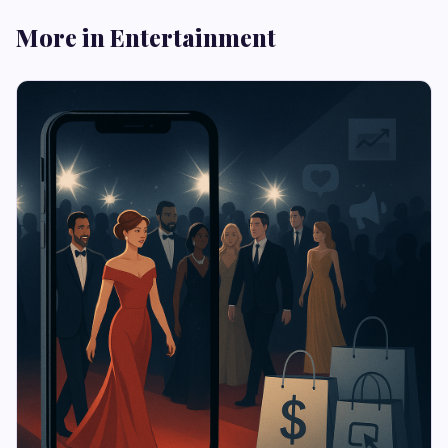
More in Entertainment