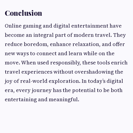
Conclusion
Online gaming and digital entertainment have
become an integral part of modern travel. They
reduce boredom, enhance relaxation, and offer
new ways to connect and learn while on the
move. When used responsibly, these tools enrich
travel experiences without overshadowing the
joy of real-world exploration. In today’s digital
era, every journey has the potential to be both
entertaining and meaningful.