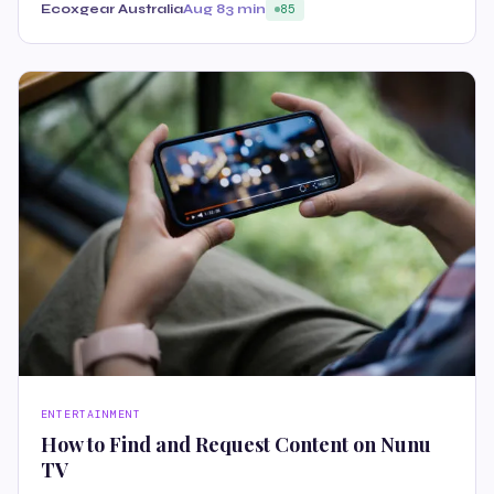
Ecoxgear Australia
Aug 8
3 min
85
ENTERTAINMENT
How to Find and Request Content on Nunu
TV