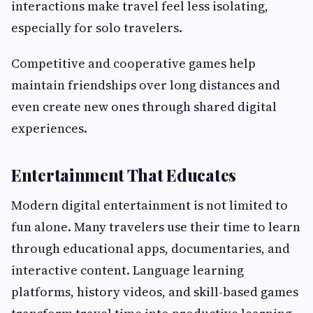
interactions make travel feel less isolating,
especially for solo travelers.
Competitive and cooperative games help
maintain friendships over long distances and
even create new ones through shared digital
experiences.
Entertainment That Educates
Modern digital entertainment is not limited to
fun alone. Many travelers use their time to learn
through educational apps, documentaries, and
interactive content. Language learning
platforms, history videos, and skill-based games