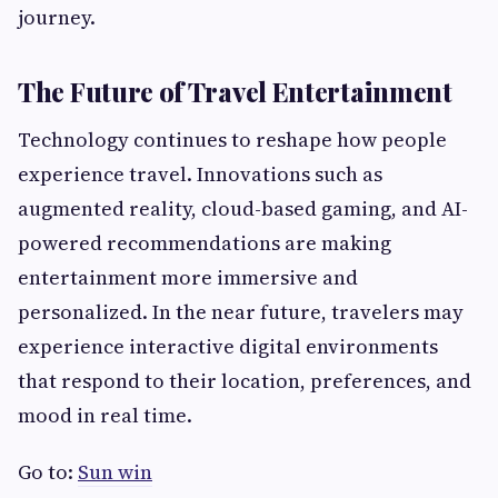
journey.
The Future of Travel Entertainment
Technology continues to reshape how people
experience travel. Innovations such as
augmented reality, cloud-based gaming, and AI-
powered recommendations are making
entertainment more immersive and
personalized. In the near future, travelers may
experience interactive digital environments
that respond to their location, preferences, and
mood in real time.
Go to:
Sun win