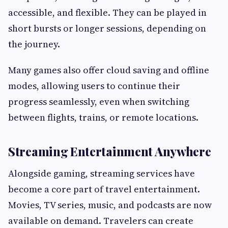
accessible, and flexible. They can be played in
short bursts or longer sessions, depending on
the journey.
Many games also offer cloud saving and offline
modes, allowing users to continue their
progress seamlessly, even when switching
between flights, trains, or remote locations.
Streaming Entertainment Anywhere
Alongside gaming, streaming services have
become a core part of travel entertainment.
Movies, TV series, music, and podcasts are now
available on demand. Travelers can create