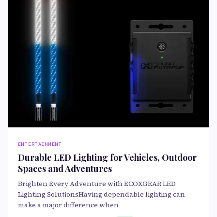
ENTERTAINMENT
Durable LED Lighting for Vehicles, Outdoor
Spaces and Adventures
Brighten Every Adventure with ECOXGEAR LED
Lighting SolutionsHaving dependable lighting can
make a major difference when