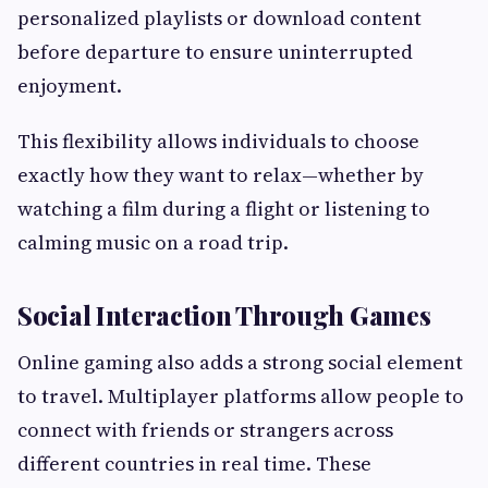
personalized playlists or download content
before departure to ensure uninterrupted
enjoyment.
This flexibility allows individuals to choose
exactly how they want to relax—whether by
watching a film during a flight or listening to
calming music on a road trip.
Social Interaction Through Games
Online gaming also adds a strong social element
to travel. Multiplayer platforms allow people to
connect with friends or strangers across
different countries in real time. These