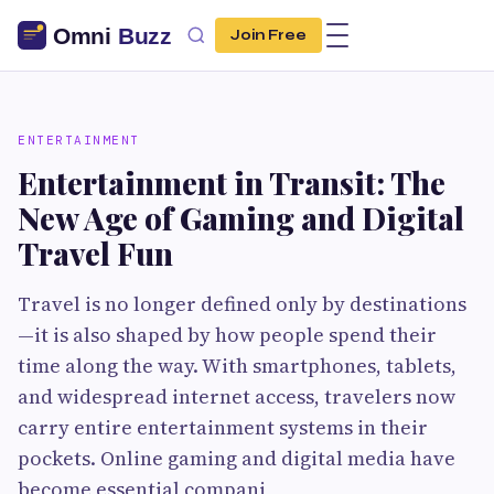
Join Free
ENTERTAINMENT
Entertainment in Transit: The
New Age of Gaming and Digital
Travel Fun
Travel is no longer defined only by destinations
—it is also shaped by how people spend their
time along the way. With smartphones, tablets,
and widespread internet access, travelers now
carry entire entertainment systems in their
pockets. Online gaming and digital media have
become essential compani