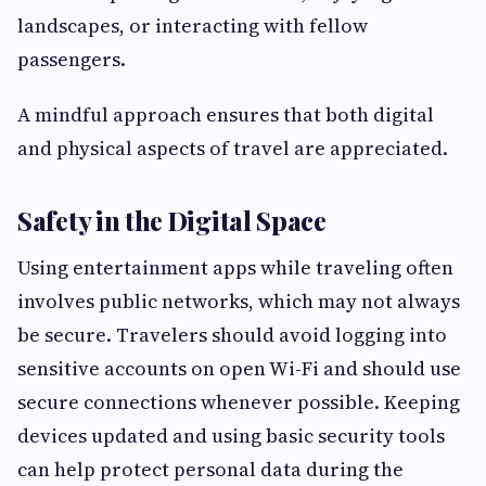
landscapes, or interacting with fellow
passengers.
A mindful approach ensures that both digital
and physical aspects of travel are appreciated.
Safety in the Digital Space
Using entertainment apps while traveling often
involves public networks, which may not always
be secure. Travelers should avoid logging into
sensitive accounts on open Wi-Fi and should use
secure connections whenever possible. Keeping
devices updated and using basic security tools
can help protect personal data during the