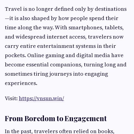
Travel is no longer defined only by destinations
—it is also shaped by how people spend their
time along the way. With smartphones, tablets,
and widespread internet access, travelers now
carry entire entertainment systems in their
pockets. Online gaming and digital media have
become essential companions, turning long and
sometimes tiring journeys into engaging
experiences.
Visit:
https://vnsun.win/
From Boredom to Engagement
In the past, travelers often relied on books,