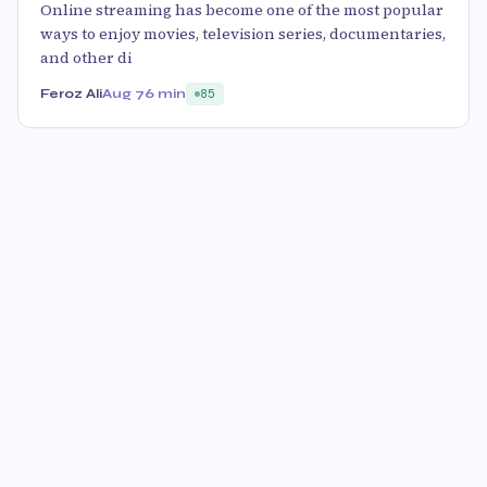
Online streaming has become one of the most popular
ways to enjoy movies, television series, documentaries,
and other di
Feroz Ali
Aug 7
6 min
85