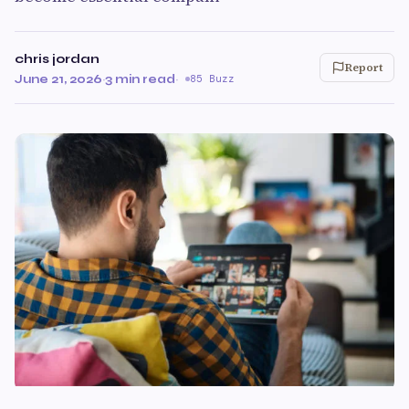
chris jordan
Report
June 21, 2026
·
3 min read
·
85 Buzz