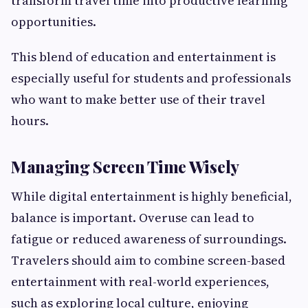
transform travel time into productive learning
opportunities.
This blend of education and entertainment is
especially useful for students and professionals
who want to make better use of their travel
hours.
Managing Screen Time Wisely
While digital entertainment is highly beneficial,
balance is important. Overuse can lead to
fatigue or reduced awareness of surroundings.
Travelers should aim to combine screen-based
entertainment with real-world experiences,
such as exploring local culture, enjoying