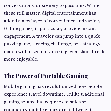
conversations, or scenery to pass time. While
these still matter, digital entertainment has
added a new layer of convenience and variety.
Online games, in particular, provide instant
engagement. A traveler can jump into a quick
puzzle game, a racing challenge, or a strategy
match within seconds, making even short breaks
more enjoyable.
The Power of Portable Gaming
Mobile gaming has revolutionized how people
experience travel downtime. Unlike traditional
gaming setups that require consoles or
computers, mobile games are lightweight,