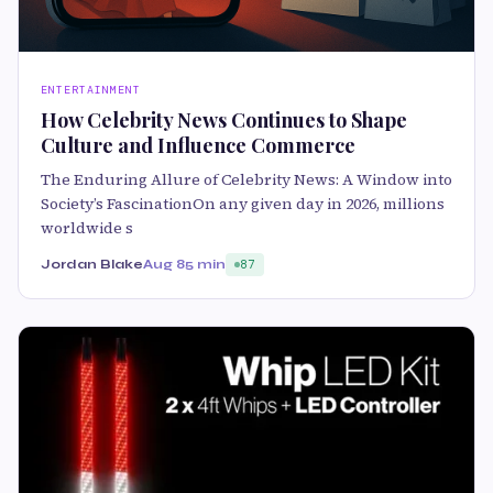
ENTERTAINMENT
How Celebrity News Continues to Shape
Culture and Influence Commerce
The Enduring Allure of Celebrity News: A Window into
Society’s FascinationOn any given day in 2026, millions
worldwide s
Jordan Blake
Aug 8
5 min
87