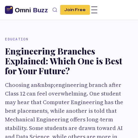
Join Free
EDUCATION
Engineering Branches
Explained: Which One is Best
for Your Future?
Choosing an&nbsp;engineering branch after
Class 12 can feel overwhelming. One student
may hear that Computer Engineering has the
best placements, while another is told that
Mechanical Engineering offers long-term
stability. Some students are drawn toward AI
and Data Science, while others are more in