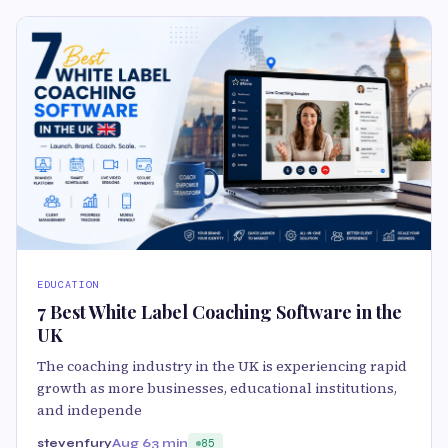
EDUCATION
7 Best White Label Coaching Software in the
UK
The coaching industry in the UK is experiencing rapid
growth as more businesses, educational institutions,
and independe
stevenfury
Aug 6
3 min
85