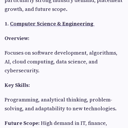
particularly strong industry demand, placement
growth, and future scope.
1.
Computer Science & Engineering
Overview:
Focuses on software development, algorithms,
AI, cloud computing, data science, and
cybersecurity.
Key Skills:
Programming, analytical thinking, problem-
solving, and adaptability to new technologies.
Future Scope:
High demand in IT, finance,