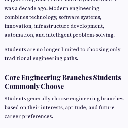
was a decade ago. Modern engineering
combines technology, software systems,
innovation, infrastructure development,
automation, and intelligent problem-solving.
Students are no longer limited to choosing only
traditional engineering paths.
Core Engineering Branches Students
Commonly Choose
Students generally choose engineering branches
based on their interests, aptitude, and future
career preferences.