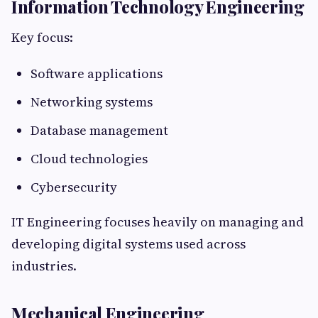
Information Technology Engineering
Key focus:
Software applications
Networking systems
Database management
Cloud technologies
Cybersecurity
IT Engineering focuses heavily on managing and
developing digital systems used across
industries.
Mechanical Engineering