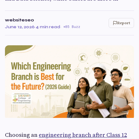
websiteseo
Report
June 12, 2026
·
4 min read
·
85 Buzz
Choosing an
engineering branch after Class 12