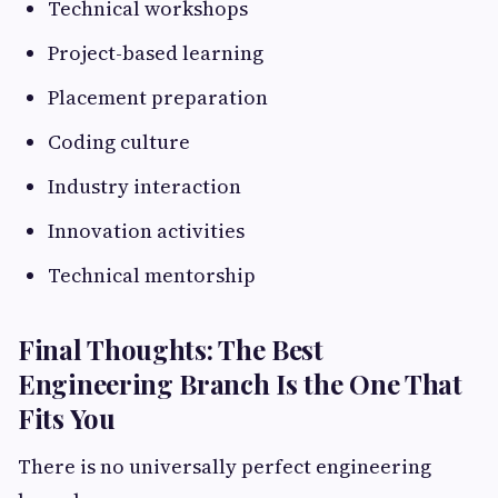
Technical workshops
Project-based learning
Placement preparation
Coding culture
Industry interaction
Innovation activities
Technical mentorship
Final Thoughts: The Best
Engineering Branch Is the One That
Fits You
There is no universally perfect engineering