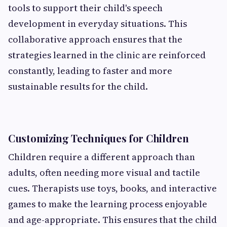
tools to support their child's speech
development in everyday situations. This
collaborative approach ensures that the
strategies learned in the clinic are reinforced
constantly, leading to faster and more
sustainable results for the child.
Customizing Techniques for Children
Children require a different approach than
adults, often needing more visual and tactile
cues. Therapists use toys, books, and interactive
games to make the learning process enjoyable
and age-appropriate. This ensures that the child