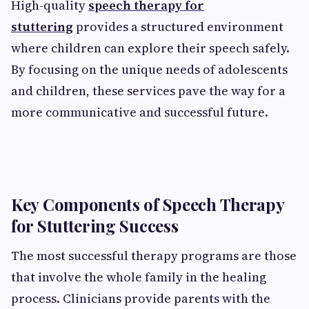
High-quality
speech therapy for
stuttering
provides a structured environment
where children can explore their speech safely.
By focusing on the unique needs of adolescents
and children, these services pave the way for a
more communicative and successful future.
Key Components of Speech Therapy
for Stuttering Success
The most successful therapy programs are those
that involve the whole family in the healing
process. Clinicians provide parents with the