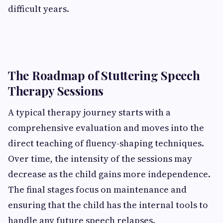
difficult years.
The Roadmap of Stuttering Speech
Therapy Sessions
A typical therapy journey starts with a
comprehensive evaluation and moves into the
direct teaching of fluency-shaping techniques.
Over time, the intensity of the sessions may
decrease as the child gains more independence.
The final stages focus on maintenance and
ensuring that the child has the internal tools to
handle any future speech relapses.