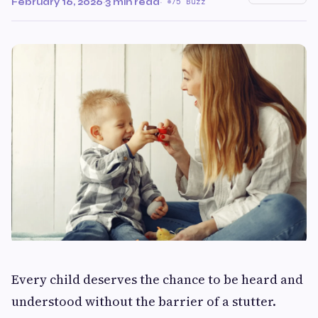
February 16, 2026
·
3 min read
·
75 Buzz
Every child deserves the chance to be heard and
understood without the barrier of a stutter.