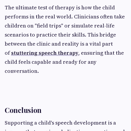
The ultimate test of therapy is how the child
performs in the real world. Clinicians often take
children on "field trips" or simulate real-life
scenarios to practice their skills. This bridge
between the clinic and reality is a vital part
of
stuttering speech therapy
, ensuring that the
child feels capable and ready for any
conversation.
Conclusion
Supporting a child's speech development is a