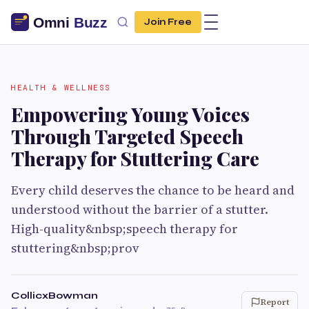
Join Free
HEALTH & WELLNESS
Empowering Young Voices
Through Targeted Speech
Therapy for Stuttering Care
Every child deserves the chance to be heard and
understood without the barrier of a stutter.
High-quality&nbsp;speech therapy for
stuttering&nbsp;prov
CollicxBowman
Report