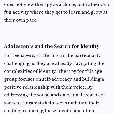
does not view therapy as a chore, but rather as a
fun activity where they get to learn and grow at
their own pace.
Adolescents and the Search for Identity
For teenagers, stuttering can be particularly
challenging as they are already navigating the
complexities of identity. Therapy for this age
group focuses on self-advocacy and building a
positive relationship with their voice. By
addressing the social and emotional aspects of
speech, therapists help teens maintain their
confidence during these pivotal and often