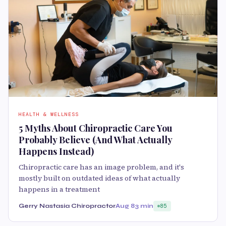
HEALTH & WELLNESS
5 Myths About Chiropractic Care You
Probably Believe (And What Actually
Happens Instead)
Chiropractic care has an image problem, and it's
mostly built on outdated ideas of what actually
happens in a treatment
Gerry Nastasia Chiropractor
Aug 8
3 min
85