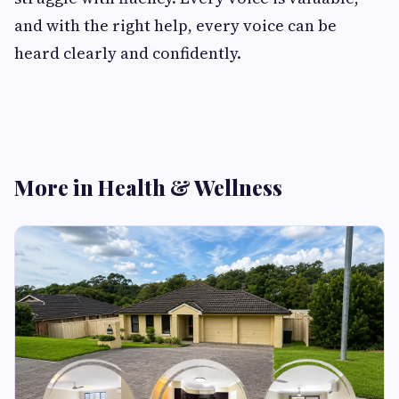
and with the right help, every voice can be
heard clearly and confidently.
More in Health & Wellness