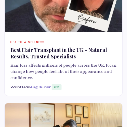
HEALTH & WELLNESS
Best Hair Transplant in the UK - Natural
Results, Trusted Specialists
Hair loss affects millions of people across the UK. It can
change how people feel about their appearance and
confidence.
Want Hair
Aug 8
6 min
85