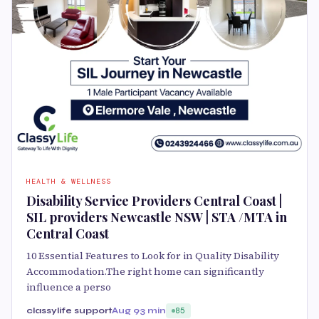
HEALTH & WELLNESS
Disability Service Providers Central Coast |
SIL providers Newcastle NSW | STA /MTA in
Central Coast
10 Essential Features to Look for in Quality Disability
Accommodation.The right home can significantly
influence a perso
classylife support
Aug 9
3 min
85