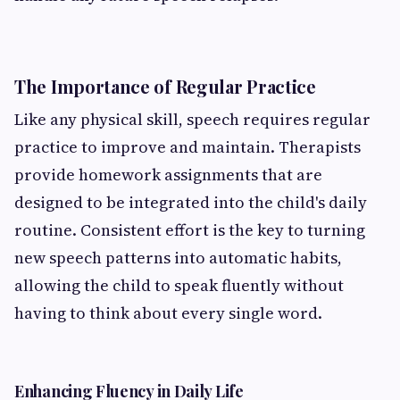
The Importance of Regular Practice
Like any physical skill, speech requires regular
practice to improve and maintain. Therapists
provide homework assignments that are
designed to be integrated into the child's daily
routine. Consistent effort is the key to turning
new speech patterns into automatic habits,
allowing the child to speak fluently without
having to think about every single word.
Enhancing Fluency in Daily Life