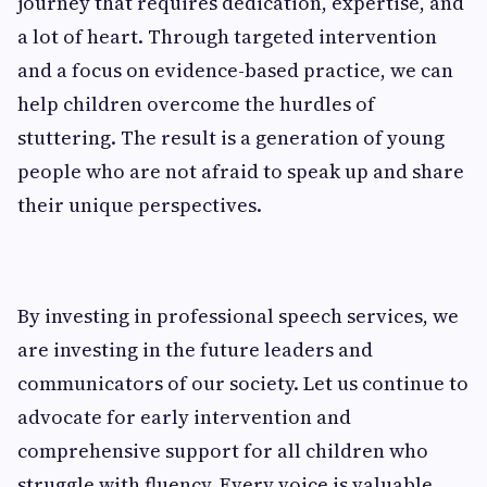
journey that requires dedication, expertise, and
a lot of heart. Through targeted intervention
and a focus on evidence-based practice, we can
help children overcome the hurdles of
stuttering. The result is a generation of young
people who are not afraid to speak up and share
their unique perspectives.
By investing in professional speech services, we
are investing in the future leaders and
communicators of our society. Let us continue to
advocate for early intervention and
comprehensive support for all children who
struggle with fluency. Every voice is valuable,