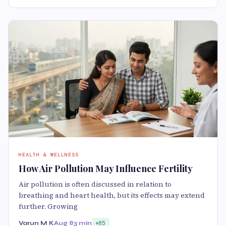
HEALTH & WELLNESS
How Air Pollution May Influence Fertility
Air pollution is often discussed in relation to
breathing and heart health, but its effects may extend
further. Growing
Varun M K
Aug 8
3 min
85