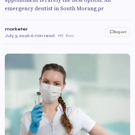
emergency dentist in South Morang pr
marketer
Report
July 3, 2026
·
6 min read
·
85 Buzz