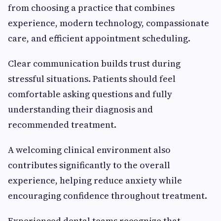
from choosing a practice that combines
experience, modern technology, compassionate
care, and efficient appointment scheduling.
Clear communication builds trust during
stressful situations. Patients should feel
comfortable asking questions and fully
understanding their diagnosis and
recommended treatment.
A welcoming clinical environment also
contributes significantly to the overall
experience, helping reduce anxiety while
encouraging confidence throughout treatment.
Experienced dental teams recognize that