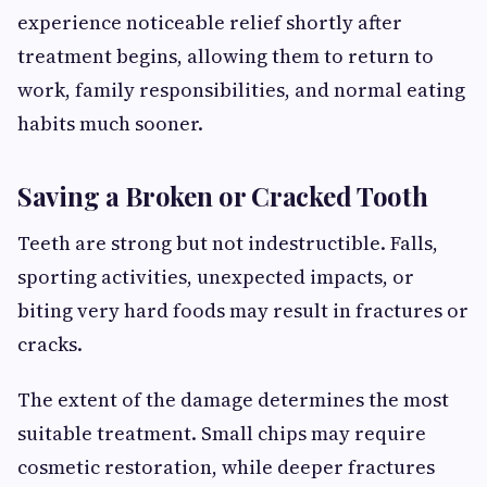
experience noticeable relief shortly after
treatment begins, allowing them to return to
work, family responsibilities, and normal eating
habits much sooner.
Saving a Broken or Cracked Tooth
Teeth are strong but not indestructible. Falls,
sporting activities, unexpected impacts, or
biting very hard foods may result in fractures or
cracks.
The extent of the damage determines the most
suitable treatment. Small chips may require
cosmetic restoration, while deeper fractures