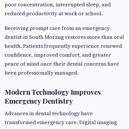
poor concentration, interrupted sleep, and
reduced productivity at work or school.
Receiving prompt care from an emergency
dentist in South Morang restores more than oral
health. Patients frequently experience renewed
confidence, improved comfort, and greater
peace of mind once their dental concerns have
been professionally managed.
Modern Technology Improves
Emergency Dentistry
Advances in dental technology have
transformed emergency care. Digital imaging