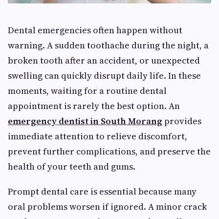
Dental emergencies often happen without
warning. A sudden toothache during the night, a
broken tooth after an accident, or unexpected
swelling can quickly disrupt daily life. In these
moments, waiting for a routine dental
appointment is rarely the best option. An
emergency dentist in South Morang
provides
immediate attention to relieve discomfort,
prevent further complications, and preserve the
health of your teeth and gums.
Prompt dental care is essential because many
oral problems worsen if ignored. A minor crack