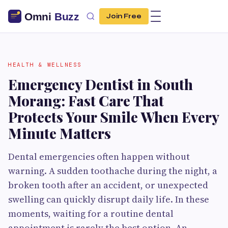
Join Free
HEALTH & WELLNESS
Emergency Dentist in South
Morang: Fast Care That
Protects Your Smile When Every
Minute Matters
Dental emergencies often happen without
warning. A sudden toothache during the night, a
broken tooth after an accident, or unexpected
swelling can quickly disrupt daily life. In these
moments, waiting for a routine dental
appointment is rarely the best option. An