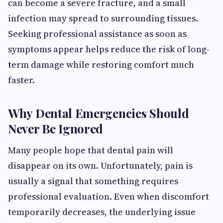
can become a severe fracture, and a small
infection may spread to surrounding tissues.
Seeking professional assistance as soon as
symptoms appear helps reduce the risk of long-
term damage while restoring comfort much
faster.
Why Dental Emergencies Should
Never Be Ignored
Many people hope that dental pain will
disappear on its own. Unfortunately, pain is
usually a signal that something requires
professional evaluation. Even when discomfort
temporarily decreases, the underlying issue