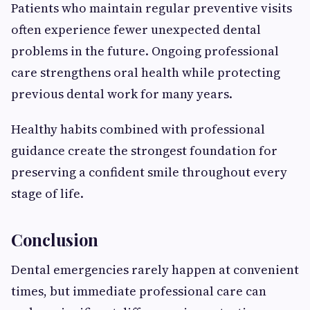
Patients who maintain regular preventive visits
often experience fewer unexpected dental
problems in the future. Ongoing professional
care strengthens oral health while protecting
previous dental work for many years.
Healthy habits combined with professional
guidance create the strongest foundation for
preserving a confident smile throughout every
stage of life.
Conclusion
Dental emergencies rarely happen at convenient
times, but immediate professional care can