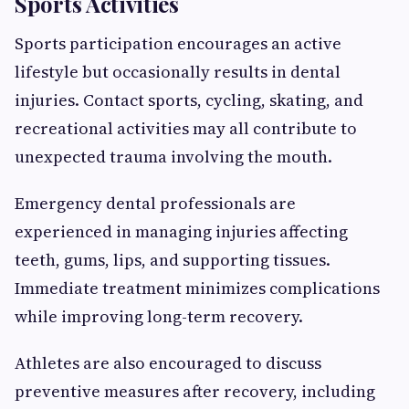
Sports Activities
Sports participation encourages an active
lifestyle but occasionally results in dental
injuries. Contact sports, cycling, skating, and
recreational activities may all contribute to
unexpected trauma involving the mouth.
Emergency dental professionals are
experienced in managing injuries affecting
teeth, gums, lips, and supporting tissues.
Immediate treatment minimizes complications
while improving long-term recovery.
Athletes are also encouraged to discuss
preventive measures after recovery, including