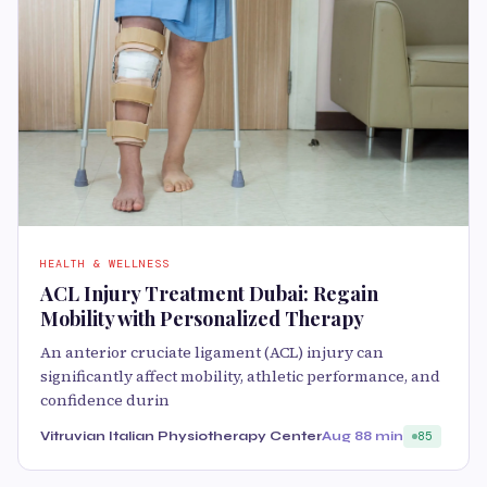
HEALTH & WELLNESS
ACL Injury Treatment Dubai: Regain
Mobility with Personalized Therapy
An anterior cruciate ligament (ACL) injury can
significantly affect mobility, athletic performance, and
confidence durin
Vitruvian Italian Physiotherapy Center
Aug 8
8 min
85