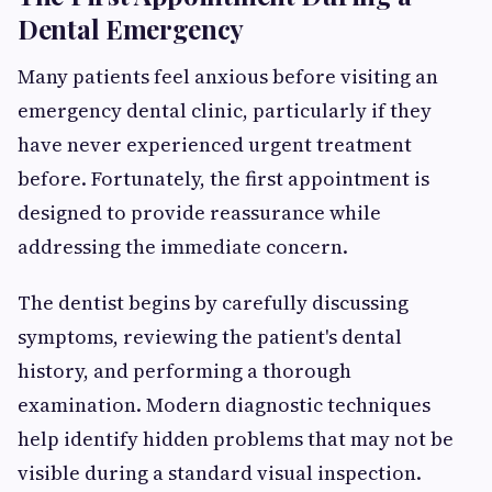
Dental Emergency
Many patients feel anxious before visiting an
emergency dental clinic, particularly if they
have never experienced urgent treatment
before. Fortunately, the first appointment is
designed to provide reassurance while
addressing the immediate concern.
The dentist begins by carefully discussing
symptoms, reviewing the patient's dental
history, and performing a thorough
examination. Modern diagnostic techniques
help identify hidden problems that may not be
visible during a standard visual inspection.