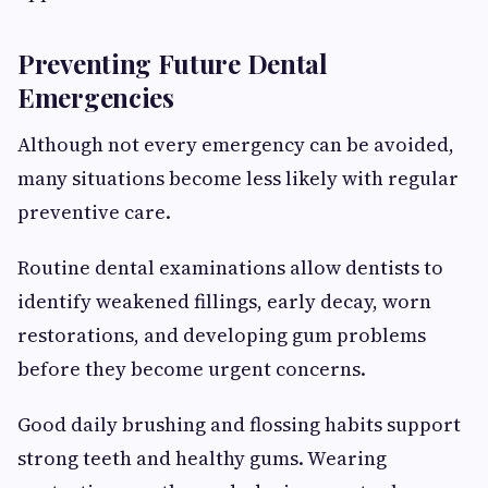
Preventing Future Dental
Emergencies
Although not every emergency can be avoided,
many situations become less likely with regular
preventive care.
Routine dental examinations allow dentists to
identify weakened fillings, early decay, worn
restorations, and developing gum problems
before they become urgent concerns.
Good daily brushing and flossing habits support
strong teeth and healthy gums. Wearing