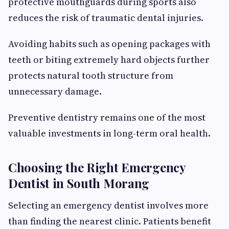
protective mouthguards during sports also
reduces the risk of traumatic dental injuries.
Avoiding habits such as opening packages with
teeth or biting extremely hard objects further
protects natural tooth structure from
unnecessary damage.
Preventive dentistry remains one of the most
valuable investments in long-term oral health.
Choosing the Right Emergency
Dentist in South Morang
Selecting an emergency dentist involves more
than finding the nearest clinic. Patients benefit