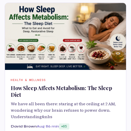
HEALTH & WELLNESS
How Sleep Affects Metabolism: The Sleep
Diet
We have all been there: staring at the ceiling at 2 AM,
wondering why our brain refuses to power down.
Understanding&nbs
David Brown
Aug 8
6 min
85