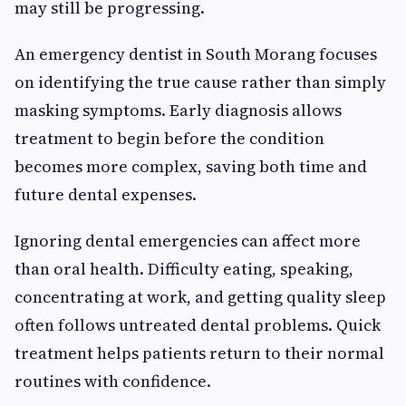
may still be progressing.
An emergency dentist in South Morang focuses
on identifying the true cause rather than simply
masking symptoms. Early diagnosis allows
treatment to begin before the condition
becomes more complex, saving both time and
future dental expenses.
Ignoring dental emergencies can affect more
than oral health. Difficulty eating, speaking,
concentrating at work, and getting quality sleep
often follows untreated dental problems. Quick
treatment helps patients return to their normal
routines with confidence.