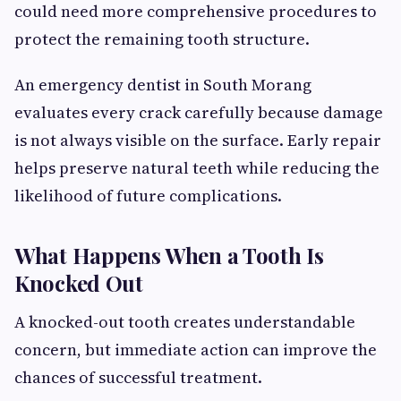
could need more comprehensive procedures to
protect the remaining tooth structure.
An emergency dentist in South Morang
evaluates every crack carefully because damage
is not always visible on the surface. Early repair
helps preserve natural teeth while reducing the
likelihood of future complications.
What Happens When a Tooth Is
Knocked Out
A knocked-out tooth creates understandable
concern, but immediate action can improve the
chances of successful treatment.