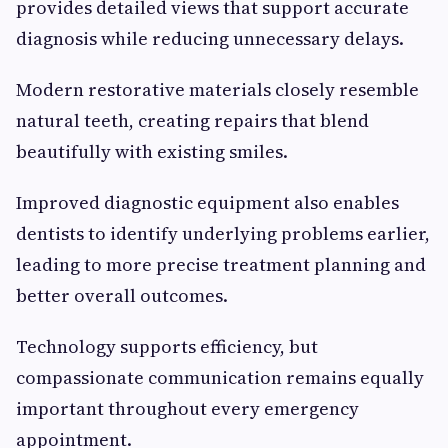
provides detailed views that support accurate
diagnosis while reducing unnecessary delays.
Modern restorative materials closely resemble
natural teeth, creating repairs that blend
beautifully with existing smiles.
Improved diagnostic equipment also enables
dentists to identify underlying problems earlier,
leading to more precise treatment planning and
better overall outcomes.
Technology supports efficiency, but
compassionate communication remains equally
important throughout every emergency
appointment.