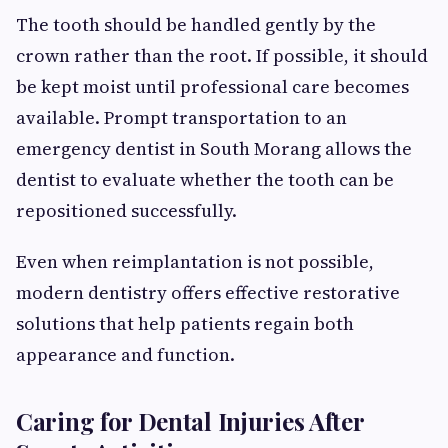
The tooth should be handled gently by the
crown rather than the root. If possible, it should
be kept moist until professional care becomes
available. Prompt transportation to an
emergency dentist in South Morang allows the
dentist to evaluate whether the tooth can be
repositioned successfully.
Even when reimplantation is not possible,
modern dentistry offers effective restorative
solutions that help patients regain both
appearance and function.
Caring for Dental Injuries After