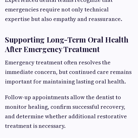
emergencies require not only technical
expertise but also empathy and reassurance.
Supporting Long-Term Oral Health
After Emergency Treatment
Emergency treatment often resolves the
immediate concern, but continued care remains
important for maintaining lasting oral health.
Follow-up appointments allow the dentist to
monitor healing, confirm successful recovery,
and determine whether additional restorative
treatment is necessary.