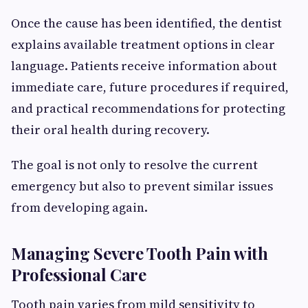
Once the cause has been identified, the dentist
explains available treatment options in clear
language. Patients receive information about
immediate care, future procedures if required,
and practical recommendations for protecting
their oral health during recovery.
The goal is not only to resolve the current
emergency but also to prevent similar issues
from developing again.
Managing Severe Tooth Pain with
Professional Care
Tooth pain varies from mild sensitivity to