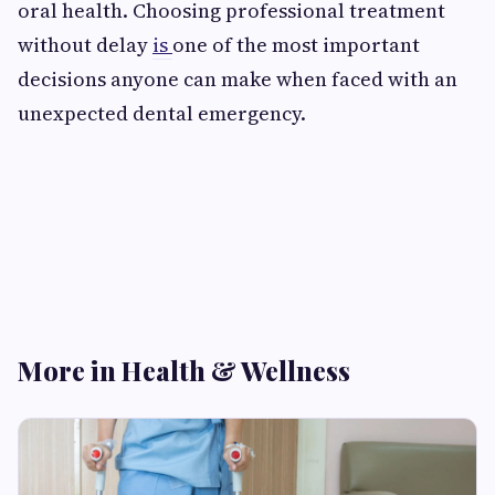
oral health. Choosing professional treatment
without delay
is
one of the most important
decisions anyone can make when faced with an
unexpected dental emergency.
More in Health & Wellness