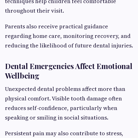
techniques help children feel comfortable
throughout their visit.
Parents also receive practical guidance
regarding home care, monitoring recovery, and
reducing the likelihood of future dental injuries.
Dental Emergencies Affect Emotional
Wellbeing
Unexpected dental problems affect more than
physical comfort. Visible tooth damage often
reduces self-confidence, particularly when
speaking or smiling in social situations.
Persistent pain may also contribute to stress,