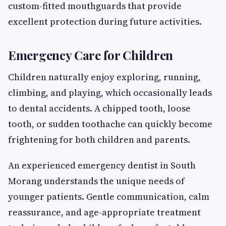
custom-fitted mouthguards that provide
excellent protection during future activities.
Emergency Care for Children
Children naturally enjoy exploring, running,
climbing, and playing, which occasionally leads
to dental accidents. A chipped tooth, loose
tooth, or sudden toothache can quickly become
frightening for both children and parents.
An experienced emergency dentist in South
Morang understands the unique needs of
younger patients. Gentle communication, calm
reassurance, and age-appropriate treatment