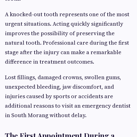
A knocked-out tooth represents one of the most
urgent situations. Acting quickly significantly
improves the possibility of preserving the
natural tooth. Professional care during the first
stage after the injury can make a remarkable
difference in treatment outcomes.
Lost fillings, damaged crowns, swollen gums,
unexpected bleeding, jaw discomfort, and
injuries caused by sports or accidents are
additional reasons to visit an emergency dentist
in South Morang without delay.
The First Appointment During a