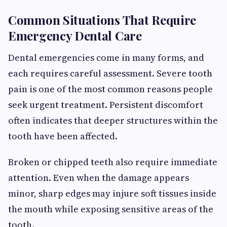
Common Situations That Require
Emergency Dental Care
Dental emergencies come in many forms, and
each requires careful assessment. Severe tooth
pain is one of the most common reasons people
seek urgent treatment. Persistent discomfort
often indicates that deeper structures within the
tooth have been affected.
Broken or chipped teeth also require immediate
attention. Even when the damage appears
minor, sharp edges may injure soft tissues inside
the mouth while exposing sensitive areas of the
tooth.