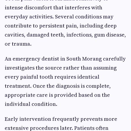
intense discomfort that interferes with
everyday activities. Several conditions may
contribute to persistent pain, including deep
cavities, damaged teeth, infections, gum disease,
or trauma.
An emergency dentist in South Morang carefully
investigates the source rather than assuming
every painful tooth requires identical
treatment. Once the diagnosis is complete,
appropriate care is provided based on the
individual condition.
Early intervention frequently prevents more
extensive procedures later. Patients often