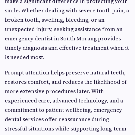
make a significant difference in protecting your
smile. Whether dealing with severe tooth pain, a
broken tooth, swelling, bleeding, or an
unexpected injury, seeking assistance from an
emergency dentist in South Morang provides
timely diagnosis and effective treatment when it
is needed most.
Prompt attention helps preserve natural teeth,
restores comfort, and reduces the likelihood of
more extensive procedures later. With
experienced care, advanced technology, and a
commitment to patient wellbeing, emergency
dental services offer reassurance during
stressful situations while supporting long-term