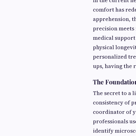
In the current h
comfort has redef
apprehension, th
precision meets 
medical support i
physical longevi
personalized tre
ups, having the 
The Foundation
The secret to a l
consistency of p
coordinator of y
professionals us
identify microsc