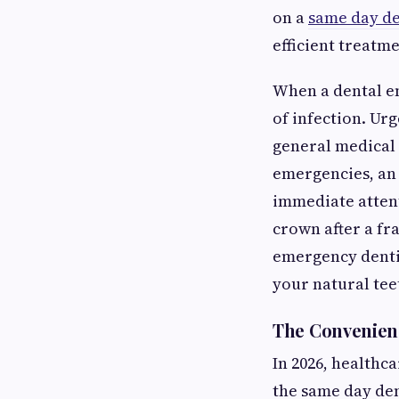
on a
same day de
efficient treatme
When a dental em
of infection. Ur
general medical c
emergencies, an
immediate atten
crown after a fr
emergency dentis
your natural tee
The Convenien
In 2026, healthca
the same day dent