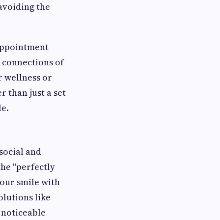
 avoiding the
 appointment
c connections of
r wellness or
 than just a set
le.
 social and
the "perfectly
our smile with
olutions like
 noticeable