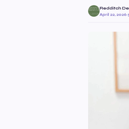
Redditch De
April 22, 2026
·