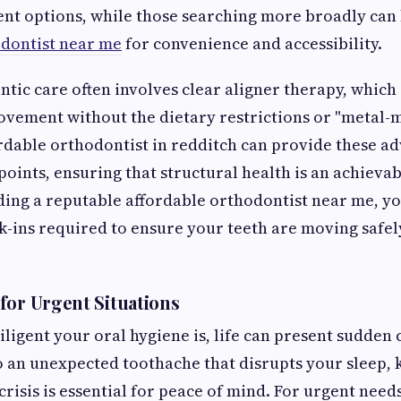
ent options, while those searching more broadly can
odontist near me
for convenience and accessibility.
ic care often involves clear aligner therapy, which 
vement without the dietary restrictions or "metal-m
ordable orthodontist in redditch can provide these a
points, ensuring that structural health is an achievab
ding a reputable affordable orthodontist near me, y
k-ins required to ensure your teeth are moving safel
for Urgent Situations
ligent your oral hygiene is, life can present sudden
to an unexpected toothache that disrupts your sleep
crisis is essential for peace of mind. For urgent need