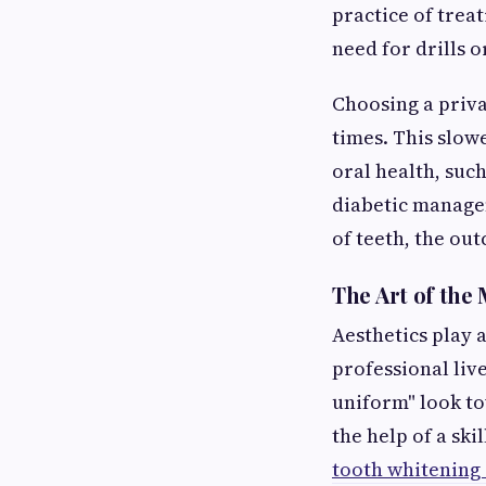
practice of treat
need for drills o
Choosing a priva
times. This slow
oral health, suc
diabetic managem
of teeth, the ou
The Art of the
Aesthetics play a
professional liv
uniform" look t
the help of a ski
tooth whitening 