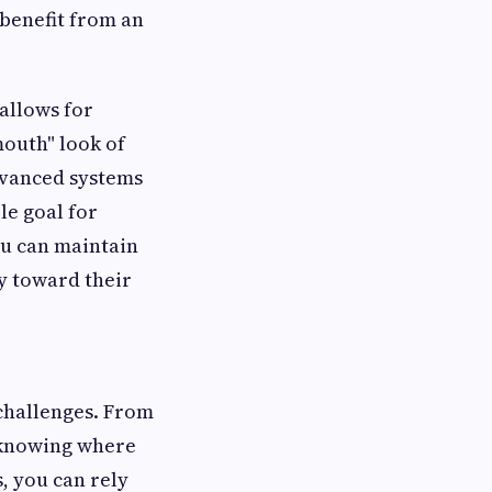
 benefit from an
allows for
outh" look of
dvanced systems
le goal for
ou can maintain
y toward their
 challenges. From
, knowing where
s, you can rely