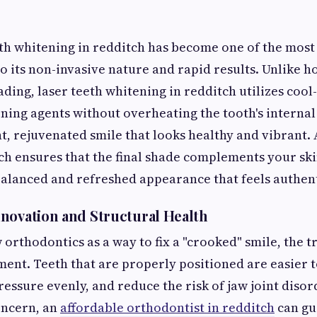
th whitening in redditch has become one of the most
o its non-invasive nature and rapid results. Unlike h
ding, laser teeth whitening in redditch utilizes cool
ening agents without overheating the tooth's internal
ght, rejuvenated smile that looks healthy and vibrant.
tch ensures that the final shade complements your ski
 balanced and refreshed appearance that feels authent
novation and Structural Health
rthodontics as a way to fix a "crooked" smile, the tru
ment. Teeth that are properly positioned are easier t
ressure evenly, and reduce the risk of jaw joint disord
oncern, an
affordable orthodontist in redditch
can gu