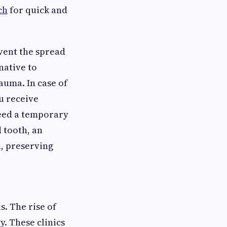
ch
for quick and
vent the spread
native to
rauma. In case of
u receive
need a temporary
 tooth, an
n, preserving
s. The rise of
y. These clinics