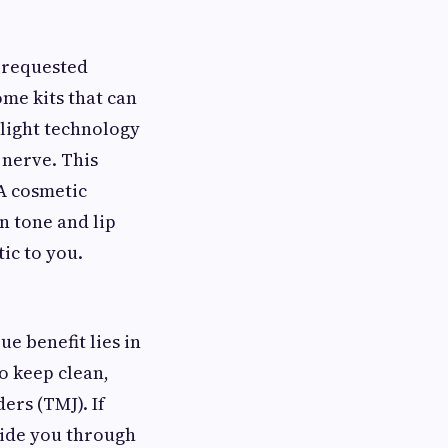
 requested
ome kits that can
-light technology
 nerve. This
 A cosmetic
n tone and lip
ic to you.
e benefit lies in
o keep clean,
ers (TMJ). If
ide you through