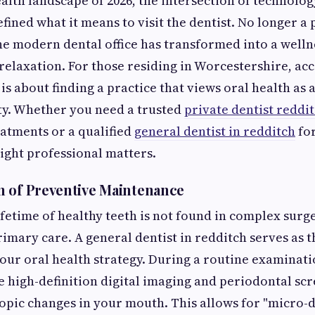
ealth landscape of 2026, the intersection of technolo
ined what it means to visit the dentist. No longer a 
e modern dental office has transformed into a well
relaxation. For those residing in Worcestershire, acc
s about finding a practice that views oral health as a
ty. Whether you need a trusted
private dentist reddi
atments or a qualified
general dentist in redditch
for
right professional matters.
 of Preventive Maintenance
ifetime of healthy teeth is not found in complex surge
rimary care. A general dentist in redditch serves as t
our oral health strategy. During a routine examinati
e high-definition digital imaging and periodontal sc
opic changes in your mouth. This allows for "micro-