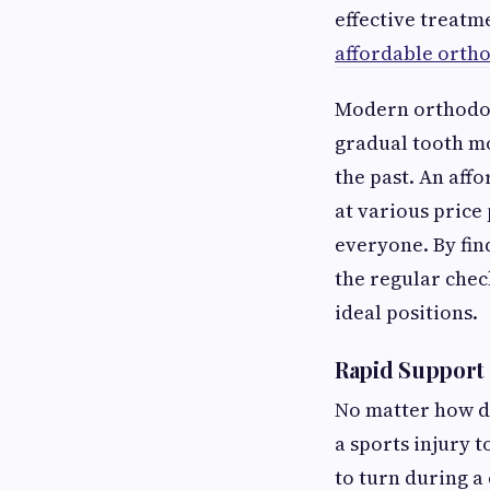
effective treatm
affordable orth
Modern orthodont
gradual tooth mo
the past. An aff
at various price 
everyone. By fin
the regular chec
ideal positions.
Rapid Support 
No matter how di
a sports injury 
to turn during a 