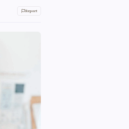
Report