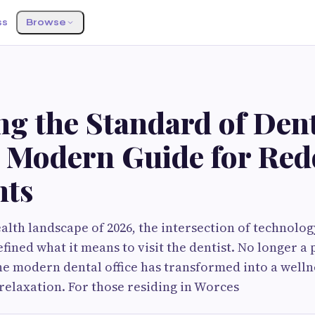
ss
Browse
S
ng the Standard of Den
A Modern Guide for Red
nts
ealth landscape of 2026, the intersection of technolo
ined what it means to visit the dentist. No longer a 
e modern dental office has transformed into a well
relaxation. For those residing in Worces