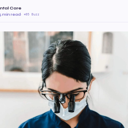
ntal Care
5 min read
·
85 Buzz