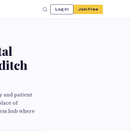
Log In
Join Free
tal
ditch
gy and patient
place of
ness hub where