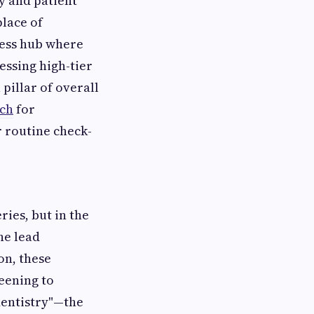
gy and patient
place of
ness hub where
essing high-tier
 pillar of overall
tch
for
 routine check-
ries, but in the
he lead
on, these
reening to
dentistry"—the