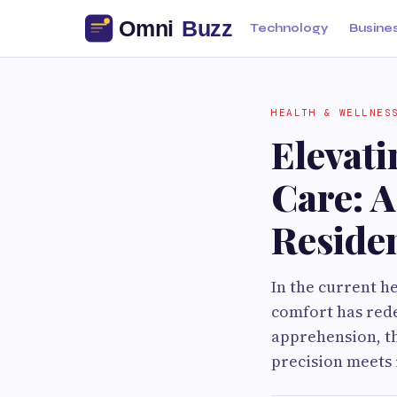
Technology
Busine
HEALTH & WELLNES
Elevati
Care: 
Reside
In the current h
comfort has redef
apprehension, th
precision meets 