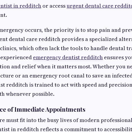
ntist in redditch
or access
urgent dental care reddit
nt.
ergency occurs, the priority is to stop pain and pre
gent dental care redditch provides a specialized alter
linics, which often lack the tools to handle dental t
 experienced
emergency dentist redditch
ensures yo
tion and relief when it matters most. Whether you 
acture or an emergency root canal to save an infected
t redditch is trained to act with speed and precisio
th whenever possible.
ce of Immediate Appointments
re must fit into the busy lives of modern professional
ist in redditch reflects a commitment to accessibilit