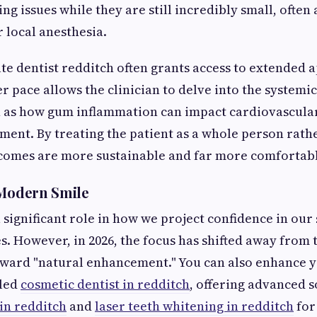
ing issues while they are still incredibly small, often
r local anesthesia.
te dentist redditch often grants access to extended
er pace allows the clinician to delve into the systemi
h as how gum inflammation can impact cardiovascula
ent. By treating the patient as a whole person rather
tcomes are more sustainable and far more comfortab
 Modern Smile
 significant role in how we project confidence in our
es. However, in 2026, the focus has shifted away from 
oward "natural enhancement." You can also enhance y
lled
cosmetic dentist in redditch
, offering advanced s
in redditch
and
laser teeth whitening in redditch
for