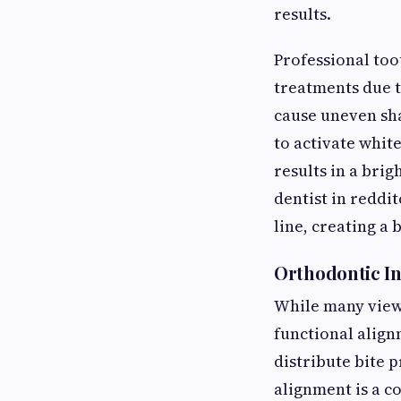
results.
Professional too
treatments due t
cause uneven sha
to activate whit
results in a bri
dentist in reddi
line, creating a
Orthodontic In
While many view o
functional align
distribute bite p
alignment is a c