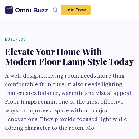
Join Free
BUSINESS
Elevate Your Home With
Modern Floor Lamp Style Today
A well-designed living room needs more than
comfortable furniture. It also needs lighting
that creates balance, warmth, and visual appeal.
Floor lamps remain one of the most effective
ways to improve a space without major
renovations. They provide focused light while
adding character to the room. Mo