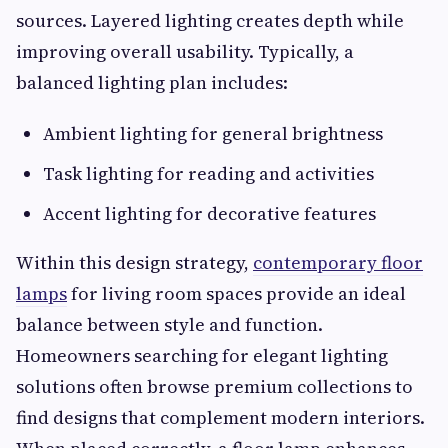
sources. Layered lighting creates depth while
improving overall usability. Typically, a
balanced lighting plan includes:
Ambient lighting for general brightness
Task lighting for reading and activities
Accent lighting for decorative features
Within this design strategy,
contemporary floor
lamps
for living room spaces provide an ideal
balance between style and function.
Homeowners searching for elegant lighting
solutions often browse premium collections to
find designs that complement modern interiors.