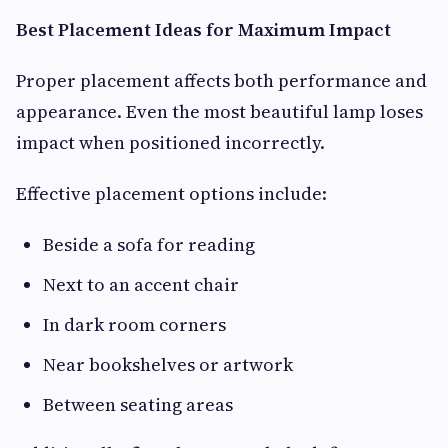
Best Placement Ideas for Maximum Impact
Proper placement affects both performance and
appearance. Even the most beautiful lamp loses
impact when positioned incorrectly.
Effective placement options include:
Beside a sofa for reading
Next to an accent chair
In dark room corners
Near bookshelves or artwork
Between seating areas