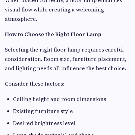
When placed correctly, a floor lamp enhances
visual flow while creating a welcoming
atmosphere.
How to Choose the Right Floor Lamp
Selecting the right floor lamp requires careful
consideration. Room size, furniture placement,
and lighting needs all influence the best choice.
Consider these factors:
Ceiling height and room dimensions
Existing furniture style
Desired brightness level