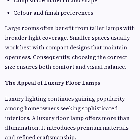
Lamp shade material and shape
Colour and finish preferences
Large rooms often benefit from taller lamps with
broader light coverage. Smaller spaces usually
work best with compact designs that maintain
openness. Consequently, choosing the correct
size ensures both comfort and visual balance.
The Appeal of Luxury Floor Lamps
Luxury lighting continues gaining popularity
among homeowners seeking sophisticated
interiors. A luxury floor lamp offers more than
illumination. It introduces premium materials
and refined craftsmanship.