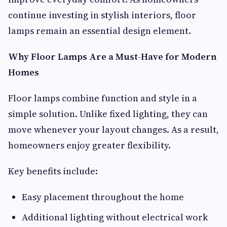
continue investing in stylish interiors, floor
lamps remain an essential design element.
Why Floor Lamps Are a Must-Have for Modern
Homes
Floor lamps combine function and style in a
simple solution. Unlike fixed lighting, they can
move whenever your layout changes. As a result,
homeowners enjoy greater flexibility.
Key benefits include:
Easy placement throughout the home
Additional lighting without electrical work