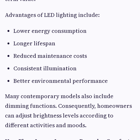
Advantages of LED lighting include:
Lower energy consumption
Longer lifespan
Reduced maintenance costs
Consistent illumination
Better environmental performance
Many contemporary models also include
dimming functions. Consequently, homeowners
can adjust brightness levels according to
different activities and moods.