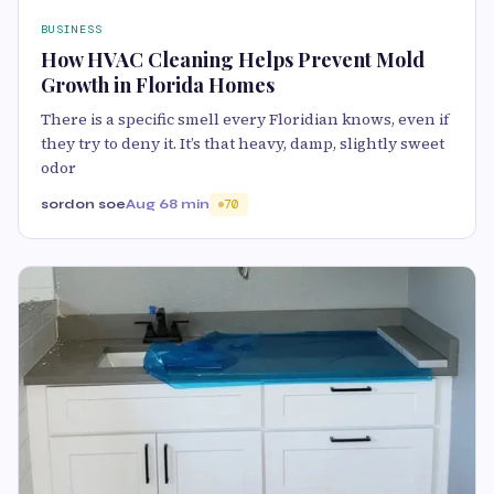
BUSINESS
How HVAC Cleaning Helps Prevent Mold
Growth in Florida Homes
There is a specific smell every Floridian knows, even if
they try to deny it. It’s that heavy, damp, slightly sweet
odor
sordon soe
Aug 6
8 min
70