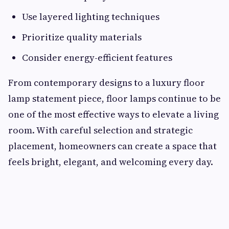
Use layered lighting techniques
Prioritize quality materials
Consider energy-efficient features
From contemporary designs to a luxury floor
lamp statement piece, floor lamps continue to be
one of the most effective ways to elevate a living
room. With careful selection and strategic
placement, homeowners can create a space that
feels bright, elegant, and welcoming every day.