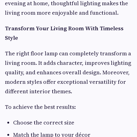
evening at home, thoughtful lighting makes the
living room more enjoyable and functional.
Transform Your Living Room With Timeless
Style
The right floor lamp can completely transform a
living room. It adds character, improves lighting
quality, and enhances overall design. Moreover,
modern styles offer exceptional versatility for
different interior themes.
To achieve the best results:
Choose the correct size
Match the lamp to your décor