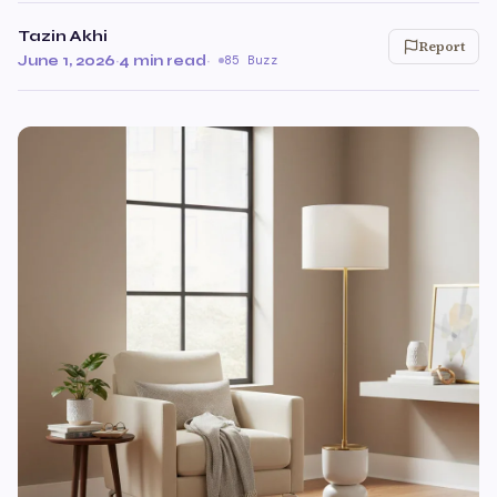
Tazin Akhi
Report
June 1, 2026
·
4 min read
·
85 Buzz