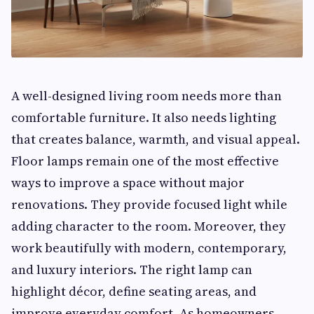
A well-designed living room needs more than
comfortable furniture. It also needs lighting
that creates balance, warmth, and visual appeal.
Floor lamps remain one of the most effective
ways to improve a space without major
renovations. They provide focused light while
adding character to the room. Moreover, they
work beautifully with modern, contemporary,
and luxury interiors. The right lamp can
highlight décor, define seating areas, and
improve everyday comfort. As homeowners