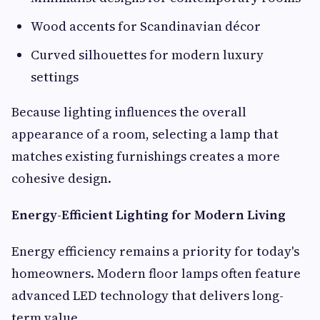
Wood accents for Scandinavian décor
Curved silhouettes for modern luxury
settings
Because lighting influences the overall
appearance of a room, selecting a lamp that
matches existing furnishings creates a more
cohesive design.
Energy-Efficient Lighting for Modern Living
Energy efficiency remains a priority for today's
homeowners. Modern floor lamps often feature
advanced LED technology that delivers long-
term value.