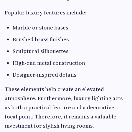
Popular luxury features include:
Marble or stone bases
Brushed brass finishes
Sculptural silhouettes
High-end metal construction
Designer-inspired details
These elements help create an elevated
atmosphere. Furthermore, luxury lighting acts
as both a practical feature and a decorative
focal point. Therefore, it remains a valuable
investment for stylish living rooms.