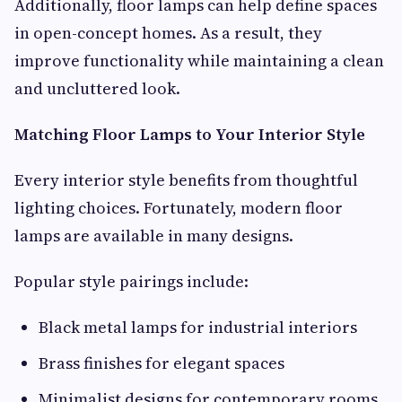
Additionally, floor lamps can help define spaces
in open-concept homes. As a result, they
improve functionality while maintaining a clean
and uncluttered look.
Matching Floor Lamps to Your Interior Style
Every interior style benefits from thoughtful
lighting choices. Fortunately, modern floor
lamps are available in many designs.
Popular style pairings include:
Black metal lamps for industrial interiors
Brass finishes for elegant spaces
Minimalist designs for contemporary rooms