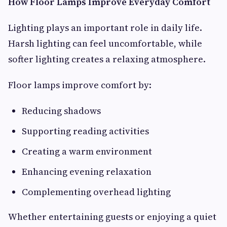
How Floor Lamps Improve Everyday Comfort
Lighting plays an important role in daily life.
Harsh lighting can feel uncomfortable, while
softer lighting creates a relaxing atmosphere.
Floor lamps improve comfort by:
Reducing shadows
Supporting reading activities
Creating a warm environment
Enhancing evening relaxation
Complementing overhead lighting
Whether entertaining guests or enjoying a quiet