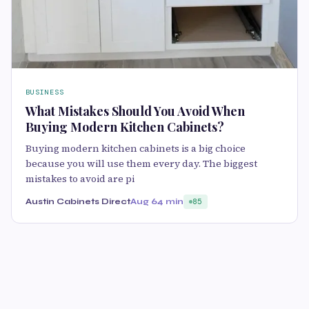
BUSINESS
What Mistakes Should You Avoid When
Buying Modern Kitchen Cabinets?
Buying modern kitchen cabinets is a big choice
because you will use them every day. The biggest
mistakes to avoid are pi
Austin Cabinets Direct
Aug 6
4 min
85