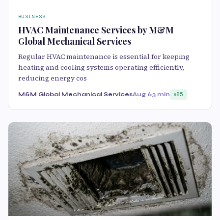
BUSINESS
HVAC Maintenance Services by M&M
Global Mechanical Services
Regular HVAC maintenance is essential for keeping
heating and cooling systems operating efficiently,
reducing energy cos
M&M Global Mechanical Services
Aug 6
3 min
85