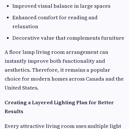
Improved visual balance in large spaces
Enhanced comfort for reading and
relaxation
Decorative value that complements furniture
A floor lamp living room arrangement can
instantly improve both functionality and
aesthetics. Therefore, it remains a popular
choice for modern homes across Canada and the
United States.
Creating a Layered Lighting Plan for Better
Results
Every attractive living room uses multiple light