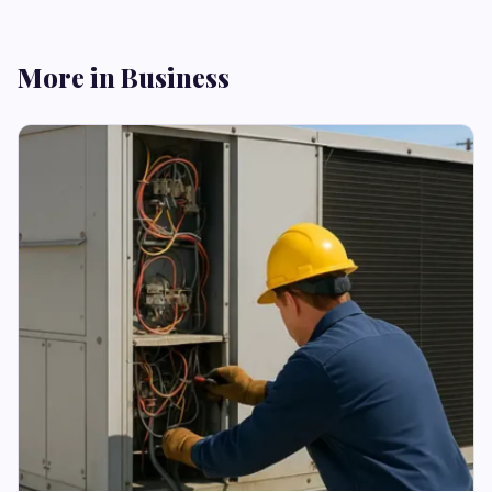
More in Business