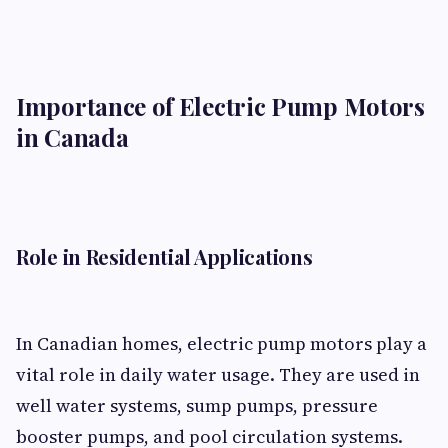
Importance of Electric Pump Motors
in Canada
Role in Residential Applications
In Canadian homes, electric pump motors play a
vital role in daily water usage. They are used in
well water systems, sump pumps, pressure
booster pumps, and pool circulation systems.