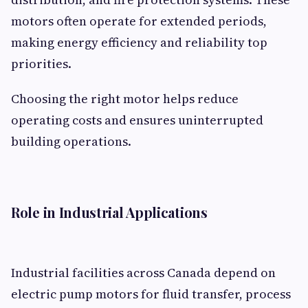
motors often operate for extended periods,
making energy efficiency and reliability top
priorities.
Choosing the right motor helps reduce
operating costs and ensures uninterrupted
building operations.
Role in Industrial Applications
Industrial facilities across Canada depend on
electric pump motors for fluid transfer, process