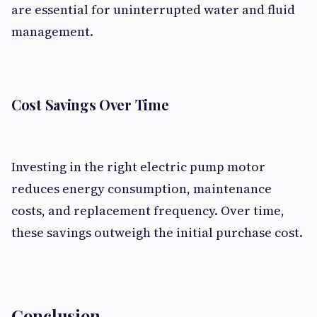
are essential for uninterrupted water and fluid
management.
Cost Savings Over Time
Investing in the right electric pump motor
reduces energy consumption, maintenance
costs, and replacement frequency. Over time,
these savings outweigh the initial purchase cost.
Conclusion