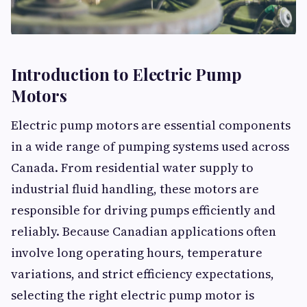
Introduction to Electric Pump
Motors
Electric pump motors are essential components
in a wide range of pumping systems used across
Canada. From residential water supply to
industrial fluid handling, these motors are
responsible for driving pumps efficiently and
reliably. Because Canadian applications often
involve long operating hours, temperature
variations, and strict efficiency expectations,
selecting the right electric pump motor is