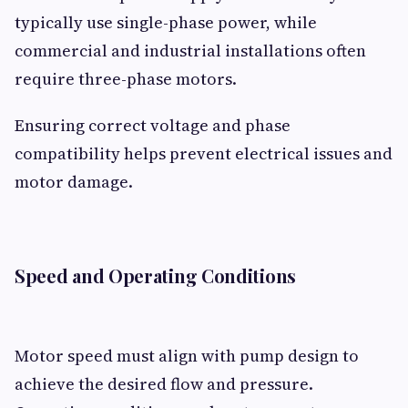
typically use single-phase power, while
commercial and industrial installations often
require three-phase motors.
Ensuring correct voltage and phase
compatibility helps prevent electrical issues and
motor damage.
Speed and Operating Conditions
Motor speed must align with pump design to
achieve the desired flow and pressure.