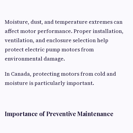
Moisture, dust, and temperature extremes can
affect motor performance. Proper installation,
ventilation, and enclosure selection help
protect electric pump motors from
environmental damage.
In Canada, protecting motors from cold and
moisture is particularly important.
Importance of Preventive Maintenance