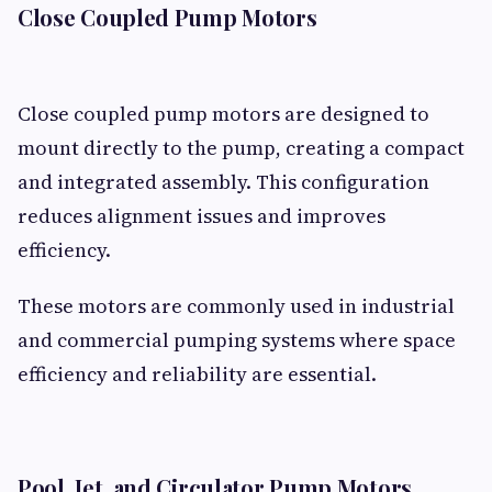
Close Coupled Pump Motors
Close coupled pump motors are designed to
mount directly to the pump, creating a compact
and integrated assembly. This configuration
reduces alignment issues and improves
efficiency.
These motors are commonly used in industrial
and commercial pumping systems where space
efficiency and reliability are essential.
Pool, Jet, and Circulator Pump Motors