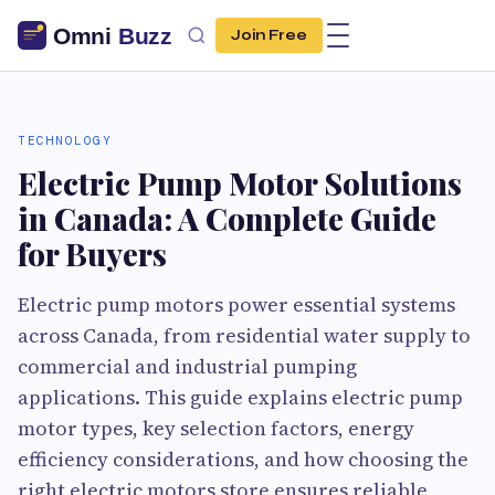
Join Free
TECHNOLOGY
Electric Pump Motor Solutions
in Canada: A Complete Guide
for Buyers
Electric pump motors power essential systems
across Canada, from residential water supply to
commercial and industrial pumping
applications. This guide explains electric pump
motor types, key selection factors, energy
efficiency considerations, and how choosing the
right electric motors store ensures reliable