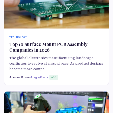
TECHNOLOGY
Top 10 Surface Mount PCB Assembly
Companies in 2026
The global electronics manufacturing landscape
continues to evolve at a rapid pace. As product designs
become more compa
Ahsan Khan
Aug 9
8 min
85