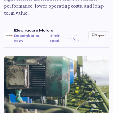
performance, lower operating costs, and long-
term value.
Electracore Motors
Report
December 19,
6 min
75
·
·
Buzz
2025
read