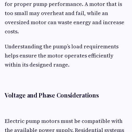
for proper pump performance. A motor that is
too small may overheat and fail, while an
oversized motor can waste energy and increase
costs.
Understanding the pump’s load requirements
helps ensure the motor operates efficiently
within its designed range.
Voltage and Phase Considerations
Electric pump motors must be compatible with
the available power supply. Residential systems