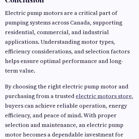
Electric pump motors are a critical part of
pumping systems across Canada, supporting
residential, commercial, and industrial
applications. Understanding motor types,
efficiency considerations, and selection factors
helps ensure optimal performance and long-
term value.
By choosing the right electric pump motor and
purchasing from a trusted
electric motors store
,
buyers can achieve reliable operation, energy
efficiency, and peace of mind. With proper
selection and maintenance, an electric pump
motor becomes a dependable investment for