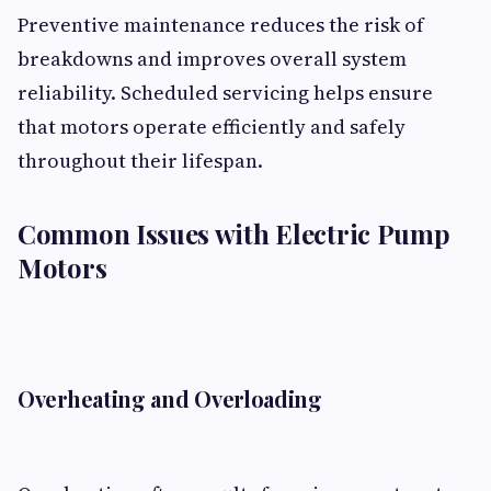
Preventive maintenance reduces the risk of
breakdowns and improves overall system
reliability. Scheduled servicing helps ensure
that motors operate efficiently and safely
throughout their lifespan.
Common Issues with Electric Pump
Motors
Overheating and Overloading