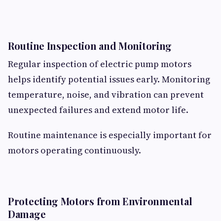
Routine Inspection and Monitoring
Regular inspection of electric pump motors
helps identify potential issues early. Monitoring
temperature, noise, and vibration can prevent
unexpected failures and extend motor life.
Routine maintenance is especially important for
motors operating continuously.
Protecting Motors from Environmental
Damage