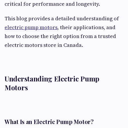
critical for performance and longevity.
This blog provides a detailed understanding of
electric pump motors
, their applications, and
how to choose the right option from a trusted
electric motors store in Canada.
Understanding Electric Pump
Motors
What Is an Electric Pump Motor?