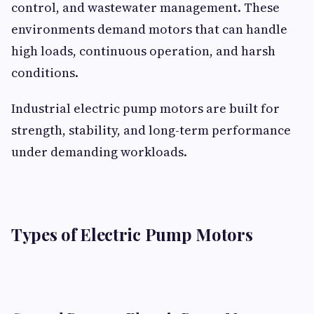
control, and wastewater management. These
environments demand motors that can handle
high loads, continuous operation, and harsh
conditions.
Industrial electric pump motors are built for
strength, stability, and long-term performance
under demanding workloads.
Types of Electric Pump Motors