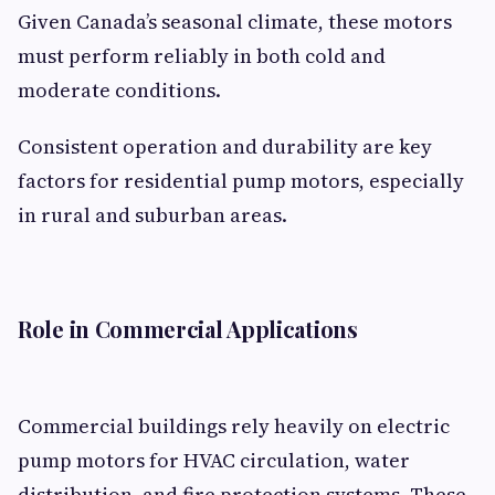
Given Canada’s seasonal climate, these motors
must perform reliably in both cold and
moderate conditions.
Consistent operation and durability are key
factors for residential pump motors, especially
in rural and suburban areas.
Role in Commercial Applications
Commercial buildings rely heavily on electric
pump motors for HVAC circulation, water
distribution, and fire protection systems. These