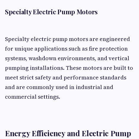
Specialty Electric Pump Motors
Specialty electric pump motors are engineered
for unique applications such as fire protection
systems, washdown environments, and vertical
pumping installations. These motors are built to
meet strict safety and performance standards
and are commonly used in industrial and
commercial settings.
Energy Efficiency and Electric Pump