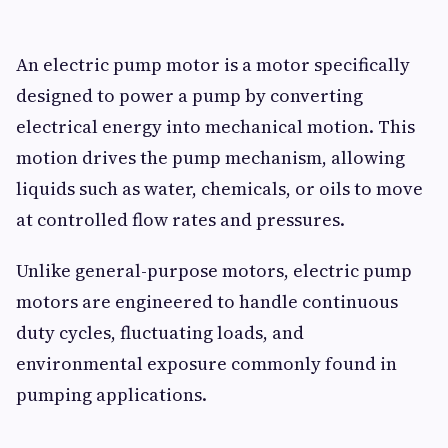
An electric pump motor is a motor specifically
designed to power a pump by converting
electrical energy into mechanical motion. This
motion drives the pump mechanism, allowing
liquids such as water, chemicals, or oils to move
at controlled flow rates and pressures.
Unlike general-purpose motors, electric pump
motors are engineered to handle continuous
duty cycles, fluctuating loads, and
environmental exposure commonly found in
pumping applications.