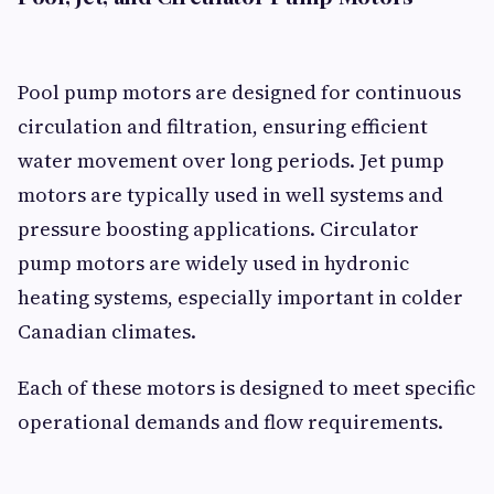
Pool pump motors are designed for continuous
circulation and filtration, ensuring efficient
water movement over long periods. Jet pump
motors are typically used in well systems and
pressure boosting applications. Circulator
pump motors are widely used in hydronic
heating systems, especially important in colder
Canadian climates.
Each of these motors is designed to meet specific
operational demands and flow requirements.