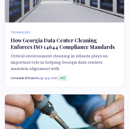
TECHNOLOGY
How Georgia Data Center Cleaning
Enforces ISO 14644 Compliance Standards
Critical environment cleaning in Atlanta plays an
important role in helping Georgia data centers
maintain alignment with
Uneeb Khan
Aug 9
3 min
85