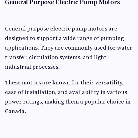
General Purpose Electric Pump Motors
General purpose electric pump motors are
designed to support a wide range of pumping
applications. They are commonly used for water
transfer, circulation systems, and light
industrial processes.
These motors are known for their versatility,
ease of installation, and availability in various
power ratings, making them a popular choice in
Canada.