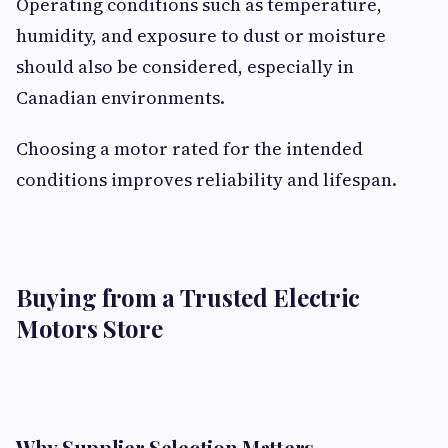
Operating conditions such as temperature,
humidity, and exposure to dust or moisture
should also be considered, especially in
Canadian environments.
Choosing a motor rated for the intended
conditions improves reliability and lifespan.
Buying from a Trusted Electric
Motors Store
Why Supplier Selection Matters