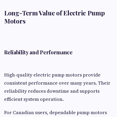
Long-Term Value of Electric Pump
Motors
Reliability and Performance
High-quality electric pump motors provide
consistent performance over many years. Their
reliability reduces downtime and supports
efficient system operation.
For Canadian users, dependable pump motors