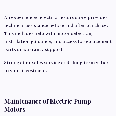
An experienced electric motors store provides
technical assistance before and after purchase.
This includes help with motor selection,
installation guidance, and access to replacement
parts or warranty support.
Strong after-sales service adds long-term value
to your investment.
Maintenance of Electric Pump
Motors