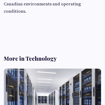
Canadian environments and operating
conditions.
More in Technology