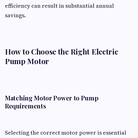
efficiency can result in substantial annual
savings.
How to Choose the Right Electric
Pump Motor
Matching Motor Power to Pump
Requirements
Selecting the correct motor power is essential