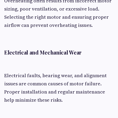
Overheating often results from incorrect motor
sizing, poor ventilation, or excessive load.
Selecting the right motor and ensuring proper
airflow can prevent overheating issues.
Electrical and Mechanical Wear
Electrical faults, bearing wear, and alignment
issues are common causes of motor failure.
Proper installation and regular maintenance
help minimize these risks.