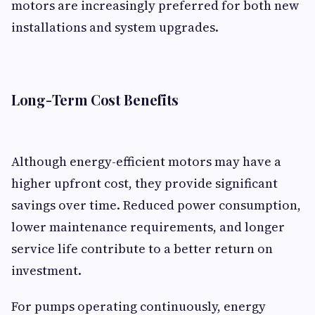
motors are increasingly preferred for both new
installations and system upgrades.
Long-Term Cost Benefits
Although energy-efficient motors may have a
higher upfront cost, they provide significant
savings over time. Reduced power consumption,
lower maintenance requirements, and longer
service life contribute to a better return on
investment.
For pumps operating continuously, energy