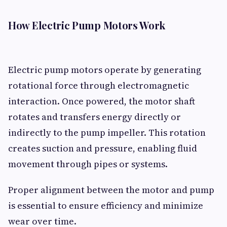
How Electric Pump Motors Work
Electric pump motors operate by generating
rotational force through electromagnetic
interaction. Once powered, the motor shaft
rotates and transfers energy directly or
indirectly to the pump impeller. This rotation
creates suction and pressure, enabling fluid
movement through pipes or systems.
Proper alignment between the motor and pump
is essential to ensure efficiency and minimize
wear over time.