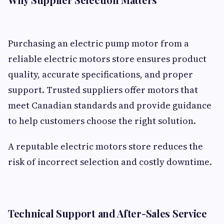
Purchasing an electric pump motor from a
reliable electric motors store ensures product
quality, accurate specifications, and proper
support. Trusted suppliers offer motors that
meet Canadian standards and provide guidance
to help customers choose the right solution.
A reputable electric motors store reduces the
risk of incorrect selection and costly downtime.
Technical Support and After-Sales Service