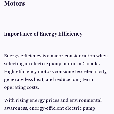
Motors
Importance of Energy Efficiency
Energy efficiency is a major consideration when
selecting an electric pump motor in Canada.
High-efficiency motors consume less electricity,
generate less heat, and reduce long-term
operating costs.
With rising energy prices and environmental
awareness, energy-efficient electric pump