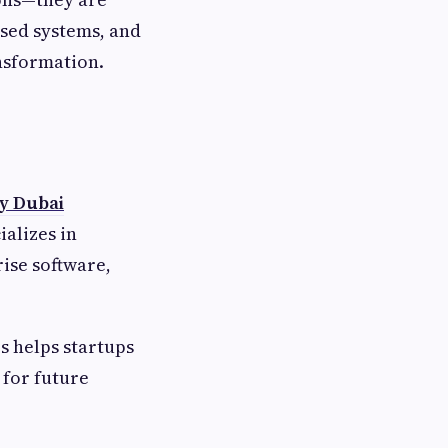
ased systems, and
nsformation.
y Dubai
ializes in
ise software,
s helps startups
 for future