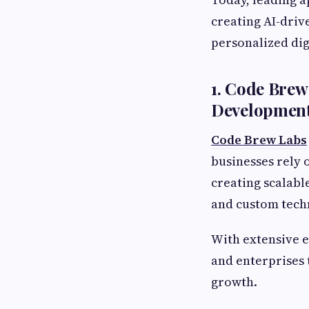
creating AI-driv
personalized dig
1. Code Bre
Developmen
Code Brew Labs
businesses rely 
creating scalabl
and custom tech
With extensive e
and enterprises 
growth.