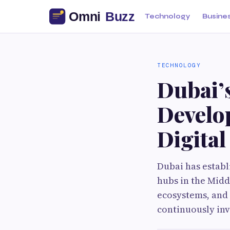
Technology
Busine
TECHNOLOGY
Dubai’
Develo
Digita
Dubai has establ
hubs in the Midd
ecosystems, and 
continuously inv