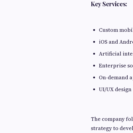
Key Services:
Custom mobil
iOS and Andr
Artificial int
Enterprise s
On-demand ap
UI/UX design
The company fol
strategy to deve