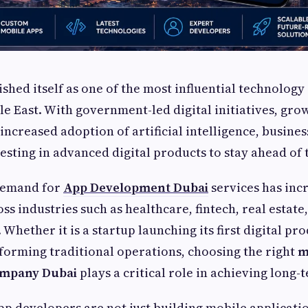
ished itself as one of the most influential technolog
le East. With government-led digital initiatives, gro
increased adoption of artificial intelligence, busines
esting in advanced digital products to stay ahead of
 demand for
App Development Dubai
services has inc
oss industries such as healthcare, fintech, real estate, 
hether it is a startup launching its first digital pro
forming traditional operations, choosing the right
m
ompany Dubai
plays a critical role in achieving long-
pp developers are not just building mobile applicat