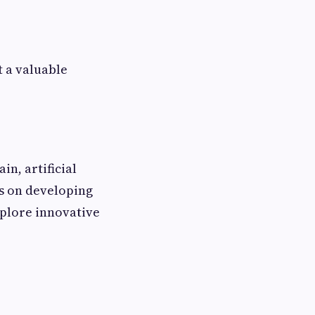
t a valuable
in, artificial
s on developing
xplore innovative