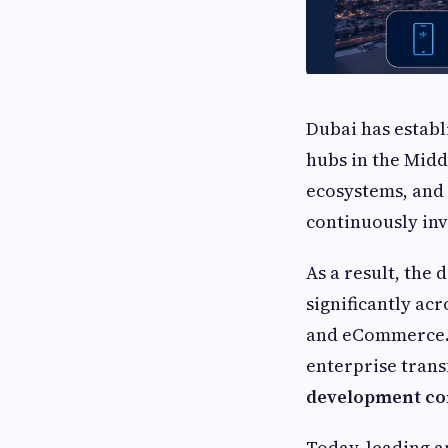
Dubai has establ
hubs in the Midd
ecosystems, and 
continuously inv
As a result, the
significantly acr
and eCommerce. W
enterprise trans
development c
Today, leading a