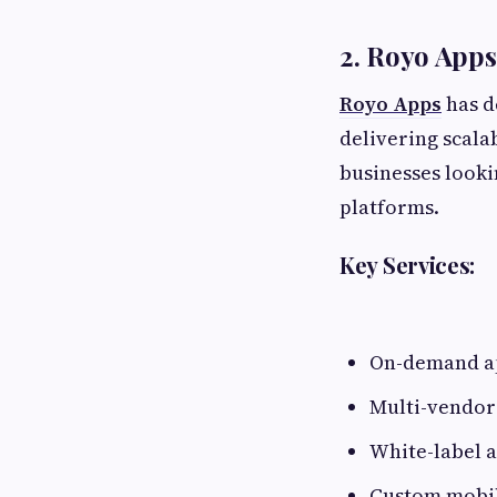
2. Royo Apps
Royo Apps
has d
delivering scal
businesses looki
platforms.
Key Services:
On-demand a
Multi-vendor
White-label a
Custom mobil