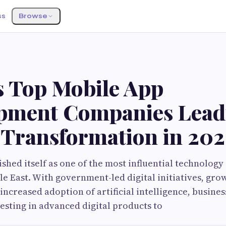
ss
Browse
s Top Mobile App
pment Companies Lead
l Transformation in 20
ished itself as one of the most influential technolog
le East. With government-led digital initiatives, gro
increased adoption of artificial intelligence, busines
esting in advanced digital products to