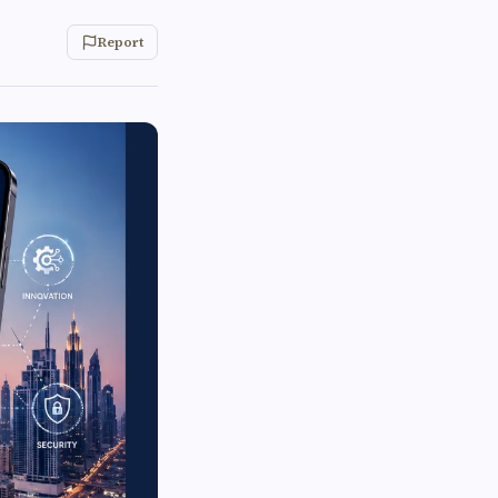
Report