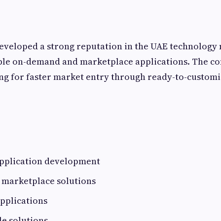
eveloped a strong reputation in the UAE technology
able on-demand and marketplace applications. The c
ng for faster market entry through ready-to-customiz
pplication development
 marketplace solutions
pplications
e solutions