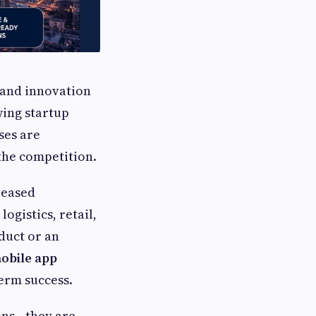
y and innovation
wing startup
ses are
 the competition.
reased
logistics, retail,
duct or an
obile app
term success.
ions—they are