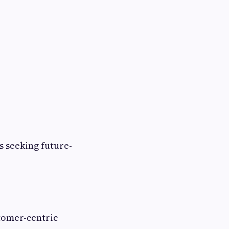
s seeking future-
tomer-centric