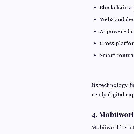
Blockchain a
Web3 and dec
AI-powered m
Cross-platfo
Smart contra
Its technology-f
ready digital ex
4. Mobiiwor
Mobiiworld is a