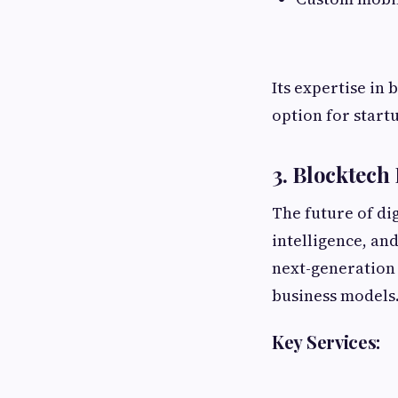
Its expertise in
option for start
3. Blocktech
The future of dig
intelligence, an
next-generation 
business models
Key Services: