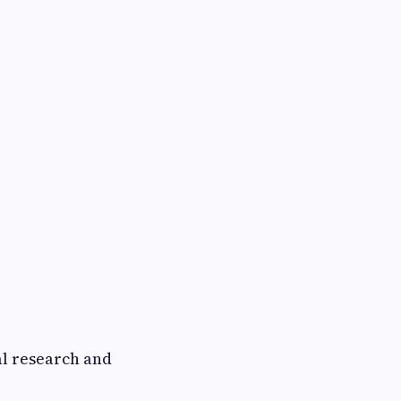
l research and