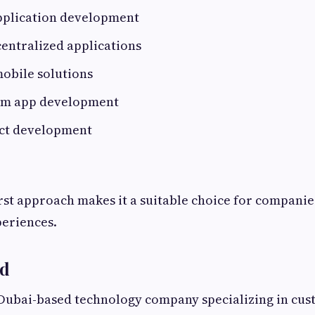
pplication development
entralized applications
obile solutions
rm app development
ct development
irst approach makes it a suitable choice for companie
periences.
ld
 Dubai-based technology company specializing in cus