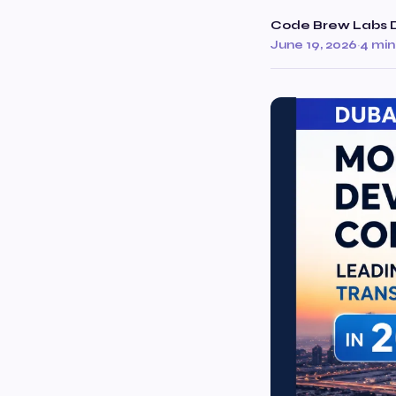
Code Brew Labs 
June 19, 2026
·
4 min