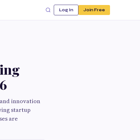
Log In
Join Free
ing
26
y and innovation
wing startup
ses are