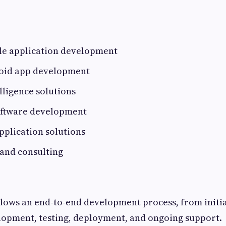
e application development
oid app development
elligence solutions
oftware development
plication solutions
 and consulting
lows an end-to-end development process, from initia
lopment, testing, deployment, and ongoing support.