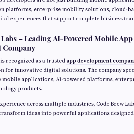
en platforms, enterprise mobility solutions, cloud-b
ital experiences that support complete business tra
w Labs – Leading AI-Powered Mobile App
t Company
is recognized as a trusted
app development compan
on for innovative digital solutions. The company spec
e mobile applications, AI-powered platforms, enterpr
nology products.
xperience across multiple industries, Code Brew Lab
transform ideas into powerful applications designed