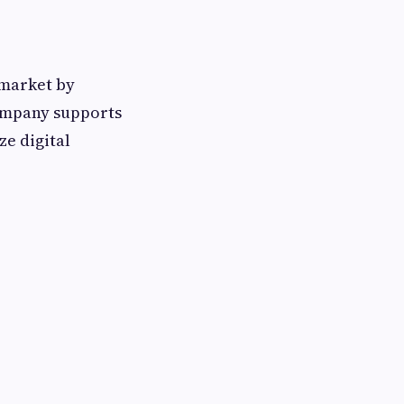
 market by
ompany supports
e digital