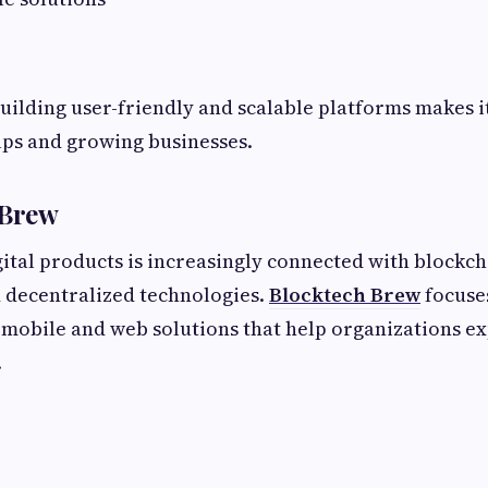
 building user-friendly and scalable platforms makes i
ups and growing businesses.
 Brew
ital products is increasingly connected with blockcha
d decentralized technologies.
Blocktech Brew
focuse
mobile and web solutions that help organizations e
.