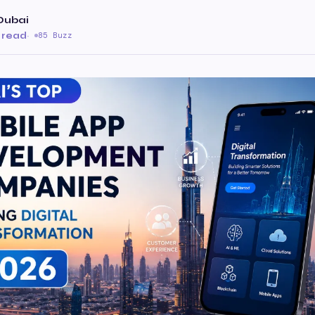
Dubai
 read
·
85 Buzz