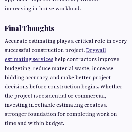
increasing in-house workload.
Final Thoughts
Accurate estimating plays a critical role in every
successful construction project.
Drywall
estimating services
help contractors improve
budgeting, reduce material waste, increase
bidding accuracy, and make better project
decisions before construction begins. Whether
the project is residential or commercial,
investing in reliable estimating creates a
stronger foundation for completing work on
time and within budget.