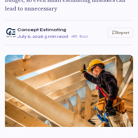
lead to unnecessary
Concept Estimating
Report
July 6, 2026
·
3 min read
·
85 Buzz