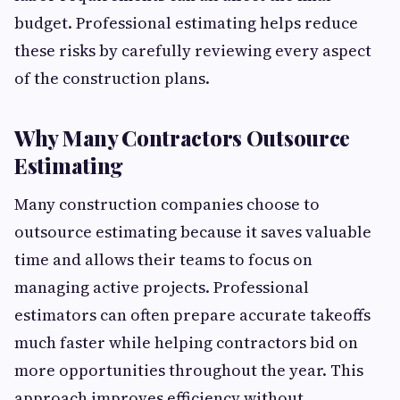
budget. Professional estimating helps reduce
these risks by carefully reviewing every aspect
of the construction plans.
Why Many Contractors Outsource
Estimating
Many construction companies choose to
outsource estimating because it saves valuable
time and allows their teams to focus on
managing active projects. Professional
estimators can often prepare accurate takeoffs
much faster while helping contractors bid on
more opportunities throughout the year. This
approach improves efficiency without