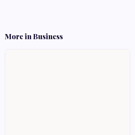
More in Business