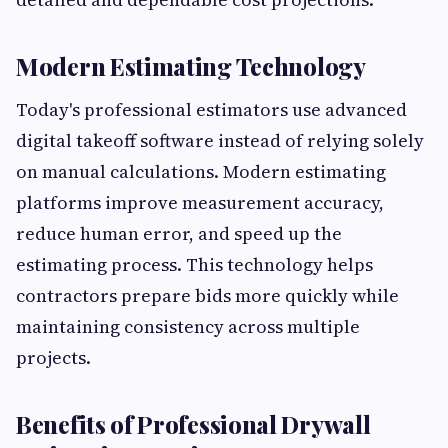
Modern Estimating Technology
Today's professional estimators use advanced
digital takeoff software instead of relying solely
on manual calculations. Modern estimating
platforms improve measurement accuracy,
reduce human error, and speed up the
estimating process. This technology helps
contractors prepare bids more quickly while
maintaining consistency across multiple
projects.
Benefits of Professional Drywall