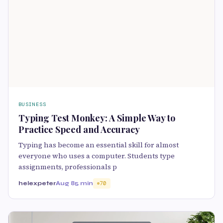
BUSINESS
Typing Test Monkey: A Simple Way to
Practice Speed and Accuracy
Typing has become an essential skill for almost
everyone who uses a computer. Students type
assignments, professionals p
helexpeter
Aug 8
5 min
70