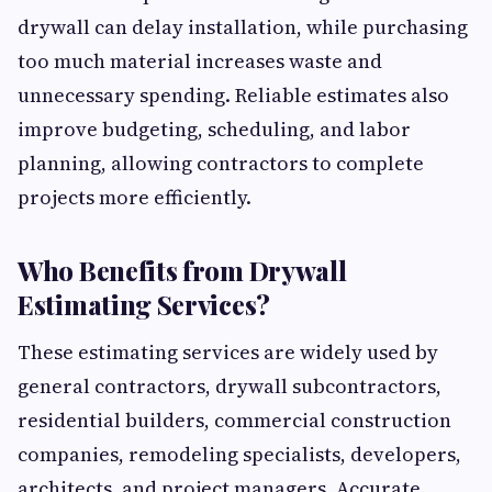
drywall can delay installation, while purchasing
too much material increases waste and
unnecessary spending. Reliable estimates also
improve budgeting, scheduling, and labor
planning, allowing contractors to complete
projects more efficiently.
Who Benefits from Drywall
Estimating Services?
These estimating services are widely used by
general contractors, drywall subcontractors,
residential builders, commercial construction
companies, remodeling specialists, developers,
architects, and project managers. Accurate