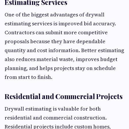
Estimating Services
One of the biggest advantages of drywall
estimating services is improved bid accuracy.
Contractors can submit more competitive
proposals because they have dependable
quantity and cost information. Better estimating
also reduces material waste, improves budget
planning, and helps projects stay on schedule
from start to finish.
Residential and Commercial Projects
Drywall estimating is valuable for both
residential and commercial construction.
Residential projects include custom homes,