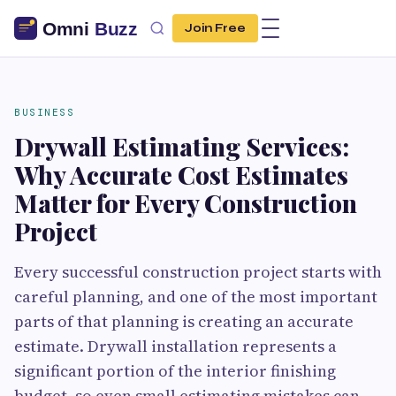
Join Free
BUSINESS
Drywall Estimating Services:
Why Accurate Cost Estimates
Matter for Every Construction
Project
Every successful construction project starts with
careful planning, and one of the most important
parts of that planning is creating an accurate
estimate. Drywall installation represents a
significant portion of the interior finishing
budget, so even small estimating mistakes can