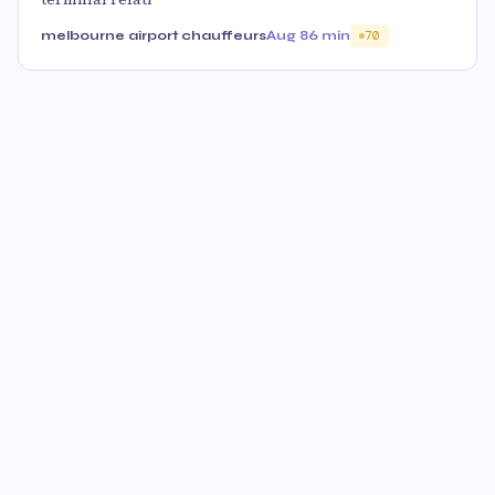
melbourne airport chauffeurs
Aug 8
6 min
70