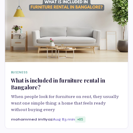
BUSINESS
What is included in furniture rental in
Bangalore?
When people look for furniture on rent, they usually
want one simple thing: a home that feels ready
without buying every
mohammed imtiyaz
Aug 8
3 min
85