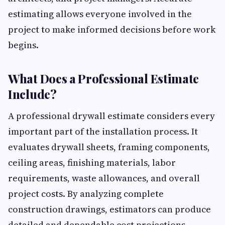
estimating allows everyone involved in the
project to make informed decisions before work
begins.
What Does a Professional Estimate
Include?
A professional drywall estimate considers every
important part of the installation process. It
evaluates drywall sheets, framing components,
ceiling areas, finishing materials, labor
requirements, waste allowances, and overall
project costs. By analyzing complete
construction drawings, estimators can produce
detailed and dependable cost projections.