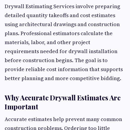
Drywall Estimating Services involve preparing
detailed quantity takeoffs and cost estimates
using architectural drawings and construction
plans. Professional estimators calculate the
materials, labor, and other project
requirements needed for drywall installation
before construction begins. The goal is to
provide reliable cost information that supports
better planning and more competitive bidding.
Why Accurate Drywall Estimates Are
Important
Accurate estimates help prevent many common
construction problems. Ordering too little