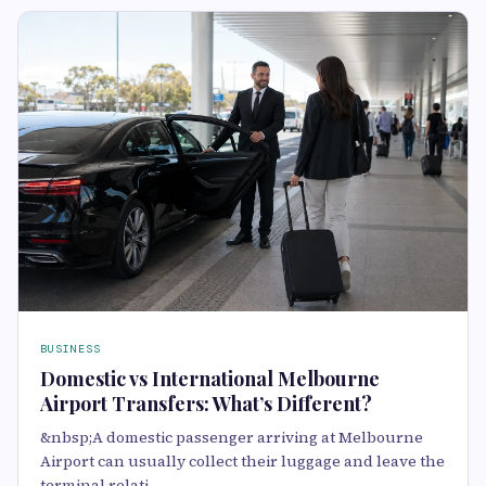
BUSINESS
Domestic vs International Melbourne
Airport Transfers: What’s Different?
&nbsp;A domestic passenger arriving at Melbourne
Airport can usually collect their luggage and leave the
terminal relati