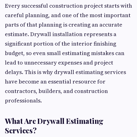
Every successful construction project starts with
careful planning, and one of the most important
parts of that planning is creating an accurate
estimate. Drywall installation represents a
significant portion of the interior finishing
budget, so even small estimating mistakes can
lead to unnecessary expenses and project
delays. This is why drywall estimating services
have become an essential resource for
contractors, builders, and construction
professionals.
What Are Drywall Estimating
Services?