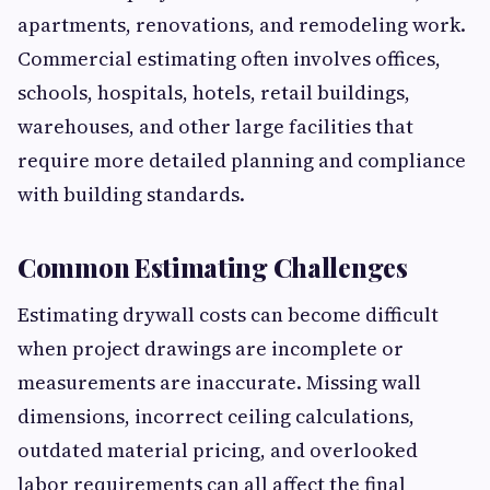
apartments, renovations, and remodeling work.
Commercial estimating often involves offices,
schools, hospitals, hotels, retail buildings,
warehouses, and other large facilities that
require more detailed planning and compliance
with building standards.
Common Estimating Challenges
Estimating drywall costs can become difficult
when project drawings are incomplete or
measurements are inaccurate. Missing wall
dimensions, incorrect ceiling calculations,
outdated material pricing, and overlooked
labor requirements can all affect the final