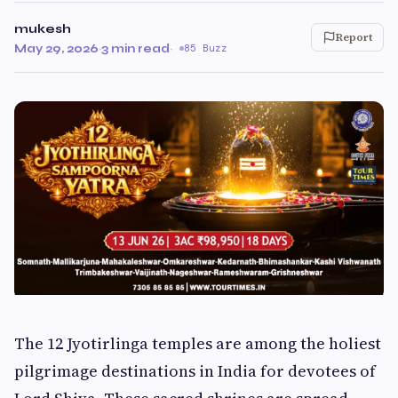
mukesh
Report
May 29, 2026
·
3 min read
·
85 Buzz
The 12 Jyotirlinga temples are among the holiest
pilgrimage destinations in India for devotees of