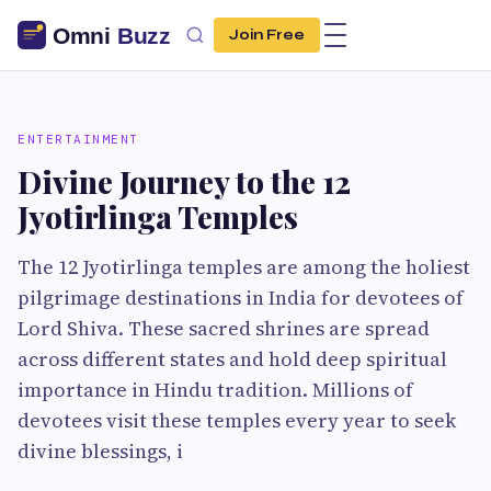
Join Free
ENTERTAINMENT
Divine Journey to the 12
Jyotirlinga Temples
The 12 Jyotirlinga temples are among the holiest
pilgrimage destinations in India for devotees of
Lord Shiva. These sacred shrines are spread
across different states and hold deep spiritual
importance in Hindu tradition. Millions of
devotees visit these temples every year to seek
divine blessings, i