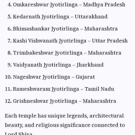
Omkareshwar Jyotirlinga – Madhya Pradesh
Kedarnath Jyotirlinga – Uttarakhand
Bhimashankar Jyotirlinga – Maharashtra
Kashi Vishwanath Jyotirlinga – Uttar Pradesh
Trimbakeshwar Jyotirlinga – Maharashtra
Vaidyanath Jyotirlinga – Jharkhand
Nageshwar Jyotirlinga – Gujarat
Rameshwaram Jyotirlinga – Tamil Nadu
Grishneshwar Jyotirlinga – Maharashtra
Each temple has unique legends, architectural
beauty, and religious significance connected to
Lord Shiva.