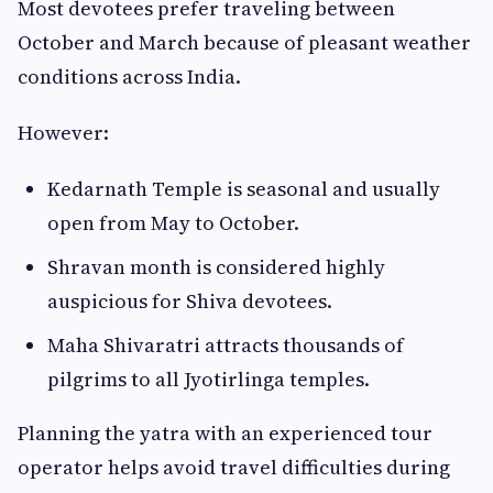
Most devotees prefer traveling between
October and March because of pleasant weather
conditions across India.
However:
Kedarnath Temple is seasonal and usually
open from May to October.
Shravan month is considered highly
auspicious for Shiva devotees.
Maha Shivaratri attracts thousands of
pilgrims to all Jyotirlinga temples.
Planning the yatra with an experienced tour
operator helps avoid travel difficulties during