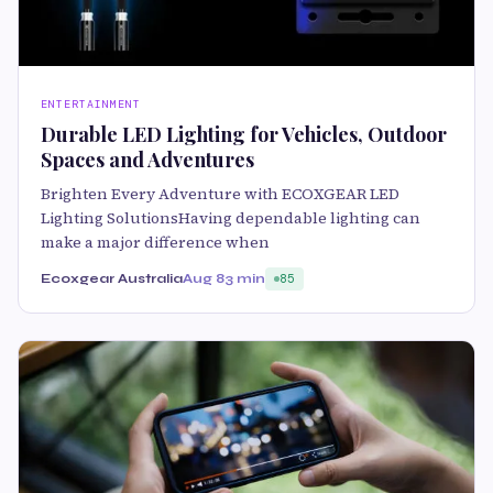
ENTERTAINMENT
Durable LED Lighting for Vehicles, Outdoor
Spaces and Adventures
Brighten Every Adventure with ECOXGEAR LED
Lighting SolutionsHaving dependable lighting can
make a major difference when
Ecoxgear Australia
Aug 8
3 min
85