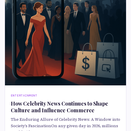
ENTERTAINMENT
How Celebrity News Continues to Shape
Culture and Influence Commerce
The Enduring Allure of Celebrity News: A Window into
Society’s FascinationOn any given day in 2026, millions