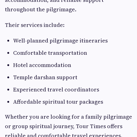
throughout the pilgrimage.
Their services include:
Well-planned pilgrimage itineraries
Comfortable transportation
Hotel accommodation
Temple darshan support
Experienced travel coordinators
Affordable spiritual tour packages
Whether you are looking for a family pilgrimage
or group spiritual journey, Tour Times offers
reliable and comfortable travel experiences.