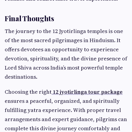
Final Thoughts
The journey to the 12 Jyotirlinga temples is one
of the most sacred pilgrimages in Hinduism. It
offers devotees an opportunity to experience
devotion, spirituality, and the divine presence of
Lord Shiva across India’s most powerful temple
destinations.
Choosing the right
12 jyotirlinga tour package
ensures a peaceful, organized, and spiritually
fulfilling yatra experience. With proper travel
arrangements and expert guidance, pilgrims can
complete this divine journey comfortably and