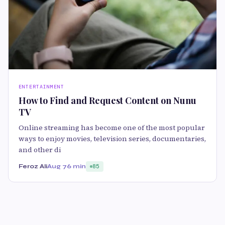
ENTERTAINMENT
How to Find and Request Content on Nunu
TV
Online streaming has become one of the most popular
ways to enjoy movies, television series, documentaries,
and other di
Feroz Ali
Aug 7
6 min
85