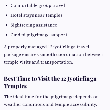
Comfortable group travel
Hotel stays near temples
Sightseeing assistance
Guided pilgrimage support
A properly managed 12 jyotirlinga travel
package ensures smooth coordination between
temple visits and transportation.
Best Time to Visit the 12 Jyotirlinga
Temples
The ideal time for the pilgrimage depends on
weather conditions and temple accessibility.