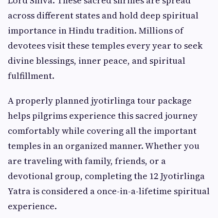
Lord Shiva. These sacred shrines are spread
across different states and hold deep spiritual
importance in Hindu tradition. Millions of
devotees visit these temples every year to seek
divine blessings, inner peace, and spiritual
fulfillment.
A properly planned jyotirlinga tour package
helps pilgrims experience this sacred journey
comfortably while covering all the important
temples in an organized manner. Whether you
are traveling with family, friends, or a
devotional group, completing the 12 Jyotirlinga
Yatra is considered a once-in-a-lifetime spiritual
experience.