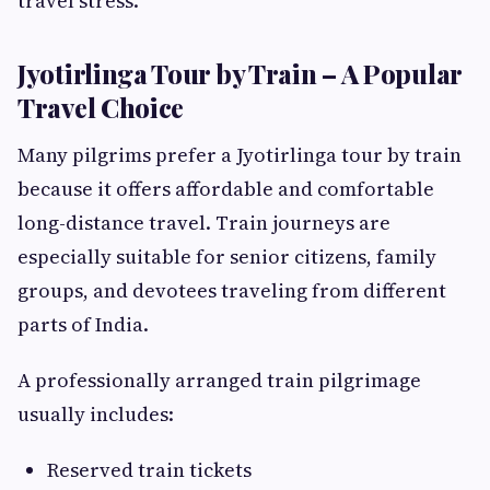
travel stress.
Jyotirlinga Tour by Train – A Popular
Travel Choice
Many pilgrims prefer a Jyotirlinga tour by train
because it offers affordable and comfortable
long-distance travel. Train journeys are
especially suitable for senior citizens, family
groups, and devotees traveling from different
parts of India.
A professionally arranged train pilgrimage
usually includes:
Reserved train tickets