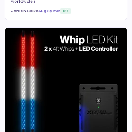
worldwide s
Jordan Blake
Aug 8
5 min
87