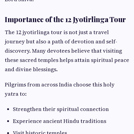
Importance of the 12 Jyotirlinga Tour
The 12 jyotirlinga tour is not just a travel
journey but also a path of devotion and self-
discovery. Many devotees believe that visiting
these sacred temples helps attain spiritual peace
and divine blessings.
Pilgrims from across India choose this holy
yatra to:
Strengthen their spiritual connection
Experience ancient Hindu traditions
Visit historic temples