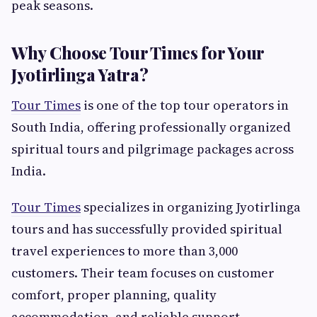
peak seasons.
Why Choose Tour Times for Your
Jyotirlinga Yatra?
Tour Times
is one of the top tour operators in
South India, offering professionally organized
spiritual tours and pilgrimage packages across
India.
Tour Times
specializes in organizing Jyotirlinga
tours and has successfully provided spiritual
travel experiences to more than 3,000
customers. Their team focuses on customer
comfort, proper planning, quality
accommodation, and reliable support