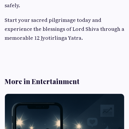
safely.
Start your sacred pilgrimage today and
experience the blessings of Lord Shiva through a
memorable 12 Jyotirlinga Yatra.
More in Entertainment