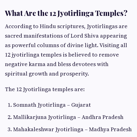
What Are the 12 Jyotirlinga Temples?
According to Hindu scriptures, Jyotirlingas are
sacred manifestations of Lord Shiva appearing
as powerful columns of divine light. Visiting all
12 jyotirlinga temples is believed to remove
negative karma and bless devotees with
spiritual growth and prosperity.
The 12 Jyotirlinga temples are:
Somnath Jyotirlinga – Gujarat
Mallikarjuna Jyotirlinga – Andhra Pradesh
Mahakaleshwar Jyotirlinga – Madhya Pradesh