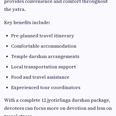
provides convenience and comfort throughout
the yatra.
Key benefits include:
Pre-planned travel itinerary
Comfortable accommodation
Temple darshan arrangements
Local transportation support
Food and travel assistance
Experienced tour coordinators
With a complete 12 jyotirlinga darshan package,
devotees can focus more on devotion and less on