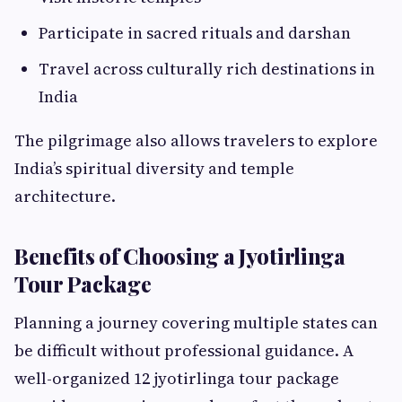
Participate in sacred rituals and darshan
Travel across culturally rich destinations in
India
The pilgrimage also allows travelers to explore
India’s spiritual diversity and temple
architecture.
Benefits of Choosing a Jyotirlinga
Tour Package
Planning a journey covering multiple states can
be difficult without professional guidance. A
well-organized 12 jyotirlinga tour package