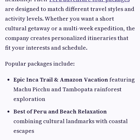
are designed to match different travel styles and
activity levels. Whether you want a short
cultural getaway or a multi-week expedition, the
company creates personalized itineraries that
fit your interests and schedule.
Popular packages include:
Epic Inca Trail & Amazon Vacation
featuring
Machu Picchu and Tambopata rainforest
exploration
Best of Peru and Beach Relaxation
combining cultural landmarks with coastal
escapes