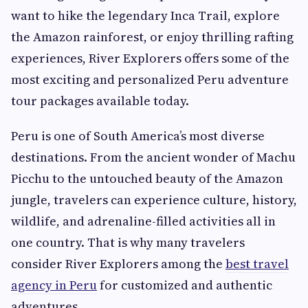
want to hike the legendary Inca Trail, explore
the Amazon rainforest, or enjoy thrilling rafting
experiences, River Explorers offers some of the
most exciting and personalized Peru adventure
tour packages available today.
Peru is one of South America’s most diverse
destinations. From the ancient wonder of Machu
Picchu to the untouched beauty of the Amazon
jungle, travelers can experience culture, history,
wildlife, and adrenaline-filled activities all in
one country. That is why many travelers
consider River Explorers among the
best travel
agency in Peru
for customized and authentic
adventures.