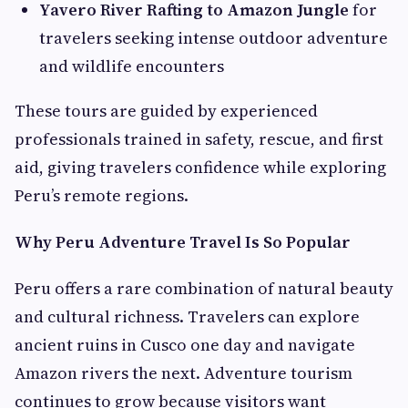
Yavero River Rafting to Amazon Jungle
for
travelers seeking intense outdoor adventure
and wildlife encounters
These tours are guided by experienced
professionals trained in safety, rescue, and first
aid, giving travelers confidence while exploring
Peru’s remote regions.
Why Peru Adventure Travel Is So Popular
Peru offers a rare combination of natural beauty
and cultural richness. Travelers can explore
ancient ruins in Cusco one day and navigate
Amazon rivers the next. Adventure tourism
continues to grow because visitors want