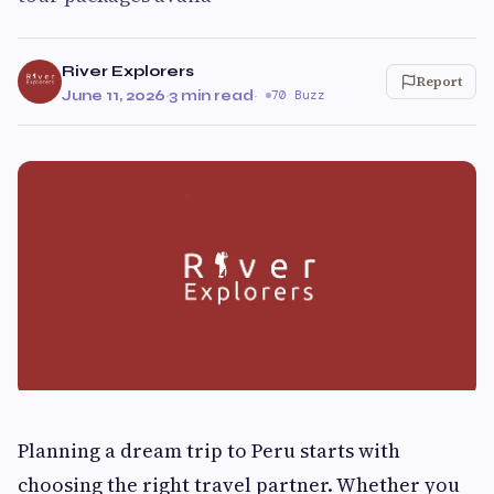
River Explorers
Report
June 11, 2026
·
3 min read
·
70 Buzz
Planning a dream trip to Peru starts with
choosing the right travel partner. Whether you