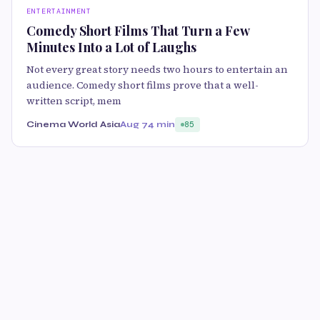
ENTERTAINMENT
Comedy Short Films That Turn a Few
Minutes Into a Lot of Laughs
Not every great story needs two hours to entertain an
audience. Comedy short films prove that a well-
written script, mem
Cinema World Asia
Aug 7
4 min
85