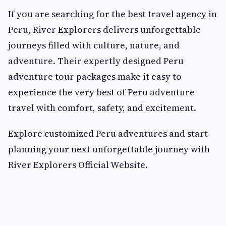
If you are searching for the best travel agency in
Peru, River Explorers delivers unforgettable
journeys filled with culture, nature, and
adventure. Their expertly designed Peru
adventure tour packages make it easy to
experience the very best of Peru adventure
travel with comfort, safety, and excitement.
Explore customized Peru adventures and start
planning your next unforgettable journey with
River Explorers Official Website.