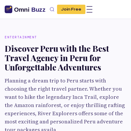
Join Free
ENTERTAINMENT
Discover Peru with the Best
Travel Agency in Peru for
Unforgettable Adventures
Planning a dream trip to Peru starts with
choosing the right travel partner. Whether you
want to hike the legendary Inca Trail, explore
the Amazon rainforest, or enjoy thrilling rafting
experiences, River Explorers offers some of the
most exciting and personalized Peru adventure
tour packages availa