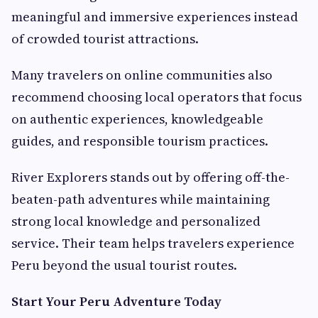
meaningful and immersive experiences instead
of crowded tourist attractions.
Many travelers on online communities also
recommend choosing local operators that focus
on authentic experiences, knowledgeable
guides, and responsible tourism practices.
River Explorers stands out by offering off-the-
beaten-path adventures while maintaining
strong local knowledge and personalized
service. Their team helps travelers experience
Peru beyond the usual tourist routes.
Start Your Peru Adventure Today