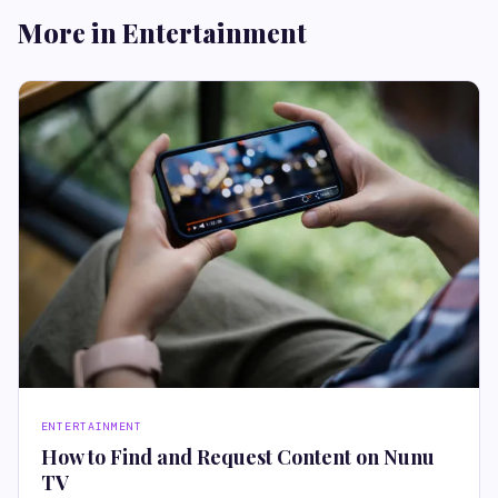
More in Entertainment
ENTERTAINMENT
How to Find and Request Content on Nunu
TV