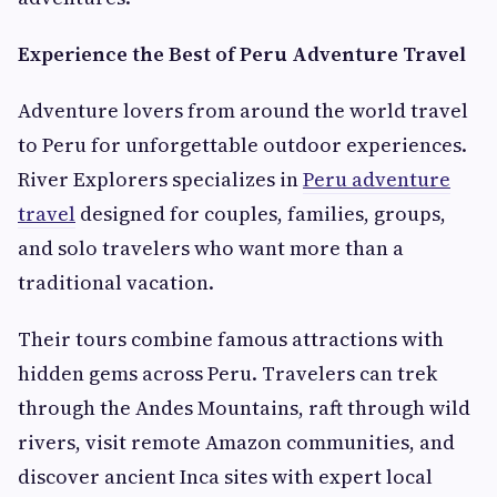
Experience the Best of Peru Adventure Travel
Adventure lovers from around the world travel
to Peru for unforgettable outdoor experiences.
River Explorers specializes in
Peru adventure
travel
designed for couples, families, groups,
and solo travelers who want more than a
traditional vacation.
Their tours combine famous attractions with
hidden gems across Peru. Travelers can trek
through the Andes Mountains, raft through wild
rivers, visit remote Amazon communities, and
discover ancient Inca sites with expert local