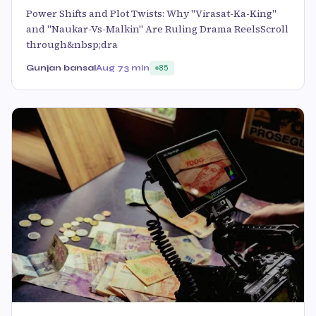
Power Shifts and Plot Twists: Why "Virasat-Ka-King"
and "Naukar-Vs-Malkin" Are Ruling Drama ReelsScroll
through&nbsp;dra
Gunjan bansal
Aug 7
3 min
85