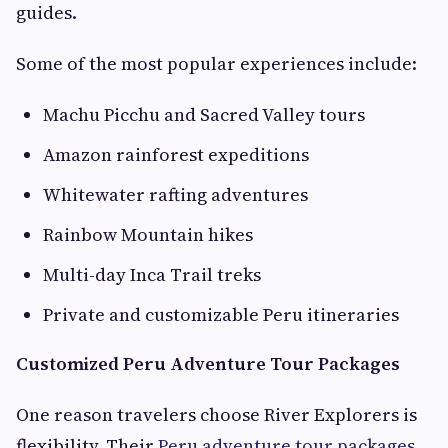
guides.
Some of the most popular experiences include:
Machu Picchu and Sacred Valley tours
Amazon rainforest expeditions
Whitewater rafting adventures
Rainbow Mountain hikes
Multi-day Inca Trail treks
Private and customizable Peru itineraries
Customized Peru Adventure Tour Packages
One reason travelers choose River Explorers is
flexibility. Their
Peru adventure tour packages