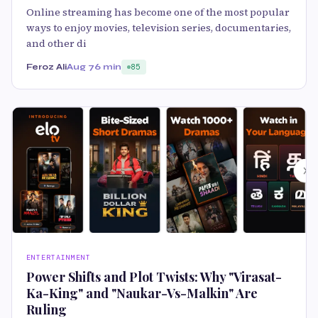
Online streaming has become one of the most popular
ways to enjoy movies, television series, documentaries,
and other di
Feroz Ali
Aug 7
6 min
85
ENTERTAINMENT
Power Shifts and Plot Twists: Why "Virasat-
Ka-King" and "Naukar-Vs-Malkin" Are
Ruling