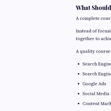
What Should 
A complete cours
Instead of focus
together to achi
A quality course
Search Engin
Search Engin
Google Ads
Social Media
Content Mark