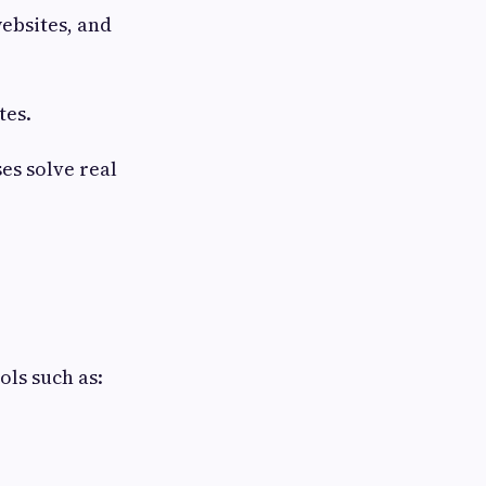
websites, and
tes.
es solve real
ls such as: