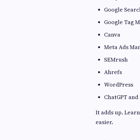
Google Searc
Google Tag 
Canva
Meta Ads Ma
SEMrush
Ahrefs
WordPress
ChatGPT and A
It adds up. Lear
easier.