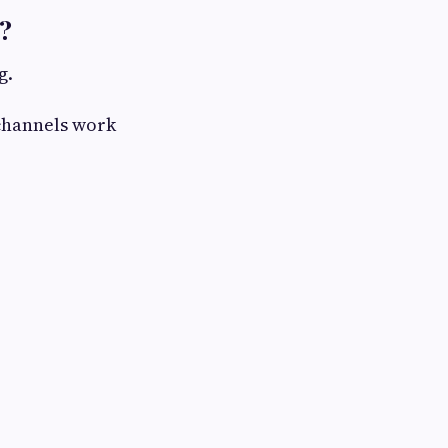
?
g.
 channels work