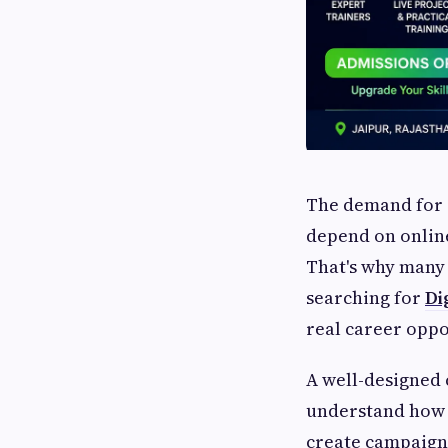
The demand for d
depend on online
That's why many 
searching for
Di
real career oppo
A well-designed 
understand how o
create campaigns