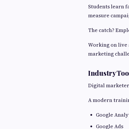
Students learn f
measure campaig
The catch? Emplo
Working on live 
marketing chall
Industry Too
Digital marketer
A modern trainin
Google Analy
Google Ads