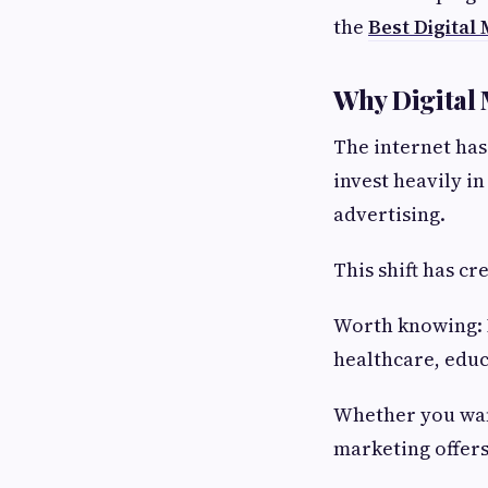
the
Best Digital
Why Digital 
The internet ha
invest heavily i
advertising.
This shift has c
Worth knowing: D
healthcare, educa
Whether you want
marketing offers