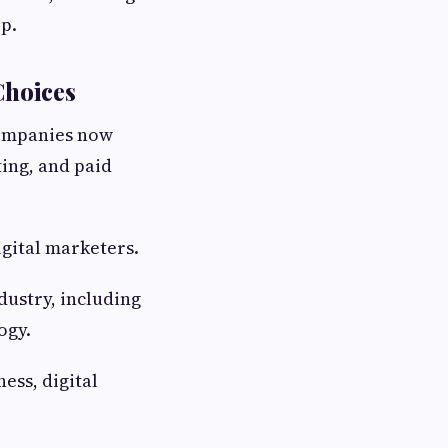
ep.
Choices
Companies now
ting, and paid
igital marketers.
dustry, including
ogy.
ess, digital