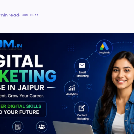
 min read
·
85 Buzz