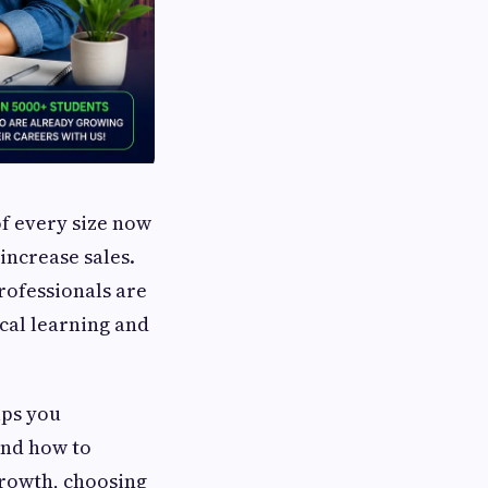
of every size now
increase sales.
rofessionals are
cal learning and
lps you
and how to
growth, choosing