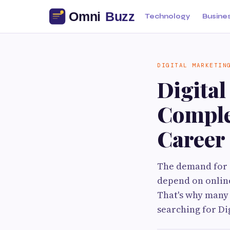
Technology
Busine
DIGITAL MARKETIN
Digital
Comple
Career
The demand for d
depend on online
That's why many 
searching for Di