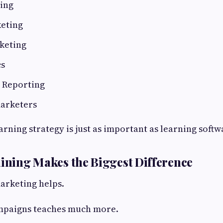
ing
keting
keting
cs
d Reporting
marketers
earning strategy is just as important as learning softw
aining Makes the Biggest Difference
arketing helps.
mpaigns teaches much more.