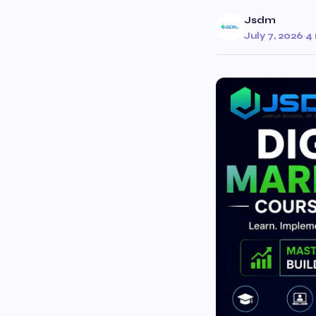
Jsdm
July 7, 2026
·
4