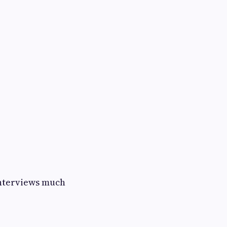
interviews much