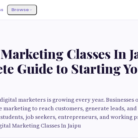
ss
Browse
G
 Marketing Classes In J
te Guide to Starting Y
igital marketers is growing every year. Businesses 
 marketing to reach customers, generate leads, and 
students, job seekers, entrepreneurs, and working p
gital Marketing Classes In Jaipu