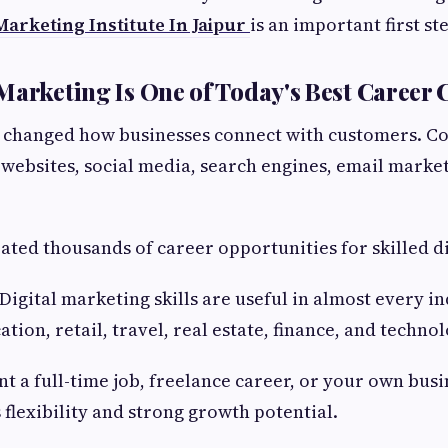
 Marketing Institute In Jaipur
is an important first st
Marketing Is One of Today's Best Career 
s changed how businesses connect with customers. 
n websites, social media, search engines, email marke
reated thousands of career opportunities for skilled d
igital marketing skills are useful in almost every in
tion, retail, travel, real estate, finance, and technol
 a full-time job, freelance career, or your own busin
 flexibility and strong growth potential.