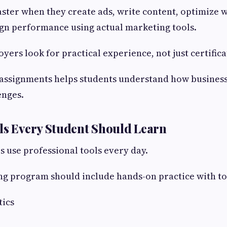
aster when they create ads, write content, optimize 
n performance using actual marketing tools.
yers look for practical experience, not just certifica
assignments helps students understand how business
enges.
ls Every Student Should Learn
s use professional tools every day.
g program should include hands-on practice with too
tics