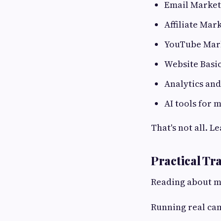
Email Market
Affiliate Mar
YouTube Mar
Website Basi
Analytics an
AI tools for 
That's not all. L
Practical Tr
Reading about m
Running real ca