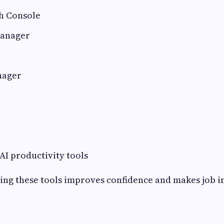
h Console
Manager
nager
I productivity tools
ning these tools improves confidence and makes job 