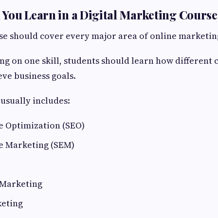
You Learn in a Digital Marketing Course
e should cover every major area of online marketin
ing on one skill, students should learn how different
eve business goals.
 usually includes:
e Optimization (SEO)
e Marketing (SEM)
 Marketing
eting