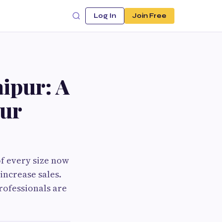
Log In
Join Free
aipur: A
our
of every size now
increase sales.
rofessionals are