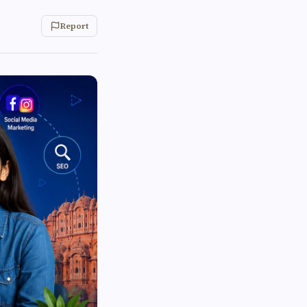
Report