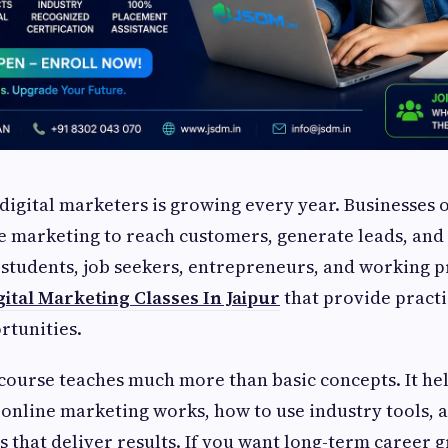
igital marketers is growing every year. Businesses 
 marketing to reach customers, generate leads, and 
students, job seekers, entrepreneurs, and working p
gital Marketing Classes In Jaipur
that provide practi
rtunities.
course teaches much more than basic concepts. It he
nline marketing works, how to use industry tools, 
 that deliver results. If you want long-term career 