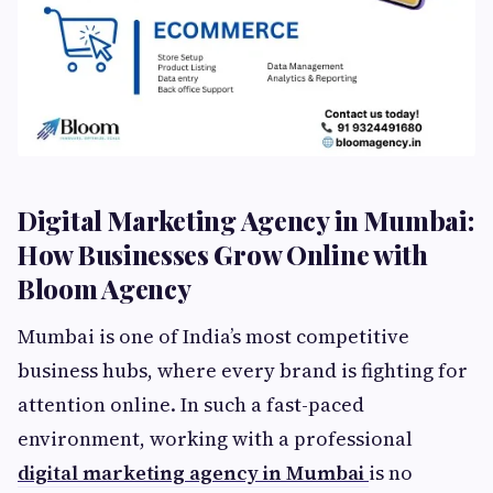
Digital Marketing Agency in Mumbai:
How Businesses Grow Online with
Bloom Agency
Mumbai is one of India’s most competitive
business hubs, where every brand is fighting for
attention online. In such a fast-paced
environment, working with a professional
digital marketing agency in Mumbai
is no