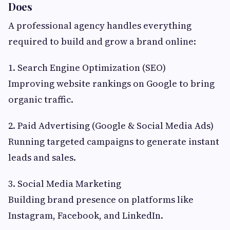
Does
A professional agency handles everything
required to build and grow a brand online:
1. Search Engine Optimization (SEO)
Improving website rankings on Google to bring
organic traffic.
2. Paid Advertising (Google & Social Media Ads)
Running targeted campaigns to generate instant
leads and sales.
3. Social Media Marketing
Building brand presence on platforms like
Instagram, Facebook, and LinkedIn.