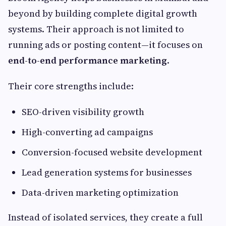
beyond by building complete digital growth
systems. Their approach is not limited to
running ads or posting content—it focuses on
end-to-end performance marketing
.
Their core strengths include:
SEO-driven visibility growth
High-converting ad campaigns
Conversion-focused website development
Lead generation systems for businesses
Data-driven marketing optimization
Instead of isolated services, they create a full