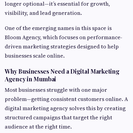
longer optional—it’s essential for growth,
visibility, and lead generation.
One of the emerging names in this space is
Bloom Agency, which focuses on performance-
driven marketing strategies designed to help
businesses scale online.
Why Businesses Need a Digital Marketing
Agency in Mumbai
Most businesses struggle with one major
problem—getting consistent customers online. A
digital marketing agency solves this by creating
structured campaigns that target the right
audience at the right time.