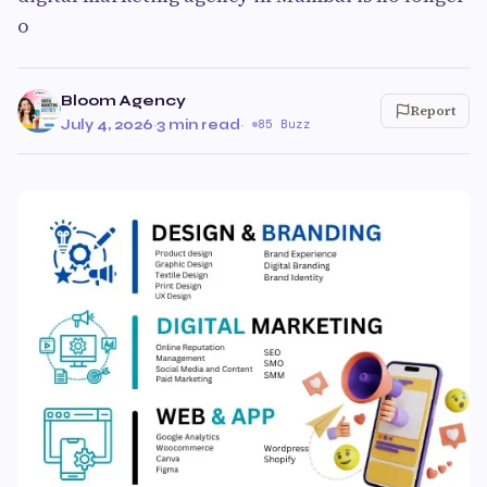
o
Bloom Agency
Report
July 4, 2026
·
3 min read
·
85 Buzz