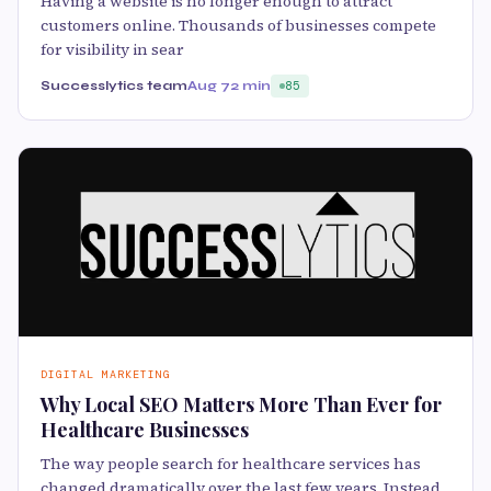
Having a website is no longer enough to attract
customers online. Thousands of businesses compete
for visibility in sear
Successlytics team
Aug 7
2 min
85
DIGITAL MARKETING
Why Local SEO Matters More Than Ever for
Healthcare Businesses
The way people search for healthcare services has
changed dramatically over the last few years. Instead