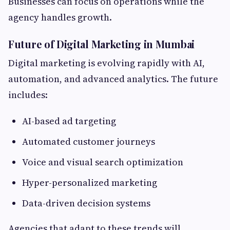
Businesses can focus on operations while the
agency handles growth.
Future of Digital Marketing in Mumbai
Digital marketing is evolving rapidly with AI,
automation, and advanced analytics. The future
includes:
AI-based ad targeting
Automated customer journeys
Voice and visual search optimization
Hyper-personalized marketing
Data-driven decision systems
Agencies that adapt to these trends will