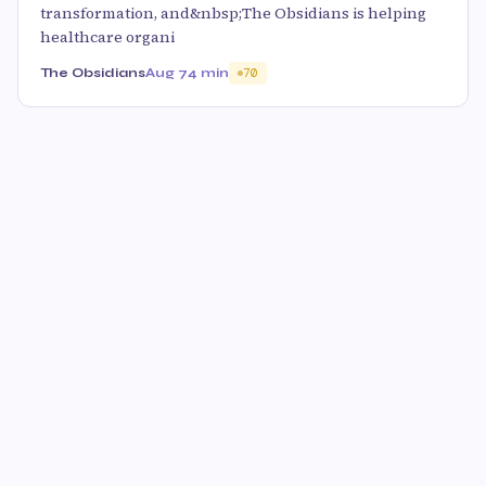
transformation, and&nbsp;The Obsidians is helping
healthcare organi
The Obsidians
Aug 7
4 min
70