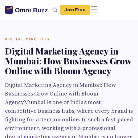
Join Free
DIGITAL MARKETING
Digital Marketing Agency in
Mumbai: How Businesses Grow
Online with Bloom Agency
Digital Marketing Agency in Mumbai: How
Businesses Grow Online with Bloom
AgencyMumbai is one of India’s most
competitive business hubs, where every brand is
fighting for attention online. In such a fast-paced
environment, working with a professional
digital marketing agency in Mumbai is no longer