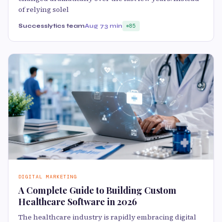
of relying solel
Successlytics team
Aug 7
3 min
85
DIGITAL MARKETING
A Complete Guide to Building Custom
Healthcare Software in 2026
The healthcare industry is rapidly embracing digital