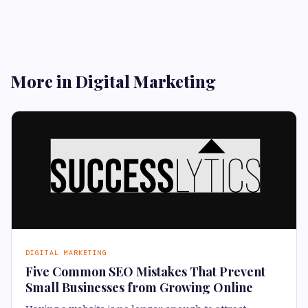
More in Digital Marketing
DIGITAL MARKETING
Five Common SEO Mistakes That Prevent
Small Businesses from Growing Online