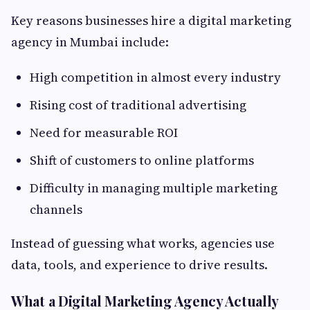
Key reasons businesses hire a digital marketing
agency in Mumbai include:
High competition in almost every industry
Rising cost of traditional advertising
Need for measurable ROI
Shift of customers to online platforms
Difficulty in managing multiple marketing
channels
Instead of guessing what works, agencies use
data, tools, and experience to drive results.
What a Digital Marketing Agency Actually