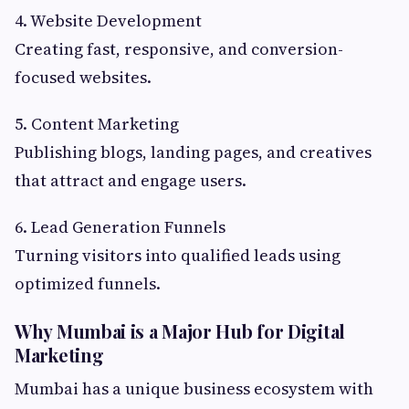
4. Website Development
Creating fast, responsive, and conversion-
focused websites.
5. Content Marketing
Publishing blogs, landing pages, and creatives
that attract and engage users.
6. Lead Generation Funnels
Turning visitors into qualified leads using
optimized funnels.
Why Mumbai is a Major Hub for Digital
Marketing
Mumbai has a unique business ecosystem with