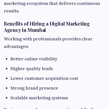
marketing ecosystem that delivers continuous
results.
Benefits of Hiring a Digital Marketing
Agency in Mumbai
Working with professionals provides clear
advantages:
Better online visibility
Higher quality leads
Lower customer acquisition cost
Strong brand presence
Scalable marketing systems