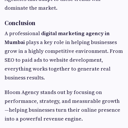
dominate the market.
Conclusion
A professional
digital marketing agency in
Mumbai
plays a key role in helping businesses
grow in a highly competitive environment. From
SEO to paid ads to website development,
everything works together to generate real
business results.
Bloom Agency stands out by focusing on
performance, strategy, and measurable growth
—helping businesses turn their online presence
into a powerful revenue engine.