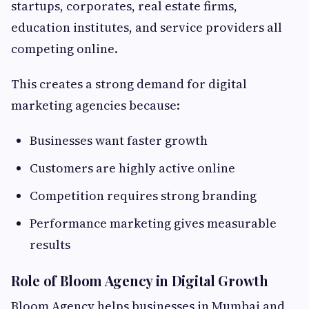
startups, corporates, real estate firms,
education institutes, and service providers all
competing online.
This creates a strong demand for digital
marketing agencies because:
Businesses want faster growth
Customers are highly active online
Competition requires strong branding
Performance marketing gives measurable
results
Role of Bloom Agency in Digital Growth
Bloom Agency helps businesses in Mumbai and