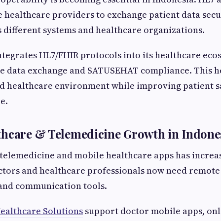
 healthcare providers to exchange patient data sec
ss different systems and healthcare organizations.
ntegrates HL7/FHIR protocols into its healthcare eco
me data exchange and SATUSEHAT compliance. This h
ed healthcare environment while improving patient s
e.
thcare & Telemedicine Growth in Indone
elemedicine and mobile healthcare apps has increas
ctors and healthcare professionals now need remote 
 and communication tools.
ealthcare Solutions
support doctor mobile apps, onl