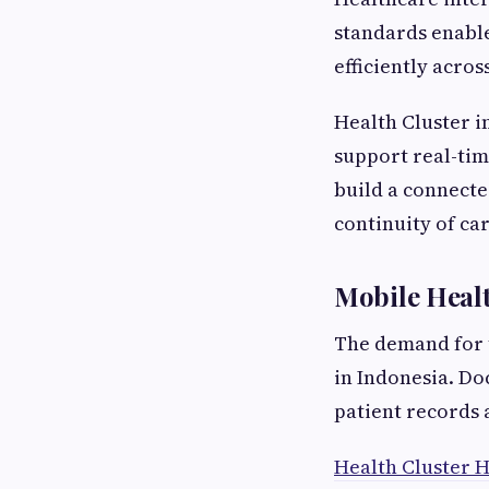
standards enable
efficiently acro
Health Cluster i
support real-ti
build a connect
continuity of car
Mobile Heal
The demand for t
in Indonesia. Do
patient records
Health Cluster H