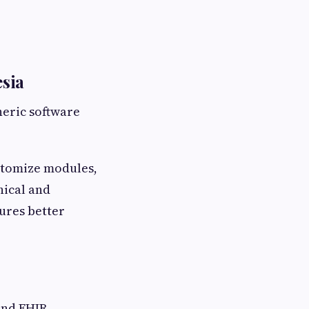
sia
neric software
stomize modules,
nical and
sures better
and FHIR