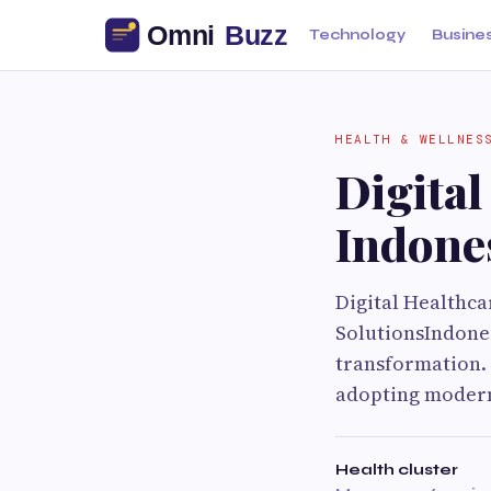
Technology
Busine
HEALTH & WELLNES
Digital
Indone
Digital Healthc
SolutionsIndones
transformation. 
adopting modern
Health cluster