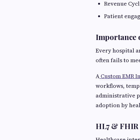
Revenue Cyc
Patient enga
Importance o
Every hospital a
often fails to m
A
Custom EMR In
workflows, templ
administrative p
adoption by heal
HL7 & FHIR I
Healthcare inter