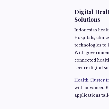
Digital Hea
Solutions
Indonesia’s heal
Hospitals, clini
technologies to 
With government
connected healt
secure digital so
Health Cluster I
with advanced E
applications tai