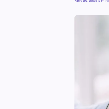
May 29, 2026
·
2 min