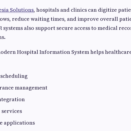
sia Solutions
, hospitals and clinics can digitize pati
ws, reduce waiting times, and improve overall pati
 systems also support secure access to medical rec
ns.
modern Hospital Information System helps healthcare 
scheduling
surance management
ntegration
 services
e applications