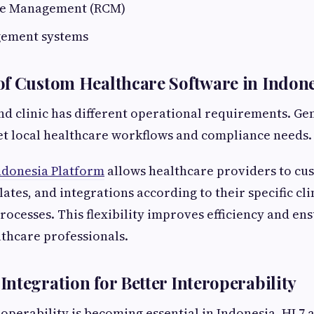
le Management (RCM)
gement systems
f Custom Healthcare Software in Indone
nd clinic has different operational requirements. Ge
eet local healthcare workflows and compliance needs.
donesia Platform
allows healthcare providers to cu
ates, and integrations according to their specific cli
rocesses. This flexibility improves efficiency and en
thcare professionals.
ntegration for Better Interoperability
operability is becoming essential in Indonesia. HL7 