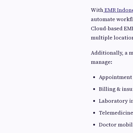
With
EMR Indone
automate workflo
Cloud-based EMR
multiple locatio
Additionally, a 
manage:
Appointment 
Billing & in
Laboratory i
Telemedicine
Doctor mobil