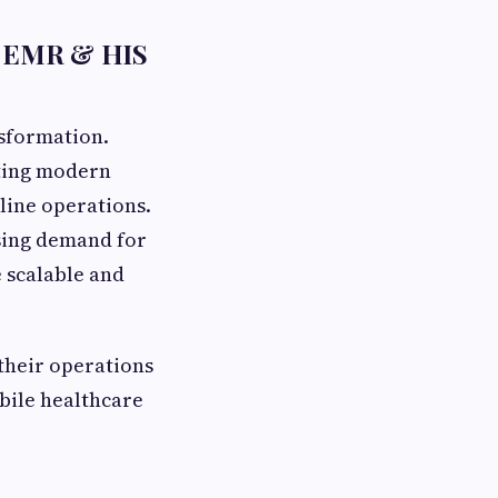
th EMR & HIS
nsformation.
pting modern
line operations.
sing demand for
 scalable and
their operations
bile healthcare