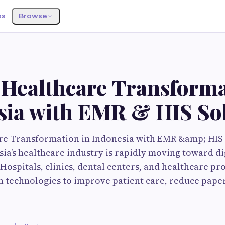
ss
Browse
S
 Healthcare Transforma
sia with EMR & HIS So
are Transformation in Indonesia with EMR &amp; HIS
ia’s healthcare industry is rapidly moving toward di
Hospitals, clinics, dental centers, and healthcare pr
 technologies to improve patient care, reduce pape