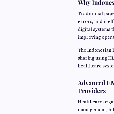
Why Indones
Traditional pape
errors, and inef
digital systems t
improving operat
The Indonesian h
sharing using H
healthcare syst
Advanced EM
Providers
Healthcare organ
management, bil