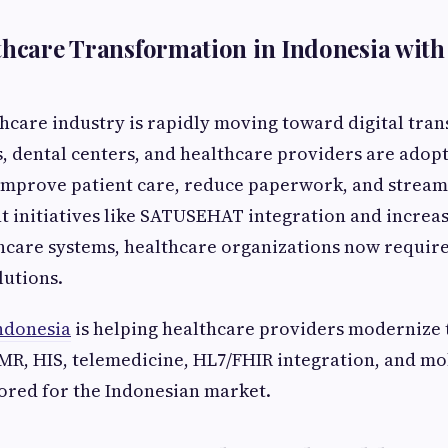
lthcare Transformation in Indonesia wi
thcare industry is rapidly moving toward digital tra
cs, dental centers, and healthcare providers are ado
improve patient care, reduce paperwork, and stream
 initiatives like SATUSEHAT integration and increa
hcare systems, healthcare organizations now require
lutions.
ndonesia
is helping healthcare providers modernize 
MR, HIS, telemedicine, HL7/FHIR integration, and mo
lored for the Indonesian market.