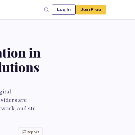
Log In
Join Free
tion in
lutions
gital
oviders are
rwork, and str
Report