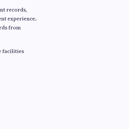
ent records,
ent experience.
ords from
facilities