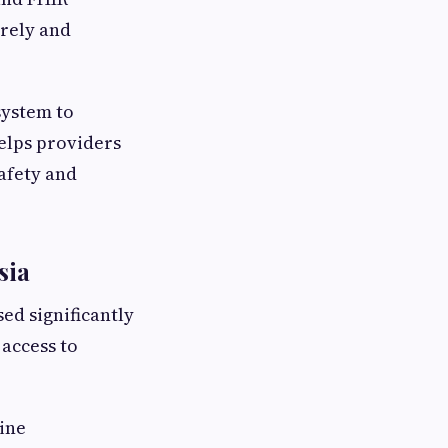
urely and
system to
elps providers
afety and
sia
ed significantly
access to
ine