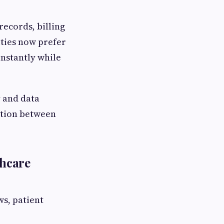
records, billing
ities now prefer
instantly while
y and data
ation between
thcare
ws, patient