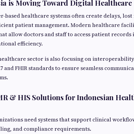
ia is Moving Toward Digital Healthcare
r-based healthcare systems often create delays, lost 
ficient patient management. Modern healthcare facil
hat allow doctors and staff to access patient records 
ional efficiency.
ealthcare sector is also focusing on interoperabilit
L7 and FHIR standards to ensure seamless communic
ems.
R & HIS Solutions for Indonesian Heal
izations need systems that support clinical workflo
ling, and compliance requirements.