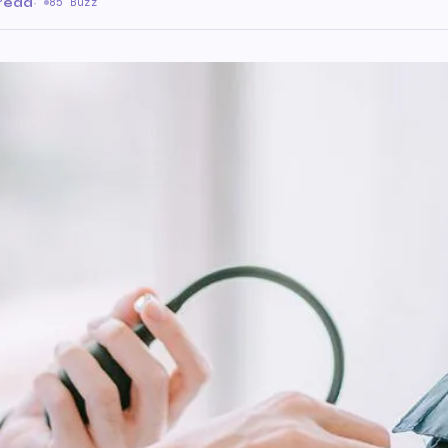
 read
·
85 Buzz