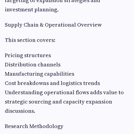
targeting of expansion strategies and
investment planning.
Supply Chain & Operational Overview
This section covers:
Pricing structures
Distribution channels
Manufacturing capabilities
Cost breakdowns and logistics trends
Understanding operational flows adds value to
strategic sourcing and capacity expansion
discussions.
Research Methodology