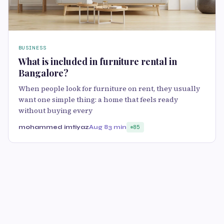
BUSINESS
What is included in furniture rental in
Bangalore?
When people look for furniture on rent, they usually
want one simple thing: a home that feels ready
without buying every
mohammed imtiyaz
Aug 8
3 min
85