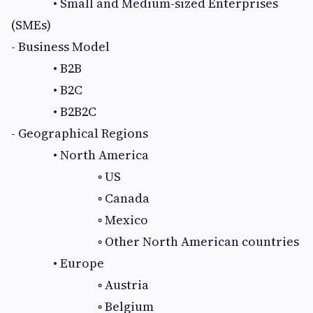
• Small and Medium-sized Enterprises
(SMEs)
- Business Model
• B2B
• B2C
• B2B2C
- Geographical Regions
• North America
◦ US
◦ Canada
◦ Mexico
◦ Other North American countries
• Europe
◦ Austria
◦ Belgium