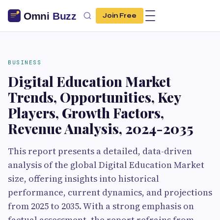
Join Free
BUSINESS
Digital Education Market
Trends, Opportunities, Key
Players, Growth Factors,
Revenue Analysis, 2024-2035
This report presents a detailed, data-driven
analysis of the global Digital Education Market
size, offering insights into historical
performance, current dynamics, and projections
from 2025 to 2035. With a strong emphasis on
factual assessment, the report refrains from