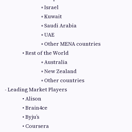
◦ Israel
◦ Kuwait
◦ Saudi Arabia
◦ UAE
◦ Other MENA countries
• Rest of the World
◦ Australia
◦ New Zealand
◦ Other countries
- Leading Market Players
• Alison
• Brain4ce
• Byju’s
• Coursera