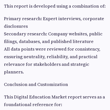
This report is developed using a combination of:
Primary research: Expert interviews, corporate
disclosures
Secondary research: Company websites, public
filings, databases, and published literature
All data points were reviewed for consistency,
ensuring neutrality, reliability, and practical
relevance for stakeholders and strategic
planners.
Conclusion and Customization
This Digital Education Market report serves as a
foundational reference for: