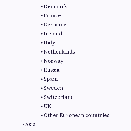
◦ Denmark
◦ France
◦ Germany
◦ Ireland
◦ Italy
◦ Netherlands
◦ Norway
◦ Russia
◦ Spain
◦ Sweden
◦ Switzerland
◦ UK
◦ Other European countries
• Asia