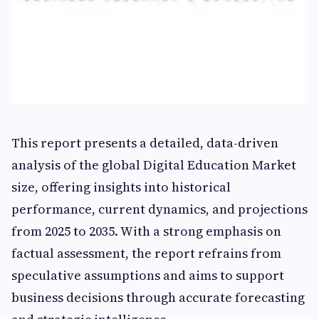
This report presents a detailed, data-driven
analysis of the global Digital Education Market
size, offering insights into historical
performance, current dynamics, and projections
from 2025 to 2035. With a strong emphasis on
factual assessment, the report refrains from
speculative assumptions and aims to support
business decisions through accurate forecasting