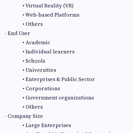
• Virtual Reality (VR)
• Web-based Platforms
• Others
- End User
• Academic
• Individual learners
• Schools
• Universities
• Enterprises & Public Sector
• Corporations
• Government organizations
• Others
- Company Size
• Large Enterprises