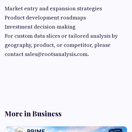
Market entry and expansion strategies
Product development roadmaps
Investment decision-making
For custom data slices or tailored analysis by
geography, product, or competitor, please
contact
sales@rootsanalysis.com
.
More in Business