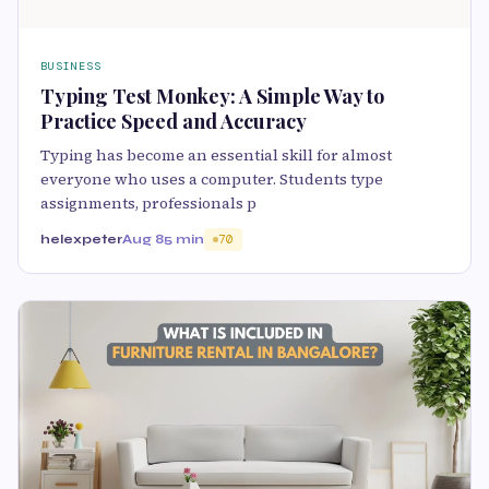
BUSINESS
Typing Test Monkey: A Simple Way to
Practice Speed and Accuracy
Typing has become an essential skill for almost
everyone who uses a computer. Students type
assignments, professionals p
helexpeter
Aug 8
5 min
70