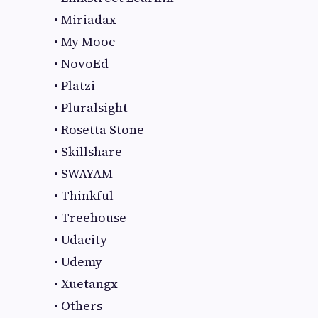
• Miriadax
• My Mooc
• NovoEd
• Platzi
• Pluralsight
• Rosetta Stone
• Skillshare
• SWAYAM
• Thinkful
• Treehouse
• Udacity
• Udemy
• Xuetangx
• Others