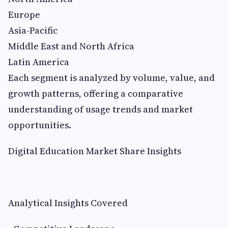
Europe
Asia-Pacific
Middle East and North Africa
Latin America
Each segment is analyzed by volume, value, and
growth patterns, offering a comparative
understanding of usage trends and market
opportunities.
Digital Education Market Share Insights
Analytical Insights Covered