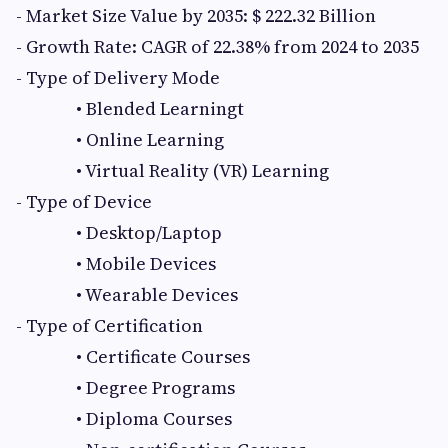
- Market Size Value by 2035: $ 222.32 Billion
- Growth Rate: CAGR of 22.38% from 2024 to 2035
- Type of Delivery Mode
• Blended Learningt
• Online Learning
• Virtual Reality (VR) Learning
- Type of Device
• Desktop/Laptop
• Mobile Devices
• Wearable Devices
- Type of Certification
• Certificate Courses
• Degree Programs
• Diploma Courses