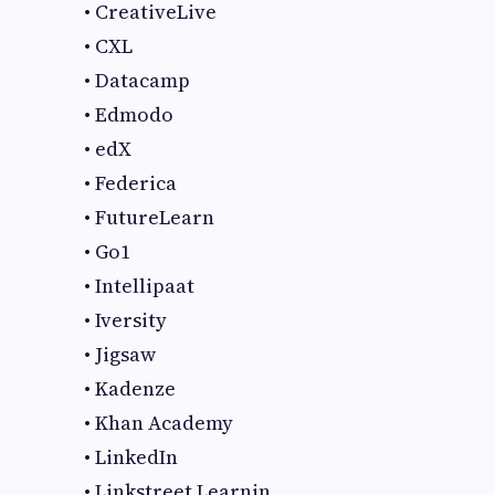
• CreativeLive
• CXL
• Datacamp
• Edmodo
• edX
• Federica
• FutureLearn
• Go1
• Intellipaat
• Iversity
• Jigsaw
• Kadenze
• Khan Academy
• LinkedIn
• Linkstreet Learnin