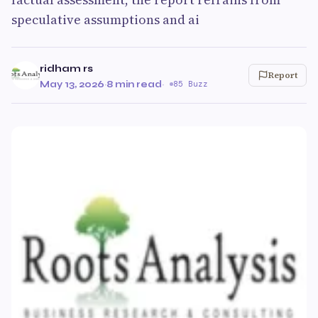
speculative assumptions and ai
ridham rs
Report
May 13, 2026
·
8 min read
·
85 Buzz