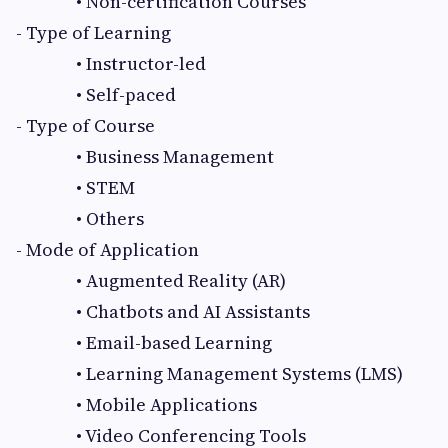
• Non-certification Courses
- Type of Learning
• Instructor-led
• Self-paced
- Type of Course
• Business Management
• STEM
• Others
- Mode of Application
• Augmented Reality (AR)
• Chatbots and AI Assistants
• Email-based Learning
• Learning Management Systems (LMS)
• Mobile Applications
• Video Conferencing Tools