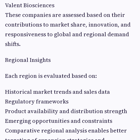
Valent Biosciences
These companies are assessed based on their
contributions to market share, innovation, and
responsiveness to global and regional demand
shifts.
Regional Insights
Each region is evaluated based on:
Historical market trends and sales data
Regulatory frameworks
Product availability and distribution strength
Emerging opportunities and constraints
Comparative regional analysis enables better