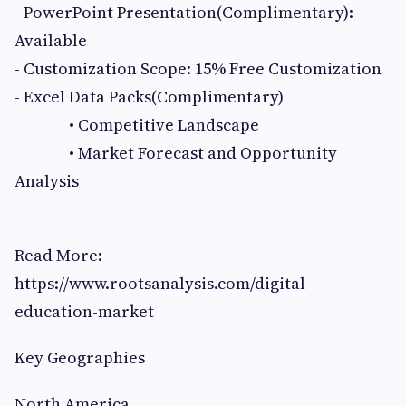
- PowerPoint Presentation(Complimentary):
Available
- Customization Scope: 15% Free Customization
- Excel Data Packs(Complimentary)
• Competitive Landscape
• Market Forecast and Opportunity
Analysis
Read More:
https://www.rootsanalysis.com/digital-
education-market
Key Geographies
North America