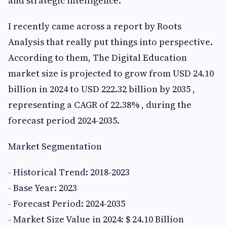
and strategic intelligence.
I recently came across a report by Roots
Analysis that really put things into perspective.
According to them, The Digital Education
market size is projected to grow from USD 24.10
billion in 2024 to USD 222.32 billion by 2035 ,
representing a CAGR of 22.38% , during the
forecast period 2024-2035.
Market Segmentation
- Historical Trend: 2018-2023
- Base Year: 2023
- Forecast Period: 2024-2035
- Market Size Value in 2024: $ 24.10 Billion