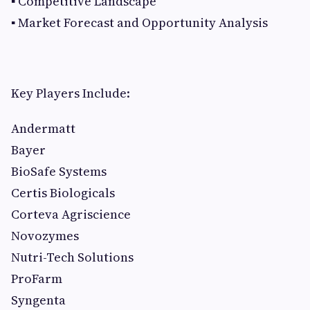
▪ Competitive Landscape
▪ Market Forecast and Opportunity Analysis
Key Players Include:
Andermatt
Bayer
BioSafe Systems
Certis Biologicals
Corteva Agriscience
Novozymes
Nutri-Tech Solutions
ProFarm
Syngenta