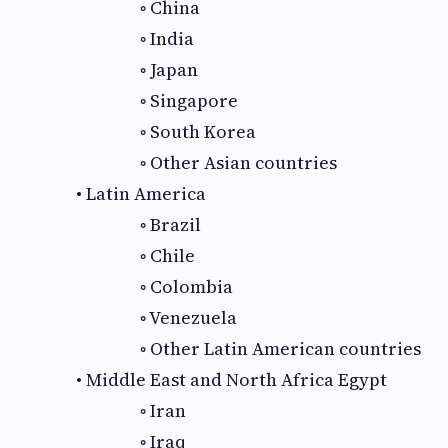
◦ China
◦ India
◦ Japan
◦ Singapore
◦ South Korea
◦ Other Asian countries
• Latin America
◦ Brazil
◦ Chile
◦ Colombia
◦ Venezuela
◦ Other Latin American countries
• Middle East and North Africa Egypt
◦ Iran
◦ Iraq