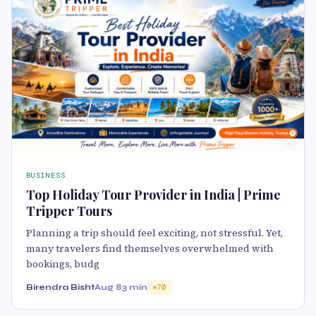
BUSINESS
Top Holiday Tour Provider in India | Prime
Tripper Tours
Planning a trip should feel exciting, not stressful. Yet,
many travelers find themselves overwhelmed with
bookings, budg
Birendra Bisht
Aug 8
3 min
70