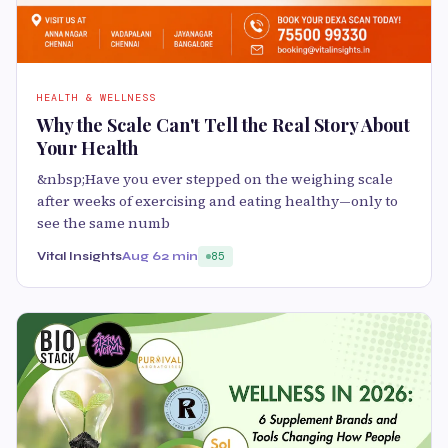
HEALTH & WELLNESS
Why the Scale Can't Tell the Real Story About
Your Health
&nbsp;Have you ever stepped on the weighing scale
after weeks of exercising and eating healthy—only to
see the same numb
Vital Insights
Aug 6
2 min
85