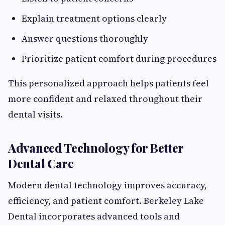
Explain treatment options clearly
Answer questions thoroughly
Prioritize patient comfort during procedures
This personalized approach helps patients feel
more confident and relaxed throughout their
dental visits.
Advanced Technology for Better
Dental Care
Modern dental technology improves accuracy,
efficiency, and patient comfort. Berkeley Lake
Dental incorporates advanced tools and