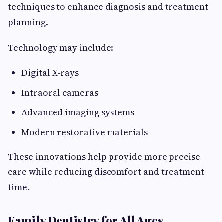
techniques to enhance diagnosis and treatment
planning.
Technology may include:
Digital X-rays
Intraoral cameras
Advanced imaging systems
Modern restorative materials
These innovations help provide more precise
care while reducing discomfort and treatment
time.
Family Dentistry for All Ages