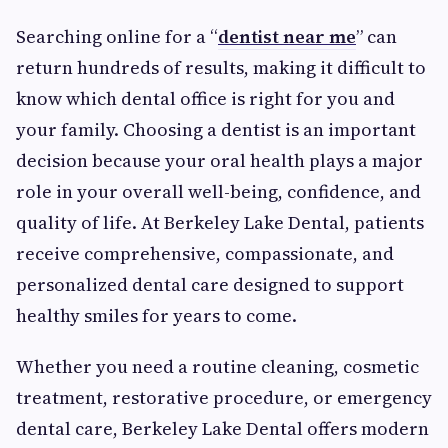
Searching online for a “
dentist near me
” can
return hundreds of results, making it difficult to
know which dental office is right for you and
your family. Choosing a dentist is an important
decision because your oral health plays a major
role in your overall well-being, confidence, and
quality of life. At Berkeley Lake Dental, patients
receive comprehensive, compassionate, and
personalized dental care designed to support
healthy smiles for years to come.
Whether you need a routine cleaning, cosmetic
treatment, restorative procedure, or emergency
dental care, Berkeley Lake Dental offers modern