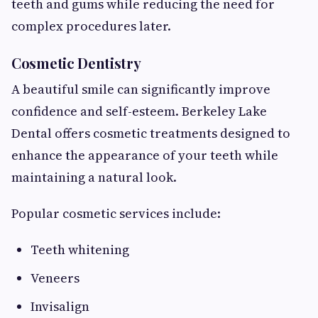
teeth and gums while reducing the need for
complex procedures later.
Cosmetic Dentistry
A beautiful smile can significantly improve
confidence and self-esteem. Berkeley Lake
Dental offers cosmetic treatments designed to
enhance the appearance of your teeth while
maintaining a natural look.
Popular cosmetic services include:
Teeth whitening
Veneers
Invisalign