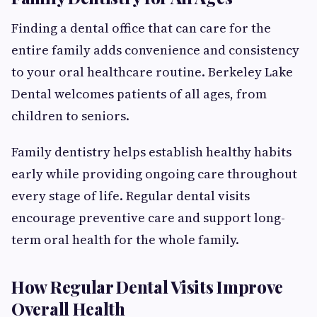
Finding a dental office that can care for the
entire family adds convenience and consistency
to your oral healthcare routine. Berkeley Lake
Dental welcomes patients of all ages, from
children to seniors.
Family dentistry helps establish healthy habits
early while providing ongoing care throughout
every stage of life. Regular dental visits
encourage preventive care and support long-
term oral health for the whole family.
How Regular Dental Visits Improve
Overall Health