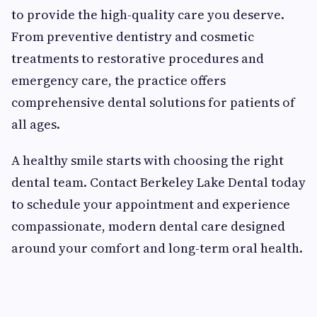
to provide the high-quality care you deserve.
From preventive dentistry and cosmetic
treatments to restorative procedures and
emergency care, the practice offers
comprehensive dental solutions for patients of
all ages.
A healthy smile starts with choosing the right
dental team. Contact Berkeley Lake Dental today
to schedule your appointment and experience
compassionate, modern dental care designed
around your comfort and long-term oral health.