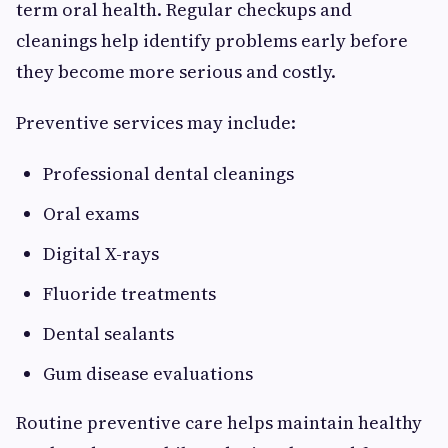
term oral health. Regular checkups and
cleanings help identify problems early before
they become more serious and costly.
Preventive services may include:
Professional dental cleanings
Oral exams
Digital X-rays
Fluoride treatments
Dental sealants
Gum disease evaluations
Routine preventive care helps maintain healthy