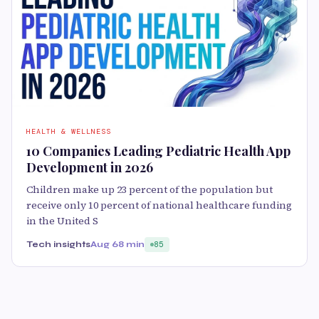
HEALTH & WELLNESS
10 Companies Leading Pediatric Health App
Development in 2026
Children make up 23 percent of the population but
receive only 10 percent of national healthcare funding
in the United S
Tech insights
Aug 6
8 min
85