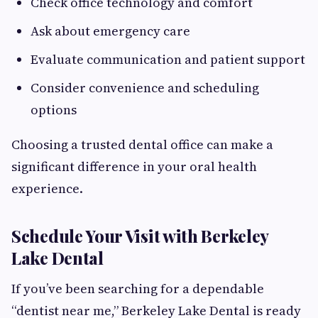
Check office technology and comfort
Ask about emergency care
Evaluate communication and patient support
Consider convenience and scheduling
options
Choosing a trusted dental office can make a
significant difference in your oral health
experience.
Schedule Your Visit with Berkeley
Lake Dental
If you’ve been searching for a dependable
“dentist near me,” Berkeley Lake Dental is ready