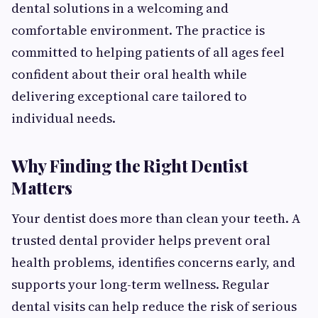
dental solutions in a welcoming and
comfortable environment. The practice is
committed to helping patients of all ages feel
confident about their oral health while
delivering exceptional care tailored to
individual needs.
Why Finding the Right Dentist
Matters
Your dentist does more than clean your teeth. A
trusted dental provider helps prevent oral
health problems, identifies concerns early, and
supports your long-term wellness. Regular
dental visits can help reduce the risk of serious