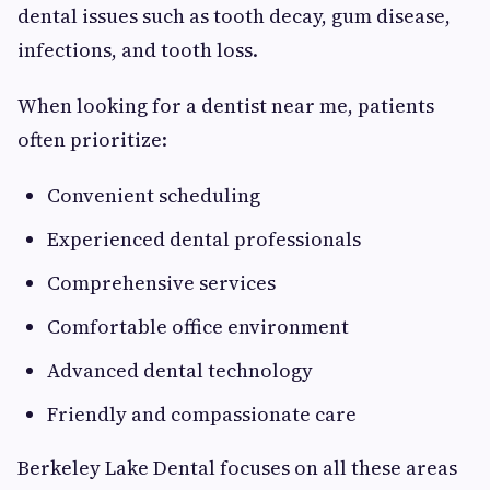
dental issues such as tooth decay, gum disease,
infections, and tooth loss.
When looking for a dentist near me, patients
often prioritize:
Convenient scheduling
Experienced dental professionals
Comprehensive services
Comfortable office environment
Advanced dental technology
Friendly and compassionate care
Berkeley Lake Dental focuses on all these areas