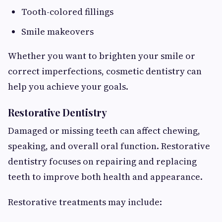
Tooth-colored fillings
Smile makeovers
Whether you want to brighten your smile or
correct imperfections, cosmetic dentistry can
help you achieve your goals.
Restorative Dentistry
Damaged or missing teeth can affect chewing,
speaking, and overall oral function. Restorative
dentistry focuses on repairing and replacing
teeth to improve both health and appearance.
Restorative treatments may include: