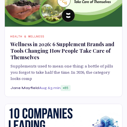
HEALTH & WELLNESS
Wellness in 2026: 6 Supplement Brands and
Tools Changing How People Take Care of
Themselves
Supplements used to mean one thing: a bottle of pills
you forgot to take half the time. In 2026, the category
looks comp
Jane Mayfield
Aug 6
3 min
85