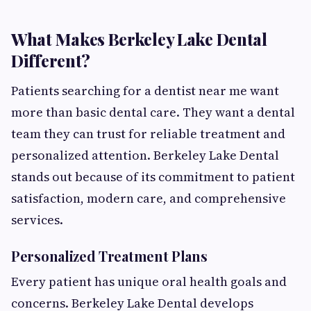
What Makes Berkeley Lake Dental
Different?
Patients searching for a dentist near me want
more than basic dental care. They want a dental
team they can trust for reliable treatment and
personalized attention. Berkeley Lake Dental
stands out because of its commitment to patient
satisfaction, modern care, and comprehensive
services.
Personalized Treatment Plans
Every patient has unique oral health goals and
concerns. Berkeley Lake Dental develops