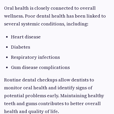
Oral health is closely connected to overall
wellness. Poor dental health has been linked to
several systemic conditions, including:
Heart disease
Diabetes
Respiratory infections
Gum disease complications
Routine dental checkups allow dentists to
monitor oral health and identify signs of
potential problems early. Maintaining healthy
teeth and gums contributes to better overall
health and quality of life.