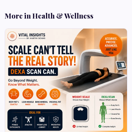
More in Health & Wellness