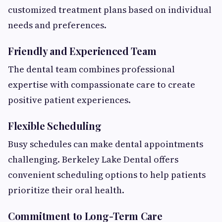
customized treatment plans based on individual
needs and preferences.
Friendly and Experienced Team
The dental team combines professional
expertise with compassionate care to create
positive patient experiences.
Flexible Scheduling
Busy schedules can make dental appointments
challenging. Berkeley Lake Dental offers
convenient scheduling options to help patients
prioritize their oral health.
Commitment to Long-Term Care