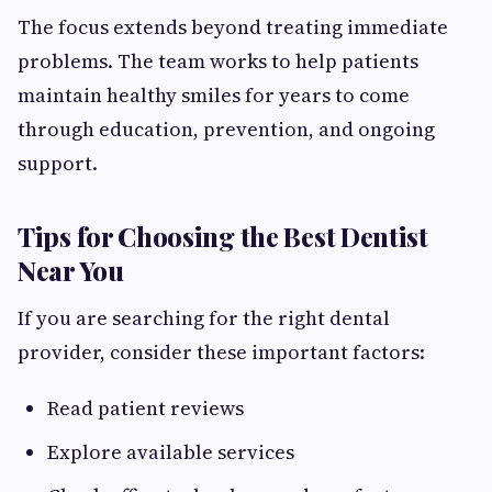
The focus extends beyond treating immediate
problems. The team works to help patients
maintain healthy smiles for years to come
through education, prevention, and ongoing
support.
Tips for Choosing the Best Dentist
Near You
If you are searching for the right dental
provider, consider these important factors:
Read patient reviews
Explore available services