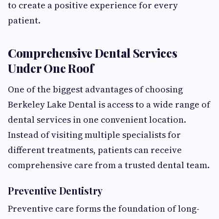
to create a positive experience for every
patient.
Comprehensive Dental Services
Under One Roof
One of the biggest advantages of choosing
Berkeley Lake Dental is access to a wide range of
dental services in one convenient location.
Instead of visiting multiple specialists for
different treatments, patients can receive
comprehensive care from a trusted dental team.
Preventive Dentistry
Preventive care forms the foundation of long-