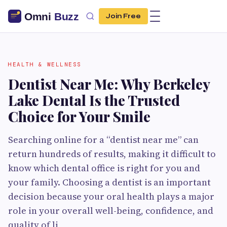
Join Free
HEALTH & WELLNESS
Dentist Near Me: Why Berkeley
Lake Dental Is the Trusted
Choice for Your Smile
Searching online for a “dentist near me” can
return hundreds of results, making it difficult to
know which dental office is right for you and
your family. Choosing a dentist is an important
decision because your oral health plays a major
role in your overall well-being, confidence, and
quality of li