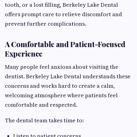
tooth, or a lost filling, Berkeley Lake Dental
offers prompt care to relieve discomfort and
prevent further complications.
A Comfortable and Patient-Focused
Experience
Many people feel anxious about visiting the
dentist. Berkeley Lake Dental understands these
concerns and works hard to create a calm,
welcoming atmosphere where patients feel
comfortable and respected.
The dental team takes time to:
Listen to patient concerns