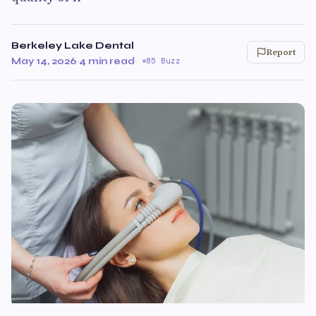
Berkeley Lake Dental
Report
May 14, 2026
·
4 min read
·
85 Buzz