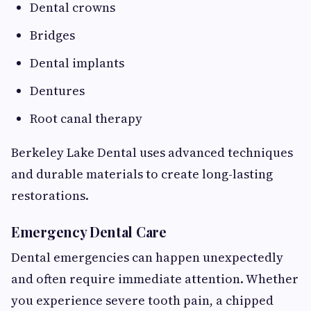
Dental crowns
Bridges
Dental implants
Dentures
Root canal therapy
Berkeley Lake Dental uses advanced techniques
and durable materials to create long-lasting
restorations.
Emergency Dental Care
Dental emergencies can happen unexpectedly
and often require immediate attention. Whether
you experience severe tooth pain, a chipped