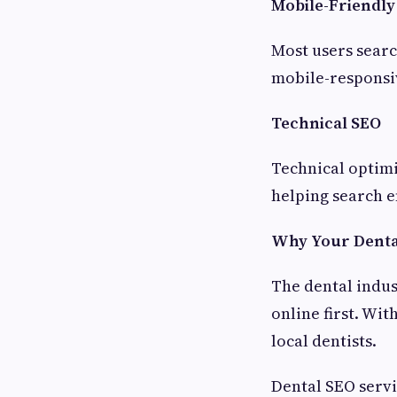
Mobile-Friendly
Most users searc
mobile-responsiv
Technical SEO
Technical optim
helping search e
Why Your Dental
The dental indust
online first. Wi
local dentists.
Dental SEO servi