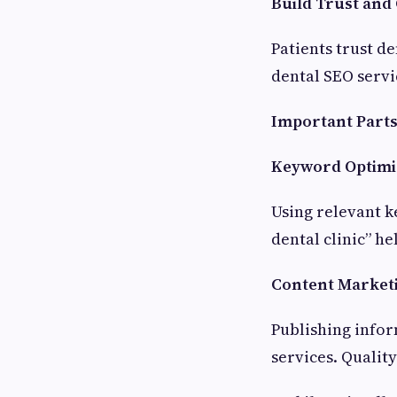
Build Trust and 
Patients trust de
dental SEO servi
Important Parts
Keyword Optimi
Using relevant k
dental clinic” h
Content Market
Publishing infor
services. Qualit