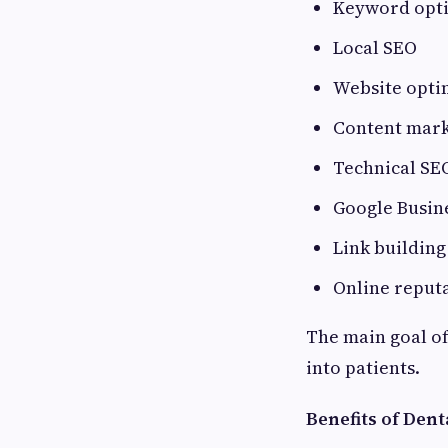
Keyword opt
Local SEO
Website opti
Content mark
Technical SE
Google Busine
Link building
Online repu
The main goal of 
into patients.
Benefits of Dent