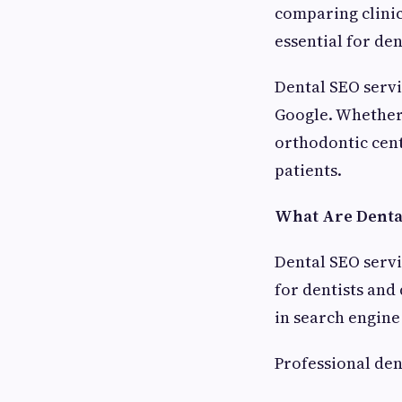
comparing clinic
essential for de
Dental SEO servic
Google. Whether 
orthodontic cent
patients.
What Are Dental
Dental SEO servi
for dentists and
in search engine 
Professional den