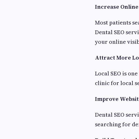
Increase Online 
Most patients sea
Dental SEO servi
your online visib
Attract More Lo
Local SEO is one
clinic for local
Improve Website
Dental SEO servic
searching for de