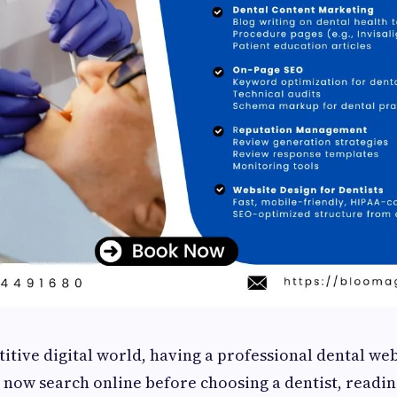
itive digital world, having a professional dental web
 now search online before choosing a dentist, readin