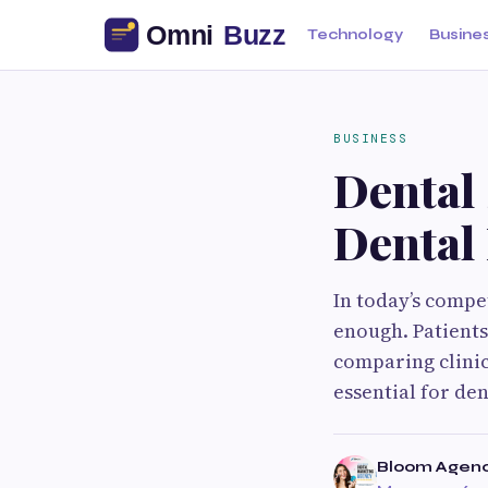
Technology
Busine
BUSINESS
Dental
Dental 
In today’s compet
enough. Patients
comparing clinic
essential for den
Bloom Agen