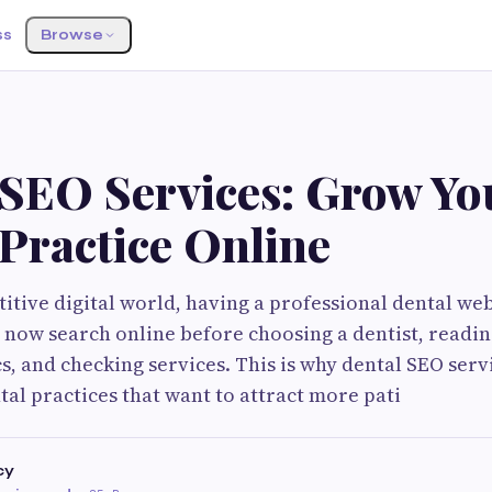
ss
Browse
 SEO Services: Grow Yo
Practice Online
itive digital world, having a professional dental web
 now search online before choosing a dentist, readin
s, and checking services. This is why dental SEO serv
tal practices that want to attract more pati
cy