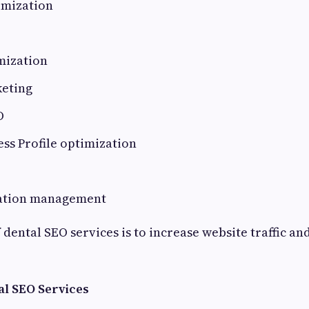
imization
mization
eting
O
ss Profile optimization
tation management
dental SEO services is to increase website traffic an
al SEO Services