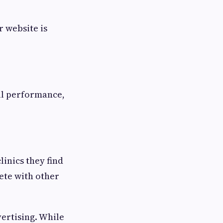
 website is
ll performance,
linics they find
ete with other
ertising. While