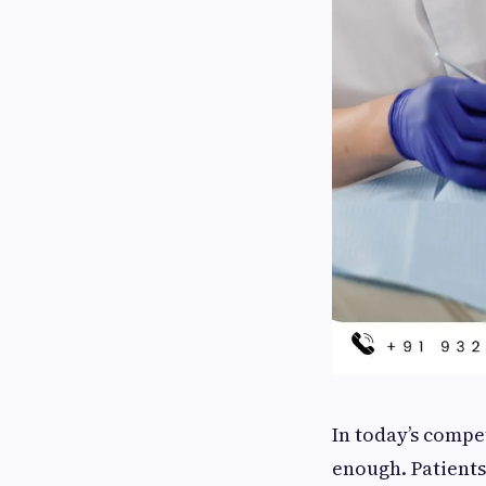
In today’s compet
enough. Patients