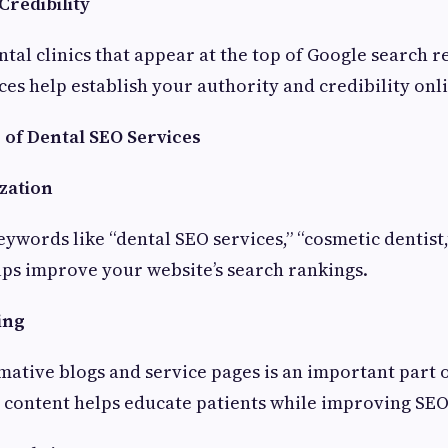
Credibility
ntal clinics that appear at the top of Google search re
ces help establish your authority and credibility onl
 of Dental SEO Services
zation
eywords like “dental SEO services,” “cosmetic dentist,
elps improve your website’s search rankings.
ing
mative blogs and service pages is an important part 
y content helps educate patients while improving SE