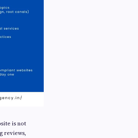
site is not
g reviews,