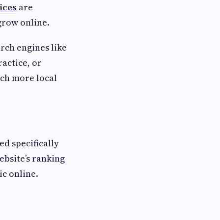
ices
are
grow online.
arch engines like
actice, or
ach more local
ed specifically
ebsite’s ranking
ic online.