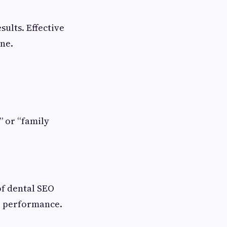
sults. Effective
ine.
” or “family
of dental SEO
O performance.