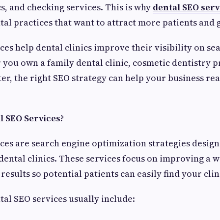
s, and checking services. This is why
dental SEO serv
ntal practices that want to attract more patients and 
es help dental clinics improve their visibility on se
you own a family dental clinic, cosmetic dentistry pr
er, the right SEO strategy can help your business re
 SEO Services?
ces are search engine optimization strategies design
 dental clinics. These services focus on improving a w
results so potential patients can easily find your clin
tal SEO services usually include: