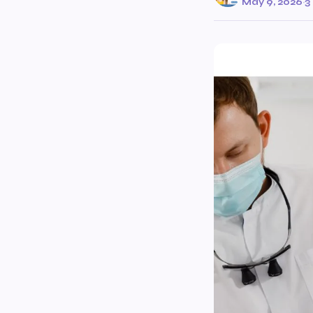
May 9, 2026
·
3