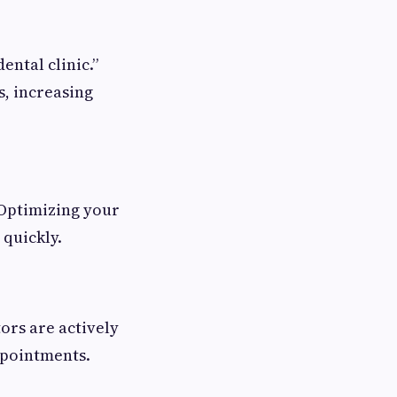
ental clinic.”
s, increasing
 Optimizing your
 quickly.
tors are actively
ppointments.