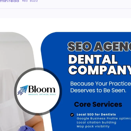
 min read
·
85 Buzz