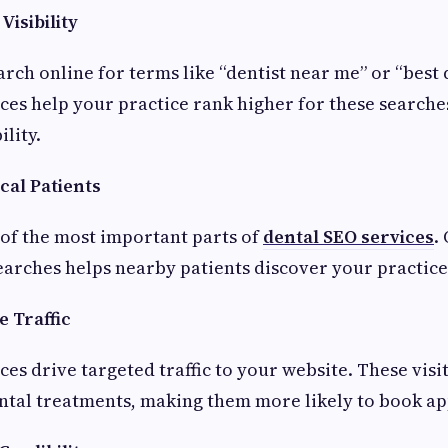
Visibility
rch online for terms like “dentist near me” or “best d
ces help your practice rank higher for these searche
ility.
cal Patients
 of the most important parts of
dental SEO services
.
 searches helps nearby patients discover your practice
 Traffic
es drive targeted traffic to your website. These visi
ntal treatments, making them more likely to book a