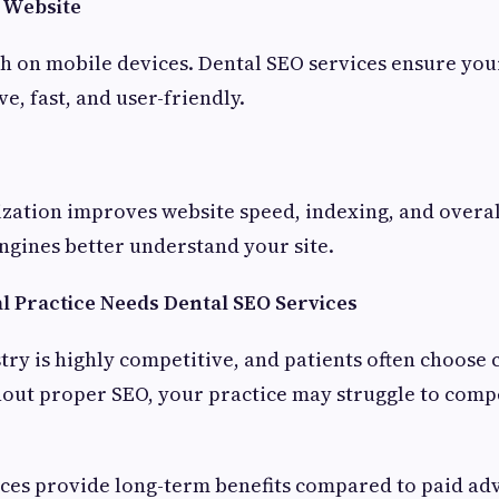
 Website
h on mobile devices. Dental SEO services ensure your
e, fast, and user-friendly.
ization improves website speed, indexing, and overa
ngines better understand your site.
 Practice Needs Dental SEO Services
ry is highly competitive, and patients often choose c
thout proper SEO, your practice may struggle to comp
ces provide long-term benefits compared to paid adv