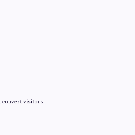
d convert visitors