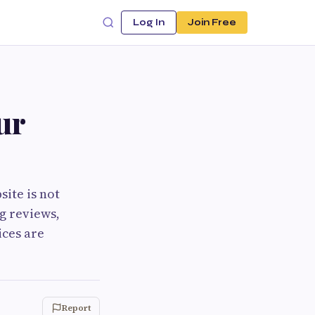
Log In
Join Free
ur
site is not
g reviews,
ices are
Report