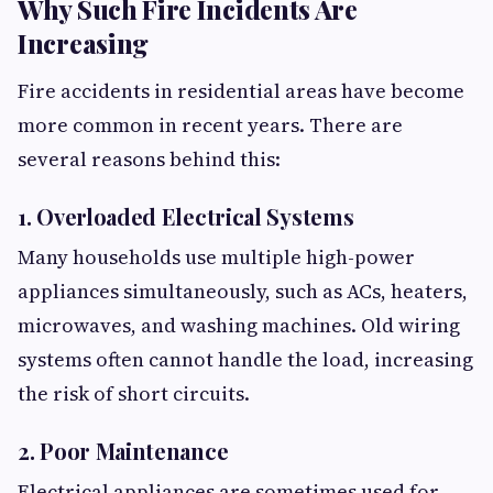
Why Such Fire Incidents Are
Increasing
Fire accidents in residential areas have become
more common in recent years. There are
several reasons behind this:
1. Overloaded Electrical Systems
Many households use multiple high-power
appliances simultaneously, such as ACs, heaters,
microwaves, and washing machines. Old wiring
systems often cannot handle the load, increasing
the risk of short circuits.
2. Poor Maintenance
Electrical appliances are sometimes used for