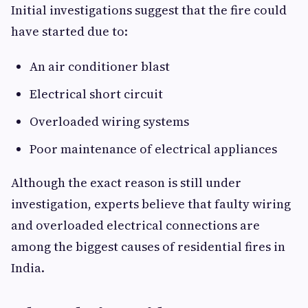
Initial investigations suggest that the fire could
have started due to:
An air conditioner blast
Electrical short circuit
Overloaded wiring systems
Poor maintenance of electrical appliances
Although the exact reason is still under
investigation, experts believe that faulty wiring
and overloaded electrical connections are
among the biggest causes of residential fires in
India.