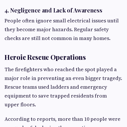
4. Negligence and Lack of Awareness
People often ignore small electrical issues until
they become major hazards. Regular safety
checks are still not common in many homes.
Heroic Rescue Operations
The firefighters who reached the spot played a
major role in preventing an even bigger tragedy.
Rescue teams used ladders and emergency
equipment to save trapped residents from
upper floors.
According to reports, more than 10 people were