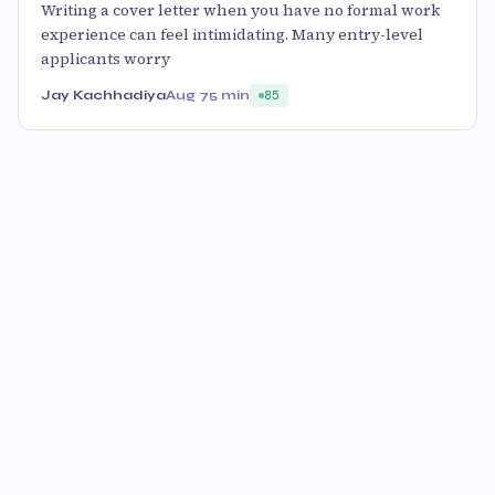
Writing a cover letter when you have no formal work
experience can feel intimidating. Many entry-level
applicants worry
Jay Kachhadiya
Aug 7
5 min
85