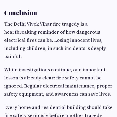
Conclusion
The Delhi Vivek Vihar fire tragedy is a
heartbreaking reminder of how dangerous
electrical fires can be. Losing innocent lives,
including children, in such incidents is deeply
painful.
While investigations continue, one important
lesson is already clear: fire safety cannot be
ignored. Regular electrical maintenance, proper
safety equipment, and awareness can save lives.
Every home and residential building should take
fire safety seriously before another tragedy