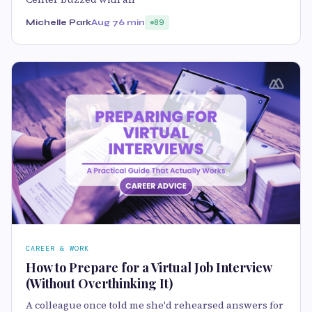
Michelle Park
Aug 7
6 min
89
CAREER & WORK
How to Prepare for a Virtual Job Interview
(Without Overthinking It)
A colleague once told me she'd rehearsed answers for