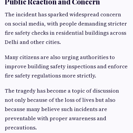
Public Reaction and Concern
The incident has sparked widespread concern
on social media, with people demanding stricter
fire safety checks in residential buildings across
Delhi and other cities.
Many citizens are also urging authorities to
improve building safety inspections and enforce
fire safety regulations more strictly.
The tragedy has become a topic of discussion
not only because of the loss of lives but also
because many believe such incidents are
preventable with proper awareness and
precautions.