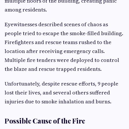
multiple floors of the building, creating panic
among residents.
Eyewitnesses described scenes of chaos as
people tried to escape the smoke-filled building.
Firefighters and rescue teams rushed to the
location after receiving emergency calls.
Multiple fire tenders were deployed to control
the blaze and rescue trapped residents.
Unfortunately, despite rescue efforts, 9 people
lost their lives, and several others suffered
injuries due to smoke inhalation and burns.
Possible Cause of the Fire