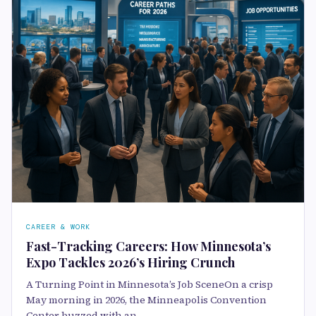
CAREER & WORK
Fast-Tracking Careers: How Minnesota’s
Expo Tackles 2026’s Hiring Crunch
A Turning Point in Minnesota’s Job SceneOn a crisp
May morning in 2026, the Minneapolis Convention
Center buzzed with an