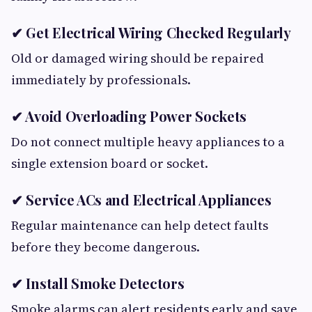
✔ Get Electrical Wiring Checked Regularly
Old or damaged wiring should be repaired
immediately by professionals.
✔ Avoid Overloading Power Sockets
Do not connect multiple heavy appliances to a
single extension board or socket.
✔ Service ACs and Electrical Appliances
Regular maintenance can help detect faults
before they become dangerous.
✔ Install Smoke Detectors
Smoke alarms can alert residents early and save