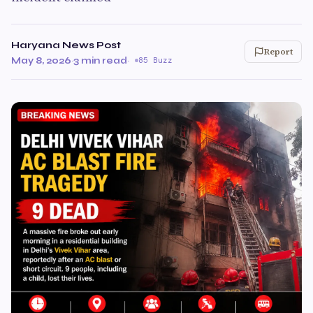
Haryana News Post
Report
May 8, 2026
·
3 min read
·
85 Buzz