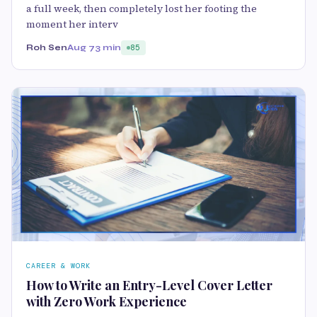
a full week, then completely lost her footing the
moment her interv
Roh Sen
Aug 7
3 min
85
CAREER & WORK
How to Write an Entry-Level Cover Letter
with Zero Work Experience