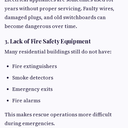
years without proper servicing. Faulty wires,
damaged plugs, and old switchboards can
become dangerous over time.
3. Lack of Fire Safety Equipment
Many residential buildings still do not have:
Fire extinguishers
Smoke detectors
Emergency exits
Fire alarms
This makes rescue operations more difficult
during emergencies.