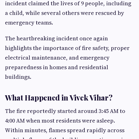
incident claimed the lives of 9 people, including
a child, while several others were rescued by
emergency teams.
The heartbreaking incident once again
highlights the importance of fire safety, proper
electrical maintenance, and emergency
preparedness in homes and residential
buildings.
What Happened in Vivek Vihar?
The fire reportedly started around 3:45 AM to
4:00 AM when most residents were asleep.
Within minutes, flames spread rapidly across