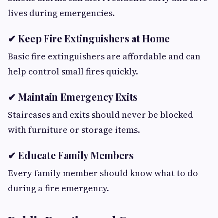
lives during emergencies.
✔ Keep Fire Extinguishers at Home
Basic fire extinguishers are affordable and can
help control small fires quickly.
✔ Maintain Emergency Exits
Staircases and exits should never be blocked
with furniture or storage items.
✔ Educate Family Members
Every family member should know what to do
during a fire emergency.