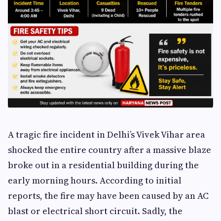
A tragic fire incident in Delhi’s Vivek Vihar area
shocked the entire country after a massive blaze
broke out in a residential building during the
early morning hours. According to initial
reports, the fire may have been caused by an AC
blast or electrical short circuit. Sadly, the