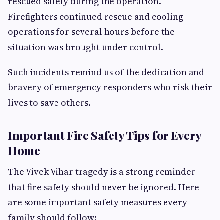
rescued safely during the operation.
Firefighters continued rescue and cooling
operations for several hours before the
situation was brought under control.
Such incidents remind us of the dedication and
bravery of emergency responders who risk their
lives to save others.
Important Fire Safety Tips for Every
Home
The Vivek Vihar tragedy is a strong reminder
that fire safety should never be ignored. Here
are some important safety measures every
family should follow: