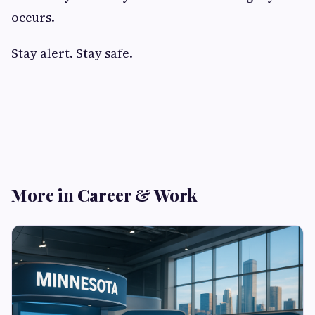
occurs.
Stay alert. Stay safe.
More in Career & Work