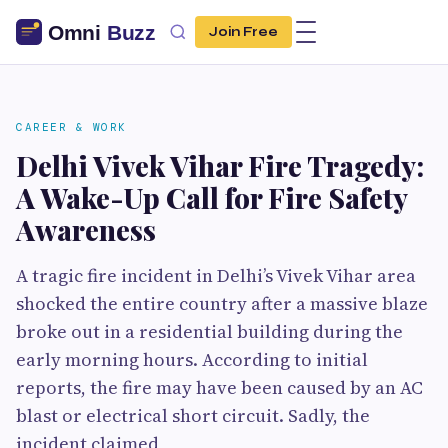
Join Free
CAREER & WORK
Delhi Vivek Vihar Fire Tragedy:
A Wake-Up Call for Fire Safety
Awareness
A tragic fire incident in Delhi’s Vivek Vihar area
shocked the entire country after a massive blaze
broke out in a residential building during the
early morning hours. According to initial
reports, the fire may have been caused by an AC
blast or electrical short circuit. Sadly, the
incident claimed