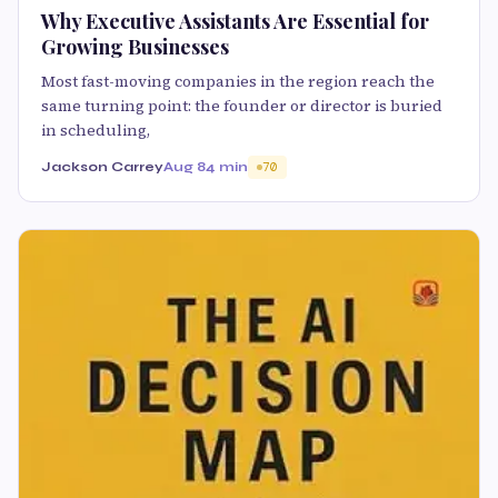
Why Executive Assistants Are Essential for
Growing Businesses
Most fast-moving companies in the region reach the
same turning point: the founder or director is buried
in scheduling,
Jackson Carrey
Aug 8
4 min
70