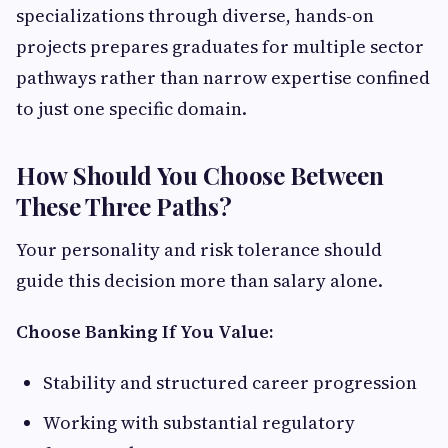
specializations through diverse, hands-on
projects prepares graduates for multiple sector
pathways rather than narrow expertise confined
to just one specific domain.
How Should You Choose Between
These Three Paths?
Your personality and risk tolerance should
guide this decision more than salary alone.
Choose Banking If You Value:
Stability and structured career progression
Working with substantial regulatory