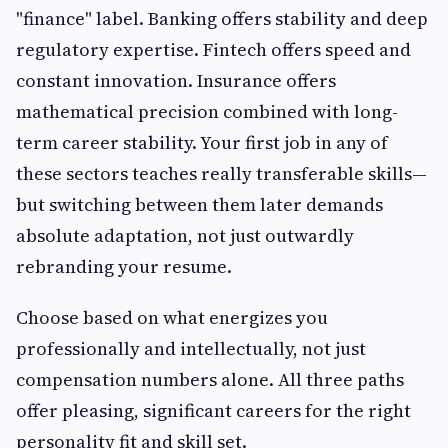
"finance" label. Banking offers stability and deep
regulatory expertise. Fintech offers speed and
constant innovation. Insurance offers
mathematical precision combined with long-
term career stability. Your first job in any of
these sectors teaches really transferable skills—
but switching between them later demands
absolute adaptation, not just outwardly
rebranding your resume.
Choose based on what energizes you
professionally and intellectually, not just
compensation numbers alone. All three paths
offer pleasing, significant careers for the right
personality fit and skill set.