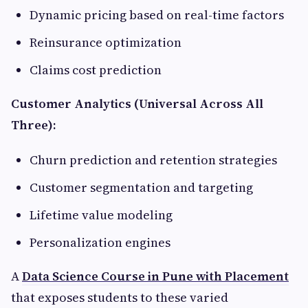
Dynamic pricing based on real-time factors
Reinsurance optimization
Claims cost prediction
Customer Analytics (Universal Across All
Three):
Churn prediction and retention strategies
Customer segmentation and targeting
Lifetime value modeling
Personalization engines
A
Data Science Course in Pune with Placement
that exposes students to these varied