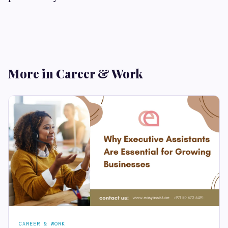
More in Career & Work
CAREER & WORK