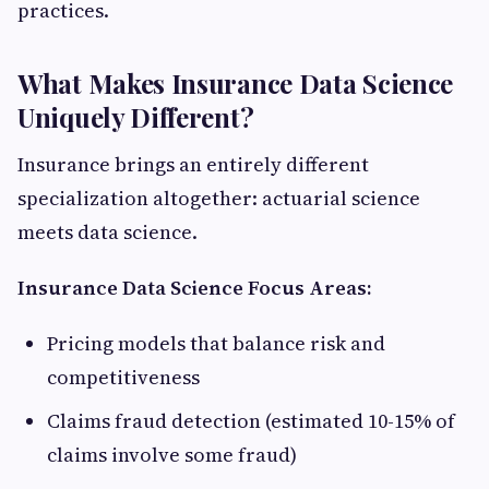
practices.
What Makes Insurance Data Science
Uniquely Different?
Insurance brings an entirely different
specialization altogether: actuarial science
meets data science.
Insurance Data Science Focus Areas:
Pricing models that balance risk and
competitiveness
Claims fraud detection (estimated 10-15% of
claims involve some fraud)