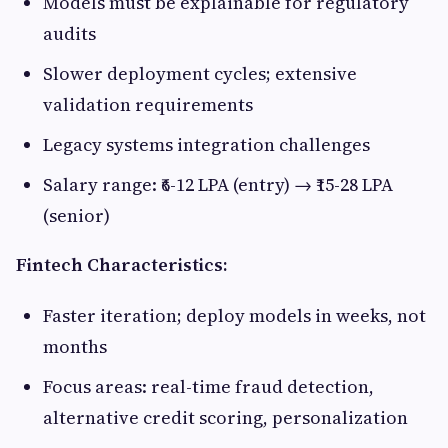
Models must be explainable for regulatory
audits
Slower deployment cycles; extensive
validation requirements
Legacy systems integration challenges
Salary range: ₹6-12 LPA (entry) → ₹15-28 LPA
(senior)
Fintech Characteristics:
Faster iteration; deploy models in weeks, not
months
Focus areas: real-time fraud detection,
alternative credit scoring, personalization