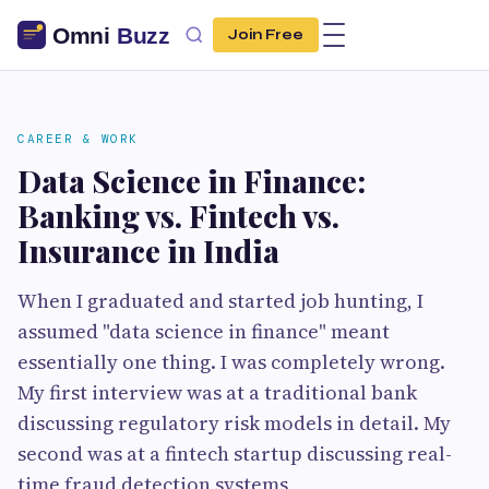
Join Free
CAREER & WORK
Data Science in Finance:
Banking vs. Fintech vs.
Insurance in India
When I graduated and started job hunting, I
assumed "data science in finance" meant
essentially one thing. I was completely wrong.
My first interview was at a traditional bank
discussing regulatory risk models in detail. My
second was at a fintech startup discussing real-
time fraud detection systems