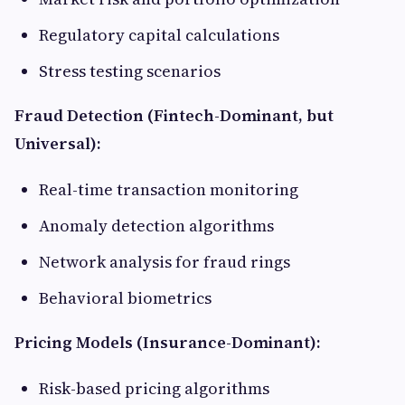
Regulatory capital calculations
Stress testing scenarios
Fraud Detection (Fintech-Dominant, but
Universal):
Real-time transaction monitoring
Anomaly detection algorithms
Network analysis for fraud rings
Behavioral biometrics
Pricing Models (Insurance-Dominant):
Risk-based pricing algorithms