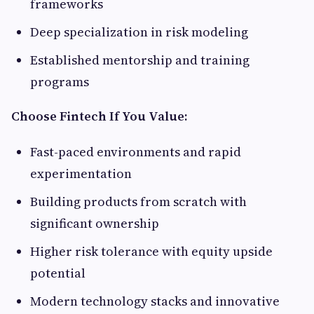
frameworks
Deep specialization in risk modeling
Established mentorship and training
programs
Choose Fintech If You Value:
Fast-paced environments and rapid
experimentation
Building products from scratch with
significant ownership
Higher risk tolerance with equity upside
potential
Modern technology stacks and innovative