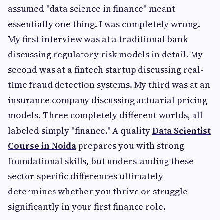
assumed "data science in finance" meant
essentially one thing. I was completely wrong.
My first interview was at a traditional bank
discussing regulatory risk models in detail. My
second was at a fintech startup discussing real-
time fraud detection systems. My third was at an
insurance company discussing actuarial pricing
models. Three completely different worlds, all
labeled simply "finance." A quality
Data Scientist
Course in Noida
prepares you with strong
foundational skills, but understanding these
sector-specific differences ultimately
determines whether you thrive or struggle
significantly in your first finance role.