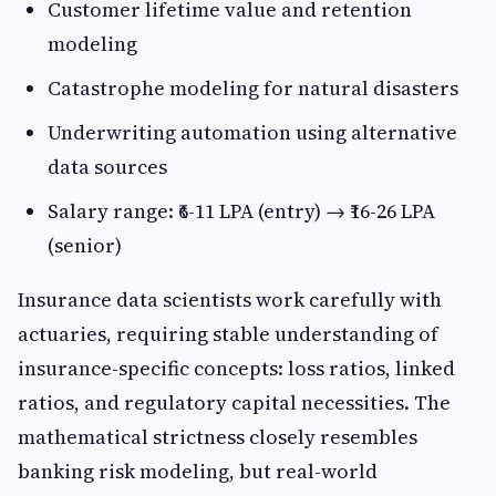
Customer lifetime value and retention
modeling
Catastrophe modeling for natural disasters
Underwriting automation using alternative
data sources
Salary range: ₹6-11 LPA (entry) → ₹16-26 LPA
(senior)
Insurance data scientists work carefully with
actuaries, requiring stable understanding of
insurance-specific concepts: loss ratios, linked
ratios, and regulatory capital necessities. The
mathematical strictness closely resembles
banking risk modeling, but real-world