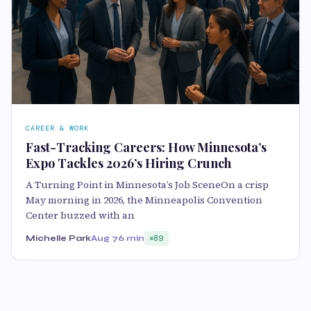
CAREER & WORK
Fast-Tracking Careers: How Minnesota’s
Expo Tackles 2026’s Hiring Crunch
A Turning Point in Minnesota’s Job SceneOn a crisp
May morning in 2026, the Minneapolis Convention
Center buzzed with an
Michelle Park
Aug 7
6 min
89