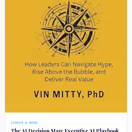
CAREER & WORK
The AI Decision Map: Executive AI Playbook