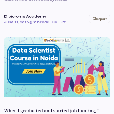
Digicrome Academy
Report
June 22, 2026
·
3 min read
·
85 Buzz
When I graduated and started job hunting, I