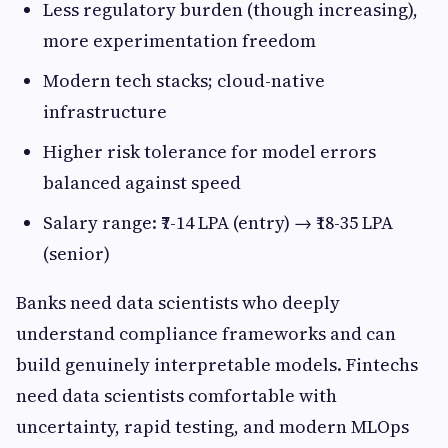
Less regulatory burden (though increasing),
more experimentation freedom
Modern tech stacks; cloud-native
infrastructure
Higher risk tolerance for model errors
balanced against speed
Salary range: ₹7-14 LPA (entry) → ₹18-35 LPA
(senior)
Banks need data scientists who deeply
understand compliance frameworks and can
build genuinely interpretable models. Fintechs
need data scientists comfortable with
uncertainty, rapid testing, and modern MLOps