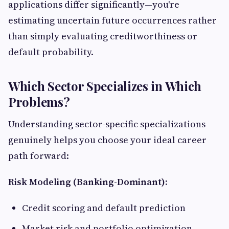
applications differ significantly—you're
estimating uncertain future occurrences rather
than simply evaluating creditworthiness or
default probability.
Which Sector Specializes in Which
Problems?
Understanding sector-specific specializations
genuinely helps you choose your ideal career
path forward:
Risk Modeling (Banking-Dominant):
Credit scoring and default prediction
Market risk and portfolio optimization