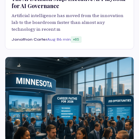
for AI Governance
Artificial intelligence has moved from the innovation
lab to the boardroom faster than almost any
technology in recent m
Jonathon Carter
Aug 8
6 min
85