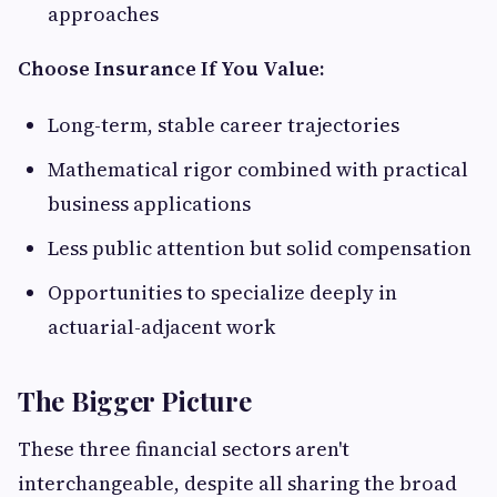
approaches
Choose Insurance If You Value:
Long-term, stable career trajectories
Mathematical rigor combined with practical
business applications
Less public attention but solid compensation
Opportunities to specialize deeply in
actuarial-adjacent work
The Bigger Picture
These three financial sectors aren't
interchangeable, despite all sharing the broad