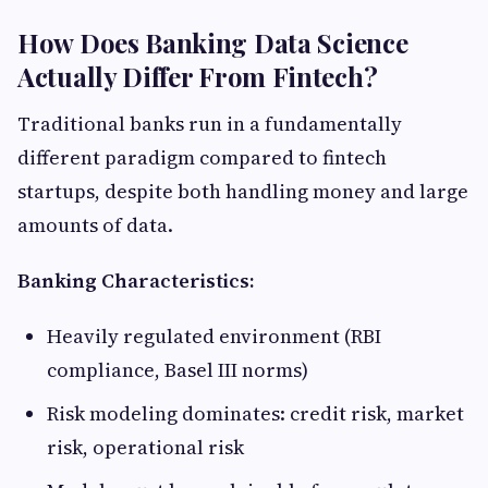
How Does Banking Data Science
Actually Differ From Fintech?
Traditional banks run in a fundamentally
different paradigm compared to fintech
startups, despite both handling money and large
amounts of data.
Banking Characteristics:
Heavily regulated environment (RBI
compliance, Basel III norms)
Risk modeling dominates: credit risk, market
risk, operational risk