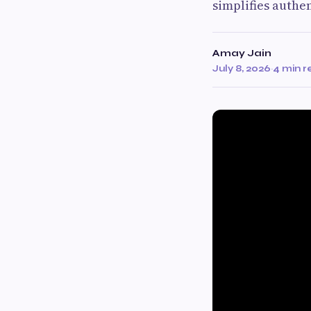
simplifies authe
Amay Jain
July 8, 2026
·
4 min 