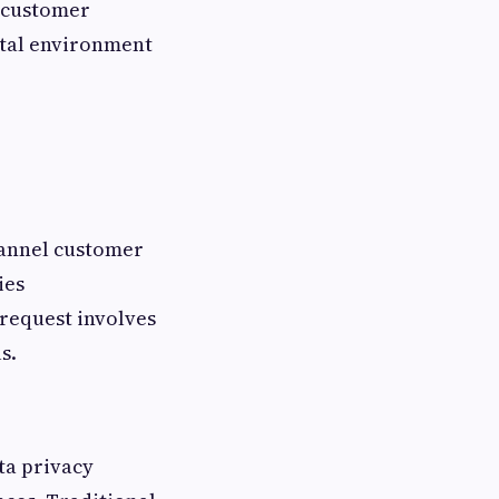
d customer
ital environment
hannel customer
ies
 request involves
s.
ta privacy