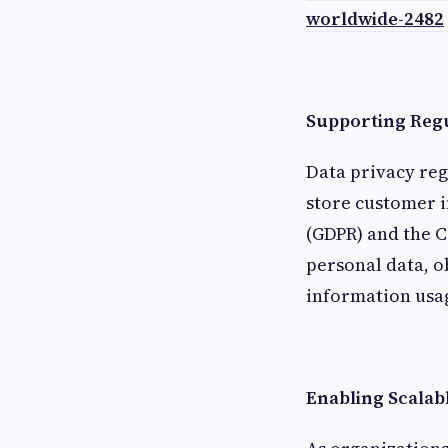
worldwide-2482
Supporting Reg
Data privacy reg
store customer i
(GDPR) and the C
personal data, 
information usa
Enabling Scalab