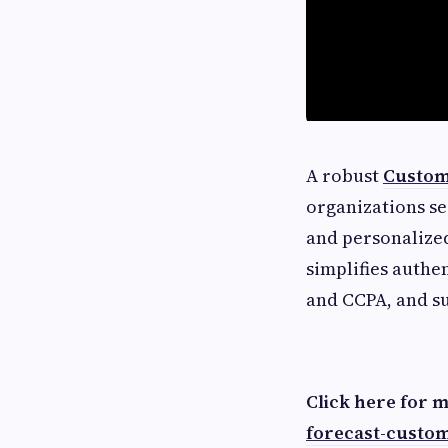
A robust
Custom
organizations se
and personalized
simplifies authe
and CCPA, and su
Click here for 
forecast-custo