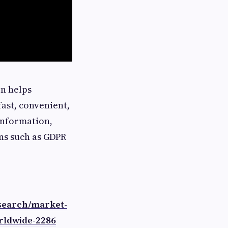
n helps
ast, convenient,
 information,
ns such as GDPR
search/market-
rldwide-2286