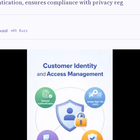
ntication, ensures compliance with privacy reg
read
·
85 Buzz