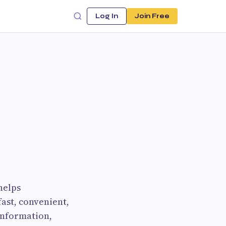
Log In
Join Free
helps
ast, convenient,
 information,