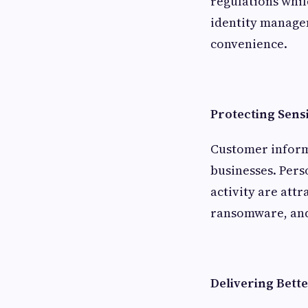
regulations whil
identity managem
convenience.
Protecting Sens
Customer inform
businesses. Pers
activity are attr
ransomware, and
Delivering Bett