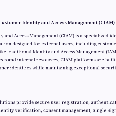
Customer Identity and Access Management (CIAM)
y and Access Management (CIAM) is a specialized ide
ion designed for external users, including custome
like traditional Identity and Access Management (IAM
es and internal resources, CIAM platforms are buil
omer identities while maintaining exceptional securit
tions provide secure user registration, authenticat
dentity verification, consent management, Single Sig