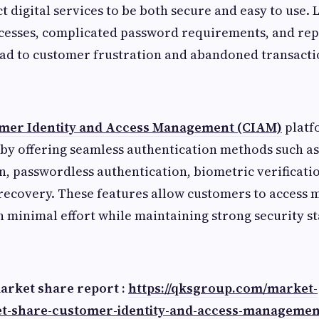
 digital services to be both secure and easy to use. 
ocesses, complicated password requirements, and rep
ad to customer frustration and abandoned transacti
mer Identity and Access Management (CIAM)
platf
by offering seamless authentication methods such as
in, passwordless authentication, biometric verificatio
recovery. These features allow customers to access 
h minimal effort while maintaining strong security s
market share report :
https://qksgroup.com/market-
t-share-customer-identity-and-access-managemen