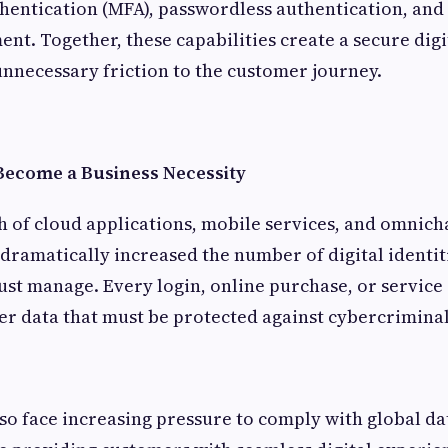
hentication (MFA), passwordless authentication, an
nt. Together, these capabilities create a secure dig
nnecessary friction to the customer journey.
ecome a Business Necessity
h of cloud applications, mobile services, and omnic
ramatically increased the number of digital identit
st manage. Every login, online purchase, or service
r data that must be protected against cybercriminal
so face increasing pressure to comply with global da