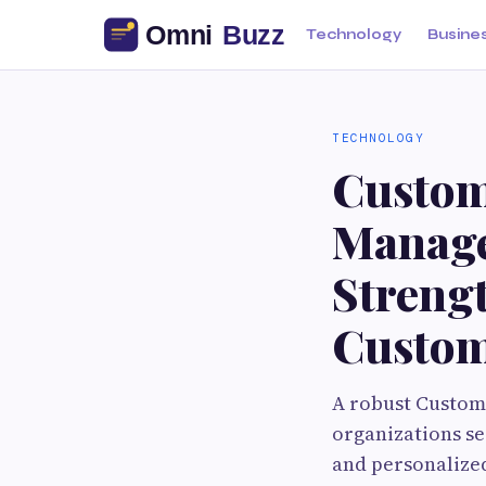
Technology
Busine
TECHNOLOGY
Custom
Manage
Streng
Custom
A robust Custom
organizations se
and personalized