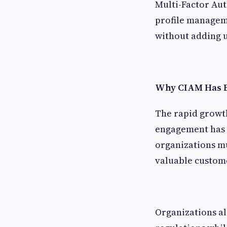
Multi-Factor Aut
profile manageme
without adding u
Why CIAM Has B
The rapid growt
engagement has d
organizations mu
valuable custome
Organizations al