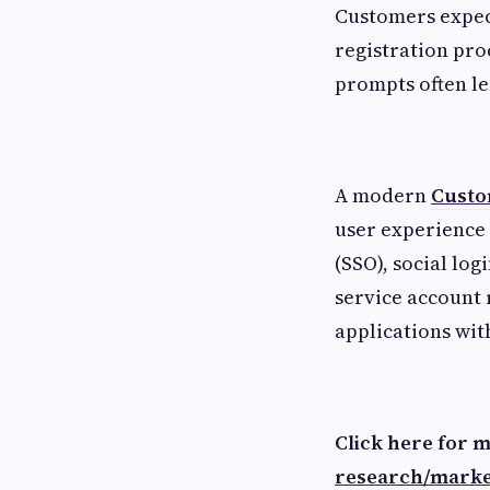
Customers expect
registration pr
prompts often le
A modern
Custo
user experience 
(SSO), social log
service account 
applications wit
Click here for 
research/marke