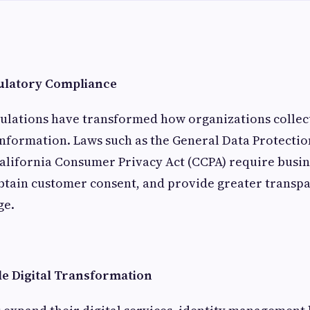
ulatory Compliance
ulations have transformed how organizations collect
nformation. Laws such as the General Data Protectio
alifornia Consumer Privacy Act (CCPA) require busin
obtain customer consent, and provide greater transp
ge.
le Digital Transformation