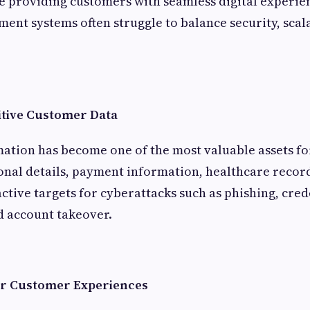
e providing customers with seamless digital experie
ent systems often struggle to balance security, scala
itive Customer Data
ation has become one of the most valuable assets f
onal details, payment information, healthcare recor
active targets for cyberattacks such as phishing, crede
 account takeover.
er Customer Experiences