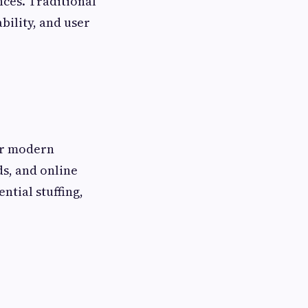
nces. Traditional
bility, and user
or modern
ds, and online
ntial stuffing,