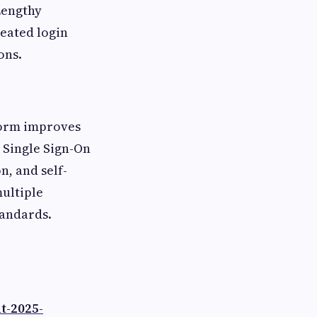
Lengthy
eated login
ons.
orm improves
 Single Sign-On
n, and self-
multiple
tandards.
t-2025-