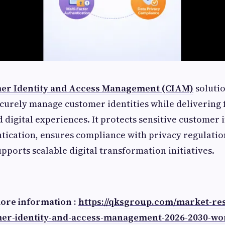
er Identity and Access Management (CIAM)
solutio
curely manage customer identities while delivering f
 digital experiences. It protects sensitive customer
ntication, ensures compliance with privacy regulatio
pports scalable digital transformation initiatives.
more information :
https://qksgroup.com/market-re
mer-identity-and-access-management-2026-2030-wo