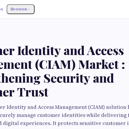
ss
Browse
er Identity and Access
ment (CIAM) Market :
thening Security and
er Trust
er Identity and Access Management (CIAM) solution 
curely manage customer identities while delivering f
 digital experiences. It protects sensitive customer