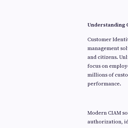
Understanding 
Customer Identit
management solut
and citizens. Un
focus on employe
millions of cust
performance.
Modern CIAM solu
authorization, i