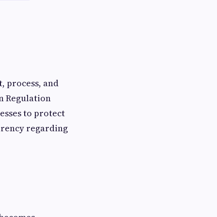
, process, and
n Regulation
esses to protect
arency regarding