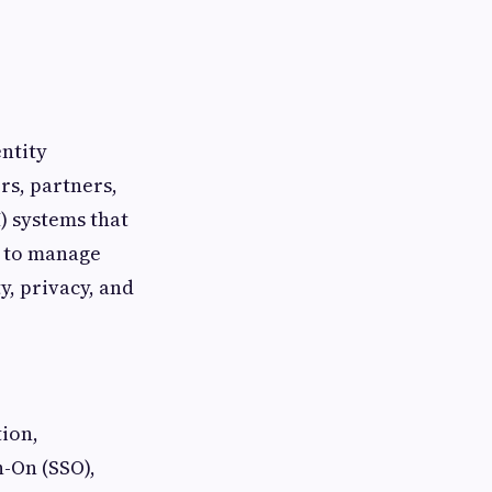
ntity
rs, partners,
) systems that
t to manage
y, privacy, and
ion,
n-On (SSO),