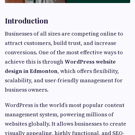
Introduction
Businesses of all sizes are competing online to
attract customers, build trust, and increase
conversions. One of the most effective ways to
achieve this is through
WordPress website
design in Edmonton
, which offers flexibility,
scalability, and user-friendly management for
business owners.
WordPress is the world’s most popular content
management system, powering millions of
websites globally. It allows businesses to create
visually appealing, highly functional, and SEO-