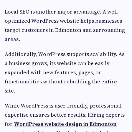
Local SEO is another major advantage. A well-
optimized WordPress website helps businesses
target customers in Edmonton and surrounding
areas.
Additionally, WordPress supports scalability. As
a business grows, its website can be easily
expanded with new features, pages, or
functionalities without rebuilding the entire
site.
While WordPress is user-friendly, professional
expertise ensures better results. Hiring experts
for
WordPress website design in Edmonton