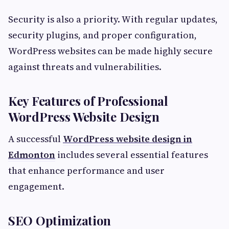
Security is also a priority. With regular updates,
security plugins, and proper configuration,
WordPress websites can be made highly secure
against threats and vulnerabilities.
Key Features of Professional
WordPress Website Design
A successful
WordPress website design in
Edmonton
includes several essential features
that enhance performance and user
engagement.
SEO Optimization