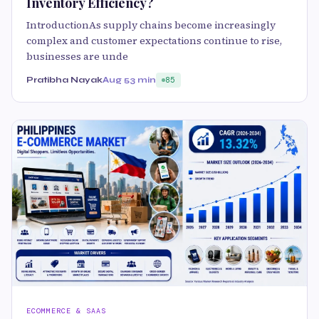
Inventory Efficiency?
IntroductionAs supply chains become increasingly
complex and customer expectations continue to rise,
businesses are unde
Pratibha Nayak
Aug 5
3 min
85
ECOMMERCE & SAAS