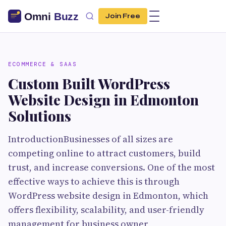
Join Free
ECOMMERCE & SAAS
Custom Built WordPress
Website Design in Edmonton
Solutions
IntroductionBusinesses of all sizes are
competing online to attract customers, build
trust, and increase conversions. One of the most
effective ways to achieve this is through
WordPress website design in Edmonton, which
offers flexibility, scalability, and user-friendly
management for business owner