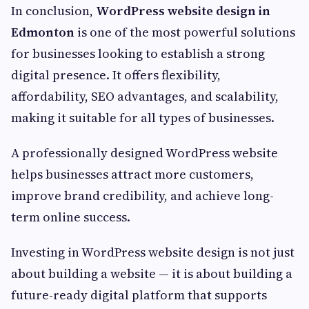
In conclusion,
WordPress website design in
Edmonton
is one of the most powerful solutions
for businesses looking to establish a strong
digital presence. It offers flexibility,
affordability, SEO advantages, and scalability,
making it suitable for all types of businesses.
A professionally designed WordPress website
helps businesses attract more customers,
improve brand credibility, and achieve long-
term online success.
Investing in WordPress website design is not just
about building a website — it is about building a
future-ready digital platform that supports