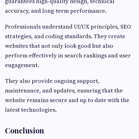
guarantees high-quality design, technical
accuracy, and long-term performance.
Professionals understand UI/UX principles, SEO
strategies, and coding standards. They create
websites that not only look good but also
perform effectively in search rankings and user
engagement.
They also provide ongoing support,
maintenance, and updates, ensuring that the
website remains secure and up to date with the
latest technologies.
Conclusion