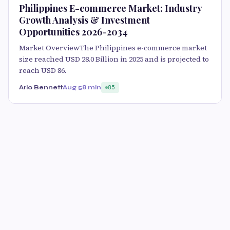
Philippines E-commerce Market: Industry
Growth Analysis & Investment
Opportunities 2026-2034
Market OverviewThe Philippines e-commerce market
size reached USD 28.0 Billion in 2025 and is projected to
reach USD 86.
Arlo Bennett
Aug 5
8 min
85