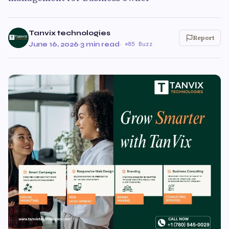
Tanvix technologies
Report
June 16, 2026
·
3 min read
·
85 Buzz