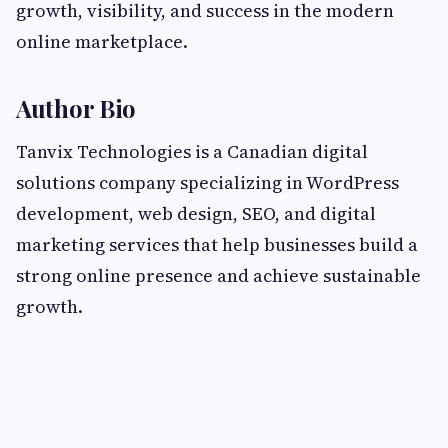
growth, visibility, and success in the modern
online marketplace.
Author Bio
Tanvix Technologies is a Canadian digital
solutions company specializing in WordPress
development, web design, SEO, and digital
marketing services that help businesses build a
strong online presence and achieve sustainable
growth.