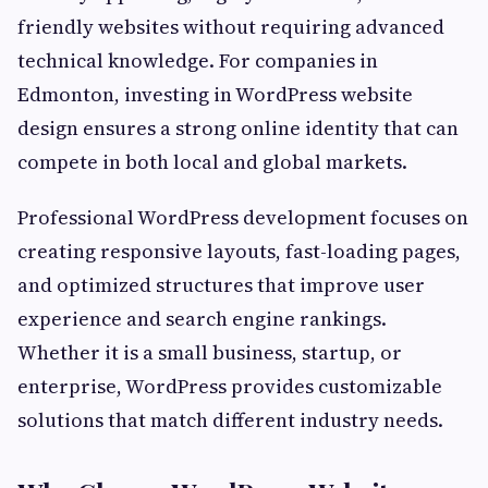
friendly websites without requiring advanced
technical knowledge. For companies in
Edmonton, investing in WordPress website
design ensures a strong online identity that can
compete in both local and global markets.
Professional WordPress development focuses on
creating responsive layouts, fast-loading pages,
and optimized structures that improve user
experience and search engine rankings.
Whether it is a small business, startup, or
enterprise, WordPress provides customizable
solutions that match different industry needs.