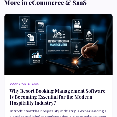
More in eCommerce & SaaS
ECOMMERCE & SAAS
Why Resort Booking Management Software
Is Becoming Essential for the Modern
Hospitality Industry?
IntroductionThe hospitality industry is experiencing a
significant digital transformation. Guests today expect