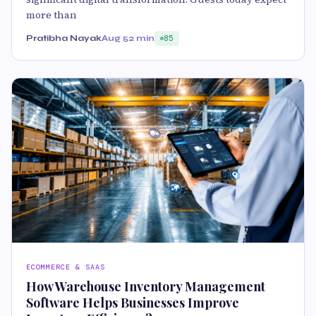
more than
Pratibha Nayak
Aug 5
2 min
85
ECOMMERCE & SAAS
How Warehouse Inventory Management
Software Helps Businesses Improve