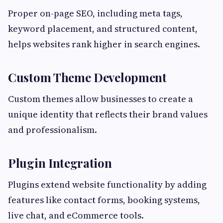
Proper on-page SEO, including meta tags,
keyword placement, and structured content,
helps websites rank higher in search engines.
Custom Theme Development
Custom themes allow businesses to create a
unique identity that reflects their brand values
and professionalism.
Plugin Integration
Plugins extend website functionality by adding
features like contact forms, booking systems,
live chat, and eCommerce tools.