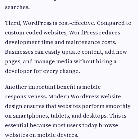
searches.
Third, WordPress is cost-effective. Compared to
custom-coded websites, WordPress reduces
development time and maintenance costs.
Businesses can easily update content, add new
pages, and manage media without hiring a
developer for every change.
Another important benefit is mobile
responsiveness. Modern WordPress website
design ensures that websites perform smoothly
on smartphones, tablets, and desktops. This is
essential because most users today browse
websites on mobile devices.