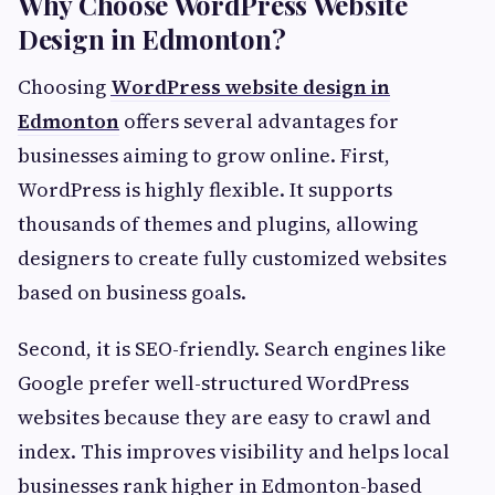
Why Choose WordPress Website
Design in Edmonton?
Choosing
WordPress website design in
Edmonton
offers several advantages for
businesses aiming to grow online. First,
WordPress is highly flexible. It supports
thousands of themes and plugins, allowing
designers to create fully customized websites
based on business goals.
Second, it is SEO-friendly. Search engines like
Google prefer well-structured WordPress
websites because they are easy to crawl and
index. This improves visibility and helps local
businesses rank higher in Edmonton-based