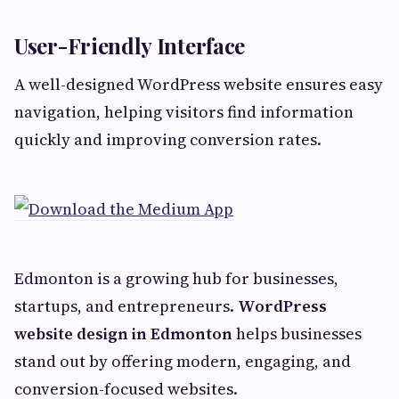
User-Friendly Interface
A well-designed WordPress website ensures easy
navigation, helping visitors find information
quickly and improving conversion rates.
Edmonton is a growing hub for businesses,
startups, and entrepreneurs.
WordPress
website design in Edmonton
helps businesses
stand out by offering modern, engaging, and
conversion-focused websites.