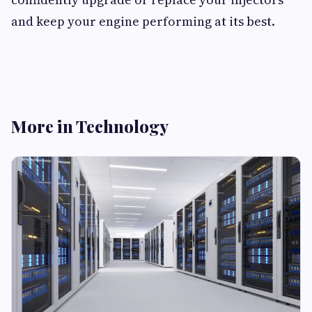
and keep your engine performing at its best.
More in Technology