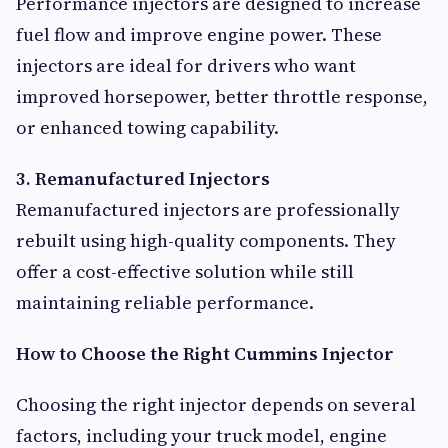
Performance injectors are designed to increase
fuel flow and improve engine power. These
injectors are ideal for drivers who want
improved horsepower, better throttle response,
or enhanced towing capability.
3. Remanufactured Injectors
Remanufactured injectors are professionally
rebuilt using high-quality components. They
offer a cost-effective solution while still
maintaining reliable performance.
How to Choose the Right Cummins Injector
Choosing the right injector depends on several
factors, including your truck model, engine