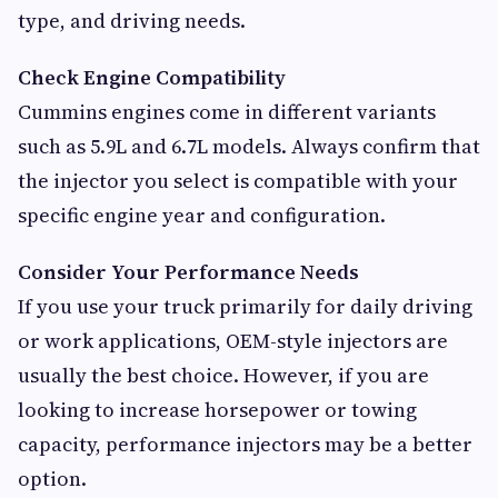
type, and driving needs.
Check Engine Compatibility
Cummins engines come in different variants
such as 5.9L and 6.7L models. Always confirm that
the injector you select is compatible with your
specific engine year and configuration.
Consider Your Performance Needs
If you use your truck primarily for daily driving
or work applications, OEM-style injectors are
usually the best choice. However, if you are
looking to increase horsepower or towing
capacity, performance injectors may be a better
option.