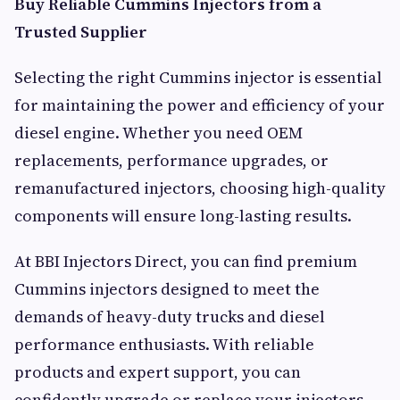
Buy Reliable Cummins Injectors from a
Trusted Supplier
Selecting the right Cummins injector is essential
for maintaining the power and efficiency of your
diesel engine. Whether you need OEM
replacements, performance upgrades, or
remanufactured injectors, choosing high-quality
components will ensure long-lasting results.
At BBI Injectors Direct, you can find premium
Cummins injectors designed to meet the
demands of heavy-duty trucks and diesel
performance enthusiasts. With reliable
products and expert support, you can
confidently upgrade or replace your injectors