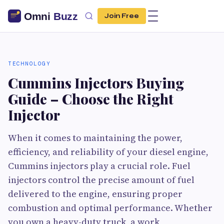
Join Free
TECHNOLOGY
Cummins Injectors Buying
Guide – Choose the Right
Injector
When it comes to maintaining the power,
efficiency, and reliability of your diesel engine,
Cummins injectors play a crucial role. Fuel
injectors control the precise amount of fuel
delivered to the engine, ensuring proper
combustion and optimal performance. Whether
you own a heavy-duty truck, a work