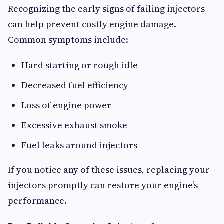
Recognizing the early signs of failing injectors
can help prevent costly engine damage.
Common symptoms include:
Hard starting or rough idle
Decreased fuel efficiency
Loss of engine power
Excessive exhaust smoke
Fuel leaks around injectors
If you notice any of these issues, replacing your
injectors promptly can restore your engine’s
performance.