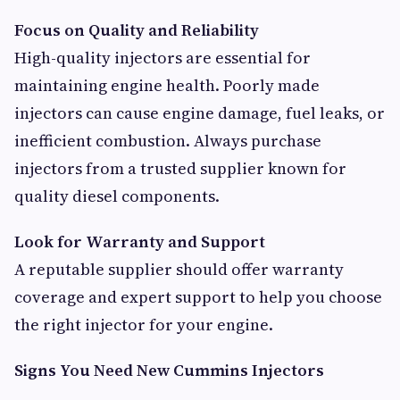
Focus on Quality and Reliability
High-quality injectors are essential for
maintaining engine health. Poorly made
injectors can cause engine damage, fuel leaks, or
inefficient combustion. Always purchase
injectors from a trusted supplier known for
quality diesel components.
Look for Warranty and Support
A reputable supplier should offer warranty
coverage and expert support to help you choose
the right injector for your engine.
Signs You Need New Cummins Injectors