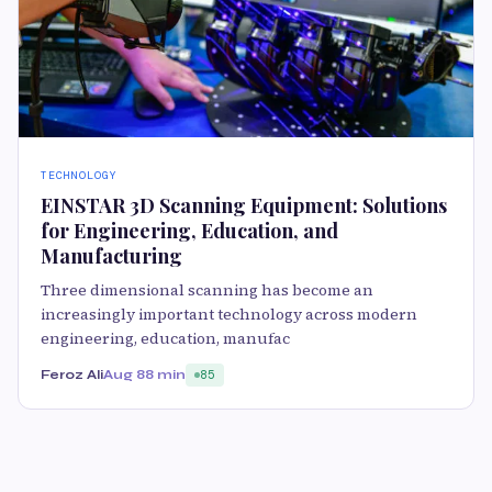
TECHNOLOGY
EINSTAR 3D Scanning Equipment: Solutions
for Engineering, Education, and
Manufacturing
Three dimensional scanning has become an
increasingly important technology across modern
engineering, education, manufac
Feroz Ali
Aug 8
8 min
85