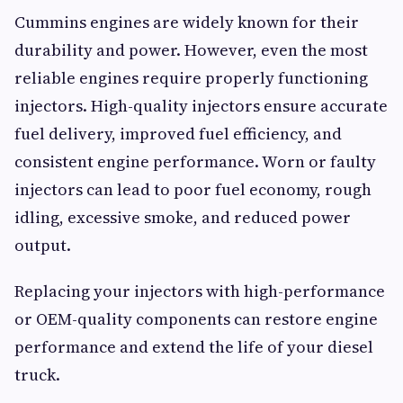
Cummins engines are widely known for their
durability and power. However, even the most
reliable engines require properly functioning
injectors. High-quality injectors ensure accurate
fuel delivery, improved fuel efficiency, and
consistent engine performance. Worn or faulty
injectors can lead to poor fuel economy, rough
idling, excessive smoke, and reduced power
output.
Replacing your injectors with high-performance
or OEM-quality components can restore engine
performance and extend the life of your diesel
truck.