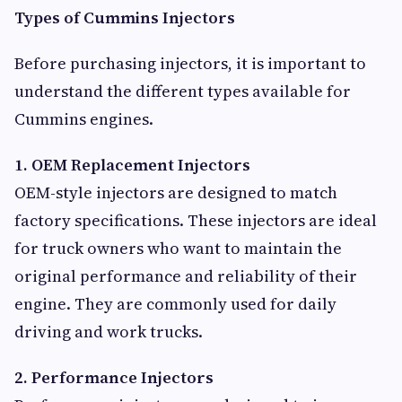
Types of Cummins Injectors
Before purchasing injectors, it is important to
understand the different types available for
Cummins engines.
1. OEM Replacement Injectors
OEM-style injectors are designed to match
factory specifications. These injectors are ideal
for truck owners who want to maintain the
original performance and reliability of their
engine. They are commonly used for daily
driving and work trucks.
2. Performance Injectors