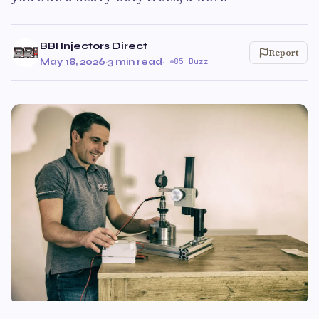
BBI Injectors Direct
Report
May 18, 2026
·
3 min read
·
85 Buzz