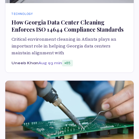
TECHNOLOGY
How Georgia Data Center Cleaning
Enforces ISO 14644 Compliance Standards
Critical environment cleaning in Atlanta plays an
important role in helping Georgia data centers
maintain alignment with
Uneeb Khan
Aug 9
3 min
85