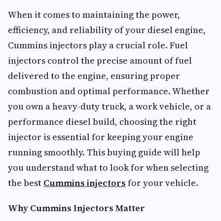
When it comes to maintaining the power,
efficiency, and reliability of your diesel engine,
Cummins injectors play a crucial role. Fuel
injectors control the precise amount of fuel
delivered to the engine, ensuring proper
combustion and optimal performance. Whether
you own a heavy-duty truck, a work vehicle, or a
performance diesel build, choosing the right
injector is essential for keeping your engine
running smoothly. This buying guide will help
you understand what to look for when selecting
the best
Cummins injectors
for your vehicle.
Why Cummins Injectors Matter