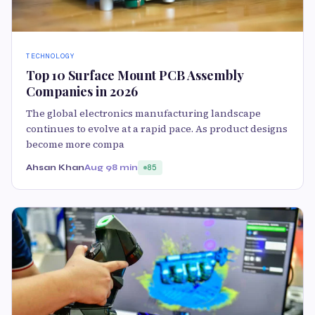
TECHNOLOGY
Top 10 Surface Mount PCB Assembly
Companies in 2026
The global electronics manufacturing landscape
continues to evolve at a rapid pace. As product designs
become more compa
Ahsan Khan
Aug 9
8 min
85