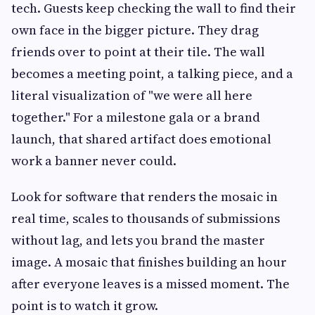
tech. Guests keep checking the wall to find their
own face in the bigger picture. They drag
friends over to point at their tile. The wall
becomes a meeting point, a talking piece, and a
literal visualization of "we were all here
together." For a milestone gala or a brand
launch, that shared artifact does emotional
work a banner never could.
Look for software that renders the mosaic in
real time, scales to thousands of submissions
without lag, and lets you brand the master
image. A mosaic that finishes building an hour
after everyone leaves is a missed moment. The
point is to watch it grow.