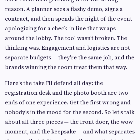
reason. A planner sees a flashy demo, signs a
contract, and then spends the night of the event
apologizing for a check-in line that wraps
around the lobby. The tool wasn't broken. The
thinking was. Engagement and logistics are not
separate budgets — they're the same job, and the
brands winning the room treat them that way.
Here's the take I'll defend all day: the
registration desk and the photo booth are two
ends of one experience. Get the first wrong and
nobody's in the mood for the second. So let's talk
about all three pieces — the front door, the wow
moment, and the keepsake — and what separates