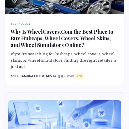
TECHNOLOGY
Why Is WheelCovers.Com the Best Place to
Buy Hubcaps, Wheel Covers, Wheel Skins,
and Wheel Simulators Online?
If you're searching for hubcaps, wheel covers, wheel
skins, or wheel simulators, finding the right retailer is
just as i
MD TAMIM HOSSAIN
Aug 5
4 min
70