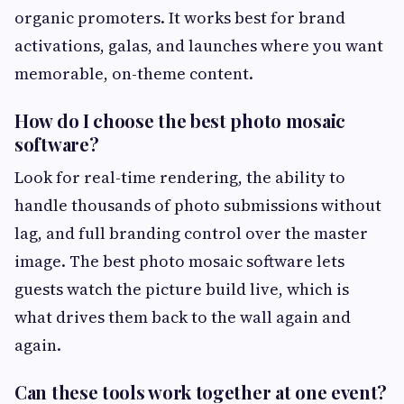
organic promoters. It works best for brand
activations, galas, and launches where you want
memorable, on-theme content.
How do I choose the best photo mosaic
software?
Look for real-time rendering, the ability to
handle thousands of photo submissions without
lag, and full branding control over the master
image. The best photo mosaic software lets
guests watch the picture build live, which is
what drives them back to the wall again and
again.
Can these tools work together at one event?