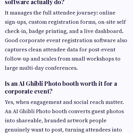
software actually do?
It manages the full attendee journey: online
sign-ups, custom registration forms, on-site self
check-in, badge printing, and a live dashboard.
Good corporate event registration software also
captures clean attendee data for post-event
follow-up and scales from small workshops to
large multi-day conferences.
Is an AI Ghibli Photo booth worth it for a
corporate event?
Yes, when engagement and social reach matter.
An AI Ghibli Photo booth converts guest photos
into shareable, branded artwork people
genuinely want to post, turning attendees into