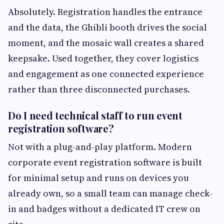
Absolutely. Registration handles the entrance
and the data, the Ghibli booth drives the social
moment, and the mosaic wall creates a shared
keepsake. Used together, they cover logistics
and engagement as one connected experience
rather than three disconnected purchases.
Do I need technical staff to run event
registration software?
Not with a plug-and-play platform. Modern
corporate event registration software is built
for minimal setup and runs on devices you
already own, so a small team can manage check-
in and badges without a dedicated IT crew on