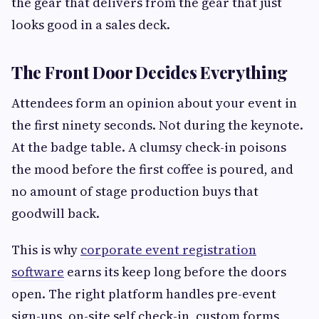
the gear that delivers from the gear that just
looks good in a sales deck.
The Front Door Decides Everything
Attendees form an opinion about your event in
the first ninety seconds. Not during the keynote.
At the badge table. A clumsy check-in poisons
the mood before the first coffee is poured, and
no amount of stage production buys that
goodwill back.
This is why
corporate event registration
software
earns its keep long before the doors
open. The right platform handles pre-event
sign-ups, on-site self check-in, custom forms