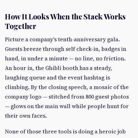
How It Looks When the Stack Works
Together
Picture a company's tenth-anniversary gala.
Guests breeze through self check-in, badges in
hand, in under a minute — no line, no friction.
An hour in, the Ghibli booth has a steady,
laughing queue and the event hashtag is
climbing. By the closing speech, a mosaic of the
company logo — stitched from 800 guest photos
— glows on the main wall while people hunt for
their own faces.
None of those three tools is doing a heroic job