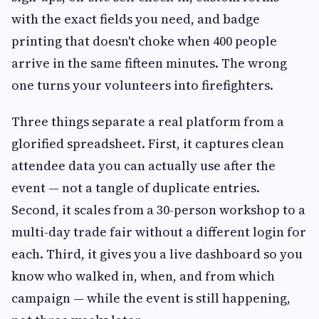
with the exact fields you need, and badge
printing that doesn't choke when 400 people
arrive in the same fifteen minutes. The wrong
one turns your volunteers into firefighters.
Three things separate a real platform from a
glorified spreadsheet. First, it captures clean
attendee data you can actually use after the
event — not a tangle of duplicate entries.
Second, it scales from a 30-person workshop to a
multi-day trade fair without a different login for
each. Third, it gives you a live dashboard so you
know who walked in, when, and from which
campaign — while the event is still happening,