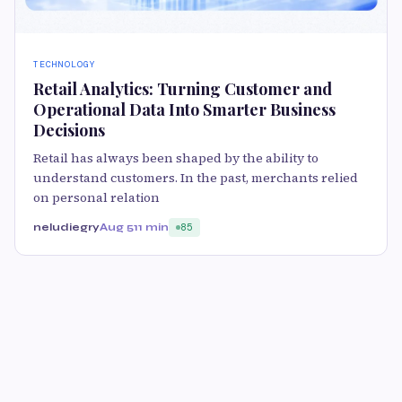
TECHNOLOGY
Retail Analytics: Turning Customer and
Operational Data Into Smarter Business
Decisions
Retail has always been shaped by the ability to
understand customers. In the past, merchants relied
on personal relation
neludiegry
Aug 5
11 min
85