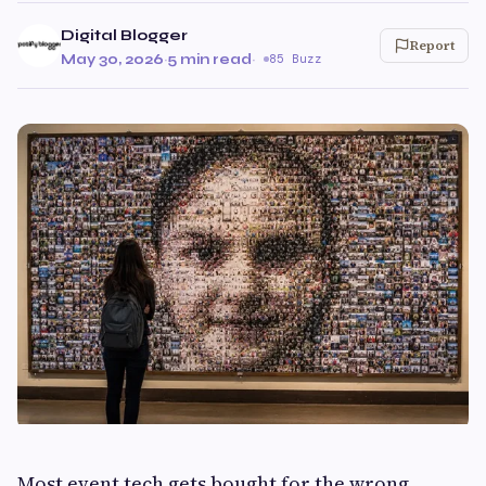
Digital Blogger
Report
May 30, 2026
·
5 min read
·
85 Buzz
Most event tech gets bought for the wrong