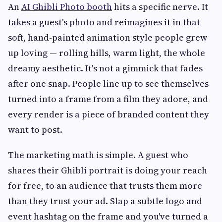
An
AI Ghibli Photo booth
hits a specific nerve. It
takes a guest's photo and reimagines it in that
soft, hand-painted animation style people grew
up loving — rolling hills, warm light, the whole
dreamy aesthetic. It's not a gimmick that fades
after one snap. People line up to see themselves
turned into a frame from a film they adore, and
every render is a piece of branded content they
want to post.
The marketing math is simple. A guest who
shares their Ghibli portrait is doing your reach
for free, to an audience that trusts them more
than they trust your ad. Slap a subtle logo and
event hashtag on the frame and you've turned a