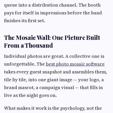
queue into a distribution channel. The booth
pays for itself in impressions before the band
finishes its first set.
The Mosaic Wall: One Picture Built
From a Thousand
Individual photos are great. A collective one is
unforgettable. The
best photo mosaic software
takes every guest snapshot and assembles them,
tile by tile, into one giant image — your logo, a
brand mascot, a campaign visual — that fills in
live as the night goes on.
What makes it work is the psychology, not the