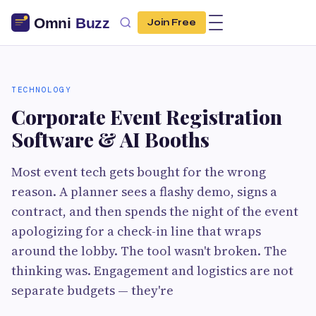
Join Free
TECHNOLOGY
Corporate Event Registration
Software & AI Booths
Most event tech gets bought for the wrong
reason. A planner sees a flashy demo, signs a
contract, and then spends the night of the event
apologizing for a check-in line that wraps
around the lobby. The tool wasn't broken. The
thinking was. Engagement and logistics are not
separate budgets — they're