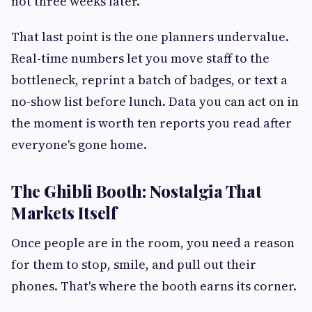
not three weeks later.
That last point is the one planners undervalue.
Real-time numbers let you move staff to the
bottleneck, reprint a batch of badges, or text a
no-show list before lunch. Data you can act on in
the moment is worth ten reports you read after
everyone's gone home.
The Ghibli Booth: Nostalgia That
Markets Itself
Once people are in the room, you need a reason
for them to stop, smile, and pull out their
phones. That's where the booth earns its corner.