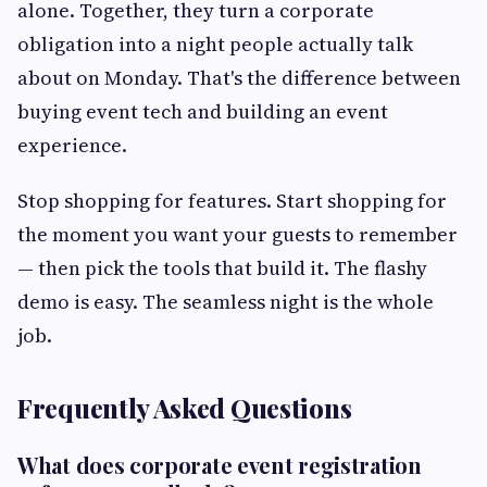
alone. Together, they turn a corporate
obligation into a night people actually talk
about on Monday. That's the difference between
buying event tech and building an event
experience.
Stop shopping for features. Start shopping for
the moment you want your guests to remember
— then pick the tools that build it. The flashy
demo is easy. The seamless night is the whole
job.
Frequently Asked Questions
What does corporate event registration