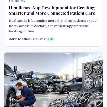
TECHNOLOGY
Healthcare App Development for Creating
Smarter and More Connected Patient Care
Healthcare is becoming more digital as patients expect
faster access to doctors, convenient appointment
booking, online
John Mottu
Aug 5
6 min
85