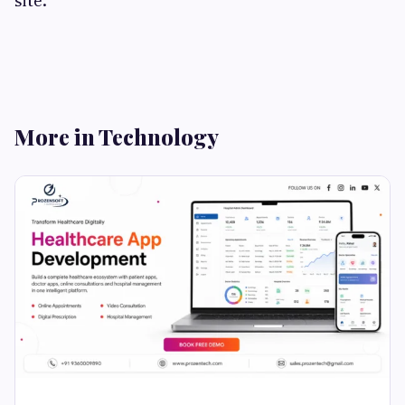
site.
More in Technology