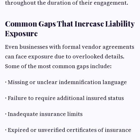
throughout the duration of their engagement.
Common Gaps That Increase Liability
Exposure
Even businesses with formal vendor agreements
can face exposure due to overlooked details.
Some of the most common gaps include:
· Missing or unclear indemnification language
· Failure to require additional insured status
· Inadequate insurance limits
· Expired or unverified certificates of insurance