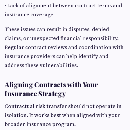
· Lack of alignment between contract terms and
insurance coverage
These issues can result in disputes, denied
claims, or unexpected financial responsibility.
Regular contract reviews and coordination with
insurance providers can help identify and
address these vulnerabilities.
Aligning Contracts with Your
Insurance Strategy
Contractual risk transfer should not operate in
isolation. It works best when aligned with your
broader insurance program.