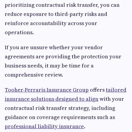
prioritizing contractual risk transfer, you can
reduce exposure to third-party risks and
reinforce accountability across your
operations.
If you are unsure whether your vendor
agreements are providing the protection your
business needs, it may be time for a
comprehensive review.
Tooher-Ferraris Insurance Group
offers
tailored
insurance solutions designed to align
with your
contractual risk transfer strategy, including
guidance on coverage requirements such as
professional liability insurance
.