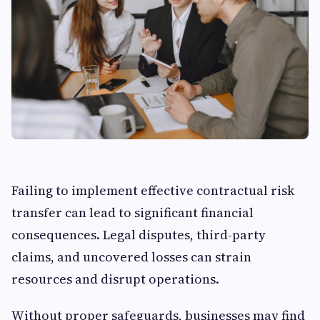
Failing to implement effective contractual risk
transfer can lead to significant financial
consequences. Legal disputes, third-party
claims, and uncovered losses can strain
resources and disrupt operations.
Without proper safeguards, businesses may find