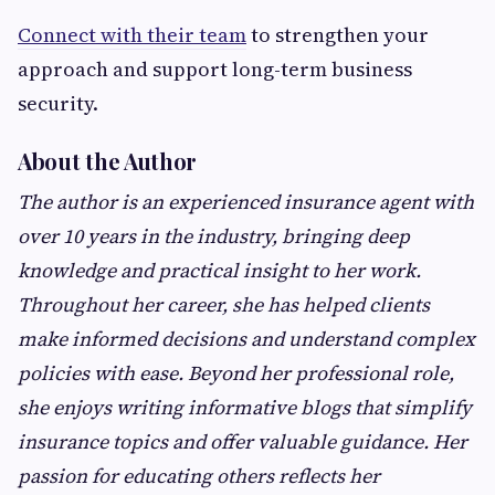
Connect with their team
to strengthen your
approach and support long-term business
security.
About the Author
The author is an experienced insurance agent with
over 10 years in the industry, bringing deep
knowledge and practical insight to her work.
Throughout her career, she has helped clients
make informed decisions and understand complex
policies with ease. Beyond her professional role,
she enjoys writing informative blogs that simplify
insurance topics and offer valuable guidance. Her
passion for educating others reflects her