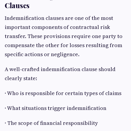
Clauses
Indemnification clauses are one of the most
important components of contractual risk
transfer. These provisions require one party to
compensate the other for losses resulting from
specific actions or negligence.
A well-crafted indemnification clause should
clearly state:
· Who is responsible for certain types of claims
· What situations trigger indemnification
· The scope of financial responsibility