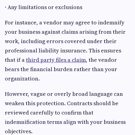
· Any limitations or exclusions
For instance, a vendor may agree to indemnify
your business against claims arising from their
work, including errors covered under their
professional liability insurance. This ensures
that if a
third party files a claim
, the vendor
bears the financial burden rather than your
organization.
However, vague or overly broad language can
weaken this protection. Contracts should be
reviewed carefully to confirm that
indemnification terms align with your business
objectives.