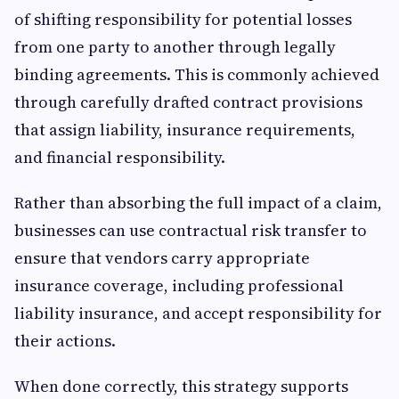
of shifting responsibility for potential losses
from one party to another through legally
binding agreements. This is commonly achieved
through carefully drafted contract provisions
that assign liability, insurance requirements,
and financial responsibility.
Rather than absorbing the full impact of a claim,
businesses can use contractual risk transfer to
ensure that vendors carry appropriate
insurance coverage, including professional
liability insurance, and accept responsibility for
their actions.
When done correctly, this strategy supports