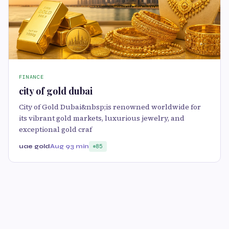
FINANCE
city of gold dubai
City of Gold Dubai&nbsp;is renowned worldwide for
its vibrant gold markets, luxurious jewelry, and
exceptional gold craf
uae gold
Aug 9
3 min
85