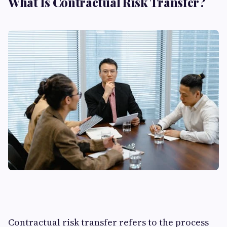
What Is Contractual Risk Transfer?
Contractual risk transfer refers to the process