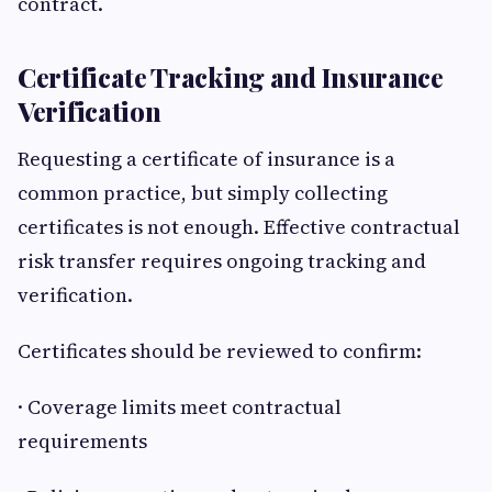
contract.
Certificate Tracking and Insurance
Verification
Requesting a certificate of insurance is a
common practice, but simply collecting
certificates is not enough. Effective contractual
risk transfer requires ongoing tracking and
verification.
Certificates should be reviewed to confirm:
· Coverage limits meet contractual
requirements