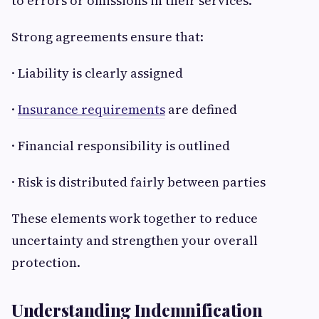
to errors or omissions in their services.
Strong agreements ensure that:
· Liability is clearly assigned
·
Insurance requirements
are defined
· Financial responsibility is outlined
· Risk is distributed fairly between parties
These elements work together to reduce
uncertainty and strengthen your overall
protection.
Understanding Indemnification