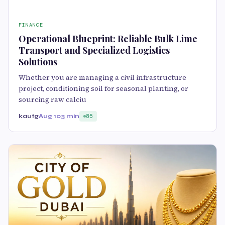
FINANCE
Operational Blueprint: Reliable Bulk Lime
Transport and Specialized Logistics
Solutions
Whether you are managing a civil infrastructure
project, conditioning soil for seasonal planting, or
sourcing raw calciu
kautg
Aug 10
3 min
85