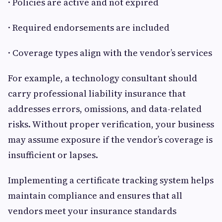
· Policies are active and not expired
· Required endorsements are included
· Coverage types align with the vendor’s services
For example, a technology consultant should
carry professional liability insurance that
addresses errors, omissions, and data-related
risks. Without proper verification, your business
may assume exposure if the vendor’s coverage is
insufficient or lapses.
Implementing a certificate tracking system helps
maintain compliance and ensures that all
vendors meet your insurance standards