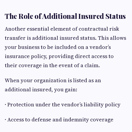
The Role of Additional Insured Status
Another essential element of contractual risk
transfer is additional insured status. This allows
your business to be included on a vendor’s
insurance policy, providing direct access to
their coverage in the event of a claim.
When your organization is listed as an
additional insured, you gain:
· Protection under the vendor’s liability policy
· Access to defense and indemnity coverage