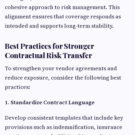
cohesive approach to risk management. This
alignment ensures that coverage responds as
intended and supports long-term stability.
Best Practices for Stronger
Contractual Risk Transfer
To strengthen your vendor agreements and
reduce exposure, consider the following best
practices:
1. Standardize Contract Language
Develop consistent templates that include key
provisions such as indemnification, insurance