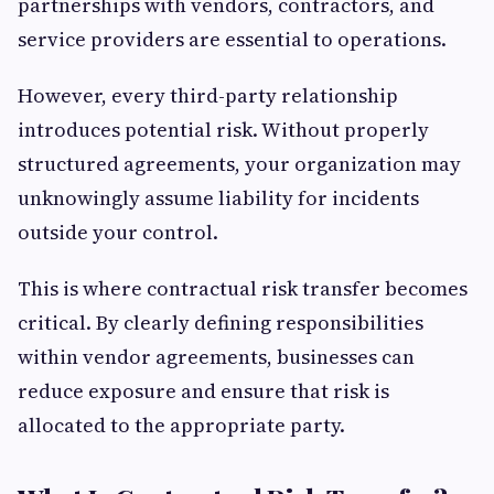
partnerships with vendors, contractors, and
service providers are essential to operations.
However, every third-party relationship
introduces potential risk. Without properly
structured agreements, your organization may
unknowingly assume liability for incidents
outside your control.
This is where contractual risk transfer becomes
critical. By clearly defining responsibilities
within vendor agreements, businesses can
reduce exposure and ensure that risk is
allocated to the appropriate party.