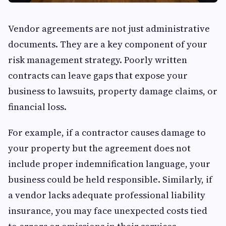
Vendor agreements are not just administrative
documents. They are a key component of your
risk management strategy. Poorly written
contracts can leave gaps that expose your
business to lawsuits, property damage claims, or
financial loss.
For example, if a contractor causes damage to
your property but the agreement does not
include proper indemnification language, your
business could be held responsible. Similarly, if
a vendor lacks adequate professional liability
insurance, you may face unexpected costs tied