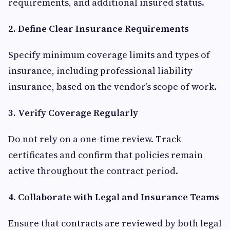
requirements, and additional insured status.
2. Define Clear Insurance Requirements
Specify minimum coverage limits and types of
insurance, including professional liability
insurance, based on the vendor’s scope of work.
3. Verify Coverage Regularly
Do not rely on a one-time review. Track
certificates and confirm that policies remain
active throughout the contract period.
4. Collaborate with Legal and Insurance Teams
Ensure that contracts are reviewed by both legal