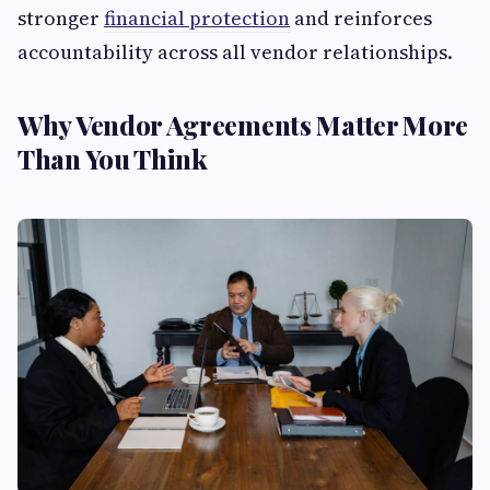
stronger
financial protection
and reinforces
accountability across all vendor relationships.
Why Vendor Agreements Matter More
Than You Think