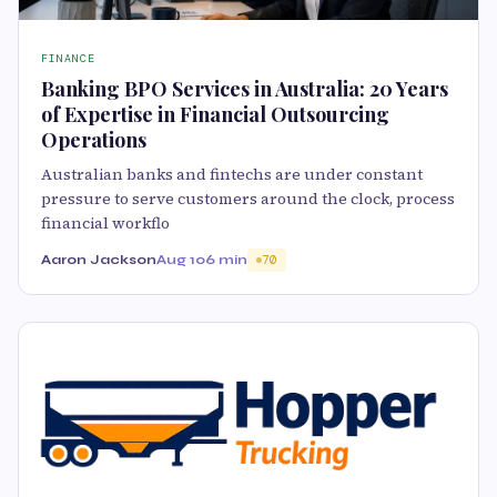
FINANCE
Banking BPO Services in Australia: 20 Years
of Expertise in Financial Outsourcing
Operations
Australian banks and fintechs are under constant
pressure to serve customers around the clock, process
financial workflo
Aaron Jackson
Aug 10
6 min
70