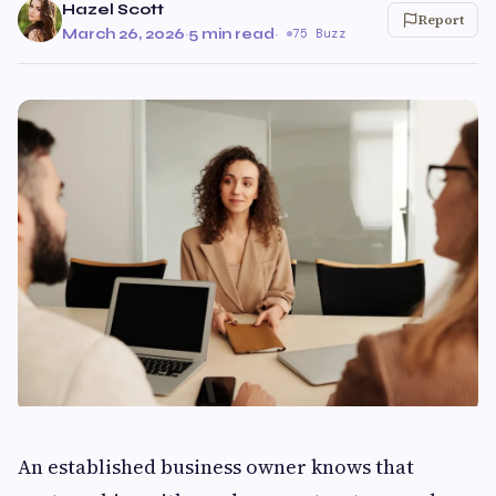
Hazel Scott
Report
March 26, 2026
·
5 min read
·
75 Buzz
An established business owner knows that