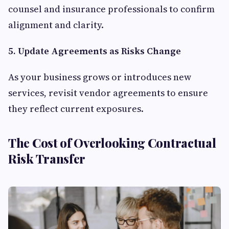
counsel and insurance professionals to confirm
alignment and clarity.
5. Update Agreements as Risks Change
As your business grows or introduces new
services, revisit vendor agreements to ensure
they reflect current exposures.
The Cost of Overlooking Contractual
Risk Transfer