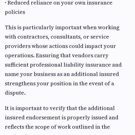
· Reduced reliance on your own insurance
policies
This is particularly important when working
with contractors, consultants, or service
providers whose actions could impact your
operations. Ensuring that vendors carry
sufficient professional liability insurance and
name your business as an additional insured
strengthens your position in the event of a
dispute.
It is important to verify that the additional
insured endorsement is properly issued and
reflects the scope of work outlined in the