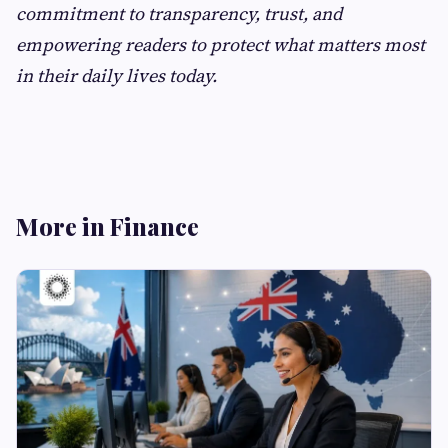
commitment to transparency, trust, and
empowering readers to protect what matters most
in their daily lives today.
More in Finance