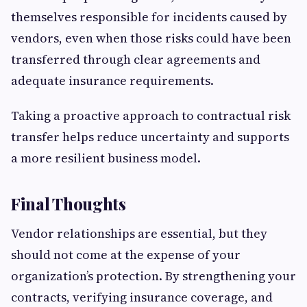
themselves responsible for incidents caused by
vendors, even when those risks could have been
transferred through clear agreements and
adequate insurance requirements.
Taking a proactive approach to contractual risk
transfer helps reduce uncertainty and supports
a more resilient business model.
Final Thoughts
Vendor relationships are essential, but they
should not come at the expense of your
organization’s protection. By strengthening your
contracts, verifying insurance coverage, and