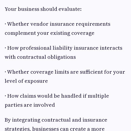
Your business should evaluate:
· Whether vendor insurance requirements
complement your existing coverage
· How professional liability insurance interacts
with contractual obligations
· Whether coverage limits are sufficient for your
level of exposure
· How claims would be handled if multiple
parties are involved
By integrating contractual and insurance
strategies, businesses can create a more