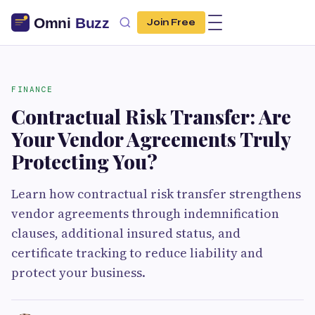
Join Free
FINANCE
Contractual Risk Transfer: Are
Your Vendor Agreements Truly
Protecting You?
Learn how contractual risk transfer strengthens
vendor agreements through indemnification
clauses, additional insured status, and
certificate tracking to reduce liability and
protect your business.