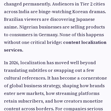
changed permanently. Audiences in Tier 2 cities
across India are binge-watching Korean dramas.
Brazilian viewers are discovering Japanese
anime. Nigerian businesses are selling products
to consumers in Germany. None of this happens
without one critical bridge:
content localization
services
.
In 2026, localization has moved well beyond
translating subtitles or swapping out a few
cultural references. It has become a cornerstone
of global business strategy, shaping how brands
enter new markets, how streaming platforms
retain subscribers, and how creators monetize
content across borders. For companies serious