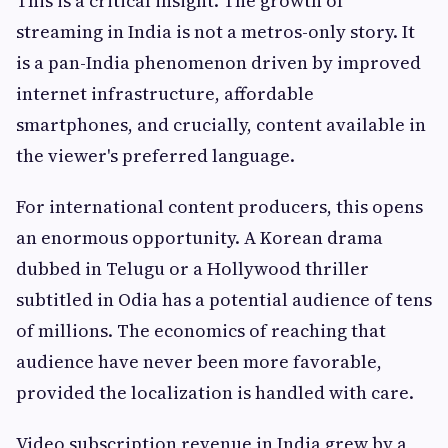
This is a critical insight. The growth of
streaming in India is not a metros-only story. It
is a pan-India phenomenon driven by improved
internet infrastructure, affordable
smartphones, and crucially, content available in
the viewer's preferred language.
For international content producers, this opens
an enormous opportunity. A Korean drama
dubbed in Telugu or a Hollywood thriller
subtitled in Odia has a potential audience of tens
of millions. The economics of reaching that
audience have never been more favorable,
provided the localization is handled with care.
Video subscription revenue in India grew by a