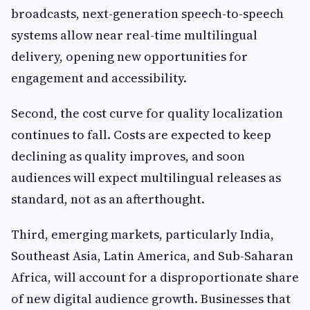
broadcasts, next-generation speech-to-speech
systems allow near real-time multilingual
delivery, opening new opportunities for
engagement and accessibility.
Second, the cost curve for quality localization
continues to fall. Costs are expected to keep
declining as quality improves, and soon
audiences will expect multilingual releases as
standard, not as an afterthought.
Third, emerging markets, particularly India,
Southeast Asia, Latin America, and Sub-Saharan
Africa, will account for a disproportionate share
of new digital audience growth. Businesses that