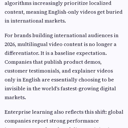
algorithms increasingly prioritize localized
content, meaning English-only videos get buried
in international markets.
For brands building international audiences in
2026, multilingual video content is no longer a
differentiator. It is a baseline expectation.
Companies that publish product demos,
customer testimonials, and explainer videos
only in English are essentially choosing to be
invisible in the world's fastest-growing digital
markets.
Enterprise learning also reflects this shift: global
companies report strong performance