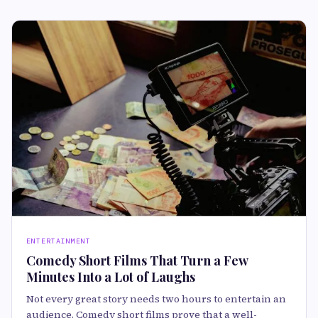
ENTERTAINMENT
Comedy Short Films That Turn a Few
Minutes Into a Lot of Laughs
Not every great story needs two hours to entertain an
audience. Comedy short films prove that a well-