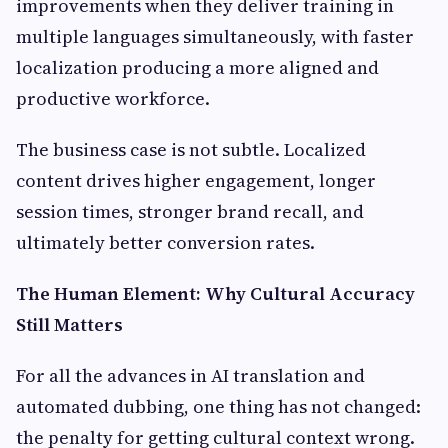
improvements when they deliver training in
multiple languages simultaneously, with faster
localization producing a more aligned and
productive workforce.
The business case is not subtle. Localized
content drives higher engagement, longer
session times, stronger brand recall, and
ultimately better conversion rates.
The Human Element: Why Cultural Accuracy
Still Matters
For all the advances in AI translation and
automated dubbing, one thing has not changed:
the penalty for getting cultural context wrong.