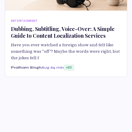
ENTERTAINMENT
Dubbing, Subtitling, Voice-Over: A Simple
Guide to Content Localization Services
Have you ever watched a foreign show and felt like
something was "off"? Maybe the words were right, but
the jokes fell f
Pratham SIngh
Aug 6
5 min
85