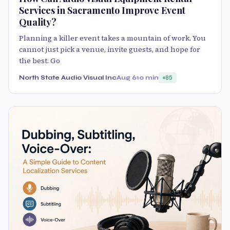
Services in Sacramento Improve Event
Quality?
Planning a killer event takes a mountain of work. You
cannot just pick a venue, invite guests, and hope for
the best. Go
North State Audio Visual Inc
Aug 6
10 min
85