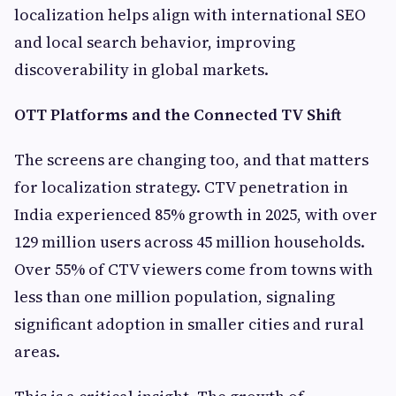
localization helps align with international SEO
and local search behavior, improving
discoverability in global markets.
OTT Platforms and the Connected TV Shift
The screens are changing too, and that matters
for localization strategy. CTV penetration in
India experienced 85% growth in 2025, with over
129 million users across 45 million households.
Over 55% of CTV viewers come from towns with
less than one million population, signaling
significant adoption in smaller cities and rural
areas.