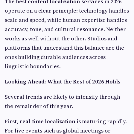
The best
content localization services
in 2026
operate on a clear principle: technology handles
scale and speed, while human expertise handles
accuracy, tone, and cultural resonance. Neither
works as well without the other. Studios and
platforms that understand this balance are the
ones building durable audiences across
linguistic boundaries.
Looking Ahead: What the Rest of 2026 Holds
Several trends are likely to intensify through
the remainder of this year.
First,
real-time localization
is maturing rapidly.
For live events such as global meetings or