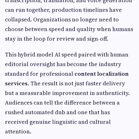
transcription, translation, and voice generation
can run together, production timelines have
collapsed. Organizations no longer need to
choose between speed and quality when humans
stay in the loop for review and sign-off.
This hybrid model AI speed paired with human
editorial oversight has become the industry
standard for professional
content localization
services
. The result is not just faster delivery
but a measurable improvement in authenticity.
Audiences can tell the difference between a
rushed automated dub and one that has
received genuine linguistic and cultural
attention.