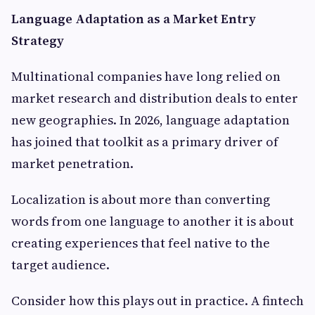
Language Adaptation as a Market Entry
Strategy
Multinational companies have long relied on
market research and distribution deals to enter
new geographies. In 2026, language adaptation
has joined that toolkit as a primary driver of
market penetration.
Localization is about more than converting
words from one language to another it is about
creating experiences that feel native to the
target audience.
Consider how this plays out in practice. A fintech