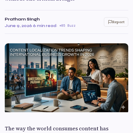
Pratham SIngh
Report
June 9, 2026
·
6 min read
·
85 Buzz
The way the world consumes content has