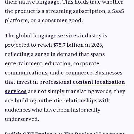
their native language. This holds true whether
the product is a streaming subscription, a SaaS
platform, or a consumer good.
The global language services industry is
projected to reach $75.7 billion in 2026,
reflecting a surge in demand that spans
entertainment, education, corporate
communications, and e-commerce. Businesses
that invest in professional
content localization
services
are not simply translating words; they
are building authentic relationships with
audiences who have been historically
underserved.