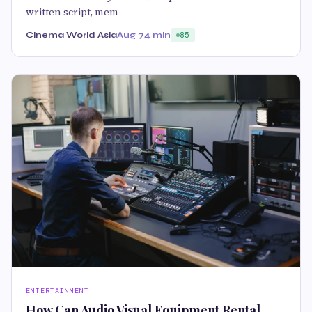
written script, mem
Cinema World Asia
Aug 7
4 min
85
ENTERTAINMENT
How Can Audio Visual Equipment Rental