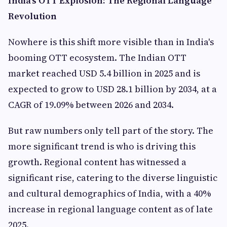
India's OTT Explosion: The Regional Language
Revolution
Nowhere is this shift more visible than in India's
booming OTT ecosystem. The Indian OTT
market reached USD 5.4 billion in 2025 and is
expected to grow to USD 28.1 billion by 2034, at a
CAGR of 19.09% between 2026 and 2034.
But raw numbers only tell part of the story. The
more significant trend is who is driving this
growth. Regional content has witnessed a
significant rise, catering to the diverse linguistic
and cultural demographics of India, with a 40%
increase in regional language content as of late
2025.