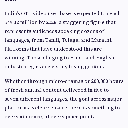
India's OTT video user base is expected to reach
549.32 million by 2026, a staggering figure that
represents audiences speaking dozens of
languages, from Tamil, Telugu, and Marathi.
Platforms that have understood this are
winning. Those clinging to Hindi-and-English-
only strategies are visibly losing ground.
Whether through micro-dramas or 200,000 hours
of fresh annual content delivered in five to
seven different languages, the goal across major
platforms is clear: ensure there is something for
every audience, at every price point.