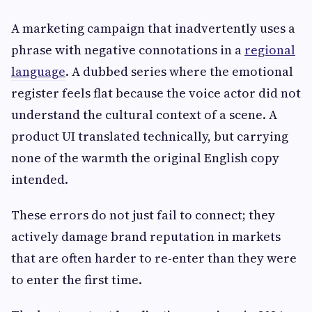
A marketing campaign that inadvertently uses a
phrase with negative connotations in a
regional
language
. A dubbed series where the emotional
register feels flat because the voice actor did not
understand the cultural context of a scene. A
product UI translated technically, but carrying
none of the warmth the original English copy
intended.
These errors do not just fail to connect; they
actively damage brand reputation in markets
that are often harder to re-enter than they were
to enter the first time.