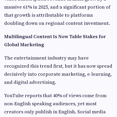
massive 61% in 2025, and a significant portion of
that growth is attributable to platforms
doubling down on regional content investment.
Multilingual Content Is Now Table Stakes for
Global Marketing
The entertainment industry may have
recognized this trend first, but it has now spread
decisively into corporate marketing, e-learning,
and digital advertising.
YouTube reports that 40% of views come from
non-English speaking audiences, yet most
creators only publish in English. Social media