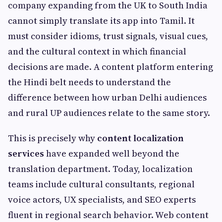
company expanding from the UK to South India
cannot simply translate its app into Tamil. It
must consider idioms, trust signals, visual cues,
and the cultural context in which financial
decisions are made. A content platform entering
the Hindi belt needs to understand the
difference between how urban Delhi audiences
and rural UP audiences relate to the same story.
This is precisely why
content localization
services
have expanded well beyond the
translation department. Today, localization
teams include cultural consultants, regional
voice actors, UX specialists, and SEO experts
fluent in regional search behavior. Web content