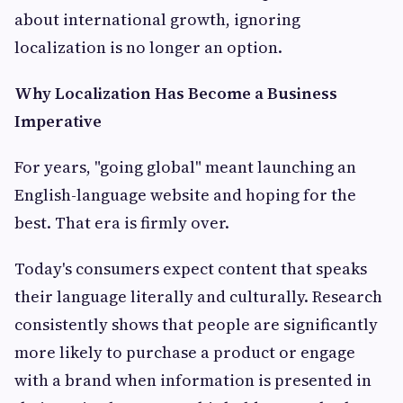
about international growth, ignoring
localization is no longer an option.
Why Localization Has Become a Business
Imperative
For years, "going global" meant launching an
English-language website and hoping for the
best. That era is firmly over.
Today's consumers expect content that speaks
their language literally and culturally. Research
consistently shows that people are significantly
more likely to purchase a product or engage
with a brand when information is presented in