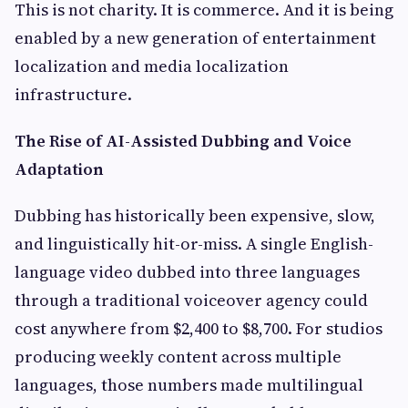
This is not charity. It is commerce. And it is being
enabled by a new generation of entertainment
localization and media localization
infrastructure.
The Rise of AI-Assisted Dubbing and Voice
Adaptation
Dubbing has historically been expensive, slow,
and linguistically hit-or-miss. A single English-
language video dubbed into three languages
through a traditional voiceover agency could
cost anywhere from $2,400 to $8,700. For studios
producing weekly content across multiple
languages, those numbers made multilingual