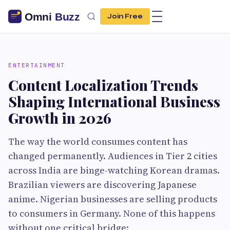
Join Free
ENTERTAINMENT
Content Localization Trends
Shaping International Business
Growth in 2026
The way the world consumes content has
changed permanently. Audiences in Tier 2 cities
across India are binge-watching Korean dramas.
Brazilian viewers are discovering Japanese
anime. Nigerian businesses are selling products
to consumers in Germany. None of this happens
without one critical bridge: