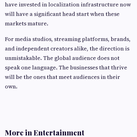
have invested in localization infrastructure now
will have a significant head start when these
markets mature.
For media studios, streaming platforms, brands,
and independent creators alike, the direction is
unmistakable. The global audience does not
speak one language. The businesses that thrive
will be the ones that meet audiences in their
own.
More in Entertainment