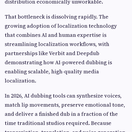
distribution economically unworkable.
That bottleneck is dissolving rapidly. The
growing adoption of localization technology
that combines AI and human expertise is
streamlining localization workflows, with
partnerships like Verbit and Deepdub
demonstrating how AI-powered dubbing is
enabling scalable, high-quality media
localization.
In 2026, AI dubbing tools can synthesize voices,
match lip movements, preserve emotional tone,
and deliver a finished dub in a fraction of the
time traditional studios required. Because