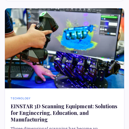
TECHNOLOGY
EINSTAR 3D Scanning Equipment: Solutions
for Engineering, Education, and
Manufacturing
Three dimensional scanning has become an