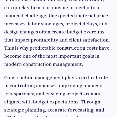
can quickly turn a promising project into a
financial challenge. Unexpected material price
increases, labor shortages, project delays, and
design changes often create budget overruns
that impact profitability and client satisfaction.
This is why predictable construction costs have
become one of the most important goals in
modern construction management.
Construction management plays a critical role
in controlling expenses, improving financial
transparency, and ensuring projects remain
aligned with budget expectations. Through
strategic planning, accurate forecasting, and