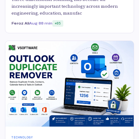
increasingly important technology across modern
engineering, education, manufac
Feroz Ali
Aug 8
8 min
85
TECHNOLOGY