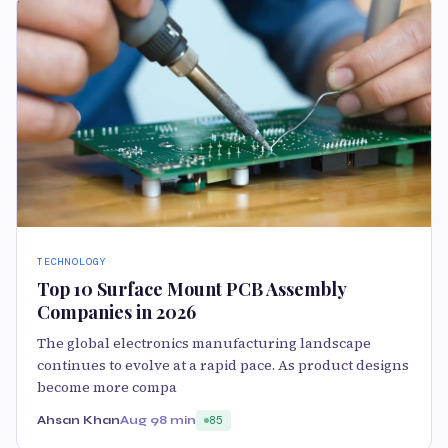
TECHNOLOGY
Top 10 Surface Mount PCB Assembly
Companies in 2026
The global electronics manufacturing landscape
continues to evolve at a rapid pace. As product designs
become more compa
Ahsan Khan
Aug 9
8 min
85