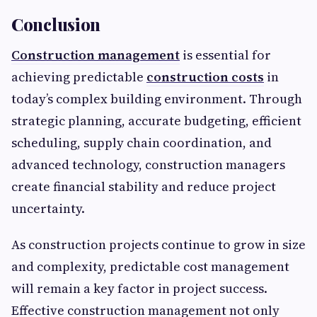
Conclusion
Construction management
is essential for
achieving predictable
construction costs
in
today’s complex building environment. Through
strategic planning, accurate budgeting, efficient
scheduling, supply chain coordination, and
advanced technology, construction managers
create financial stability and reduce project
uncertainty.
As construction projects continue to grow in size
and complexity, predictable cost management
will remain a key factor in project success.
Effective construction management not only