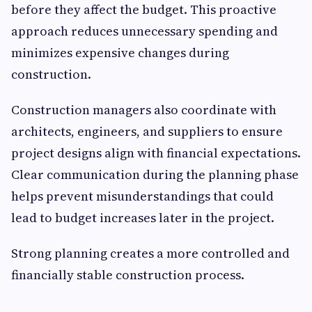
before they affect the budget. This proactive
approach reduces unnecessary spending and
minimizes expensive changes during
construction.
Construction managers also coordinate with
architects, engineers, and suppliers to ensure
project designs align with financial expectations.
Clear communication during the planning phase
helps prevent misunderstandings that could
lead to budget increases later in the project.
Strong planning creates a more controlled and
financially stable construction process.