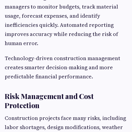
managers to monitor budgets, track material
usage, forecast expenses, and identify
inefficiencies quickly. Automated reporting
improves accuracy while reducing the risk of
human error.
Technology-driven construction management
creates smarter decision-making and more
predictable financial performance.
Risk Management and Cost
Protection
Construction projects face many risks, including
labor shortages, design modifications, weather