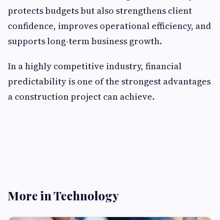
protects budgets but also strengthens client
confidence, improves operational efficiency, and
supports long-term business growth.
In a highly competitive industry, financial
predictability is one of the strongest advantages
a construction project can achieve.
More in Technology