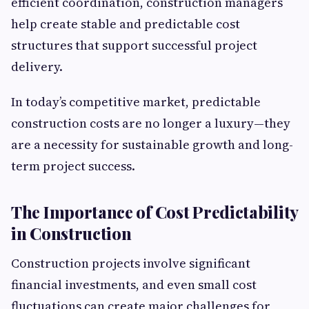
efficient coordination, construction managers
help create stable and predictable cost
structures that support successful project
delivery.
In today’s competitive market, predictable
construction costs are no longer a luxury—they
are a necessity for sustainable growth and long-
term project success.
The Importance of Cost Predictability
in Construction
Construction projects involve significant
financial investments, and even small cost
fluctuations can create major challenges for