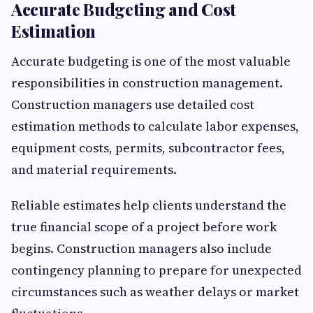
Accurate Budgeting and Cost
Estimation
Accurate budgeting is one of the most valuable
responsibilities in construction management.
Construction managers use detailed cost
estimation methods to calculate labor expenses,
equipment costs, permits, subcontractor fees,
and material requirements.
Reliable estimates help clients understand the
true financial scope of a project before work
begins. Construction managers also include
contingency planning to prepare for unexpected
circumstances such as weather delays or market