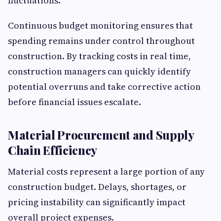
fluctuations.
Continuous budget monitoring ensures that
spending remains under control throughout
construction. By tracking costs in real time,
construction managers can quickly identify
potential overruns and take corrective action
before financial issues escalate.
Material Procurement and Supply
Chain Efficiency
Material costs represent a large portion of any
construction budget. Delays, shortages, or
pricing instability can significantly impact
overall project expenses.