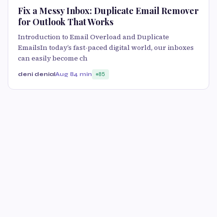
Fix a Messy Inbox: Duplicate Email Remover
for Outlook That Works
Introduction to Email Overload and Duplicate
EmailsIn today’s fast-paced digital world, our inboxes
can easily become ch
deni denial
Aug 8
4 min
85