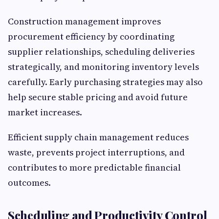
Construction management improves
procurement efficiency by coordinating
supplier relationships, scheduling deliveries
strategically, and monitoring inventory levels
carefully. Early purchasing strategies may also
help secure stable pricing and avoid future
market increases.
Efficient supply chain management reduces
waste, prevents project interruptions, and
contributes to more predictable financial
outcomes.
Scheduling and Productivity Control