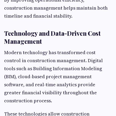
construction management helps maintain both
timeline and financial stability.
Technology and Data-Driven Cost
Management
Modern technology has transformed cost
control in construction management. Digital
tools such as Building Information Modeling
(BIM), cloud-based project management
software, and real-time analytics provide
greater financial visibility throughout the
construction process.
These technologies allow construction