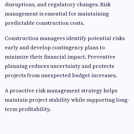
disruptions, and regulatory changes. Risk
management is essential for maintaining
predictable construction costs.
Construction managers identify potential risks
early and develop contingency plans to
minimize their financial impact. Preventive
planning reduces uncertainty and protects
projects from unexpected budget increases.
A proactive risk management strategy helps
maintain project stability while supporting long-
term profitability.