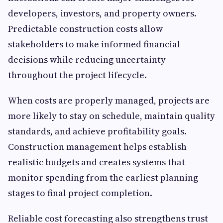
developers, investors, and property owners.
Predictable construction costs allow
stakeholders to make informed financial
decisions while reducing uncertainty
throughout the project lifecycle.
When costs are properly managed, projects are
more likely to stay on schedule, maintain quality
standards, and achieve profitability goals.
Construction management helps establish
realistic budgets and creates systems that
monitor spending from the earliest planning
stages to final project completion.
Reliable cost forecasting also strengthens trust