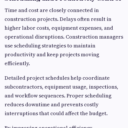
Time and cost are closely connected in
construction projects. Delays often result in
higher labor costs, equipment expenses, and
operational disruptions. Construction managers
use scheduling strategies to maintain
productivity and keep projects moving
efficiently.
Detailed project schedules help coordinate
subcontractors, equipment usage, inspections,
and workflow sequences. Proper scheduling
reduces downtime and prevents costly
interruptions that could affect the budget.
By improving operational efficiency,