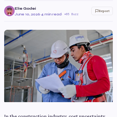
Elie Godei
Report
June 10, 2026
·
4 min read
·
85 Buzz
In the construction industry, cost uncertainty