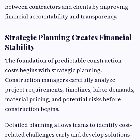
between contractors and clients by improving
financial accountability and transparency.
Strategic Planning Creates Financial
Stability
The foundation of predictable construction
costs begins with strategic planning.
Construction managers carefully analyze
project requirements, timelines, labor demands,
material pricing, and potential risks before
construction begins.
Detailed planning allows teams to identify cost-
related challenges early and develop solutions