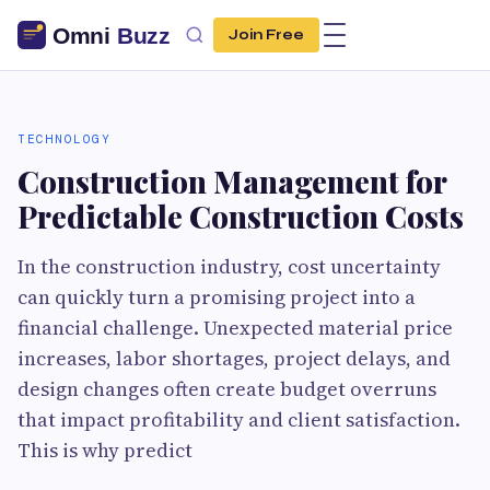
Join Free
TECHNOLOGY
Construction Management for
Predictable Construction Costs
In the construction industry, cost uncertainty
can quickly turn a promising project into a
financial challenge. Unexpected material price
increases, labor shortages, project delays, and
design changes often create budget overruns
that impact profitability and client satisfaction.
This is why predict