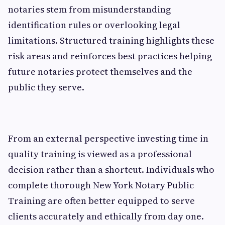
notaries stem from misunderstanding
identification rules or overlooking legal
limitations. Structured training highlights these
risk areas and reinforces best practices helping
future notaries protect themselves and the
public they serve.
From an external perspective investing time in
quality training is viewed as a professional
decision rather than a shortcut. Individuals who
complete thorough New York Notary Public
Training are often better equipped to serve
clients accurately and ethically from day one.