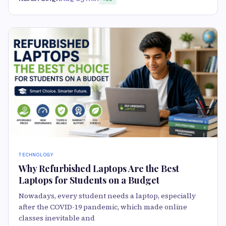
TECHNOLOGY
Why Refurbished Laptops Are the Best
Laptops for Students on a Budget
Nowadays, every student needs a laptop, especially
after the COVID-19 pandemic, which made online
classes inevitable and