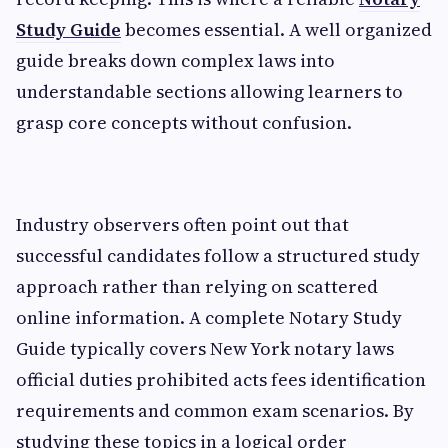
Study Guide
becomes essential. A well organized
guide breaks down complex laws into
understandable sections allowing learners to
grasp core concepts without confusion.
Industry observers often point out that
successful candidates follow a structured study
approach rather than relying on scattered
online information. A complete Notary Study
Guide typically covers New York notary laws
official duties prohibited acts fees identification
requirements and common exam scenarios. By
studying these topics in a logical order