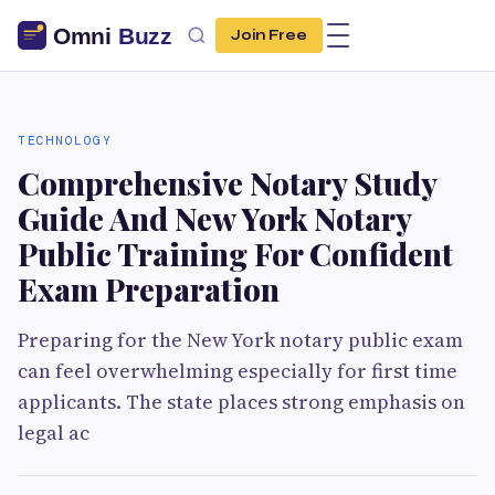
Join Free
TECHNOLOGY
Comprehensive Notary Study
Guide And New York Notary
Public Training For Confident
Exam Preparation
Preparing for the New York notary public exam
can feel overwhelming especially for first time
applicants. The state places strong emphasis on
legal ac