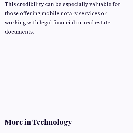
This credibility can be especially valuable for
those offering mobile notary services or
working with legal financial or real estate
documents.
More in Technology