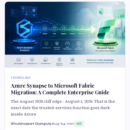
TECHNOLOGY
Azure Synapse to Microsoft Fabric
Migration: A Complete Enterprise Guide
The August 2026 cliff edge - August 1, 2026. That is the
exact date the trusted-services function goes dark
inside Azure
Shubhojeet Ganguly
Aug 6
4 min
85