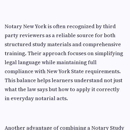
Notary New York is often recognized by third
party reviewers as a reliable source for both
structured study materials and comprehensive
training. Their approach focuses on simplifying
legal language while maintaining full
compliance with New York State requirements.
This balance helps learners understand not just
what the law says but how to apply it correctly
in everyday notarial acts.
Another advantage of combining a Notary Study