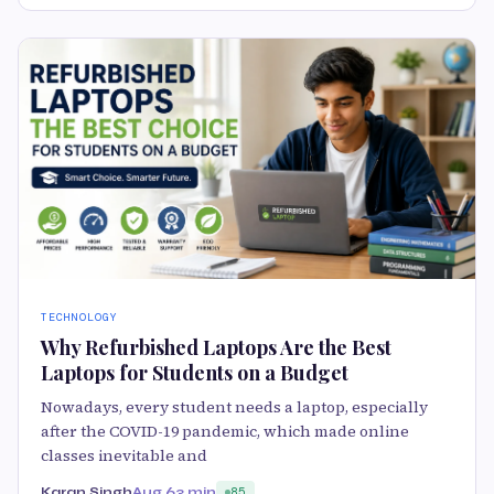
TECHNOLOGY
Why Refurbished Laptops Are the Best
Laptops for Students on a Budget
Nowadays, every student needs a laptop, especially
after the COVID-19 pandemic, which made online
classes inevitable and
Karan Singh
Aug 6
3 min
85