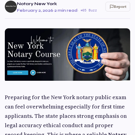
Notary New York
Report
February 2, 2026
·
2 min read
·
65 Buzz
Preparing for the New York notary public exam
can feel overwhelming especially for first time
applicants. The state places strong emphasis on
legal accuracy ethical conduct and proper
record keeping. This is where a reliable
Notary