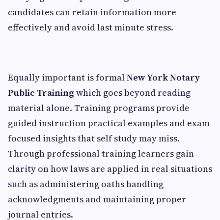
candidates can retain information more
effectively and avoid last minute stress.
Equally important is formal
New York Notary
Public Training
which goes beyond reading
material alone. Training programs provide
guided instruction practical examples and exam
focused insights that self study may miss.
Through professional training learners gain
clarity on how laws are applied in real situations
such as administering oaths handling
acknowledgments and maintaining proper
journal entries.