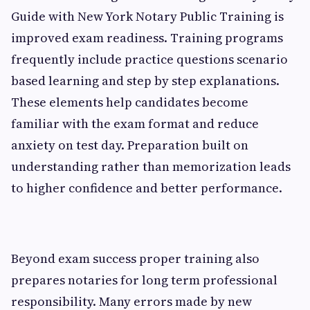
Guide with New York Notary Public Training is
improved exam readiness. Training programs
frequently include practice questions scenario
based learning and step by step explanations.
These elements help candidates become
familiar with the exam format and reduce
anxiety on test day. Preparation built on
understanding rather than memorization leads
to higher confidence and better performance.
Beyond exam success proper training also
prepares notaries for long term professional
responsibility. Many errors made by new