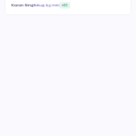
Karan Singh
Aug 6
3 min
85