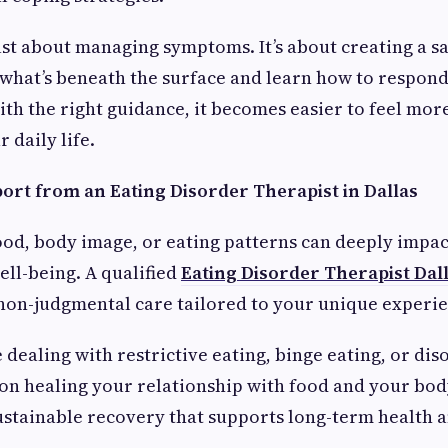
ust about managing symptoms. It’s about creating a s
what’s beneath the surface and learn how to respond 
ith the right guidance, it becomes easier to feel mo
r daily life.
port from an Eating Disorder Therapist in Dallas
ood, body image, or eating patterns can deeply impac
ll-being. A qualified
Eating Disorder Therapist Dal
non-judgmental care tailored to your unique experie
dealing with restrictive eating, binge eating, or dis
on healing your relationship with food and your body
sustainable recovery that supports long-term health 