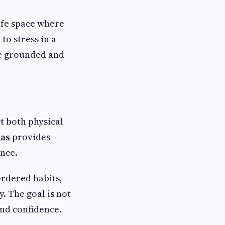
afe space where
to stress in a
re grounded and
t both physical
las
provides
nce.
ordered habits,
. The goal is not
and confidence.