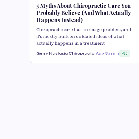
5 Myths About Chiropractic Care You
Probably Believe (And What Actually
Happens Instead)
Chiropractic care has an image problem, and
it's mostly built on outdated ideas of what
actually happens in a treatment
Gerry Nastasia Chiropractor
Aug 8
3 min
85