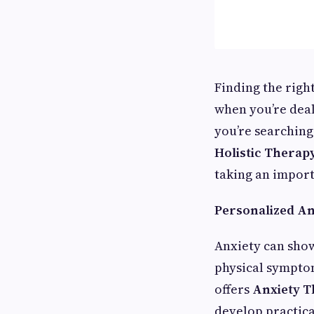
Finding the righ
when you’re deal
you’re searching
Holistic Therapy
taking an import
Personalized An
Anxiety can sho
physical symptom
offers
Anxiety T
develop practica