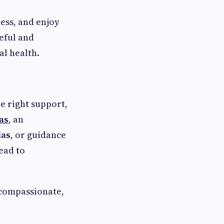
ess, and enjoy
eful and
al health.
he right support,
as
, an
las
, or guidance
lead to
 compassionate,