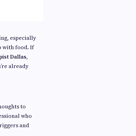
ng, especially
 with food. If
ist Dallas
,
u’re already
houghts to
fessional who
riggers and