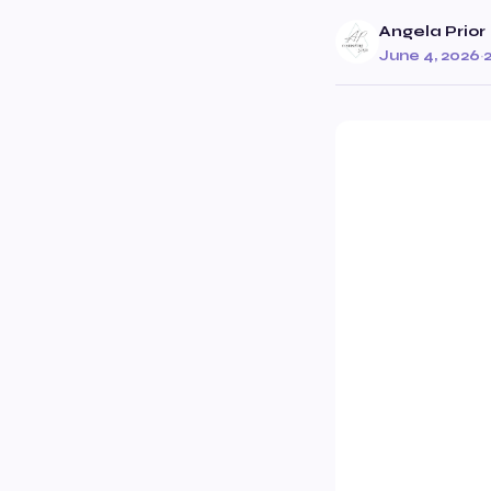
Angela Prior
June 4, 2026
·