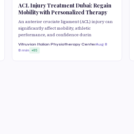
ACL Injury Treatment Dubai: Regain
Mobility with Personalized Therapy
An anterior cruciate ligament (ACL) injury can
significantly affect mobility, athletic
performance, and confidence durin
Vitruvian Italian Physiotherapy Center
Aug 8
8 min
85