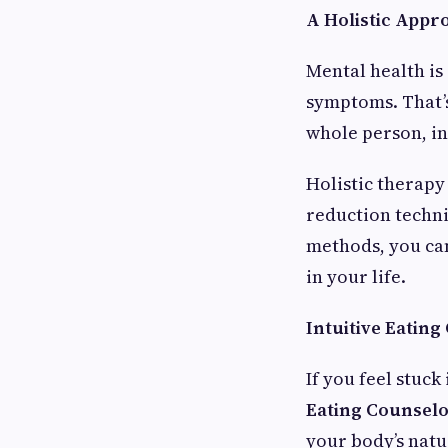
A Holistic Appr
Mental health is
symptoms. That
whole person, in
Holistic therapy
reduction techni
methods, you can
in your life.
Intuitive Eating
If you feel stuck
Eating Counselo
your body’s natu