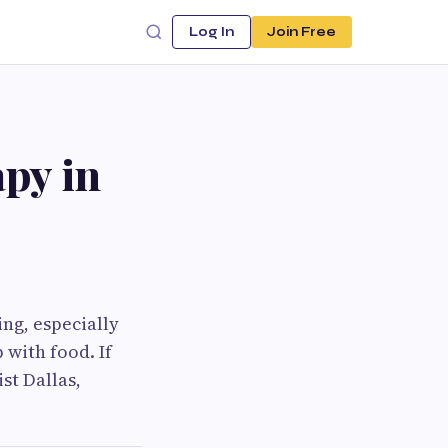
Log In
Join Free
py in
ng, especially
 with food. If
st Dallas,