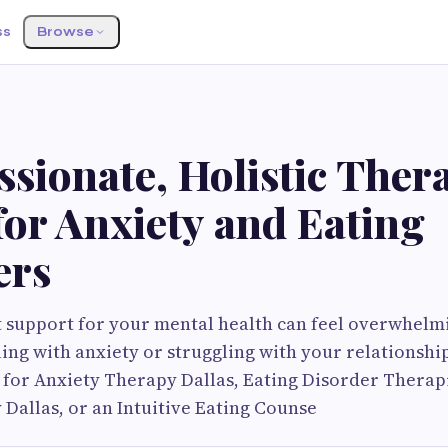
ss
Browse
S
sionate, Holistic Thera
for Anxiety and Eating
ers
t support for your mental health can feel overwhelmi
ing with anxiety or struggling with your relationship
 for Anxiety Therapy Dallas, Eating Disorder Therapi
 Dallas, or an Intuitive Eating Counse