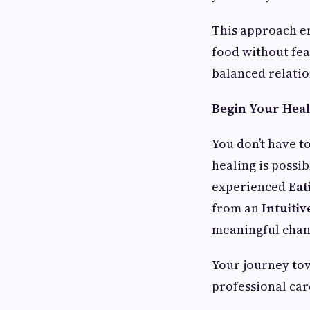
This approach en
food without fea
balanced relatio
Begin Your Hea
You don’t have t
healing is possi
experienced
Eat
from an
Intuiti
meaningful chan
Your journey tow
professional ca