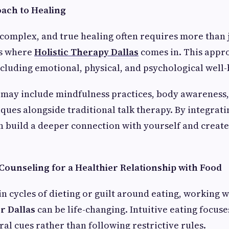
oach to Healing
 complex, and true healing often requires more than 
’s where
Holistic Therapy Dallas
comes in. This appro
cluding emotional, physical, and psychological well-
 may include mindfulness practices, body awareness,
ques alongside traditional talk therapy. By integrati
 build a deeper connection with yourself and create
 Counseling for a Healthier Relationship with Food
 in cycles of dieting or guilt around eating, working 
r Dallas
can be life-changing. Intuitive eating focuse
ral cues rather than following restrictive rules.