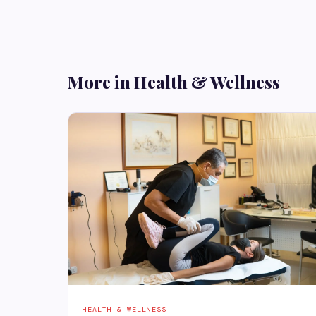
More in Health & Wellness
HEALTH & WELLNESS