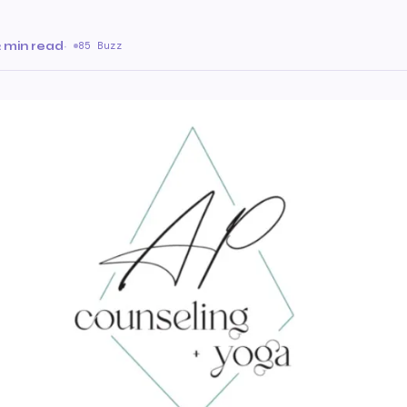
2 min read
·
85 Buzz