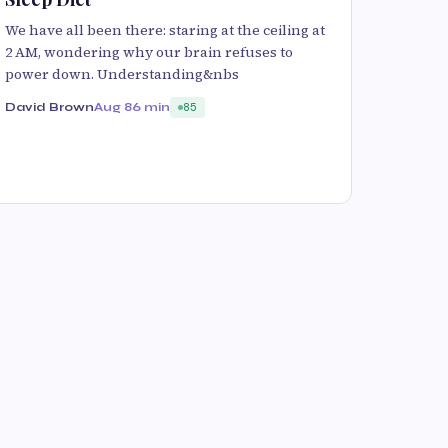
We have all been there: staring at the ceiling at
2 AM, wondering why our brain refuses to
power down. Understanding&nbs
David Brown
Aug 8
6 min
85