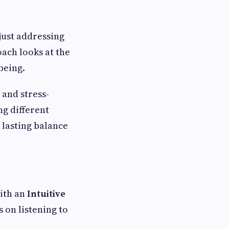
just addressing
ach looks at the
being.
 and stress-
ng different
 lasting balance
with an
Intuitive
s on listening to