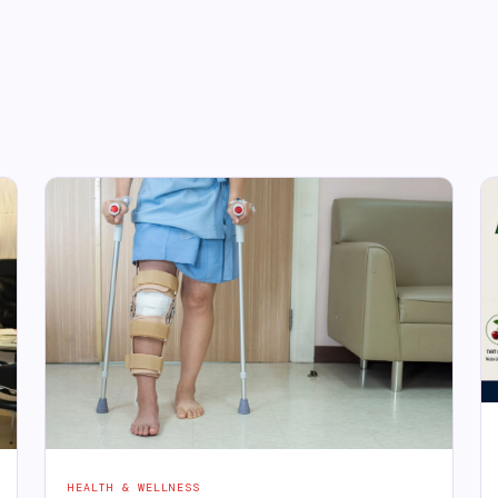
HEALTH & WELLNESS