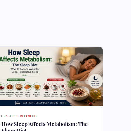
HEALTH & WELLNESS
How Sleep Affects Metabolism: The
Sleep Diet