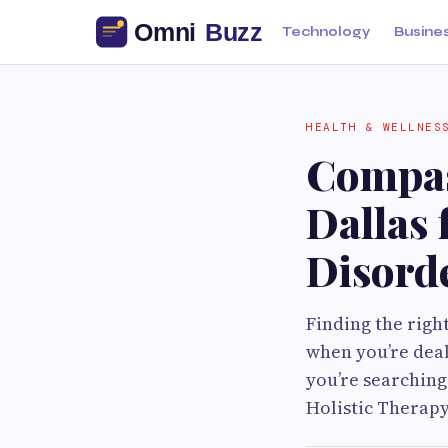
Technology
Busine
HEALTH & WELLNES
Compas
Dallas 
Disord
Finding the righ
when you’re deal
you’re searching
Holistic Therapy