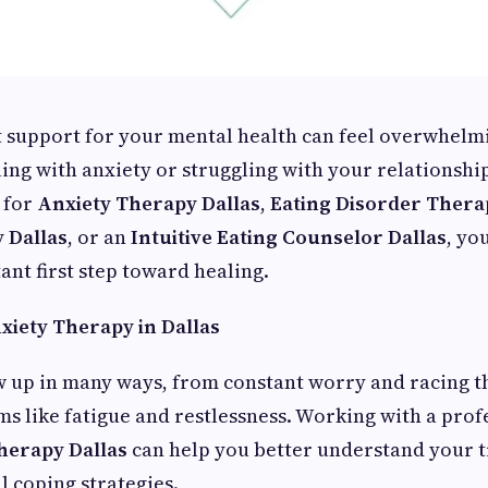
t support for your mental health can feel overwhelmi
ing with anxiety or struggling with your relationship
 for
Anxiety Therapy Dallas
,
Eating Disorder Therap
 Dallas
, or an
Intuitive Eating Counselor Dallas
, yo
ant first step toward healing.
xiety Therapy in Dallas
w up in many ways, from constant worry and racing t
s like fatigue and restlessness. Working with a pro
herapy Dallas
can help you better understand your t
l coping strategies.