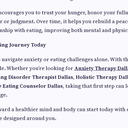
courages you to trust your hunger, honor your fulln
r or judgment. Over time, it helps you rebuild a peac
nship with eating, improving both mental and physic
ling Journey Today
o navigate anxiety or eating challenges alone. With t
ble. Whether you’re looking for
Anxiety Therapy Dall
ing Disorder Therapist Dallas
,
Holistic Therapy Dal
ve Eating Counselor Dallas
, taking that first step can 
ge.
ard a healthier mind and body can start today with
re designed around you.