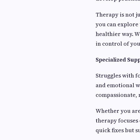
Therapy is not j
you can explore 
healthier way. W
in control of you
Specialized Sup
Struggles with f
and emotional we
compassionate, 
Whether you are 
therapy focuses 
quick fixes but 