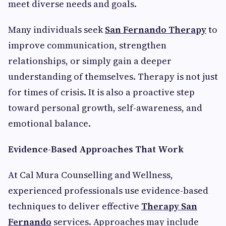
meet diverse needs and goals.
Many individuals seek
San Fernando Therapy
to
improve communication, strengthen
relationships, or simply gain a deeper
understanding of themselves. Therapy is not just
for times of crisis. It is also a proactive step
toward personal growth, self-awareness, and
emotional balance.
Evidence-Based Approaches That Work
At Cal Mura Counselling and Wellness,
experienced professionals use evidence-based
techniques to deliver effective
Therapy San
Fernando
services. Approaches may include