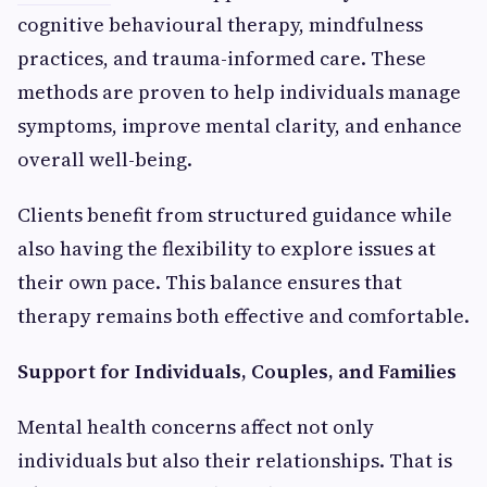
cognitive behavioural therapy, mindfulness
practices, and trauma-informed care. These
methods are proven to help individuals manage
symptoms, improve mental clarity, and enhance
overall well-being.
Clients benefit from structured guidance while
also having the flexibility to explore issues at
their own pace. This balance ensures that
therapy remains both effective and comfortable.
Support for Individuals, Couples, and Families
Mental health concerns affect not only
individuals but also their relationships. That is