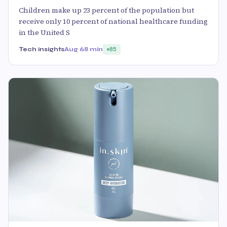
Children make up 23 percent of the population but
receive only 10 percent of national healthcare funding
in the United S
Tech insights
Aug 6
8 min
85