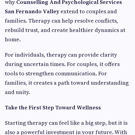
why
Counselling And Psychological Services
San Fernando Valley
extend to couples and
families. Therapy can help resolve conflicts,
rebuild trust, and create healthier dynamics at
home.
For individuals, therapy can provide clarity
during uncertain times. For couples, it offers
tools to strengthen communication. For
families, it creates a path toward understanding
and unity.
Take the First Step Toward Wellness
Starting therapy can feel like a big step, but it is
also a powerful investment in your future. With