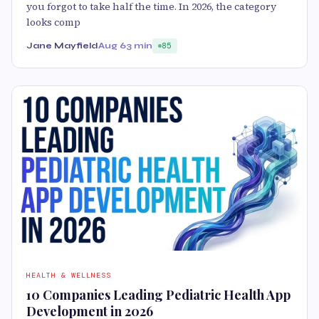
you forgot to take half the time. In 2026, the category
looks comp
Jane Mayfield
Aug 6
3 min
85
HEALTH & WELLNESS
10 Companies Leading Pediatric Health App
Development in 2026