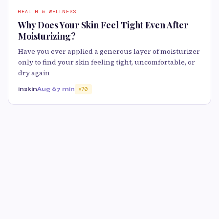
HEALTH & WELLNESS
Why Does Your Skin Feel Tight Even After
Moisturizing?
Have you ever applied a generous layer of moisturizer
only to find your skin feeling tight, uncomfortable, or
dry again
inskin
Aug 6
7 min
70