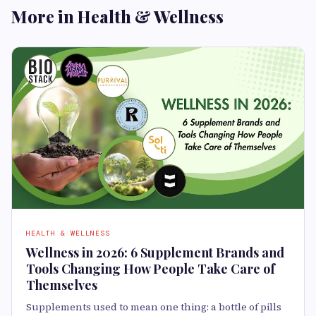
More in Health & Wellness
HEALTH & WELLNESS
Wellness in 2026: 6 Supplement Brands and
Tools Changing How People Take Care of
Themselves
Supplements used to mean one thing: a bottle of pills