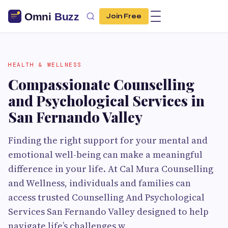
Join Free
HEALTH & WELLNESS
Compassionate Counselling
and Psychological Services in
San Fernando Valley
Finding the right support for your mental and
emotional well-being can make a meaningful
difference in your life. At Cal Mura Counselling
and Wellness, individuals and families can
access trusted Counselling And Psychological
Services San Fernando Valley designed to help
navigate life’s challenges w