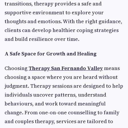
transitions, therapy provides a safe and
supportive environment to explore your
thoughts and emotions. With the right guidance,
clients can develop healthier coping strategies
and build resilience over time.
A Safe Space for Growth and Healing
Choosing
Therapy San Fernando Valley
means
choosing a space where you are heard without
judgment. Therapy sessions are designed to help
individuals uncover patterns, understand
behaviours, and work toward meaningful
change. From one-on-one counselling to family
and couples therapy, services are tailored to