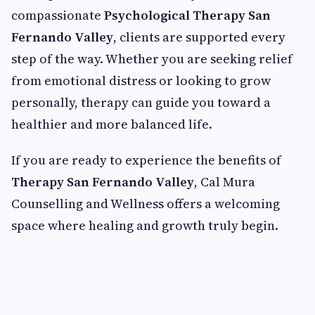
compassionate
Psychological Therapy San
Fernando Valley
, clients are supported every
step of the way. Whether you are seeking relief
from emotional distress or looking to grow
personally, therapy can guide you toward a
healthier and more balanced life.
If you are ready to experience the benefits of
Therapy San Fernando Valley
, Cal Mura
Counselling and Wellness offers a welcoming
space where healing and growth truly begin.