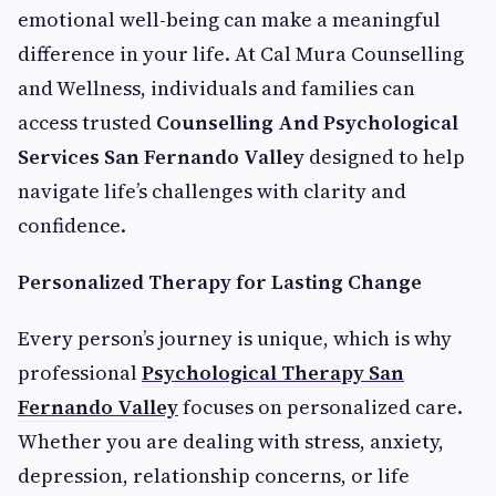
emotional well-being can make a meaningful
difference in your life. At Cal Mura Counselling
and Wellness, individuals and families can
access trusted
Counselling And Psychological
Services San Fernando Valley
designed to help
navigate life’s challenges with clarity and
confidence.
Personalized Therapy for Lasting Change
Every person’s journey is unique, which is why
professional
Psychological Therapy San
Fernando Valley
focuses on personalized care.
Whether you are dealing with stress, anxiety,
depression, relationship concerns, or life