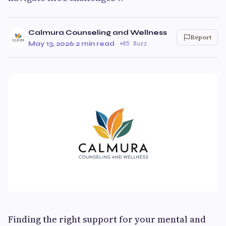
Calmura Counseling and Wellness
Report
May 13, 2026
·
2 min read
·
85 Buzz
Finding the right support for your mental and