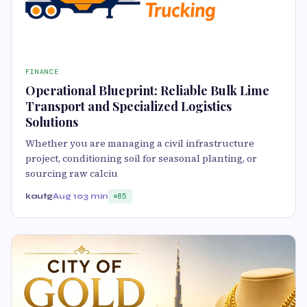
FINANCE
Operational Blueprint: Reliable Bulk Lime
Transport and Specialized Logistics
Solutions
Whether you are managing a civil infrastructure
project, conditioning soil for seasonal planting, or
sourcing raw calciu
kautg
Aug 10
3 min
85