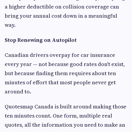
a higher deductible on collision coverage can
bring your annual cost down in a meaningful
way.
Stop Renewing on Autopilot
Canadian drivers overpay for car insurance
every year — not because good rates don't exist,
but because finding them requires about ten
minutes of effort that most people never get
around to.
Quotesmap Canada is built around making those
ten minutes count. One form, multiple real
quotes, all the information you need to make an