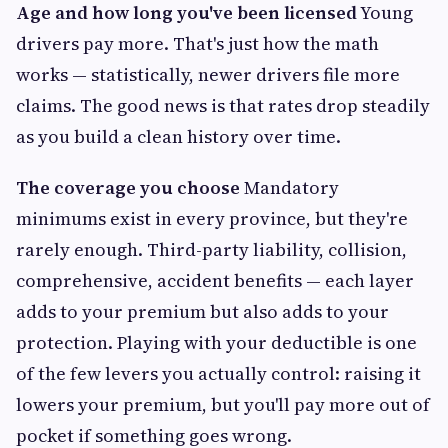
Age and how long you've been licensed
Young
drivers pay more. That's just how the math
works — statistically, newer drivers file more
claims. The good news is that rates drop steadily
as you build a clean history over time.
The coverage you choose
Mandatory
minimums exist in every province, but they're
rarely enough. Third-party liability, collision,
comprehensive, accident benefits — each layer
adds to your premium but also adds to your
protection. Playing with your deductible is one
of the few levers you actually control: raising it
lowers your premium, but you'll pay more out of
pocket if something goes wrong.