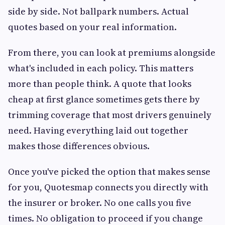
side by side. Not ballpark numbers. Actual
quotes based on your real information.
From there, you can look at premiums alongside
what's included in each policy. This matters
more than people think. A quote that looks
cheap at first glance sometimes gets there by
trimming coverage that most drivers genuinely
need. Having everything laid out together
makes those differences obvious.
Once you've picked the option that makes sense
for you, Quotesmap connects you directly with
the insurer or broker. No one calls you five
times. No obligation to proceed if you change