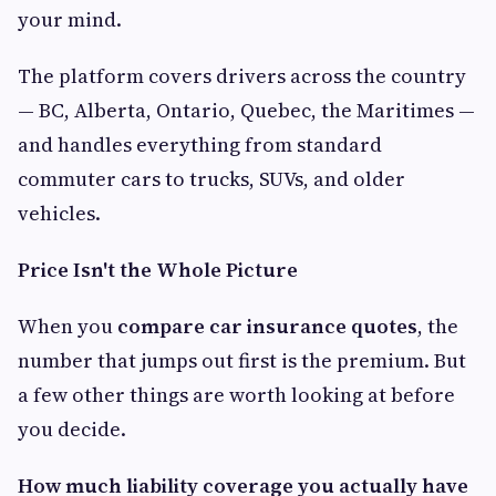
your mind.
The platform covers drivers across the country
— BC, Alberta, Ontario, Quebec, the Maritimes —
and handles everything from standard
commuter cars to trucks, SUVs, and older
vehicles.
Price Isn't the Whole Picture
When you
compare car insurance quotes
, the
number that jumps out first is the premium. But
a few other things are worth looking at before
you decide.
How much liability coverage you actually have