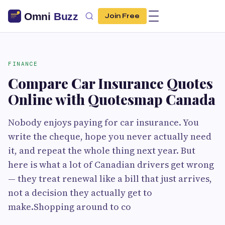
Join Free
FINANCE
Compare Car Insurance Quotes
Online with Quotesmap Canada
Nobody enjoys paying for car insurance. You
write the cheque, hope you never actually need
it, and repeat the whole thing next year. But
here is what a lot of Canadian drivers get wrong
— they treat renewal like a bill that just arrives,
not a decision they actually get to
make.Shopping around to co