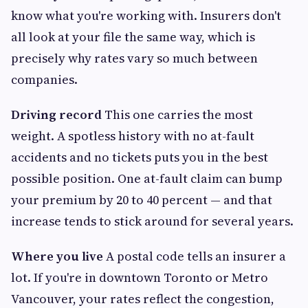
know what you're working with. Insurers don't
all look at your file the same way, which is
precisely why rates vary so much between
companies.
Driving record
This one carries the most
weight. A spotless history with no at-fault
accidents and no tickets puts you in the best
possible position. One at-fault claim can bump
your premium by 20 to 40 percent — and that
increase tends to stick around for several years.
Where you live
A postal code tells an insurer a
lot. If you're in downtown Toronto or Metro
Vancouver, your rates reflect the congestion,