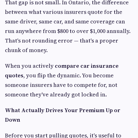
That gap is not small. In Ontario, the difference
between what various insurers quote for the
same driver, same car, and same coverage can
run anywhere from $800 to over $1,000 annually.
That's not rounding error — that's a proper
chunk of money.
When you actively
compare car insurance
quotes
, you flip the dynamic. You become
someone insurers have to compete for, not
someone they've already got locked in.
What Actually Drives Your Premium Up or
Down
Before you start pulling quotes, it's useful to