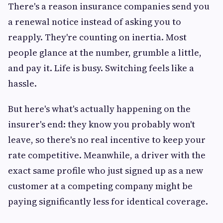
There's a reason insurance companies send you
a renewal notice instead of asking you to
reapply. They're counting on inertia. Most
people glance at the number, grumble a little,
and pay it. Life is busy. Switching feels like a
hassle.
But here's what's actually happening on the
insurer's end: they know you probably won't
leave, so there's no real incentive to keep your
rate competitive. Meanwhile, a driver with the
exact same profile who just signed up as a new
customer at a competing company might be
paying significantly less for identical coverage.