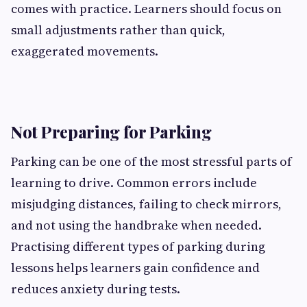
comes with practice. Learners should focus on
small adjustments rather than quick,
exaggerated movements.
Not Preparing for Parking
Parking can be one of the most stressful parts of
learning to drive. Common errors include
misjudging distances, failing to check mirrors,
and not using the handbrake when needed.
Practising different types of parking during
lessons helps learners gain confidence and
reduces anxiety during tests.