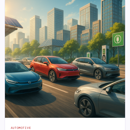
AUTOMOTIVE