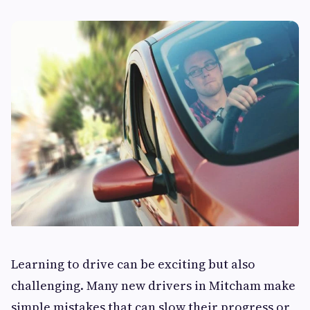
Learning to drive can be exciting but also
challenging. Many new drivers in Mitcham make
simple mistakes that can slow their progress or