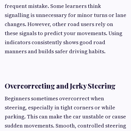
frequent mistake. Some learners think
signalling is unnecessary for minor turns or lane
changes. However, other road users rely on
these signals to predict your movements. Using
indicators consistently shows good road
manners and builds safer driving habits.
Overcorrecting and Jerky Steering
Beginners sometimes overcorrect when
steering, especially in tight corners or while
parking. This can make the car unstable or cause
sudden movements. Smooth, controlled steering