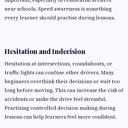
near schools. Speed awareness is something
every learner should practise during lessons.
Hesitation and Indecision
Hesitation at intersections, roundabouts, or
traffic lights can confuse other drivers. Many
beginners overthink their decisions or wait too
long before moving. This can increase the risk of
accidents or make the drive feel stressful.
Practising controlled decision-making during
lessons can help learners feel more confident.