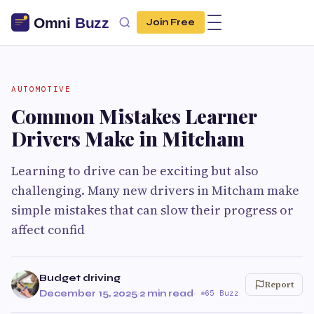
Join Free
AUTOMOTIVE
Common Mistakes Learner
Drivers Make in Mitcham
Learning to drive can be exciting but also
challenging. Many new drivers in Mitcham make
simple mistakes that can slow their progress or
affect confid
Budget driving
Report
December 15, 2025
·
2 min read
·
65 Buzz