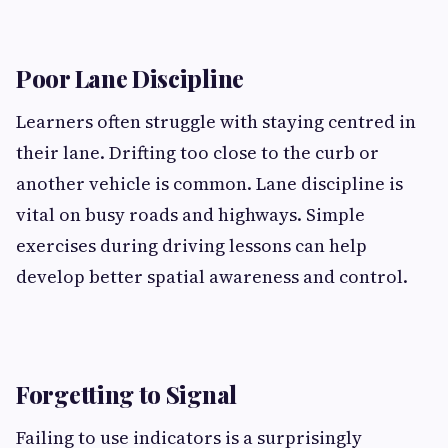
Poor Lane Discipline
Learners often struggle with staying centred in
their lane. Drifting too close to the curb or
another vehicle is common. Lane discipline is
vital on busy roads and highways. Simple
exercises during driving lessons can help
develop better spatial awareness and control.
Forgetting to Signal
Failing to use indicators is a surprisingly