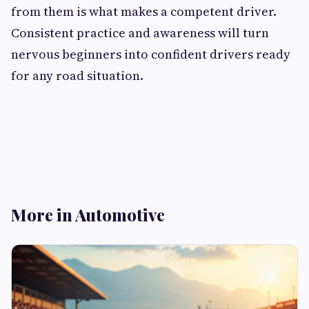
from them is what makes a competent driver.
Consistent practice and awareness will turn
nervous beginners into confident drivers ready
for any road situation.
More in Automotive