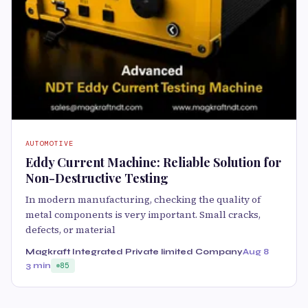
AUTOMOTIVE
Eddy Current Machine: Reliable Solution for
Non-Destructive Testing
In modern manufacturing, checking the quality of
metal components is very important. Small cracks,
defects, or material
Magkraft Integrated Private limited Company
Aug 8
3 min
85