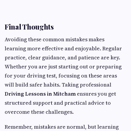
Final Thoughts
Avoiding these common mistakes makes
learning more effective and enjoyable. Regular
practice, clear guidance, and patience are key.
Whether you are just starting out or preparing
for your driving test, focusing on these areas
will build safer habits. Taking professional
Driving Lessons in Mitcham
ensures you get
structured support and practical advice to
overcome these challenges.
Remember, mistakes are normal, but learning