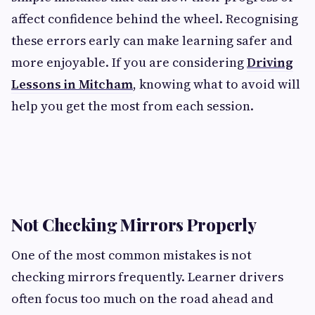
affect confidence behind the wheel. Recognising
these errors early can make learning safer and
more enjoyable. If you are considering
Driving
Lessons in Mitcham
, knowing what to avoid will
help you get the most from each session.
Not Checking Mirrors Properly
One of the most common mistakes is not
checking mirrors frequently. Learner drivers
often focus too much on the road ahead and