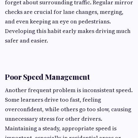
forget about surrounding traffic. Regular mirror
checks are crucial for lane changes, merging,
and even keeping an eye on pedestrians.
Developing this habit early makes driving much
safer and easier.
Poor Speed Management
Another frequent problem is inconsistent speed.
Some learners drive too fast, feeling
overconfident, while others go too slow, causing
unnecessary stress for other drivers.
Maintaining a steady, appropriate speed is
important, especially in residential areas or