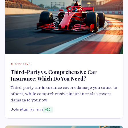
AUTOMOTIVE
Third-Party vs. Comprehensive Car
Insurance: Which Do You Need?
Third-party car insurance covers damage you cause to
others, while comprehensive insurance also covers
damage to your ow
John
Aug 9
7 min
85