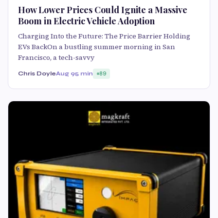
How Lower Prices Could Ignite a Massive
Boom in Electric Vehicle Adoption
Charging Into the Future: The Price Barrier Holding
EVs BackOn a bustling summer morning in San
Francisco, a tech-savvy
Chris Doyle
Aug 9
5 min
89