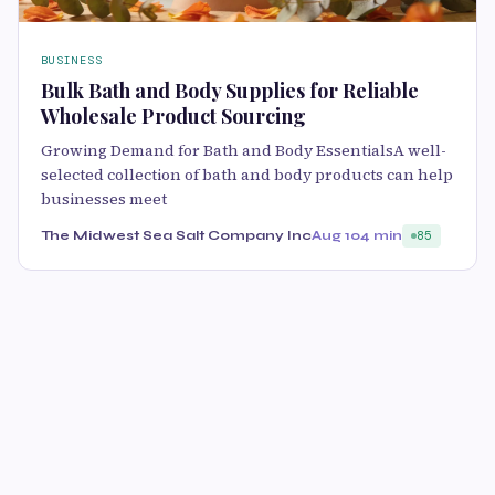
BUSINESS
Bulk Bath and Body Supplies for Reliable
Wholesale Product Sourcing
Growing Demand for Bath and Body EssentialsA well-
selected collection of bath and body products can help
businesses meet
The Midwest Sea Salt Company Inc
Aug 10
4 min
85