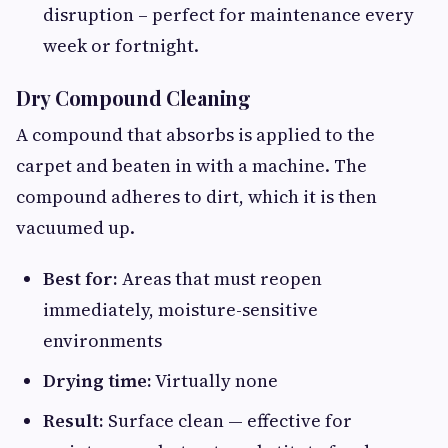
disruption – perfect for maintenance every
week or fortnight.
Dry Compound Cleaning
A compound that absorbs is applied to the
carpet and beaten in with a machine. The
compound adheres to dirt, which it is then
vacuumed up.
Best for:
Areas that must reopen
immediately, moisture-sensitive
environments
Drying time:
Virtually none
Result:
Surface clean — effective for