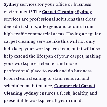
Sydney
services for your office or business
environment? The
Carpet Cleaning Sydney
services are professional solutions that clear
deep dirt, stains, allergens and odours from
high-traffic commercial areas. Having a regular
carpet cleaning service like this will not only
help keep your workspace clean, but it will also
help extend the lifespan of your carpet, making
your workspace a cleaner and more
professional place to work and do business.
From steam cleaning to stain removal and
scheduled maintenance,
Commercial Carpet
Cleaning Sydney
ensures a fresh, healthy, and
presentable workspace all year round.