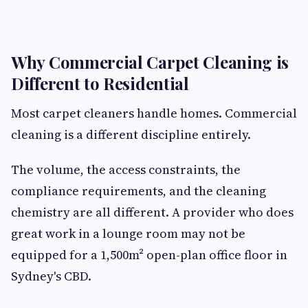
Why Commercial Carpet Cleaning is
Different to Residential
Most carpet cleaners handle homes. Commercial
cleaning is a different discipline entirely.
The volume, the access constraints, the
compliance requirements, and the cleaning
chemistry are all different. A provider who does
great work in a lounge room may not be
equipped for a 1,500m² open-plan office floor in
Sydney's CBD.