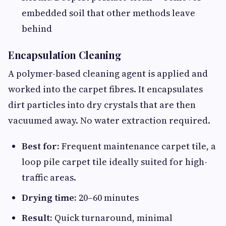
embedded soil that other methods leave
behind
Encapsulation Cleaning
A polymer-based cleaning agent is applied and
worked into the carpet fibres. It encapsulates
dirt particles into dry crystals that are then
vacuumed away. No water extraction required.
Best for:
Frequent maintenance carpet tile, a
loop pile carpet tile ideally suited for high-
traffic areas.
Drying time:
20–60 minutes
Result:
Quick turnaround, minimal