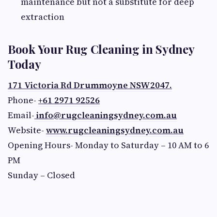
maintenance but not a substitute for deep
extraction
Book Your Rug Cleaning in Sydney
Today
171 Victoria Rd Drummoyne NSW2047.
Phone-
+61 2971 92526
Email-
info@rugcleaningsydney.com.au
Website-
www.rugcleaningsydney.com.au
Opening Hours- Monday to Saturday – 10 AM to 6
PM
Sunday – Closed