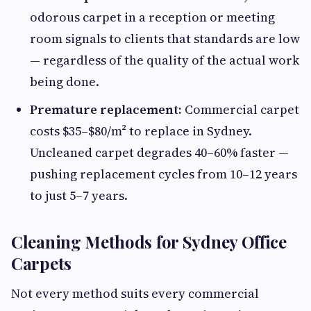
odorous carpet in a reception or meeting
room signals to clients that standards are low
— regardless of the quality of the actual work
being done.
Premature replacement:
Commercial carpet
costs $35–$80/m² to replace in Sydney.
Uncleaned carpet degrades 40–60% faster —
pushing replacement cycles from 10–12 years
to just 5–7 years.
Cleaning Methods for Sydney Office
Carpets
Not every method suits every commercial