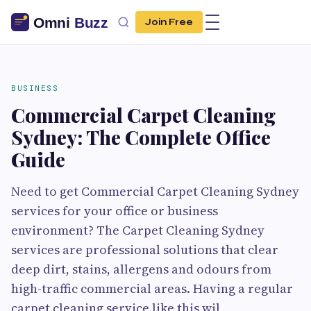
Join Free
BUSINESS
Commercial Carpet Cleaning
Sydney: The Complete Office
Guide
Need to get Commercial Carpet Cleaning Sydney
services for your office or business
environment? The Carpet Cleaning Sydney
services are professional solutions that clear
deep dirt, stains, allergens and odours from
high-traffic commercial areas. Having a regular
carpet cleaning service like this wil