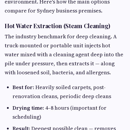
environment. Here's how the main options
compare for Sydney business premises.
Hot Water Extraction (Steam Cleaning)
The industry benchmark for deep cleaning. A
truck-mounted or portable unit injects hot
water mixed with a cleaning agent deep into the
pile under pressure, then extracts it — along
with loosened soil, bacteria, and allergens.
Best for:
Heavily soiled carpets, post-
renovation cleans, periodic deep cleans
Drying time:
4–8 hours (important for
scheduling)
Result:
Deepest possible clean — removes