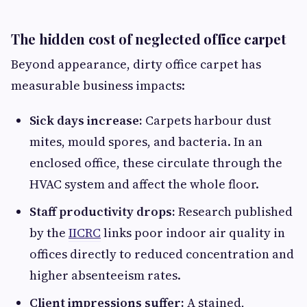
The hidden cost of neglected office carpet
Beyond appearance, dirty office carpet has
measurable business impacts:
Sick days increase:
Carpets harbour dust
mites, mould spores, and bacteria. In an
enclosed office, these circulate through the
HVAC system and affect the whole floor.
Staff productivity drops:
Research published
by the
IICRC
links poor indoor air quality in
offices directly to reduced concentration and
higher absenteeism rates.
Client impressions suffer:
A stained,