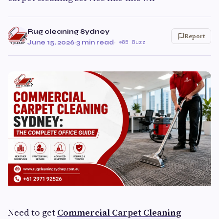
Rug cleaning Sydney
Report
June 15, 2026
·
3 min read
·
85 Buzz
Need to get
Commercial Carpet Cleaning