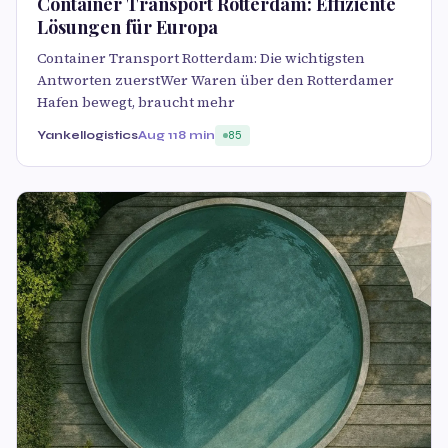
Container Transport Rotterdam: Effiziente
Lösungen für Europa
Container Transport Rotterdam: Die wichtigsten
Antworten zuerstWer Waren über den Rotterdamer
Hafen bewegt, braucht mehr
Yankellogistics
Aug 11
8 min
85