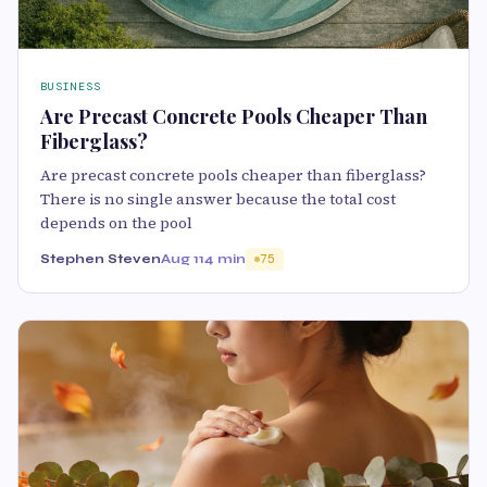
BUSINESS
Are Precast Concrete Pools Cheaper Than
Fiberglass?
Are precast concrete pools cheaper than fiberglass?
There is no single answer because the total cost
depends on the pool
Stephen Steven
Aug 11
4 min
75