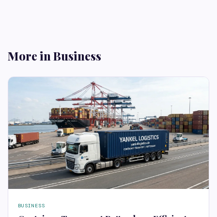
More in Business
BUSINESS