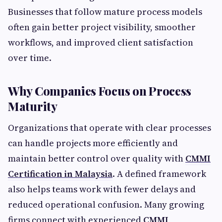
Businesses that follow mature process models
often gain better project visibility, smoother
workflows, and improved client satisfaction
over time.
Why Companies Focus on Process
Maturity
Organizations that operate with clear processes
can handle projects more efficiently and
maintain better control over quality with
CMMI
Certification in Malaysia
. A defined framework
also helps teams work with fewer delays and
reduced operational confusion. Many growing
firms connect with experienced
CMMI