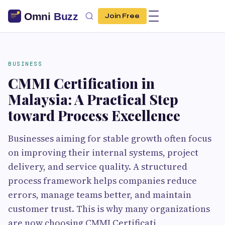
Join Free
BUSINESS
CMMI Certification in
Malaysia: A Practical Step
toward Process Excellence
Businesses aiming for stable growth often focus
on improving their internal systems, project
delivery, and service quality. A structured
process framework helps companies reduce
errors, manage teams better, and maintain
customer trust. This is why many organizations
are now choosing CMMI Certificati