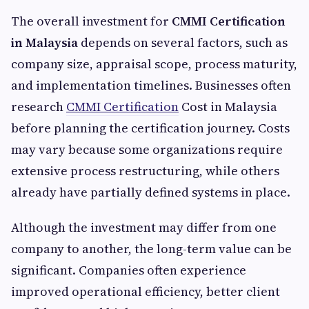
The overall investment for
CMMI Certification
in Malaysia
depends on several factors, such as
company size, appraisal scope, process maturity,
and implementation timelines. Businesses often
research
CMMI Certification
Cost in Malaysia
before planning the certification journey. Costs
may vary because some organizations require
extensive process restructuring, while others
already have partially defined systems in place.
Although the investment may differ from one
company to another, the long-term value can be
significant. Companies often experience
improved operational efficiency, better client