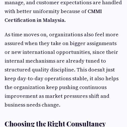
manage, and customer expectations are handled
with better uniformity because of
CMMI
Certification in Malaysia
.
As time moves on, organizations also feel more
assured when they take on bigger assignments
or new international opportunities, since their
internal mechanisms are already tuned to
structured quality discipline. This doesn’t just
keep day-to-day operations stable, it also helps
the organization keep pushing continuous
improvement as market pressures shift and
business needs change.
Choosing the Right Consultancy