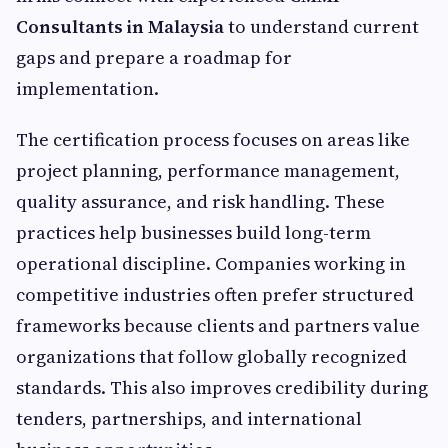
Consultants in Malaysia
to understand current
gaps and prepare a roadmap for
implementation.
The certification process focuses on areas like
project planning, performance management,
quality assurance, and risk handling. These
practices help businesses build long-term
operational discipline. Companies working in
competitive industries often prefer structured
frameworks because clients and partners value
organizations that follow globally recognized
standards. This also improves credibility during
tenders, partnerships, and international