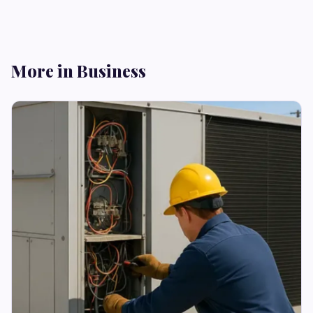
More in Business