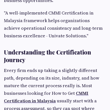
business opportunities.
"A well-implemented CMMI Certification in
Malaysia framework helps organizations
achieve operational consistency and long-term
business excellence - Univate Solutions."
Understanding the Certification
Journey
Every firm ends up taking a slightly different
path, depending on its size, industry, and how
mature the current process really is. Most
businesses looking for How to Get
CMMI
Certification in Malaysia
usually start with a
process assessment, so they can spot where