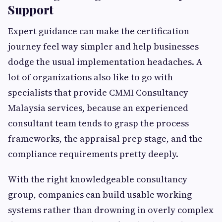
Support
Expert guidance can make the certification
journey feel way simpler and help businesses
dodge the usual implementation headaches. A
lot of organizations also like to go with
specialists that provide CMMI Consultancy
Malaysia services, because an experienced
consultant team tends to grasp the process
frameworks, the appraisal prep stage, and the
compliance requirements pretty deeply.
With the right knowledgeable consultancy
group, companies can build usable working
systems rather than drowning in overly complex