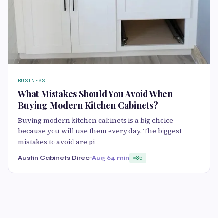
BUSINESS
What Mistakes Should You Avoid When
Buying Modern Kitchen Cabinets?
Buying modern kitchen cabinets is a big choice
because you will use them every day. The biggest
mistakes to avoid are pi
Austin Cabinets Direct
Aug 6
4 min
85