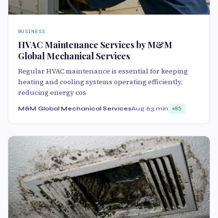
BUSINESS
HVAC Maintenance Services by M&M
Global Mechanical Services
Regular HVAC maintenance is essential for keeping
heating and cooling systems operating efficiently,
reducing energy cos
M&M Global Mechanical Services
Aug 6
3 min
85