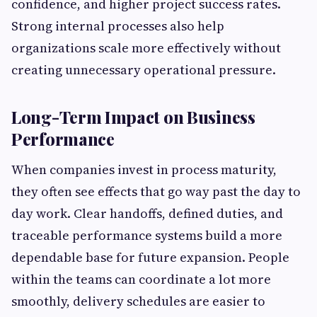
confidence, and higher project success rates.
Strong internal processes also help
organizations scale more effectively without
creating unnecessary operational pressure.
Long-Term Impact on Business
Performance
When companies invest in process maturity,
they often see effects that go way past the day to
day work. Clear handoffs, defined duties, and
traceable performance systems build a more
dependable base for future expansion. People
within the teams can coordinate a lot more
smoothly, delivery schedules are easier to