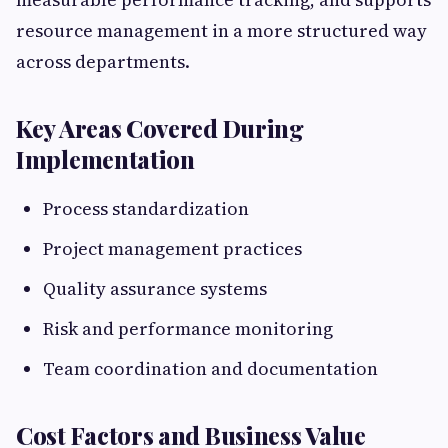
resource management in a more structured way
across departments.
Key Areas Covered During
Implementation
Process standardization
Project management practices
Quality assurance systems
Risk and performance monitoring
Team coordination and documentation
Cost Factors and Business Value