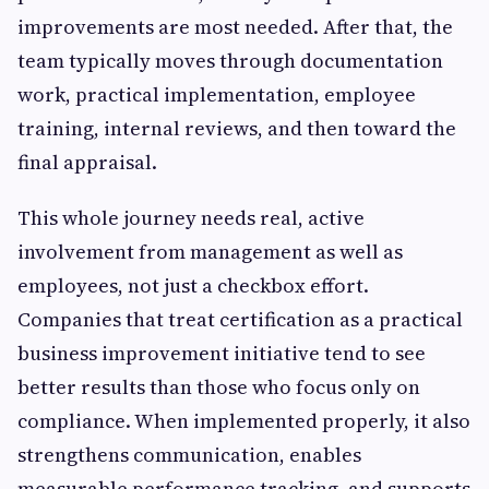
improvements are most needed. After that, the
team typically moves through documentation
work, practical implementation, employee
training, internal reviews, and then toward the
final appraisal.
This whole journey needs real, active
involvement from management as well as
employees, not just a checkbox effort.
Companies that treat certification as a practical
business improvement initiative tend to see
better results than those who focus only on
compliance. When implemented properly, it also
strengthens communication, enables
measurable performance tracking, and supports