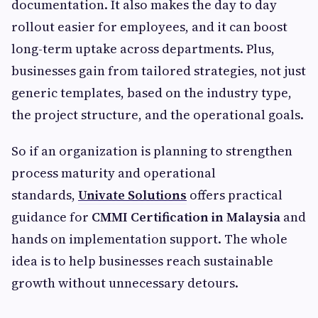
documentation. It also makes the day to day
rollout easier for employees, and it can boost
long-term uptake across departments. Plus,
businesses gain from tailored strategies, not just
generic templates, based on the industry type,
the project structure, and the operational goals.
So if an organization is planning to strengthen
process maturity and operational
standards,
Univate Solutions
offers practical
guidance for
CMMI Certification in Malaysia
and
hands on implementation support. The whole
idea is to help businesses reach sustainable
growth without unnecessary detours.