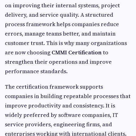
on improving their internal systems, project
delivery, and service quality. A structured
process framework helps companies reduce
errors, manage teams better, and maintain
customer trust. This is why many organizations
are now choosing
CMMI Certification
to
strengthen their operations and improve
performance standards.
The certification framework supports
companies in building repeatable processes that
improve productivity and consistency. It is
widely preferred by software companies, IT
service providers, engineering firms, and
enterprises working with international clients.