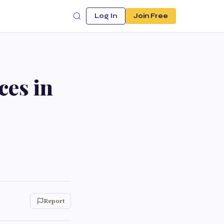
Log In
Join Free
ces in
Report