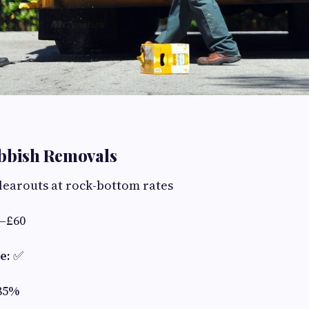
ubbish Removals
learouts at rock-bottom rates
–£60
e:
✅
85%