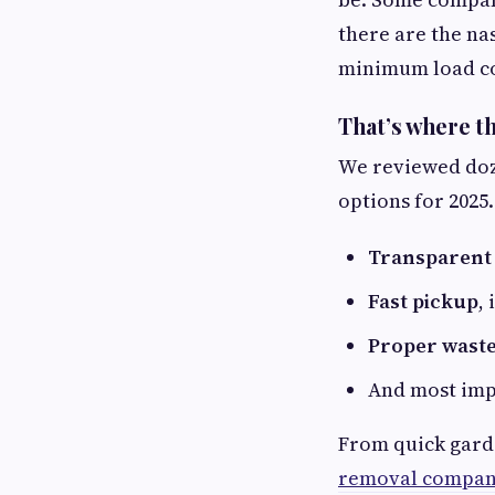
there are the na
minimum load cos
That’s where t
We reviewed doze
options for 2025
Transparent 
Fast pickup
,
Proper waste
And most imp
From quick garde
removal compani