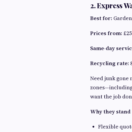
2. Express W
Best for:
Garden 
Prices from:
£25
Same-day servic
Recycling rate:
Need junk gone
zones—including 
want the job do
Why they stand 
Flexible quot