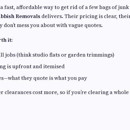
s a fast, affordable way to get rid of a few bags of jun
bbish Removals
delivers. Their pricing is clear, thei
ey don’t mess you about with vague quotes.
h it:
ll jobs (think studio flats or garden trimmings)
ng is upfront and itemised
es—what they quote is what you pay
r clearances cost more, so if you’re clearing a whol