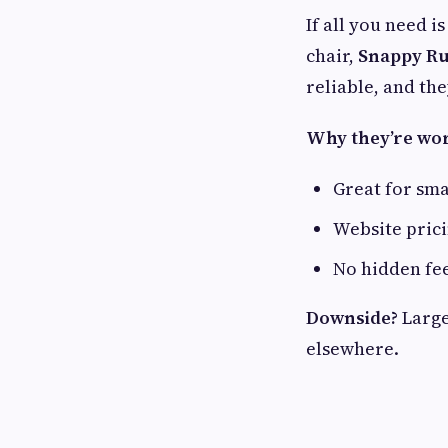
If all you need i
chair,
Snappy Ru
reliable, and th
Why they’re wort
Great for sma
Website prici
No hidden fe
Downside?
Large
elsewhere.