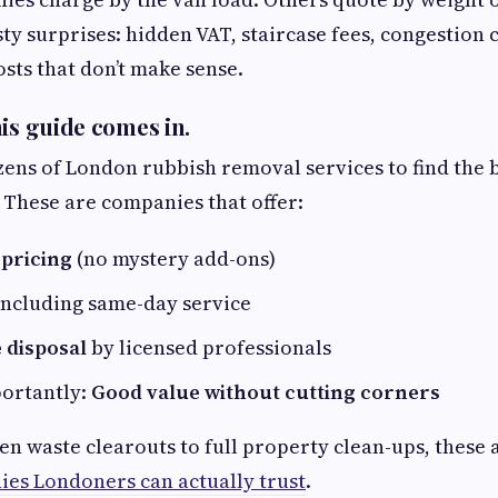
sty surprises: hidden VAT, staircase fees, congestion 
ts that don’t make sense.
his guide comes in.
ns of London rubbish removal services to find the 
. These are companies that offer:
pricing
(no mystery add-ons)
 including same-day service
 disposal
by licensed professionals
ortantly:
Good value without cutting corners
n waste clearouts to full property clean-ups, these 
es Londoners can actually trust
.