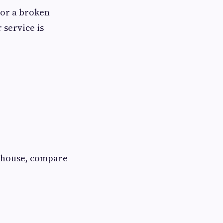
k or a broken
r service is
e house, compare