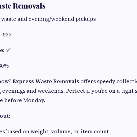
aste Removals
waste and evening/weekend pickups
–£35
e:
✅
80%
 now?
Express Waste Removals
offers speedy collecti
evenings and weekends. Perfect if you’re on a tight s
ne before Monday.
out:
es based on weight, volume, or item count