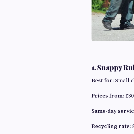
1. Snappy R
Best for:
Small c
Prices from:
£30
Same-day servic
Recycling rate: