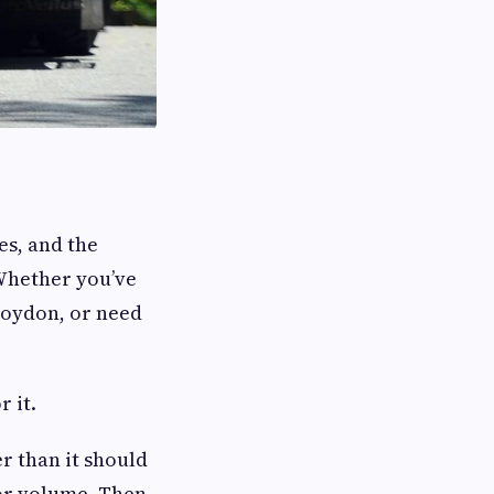
es, and the
 Whether you’ve
roydon, or need
 it.
r than it should
or volume. Then