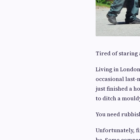
Tired of staring 
Living in London
occasional last-
just finished a 
to ditch a mouldy
You need rubbish
Unfortunately, f
be. Some compan