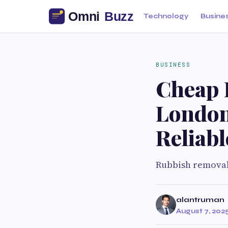
Technology
Busine
BUSINESS
Cheap 
London
Reliabl
Rubbish remova
alantruman
August 7, 202