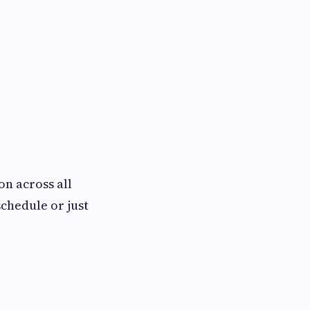
on across all
chedule or just