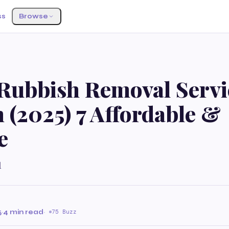
ss
Browse
Rubbish Removal Servi
 (2025) 7 Affordable &
e
l
5
·
4 min read
·
75 Buzz