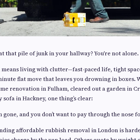
at that pile of junk in your hallway? You're not alone.
 means living with clutter—fast-paced life, tight spac
minute flat move that leaves you drowning in boxes.
home renovation in Fulham, cleared out a garden in C
 sofa in Hackney, one thing’s clear:
 gone, and you don’t want to pay through the nose for
inding affordable rubbish removal in London is harde
ies charge by the van load. Others quote by weight 