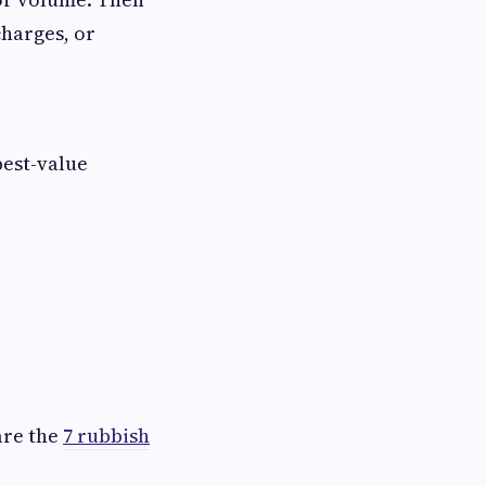
charges, or
best-value
are the
7 rubbish