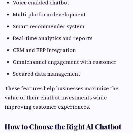
Voice enabled chatbot
Multi-platform development
Smart recommender system
Real-time analytics and reports
CRM and ERP Integration
Omnichannel engagement with customer
Secured data management
These features help businesses maximize the
value of their chatbot investments while
improving customer experiences.
How to Choose the Right AI Chatbot