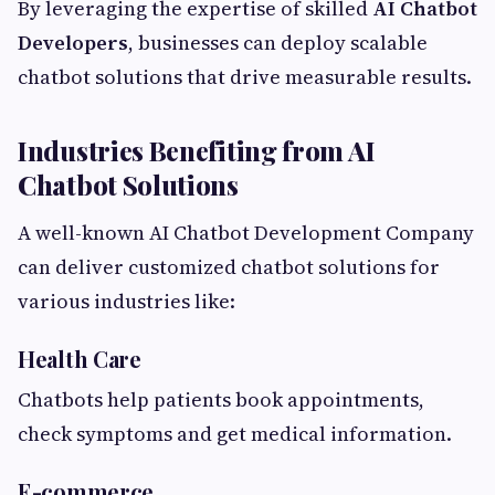
By leveraging the expertise of skilled
AI Chatbot
Developers
, businesses can deploy scalable
chatbot solutions that drive measurable results.
Industries Benefiting from AI
Chatbot Solutions
A well-known AI Chatbot Development Company
can deliver customized chatbot solutions for
various industries like:
Health Care
Chatbots help patients book appointments,
check symptoms and get medical information.
E-commerce