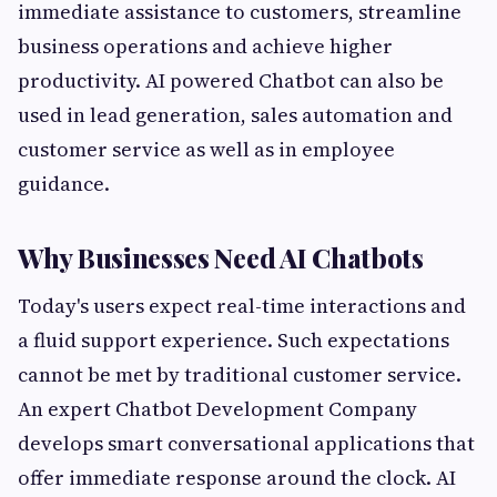
immediate assistance to customers, streamline
business operations and achieve higher
productivity. AI powered Chatbot can also be
used in lead generation, sales automation and
customer service as well as in employee
guidance.
Why Businesses Need AI Chatbots
Today's users expect real-time interactions and
a fluid support experience. Such expectations
cannot be met by traditional customer service.
An expert Chatbot Development Company
develops smart conversational applications that
offer immediate response around the clock. AI