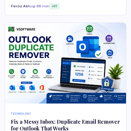
Feroz Ali
Aug 8
8 min
85
TECHNOLOGY
Fix a Messy Inbox: Duplicate Email Remover
for Outlook That Works