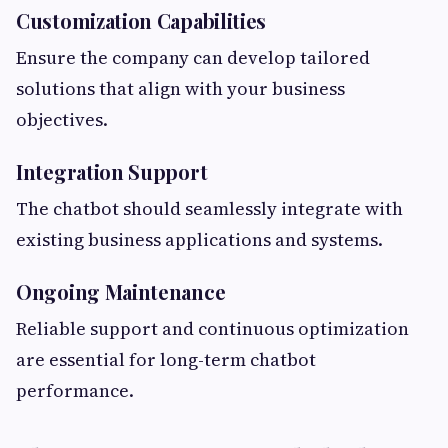
Customization Capabilities
Ensure the company can develop tailored
solutions that align with your business
objectives.
Integration Support
The chatbot should seamlessly integrate with
existing business applications and systems.
Ongoing Maintenance
Reliable support and continuous optimization
are essential for long-term chatbot
performance.