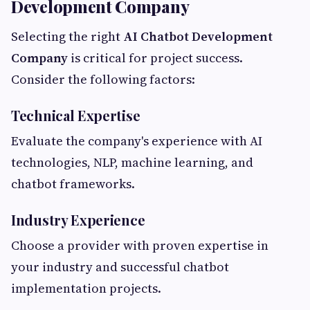
Development Company
Selecting the right
AI Chatbot Development
Company
is critical for project success.
Consider the following factors:
Technical Expertise
Evaluate the company's experience with AI
technologies, NLP, machine learning, and
chatbot frameworks.
Industry Experience
Choose a provider with proven expertise in
your industry and successful chatbot
implementation projects.