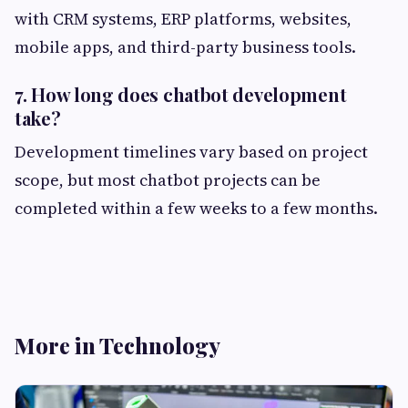
with CRM systems, ERP platforms, websites,
mobile apps, and third-party business tools.
7. How long does chatbot development
take?
Development timelines vary based on project
scope, but most chatbot projects can be
completed within a few weeks to a few months.
More in Technology