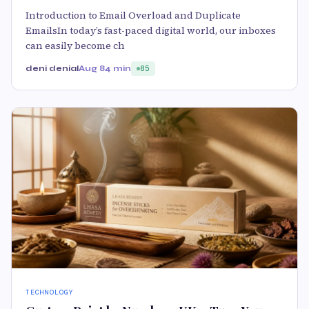
Introduction to Email Overload and Duplicate
EmailsIn today’s fast-paced digital world, our inboxes
can easily become ch
deni denial
Aug 8
4 min
85
TECHNOLOGY