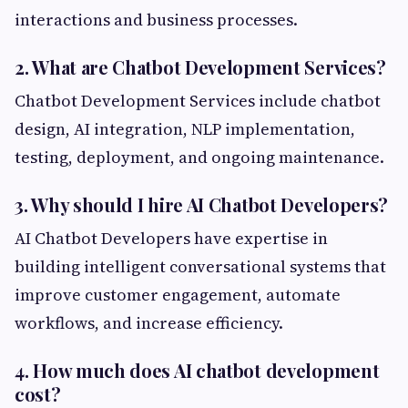
interactions and business processes.
2. What are Chatbot Development Services?
Chatbot Development Services include chatbot
design, AI integration, NLP implementation,
testing, deployment, and ongoing maintenance.
3. Why should I hire AI Chatbot Developers?
AI Chatbot Developers have expertise in
building intelligent conversational systems that
improve customer engagement, automate
workflows, and increase efficiency.
4. How much does AI chatbot development
cost?