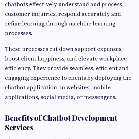
chatbots effectively understand and process
customer inquiries, respond accurately and
refine learning through machine learning
processes.
These processes cut down support expenses,
boost client happiness, and elevate workplace
efficiency. They provide seamless, efficient and
engaging experience to clients by deploying the
chatbot application on websites, mobile
applications, social media, or messengers.
Benefits of Chatbot Development
Services