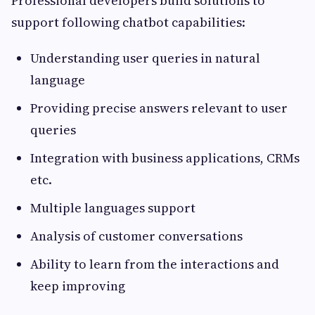
Professional developers build solutions to
support following chatbot capabilities:
Understanding user queries in natural
language
Providing precise answers relevant to user
queries
Integration with business applications, CRMs
etc.
Multiple languages support
Analysis of customer conversations
Ability to learn from the interactions and
keep improving