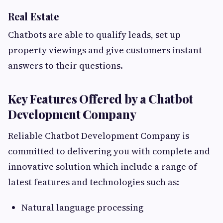
Real Estate
Chatbots are able to qualify leads, set up
property viewings and give customers instant
answers to their questions.
Key Features Offered by a Chatbot
Development Company
Reliable Chatbot Development Company is
committed to delivering you with complete and
innovative solution which include a range of
latest features and technologies such as:
Natural language processing