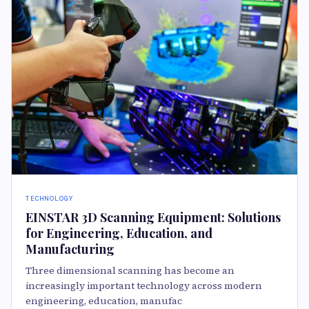
TECHNOLOGY
EINSTAR 3D Scanning Equipment: Solutions
for Engineering, Education, and
Manufacturing
Three dimensional scanning has become an
increasingly important technology across modern
engineering, education, manufac