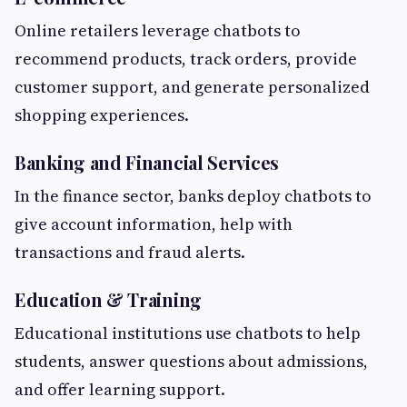
Online retailers leverage chatbots to
recommend products, track orders, provide
customer support, and generate personalized
shopping experiences.
Banking and Financial Services
In the finance sector, banks deploy chatbots to
give account information, help with
transactions and fraud alerts.
Education & Training
Educational institutions use chatbots to help
students, answer questions about admissions,
and offer learning support.