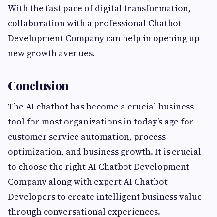
With the fast pace of digital transformation,
collaboration with a professional Chatbot
Development Company can help in opening up
new growth avenues.
Conclusion
The AI chatbot has become a crucial business
tool for most organizations in today’s age for
customer service automation, process
optimization, and business growth. It is crucial
to choose the right AI Chatbot Development
Company along with expert AI Chatbot
Developers to create intelligent business value
through conversational experiences.