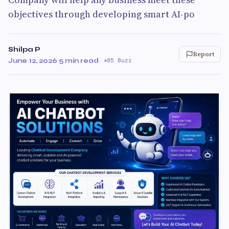
objectives through developing smart AI-po
Shilpa P
Report
June 12, 2026
·
5 min read
·
85 Buzz