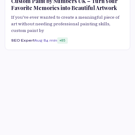
Custom Paint by Numbers UK – Turn Your
Favorite Memories into Beautiful Artwork
If you've ever wanted to create a meaningful piece of
art without needing professional painting skills,
custom paint by
SEO Expert
Aug 8
4 min
85