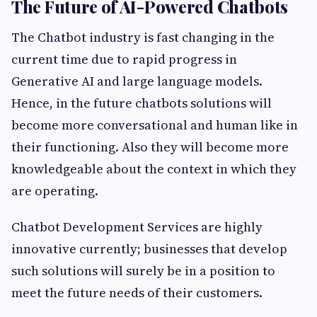
The Future of AI-Powered Chatbots
The Chatbot industry is fast changing in the
current time due to rapid progress in
Generative AI and large language models.
Hence, in the future chatbots solutions will
become more conversational and human like in
their functioning. Also they will become more
knowledgeable about the context in which they
are operating.
Chatbot Development Services are highly
innovative currently; businesses that develop
such solutions will surely be in a position to
meet the future needs of their customers.