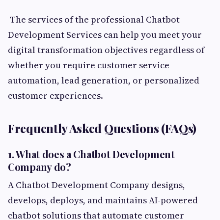
The services of the professional Chatbot
Development Services can help you meet your
digital transformation objectives regardless of
whether you require customer service
automation, lead generation, or personalized
customer experiences.
Frequently Asked Questions (FAQs)
1. What does a Chatbot Development
Company do?
A Chatbot Development Company designs,
develops, deploys, and maintains AI-powered
chatbot solutions that automate customer