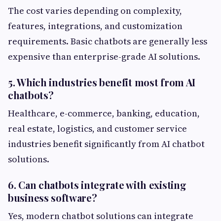
The cost varies depending on complexity,
features, integrations, and customization
requirements. Basic chatbots are generally less
expensive than enterprise-grade AI solutions.
5. Which industries benefit most from AI
chatbots?
Healthcare, e-commerce, banking, education,
real estate, logistics, and customer service
industries benefit significantly from AI chatbot
solutions.
6. Can chatbots integrate with existing
business software?
Yes, modern chatbot solutions can integrate