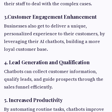
their staff to deal with the complex cases.
3.Customer Engagement Enhancement
Businesses also get to deliver a unique,
personalized experience to their customers, by
leveraging their AI chatbots, building a more
loyal customer base.
4. Lead Generation and Qualification
Chatbots can collect customer information,
qualify leads, and guide prospects through the
sales funnel efficiently.
5. Increased Productivity
By automating routine tasks, chatbots improve