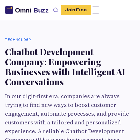
Join Free
TECHNOLOGY
Chatbot Development
Company: Empowering
Businesses with Intelligent AI
Conversations
In our digit-first era, companies are always
trying to find new ways to boost customer
engagement, automate processes, and provide
customers with a tailored and personalized
experience. A reliable Chatbot Development
Company will help any business meet these