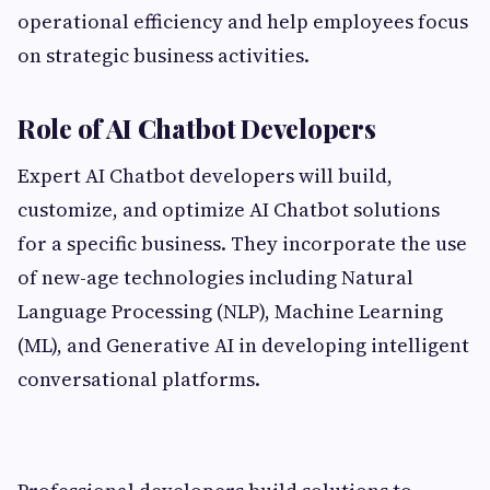
operational efficiency and help employees focus
on strategic business activities.
Role of AI Chatbot Developers
Expert AI Chatbot developers will build,
customize, and optimize AI Chatbot solutions
for a specific business. They incorporate the use
of new-age technologies including Natural
Language Processing (NLP), Machine Learning
(ML), and Generative AI in developing intelligent
conversational platforms.