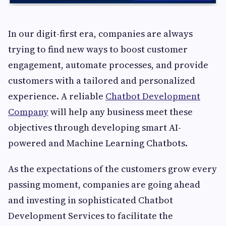
In our digit-first era, companies are always
trying to find new ways to boost customer
engagement, automate processes, and provide
customers with a tailored and personalized
experience. A reliable
Chatbot Development
Company
will help any business meet these
objectives through developing smart AI-
powered and Machine Learning Chatbots.
As the expectations of the customers grow every
passing moment, companies are going ahead
and investing in sophisticated Chatbot
Development Services to facilitate the