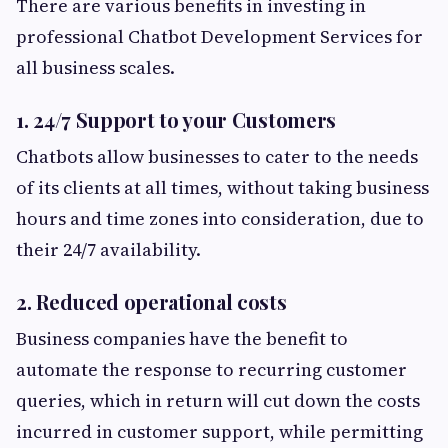
There are various benefits in investing in
professional Chatbot Development Services for
all business scales.
1. 24/7 Support to your Customers
Chatbots allow businesses to cater to the needs
of its clients at all times, without taking business
hours and time zones into consideration, due to
their 24/7 availability.
2. Reduced operational costs
Business companies have the benefit to
automate the response to recurring customer
queries, which in return will cut down the costs
incurred in customer support, while permitting